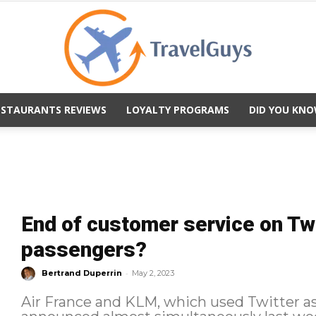
ESTAURANTS REVIEWS
LOYALTY PROGRAMS
DID YOU KNO
TravelGuys
End of customer service on Twi
passengers?
-
Bertrand Duperrin
May 2, 2023
Air France and KLM, which used Twitter as