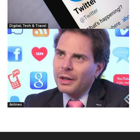
Digital, Tech & Travel
Airlines