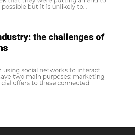
k that they were putting an end to
possible but it is unlikely to...
industry: the challenges of
ns
en using social networks to interact
 have two main purposes: marketing
cial offers to these connected