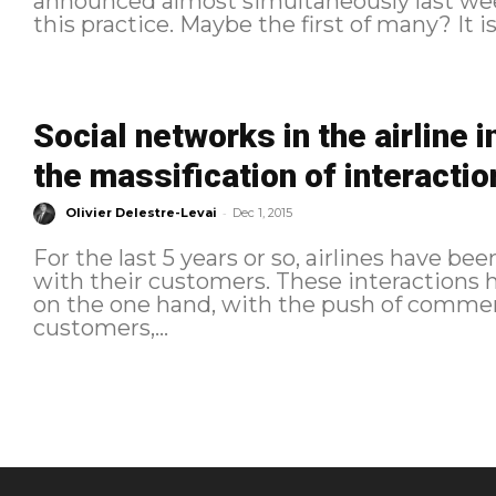
announced almost simultaneously last wee
this practice. Maybe the first of many? It is 
Social networks in the airline 
the massification of interactio
-
Olivier Delestre-Levai
Dec 1, 2015
For the last 5 years or so, airlines have be
with their customers. These interactions
on the one hand, with the push of commer
customers,...