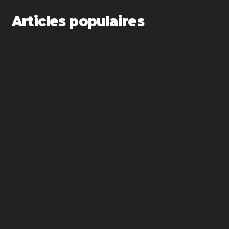
Articles populaires