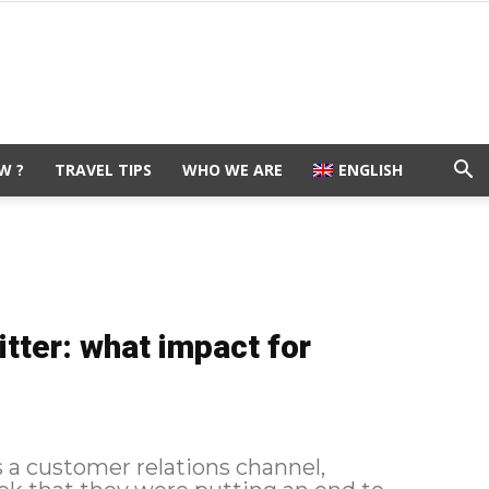
W ?
TRAVEL TIPS
WHO WE ARE
ENGLISH
tter: what impact for
 a customer relations channel,