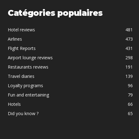
Catégories populaires
Hotel reviews
481
Airlines
473
Flight Reports
431
Airport lounge reviews
298
Restaurants reviews
191
Travel diaries
139
Loyalty programs
96
Fun and entertaining
79
Hotels
66
Did you know ?
65