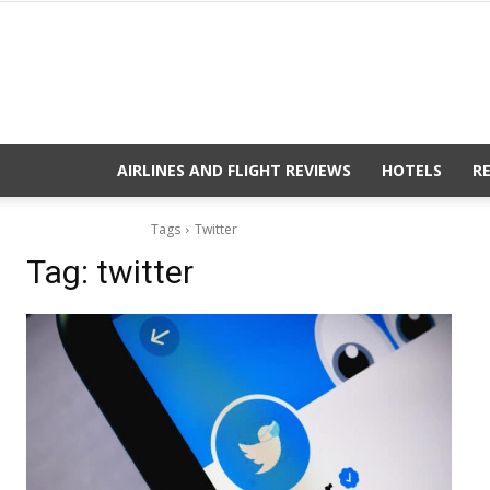
AIRLINES AND FLIGHT REVIEWS
HOTELS
R
Tags
Twitter
Tag:
twitter