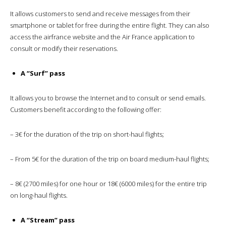
It allows customers to send and receive messages from their
smartphone or tablet for free during the entire flight. They can also
access the airfrance website and the Air France application to
consult or modify their reservations.
A “Surf” pass
It allows you to browse the Internet and to consult or send emails.
Customers benefit according to the following offer:
– 3€ for the duration of the trip on short-haul flights;
– From 5€ for the duration of the trip on board medium-haul flights;
– 8€ (2700 miles) for one hour or 18€ (6000 miles) for the entire trip
on long-haul flights.
A “Stream” pass