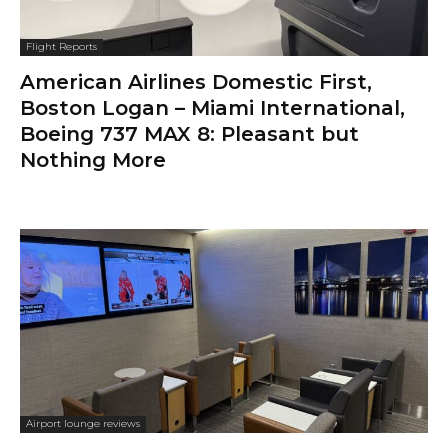
Flight Reports
American Airlines Domestic First,
Boston Logan – Miami International,
Boeing 737 MAX 8: Pleasant but
Nothing More
Airport lounge reviews