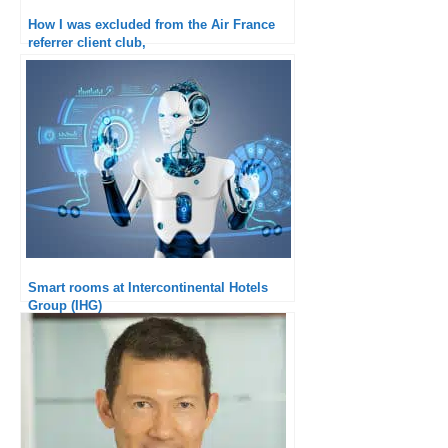
How I was excluded from the Air France
referrer client club,
Smart rooms at Intercontinental Hotels
Group (IHG)