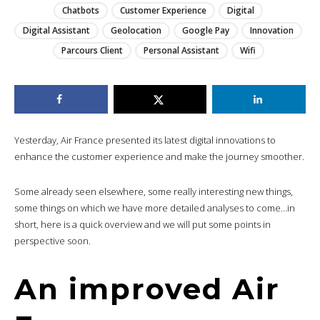
Chatbots
Customer Experience
Digital
Digital Assistant
Geolocation
Google Pay
Innovation
Parcours Client
Personal Assistant
Wifi
Yesterday, Air France presented its latest digital innovations to
enhance the customer experience and make the journey smoother.
Some already seen elsewhere, some really interesting new things,
some things on which we have more detailed analyses to come…in
short, here is a quick overview and we will put some points in
perspective soon.
An improved Air