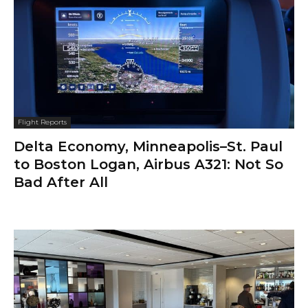
Flight Reports
Delta Economy, Minneapolis–St. Paul
to Boston Logan, Airbus A321: Not So
Bad After All