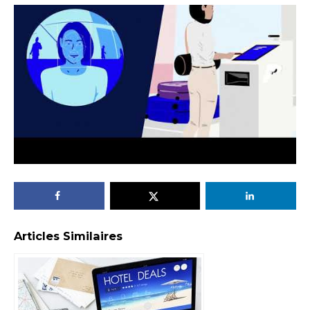
Articles Similaires