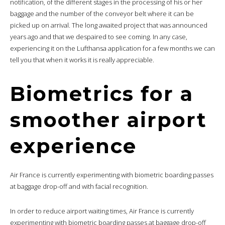
notification, of the different stages in the processing of his or her
baggage and the number of the conveyor belt where it can be
picked up on arrival. The long awaited project that was announced
years ago and that we despaired to see coming. In any case,
experiencing it on the Lufthansa application for a few months we can
tell you that when it works it is really appreciable.
Biometrics for a
smoother airport
experience
Air France is currently experimenting with biometric boarding passes
at baggage drop-off and with facial recognition.
In order to reduce airport waiting times, Air France is currently
experimenting with biometric boarding passes at baggage drop-off