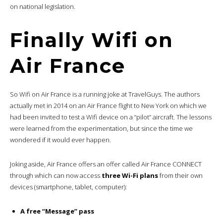
on national legislation.
Finally Wifi on
Air France
So Wifi on Air France is a running joke at TravelGuys. The authors
actually met in 2014 on an Air France flight to New York on which we
had been invited to test a Wifi device on a “pilot” aircraft. The lessons
were learned from the experimentation, but since the time we
wondered if it would ever happen.
Joking aside, Air France offers an offer called Air France CONNECT
through which can now access
three Wi-Fi plans
from their own
devices (smartphone, tablet, computer):
A free “Message” pass