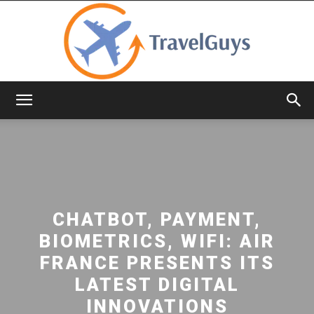
TravelGuys
CHATBOT, PAYMENT,
BIOMETRICS, WIFI: AIR
FRANCE PRESENTS ITS
LATEST DIGITAL
INNOVATIONS