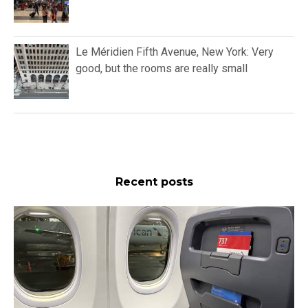
Le Méridien Fifth Avenue, New York: Very
good, but the rooms are really small
Recent posts