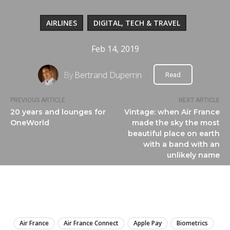
AIRLINES
DIGITAL, TECH & TRAVEL
Feb 14, 2019
By
Bertrand Duperrin
Read
PREVIOUS ARTICLE
NEXT ARTICLE
20 years and lounges for
Vintage: when Air France
OneWorld
made the sky the most
beautiful place on earth
with a band with an
unlikely name
LIRE
Air France
Air France Connect
Apple Pay
Biometrics