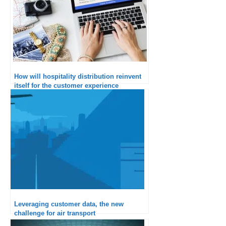
How will hospitality distribution reinvent
itself for the customer experience
according to Amadeus?
Leveraging customer data, the new
challenge for air transport