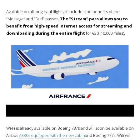
Available on all long-haul flights, it includes the benefits of the
“Message” and “Surf” passes.
The “Stream” pass allows you to
benefit from high-speed Internet access for streaming and
downloading during the entire flight
for €30 (10,000 miles).
Wi-Fi is already available on Boeing 787s and will soon be available on
Airbus
A330s equipped with the new cabin
and Boeing 777s. Wifi will