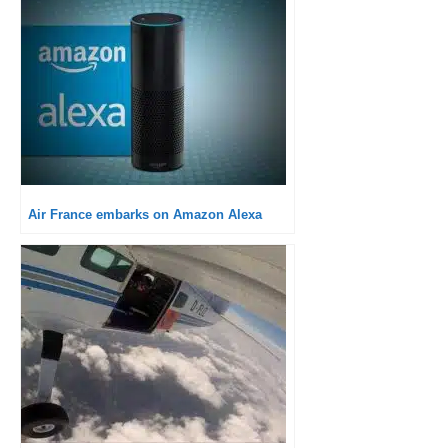
Air France embarks on Amazon Alexa