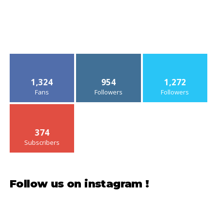
1,324
954
1,272
Fans
Followers
Followers
374
Subscribers
Follow us on instagram !