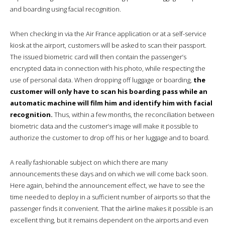
and boarding using facial recognition.
When checking in via the Air France application or at a self-service
kiosk at the airport, customers will be asked to scan their passport.
The issued biometric card will then contain the passenger’s
encrypted data in connection with his photo, while respecting the
use of personal data. When dropping off luggage or boarding,
the
customer will only have to scan his boarding pass while an
automatic machine will film him and identify him with facial
recognition.
Thus, within a few months, the reconciliation between
biometric data and the customer’s image will make it possible to
authorize the customer to drop off his or her luggage and to board.
A really fashionable subject on which there are many
announcements these days and on which we will come back soon.
Here again, behind the announcement effect, we have to see the
time needed to deploy in a sufficient number of airports so that the
passenger finds it convenient. That the airline makes it possible is an
excellent thing, but it remains dependent on the airports and even