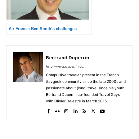
Air France: Ben Smith’s challenges
Bertrand Duperrin
http://www.duperrin.com
Compulsive traveler, present in the French
#avgeek community since the late 2000s and
passionate about (long) travel since his youth,
Bertrand Duperrin co-founded Travel Guys
with Olivier Delestre in March 2015.