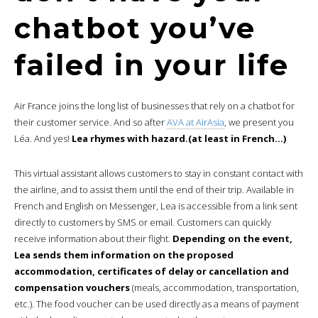
chatbot you’ve
failed in your life
Air France joins the long list of businesses that rely on a chatbot for
their customer service. And so after
AVA at AirAsia
, we present you
Léa. And yes!
Lea rhymes with hazard.(at least in French…)
This virtual assistant allows customers to stay in constant contact with
the airline, and to assist them until the end of their trip. Available in
French and English on Messenger, Lea is accessible from a link sent
directly to customers by SMS or email. Customers can quickly
receive information about their flight.
Depending on the event,
Lea sends them information on the proposed
accommodation, certificates of delay or cancellation and
compensation vouchers
(meals, accommodation, transportation,
etc.). The food voucher can be used directly as a means of payment