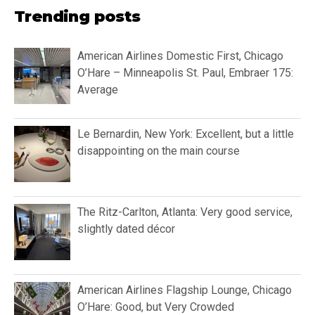
Trending posts
American Airlines Domestic First, Chicago
O’Hare – Minneapolis St. Paul, Embraer 175:
Average
Le Bernardin, New York: Excellent, but a little
disappointing on the main course
The Ritz-Carlton, Atlanta: Very good service,
slightly dated décor
American Airlines Flagship Lounge, Chicago
O’Hare: Good, but Very Crowded