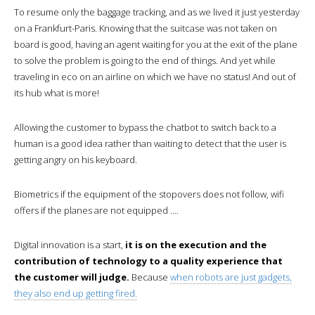
To resume only the baggage tracking, and as we lived it just yesterday
on a Frankfurt-Paris. Knowing that the suitcase was not taken on
board is good, having an agent waiting for you at the exit of the plane
to solve the problem is going to the end of things. And yet while
traveling in eco on an airline on which we have no status! And out of
its hub what is more!
Allowing the customer to bypass the chatbot to switch back to a
human is a good idea rather than waiting to detect that the user is
getting angry on his keyboard.
Biometrics if the equipment of the stopovers does not follow, wifi
offers if the planes are not equipped ….
Digital innovation is a start,
it is on the execution and the
contribution of technology to a quality experience that
the customer will judge.
Because
when robots are just gadgets,
they also end up getting fired.