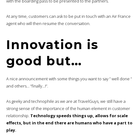
with the boarding pass to be presented to the partners.
At any time, customers can ask to be put in touch with an Air France
agent who will then resume the conversation.
Innovation is
good but…
A nice announcement with some things you want to say ” well done ”
and others… “finally…!”.
As geeky and technophile as we are at TravelGuys, we still have a
strong sense of the importance of the human element in customer
relationship.
Technology speeds things up, allows for scale
effects, but in the end there are humans who have a part to
play.