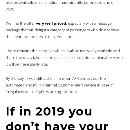
also be available on all medium-haul aircrafts before the end of
2020.
We find the offer
very well priced
, especially with a message
package that will delight a category of passengers who do not have
the means or the desire to spend more.
There remains the speed at which it will be massively available and
there the delay taken in the past makes that it does not matter when
it will be necessarily late.
By the way….I was still at the time when AF Connect was the
automated and multi-channel customer alert service in case of
irregularity on his flight. Wording collision?
If in 2019 you
don’t have your