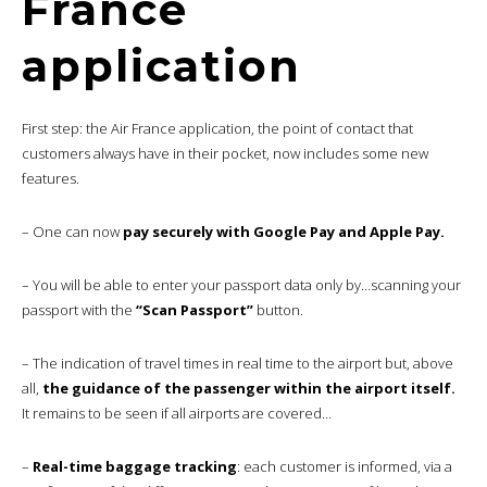
France
application
First step: the Air France application, the point of contact that
customers always have in their pocket, now includes some new
features.
– One can now
pay securely with Google Pay and Apple Pay.
– You will be able to enter your passport data only by…scanning your
passport with the
“Scan Passport”
button.
– The indication of travel times in real time to the airport but, above
all,
the guidance of the passenger within the airport itself.
It remains to be seen if all airports are covered…
–
Real-time baggage tracking
: each customer is informed, via a