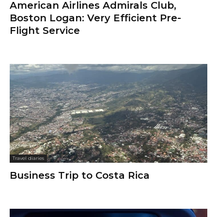
American Airlines Admirals Club,
Boston Logan: Very Efficient Pre-
Flight Service
Travel diaries
Business Trip to Costa Rica