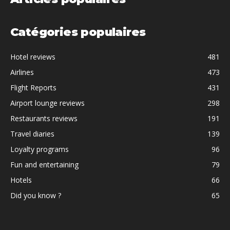
Catégories populaires
Hotel reviews
481
Airlines
473
Flight Reports
431
Airport lounge reviews
298
Restaurants reviews
191
Travel diaries
139
Loyalty programs
96
Fun and entertaining
79
Hotels
66
Did you know ?
65