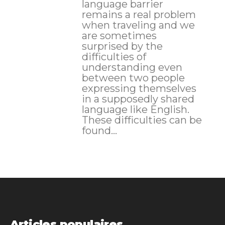
language barrier
remains a real problem
when traveling and we
are sometimes
surprised by the
difficulties of
understanding even
between two people
expressing themselves
in a supposedly shared
language like English.
These difficulties can be
found...
Articles populaires