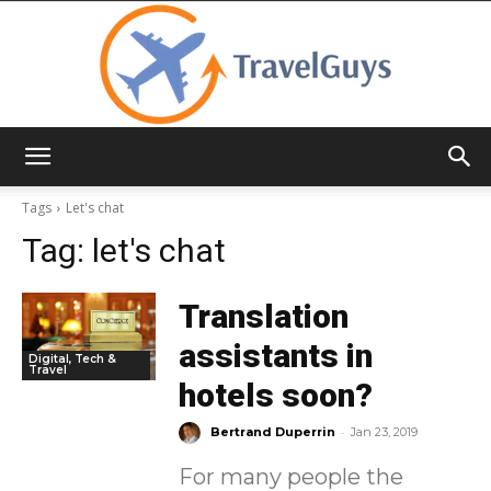
TravelGuys
Tags
Let's chat
Tag:
let's chat
Translation
assistants in
Digital, Tech &
Travel
hotels soon?
-
Bertrand Duperrin
Jan 23, 2019
For many people the