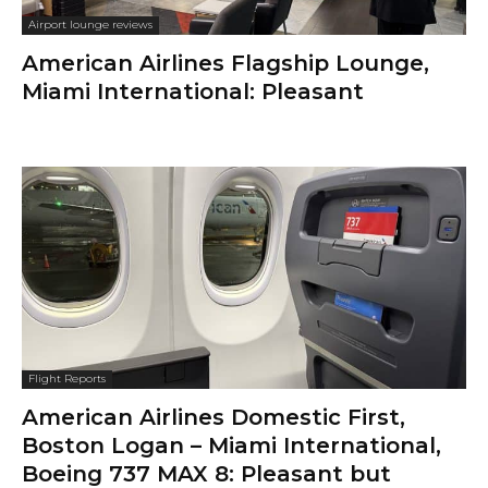
Airport lounge reviews
American Airlines Flagship Lounge,
Miami International: Pleasant
Flight Reports
American Airlines Domestic First,
Boston Logan – Miami International,
Boeing 737 MAX 8: Pleasant but