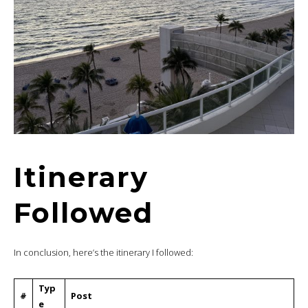
Itinerary
Followed
In conclusion, here’s the itinerary I followed:
Typ
#
Post
e