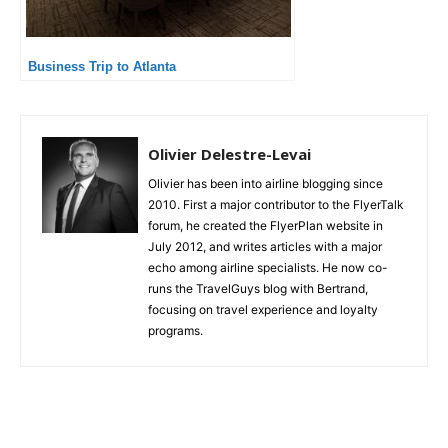
Business Trip to Atlanta
Olivier Delestre-Levai
Olivier has been into airline blogging since
2010. First a major contributor to the FlyerTalk
forum, he created the FlyerPlan website in
July 2012, and writes articles with a major
echo among airline specialists. He now co-
runs the TravelGuys blog with Bertrand,
focusing on travel experience and loyalty
programs.