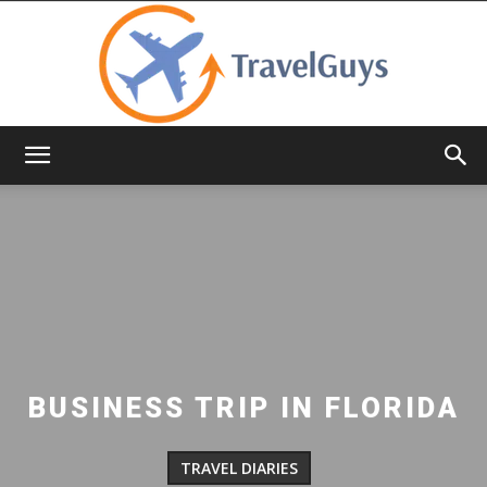
TravelGuys
BUSINESS TRIP IN FLORIDA
TRAVEL DIARIES