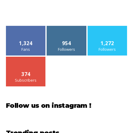
1,324
954
1,272
Fans
Followers
Followers
374
Subscribers
Follow us on instagram !
Trending posts