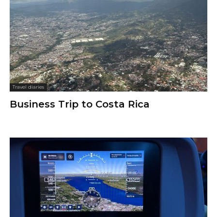
Travel diaries
Business Trip to Costa Rica