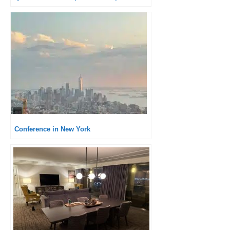
Conference in New York