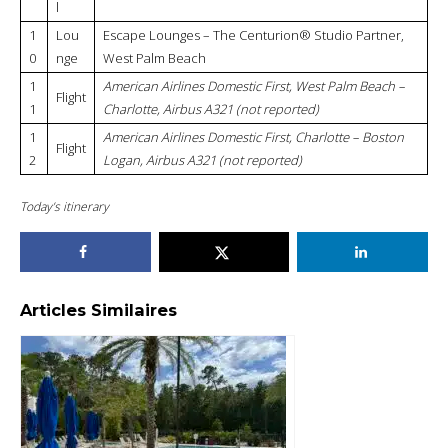
l
1
Lou
Escape Lounges – The Centurion® Studio Partner,
0
nge
West Palm Beach
1
American Airlines Domestic First, West Palm Beach –
Flight
1
Charlotte, Airbus A321 (not reported)
1
American Airlines Domestic First, Charlotte – Boston
Flight
2
Logan, Airbus A321 (not reported)
Today’s itinerary
Articles Similaires