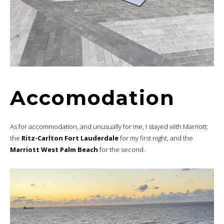
Accomodation
As for accommodation, and unusually for me, I stayed with Marriott:
the
Ritz-Carlton Fort Lauderdale
for my first night, and the
Marriott West Palm Beach
for the second.