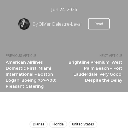
Jun 24, 2026
By
Olivier Delestre-Levai
Read
PREVIOUS ARTICLE
NEXT ARTICLE
American Airlines
Brightline Premium, West
Domestic First, Miami
Palm Beach – Fort
International – Boston
Lauderdale: Very Good,
Logan, Boeing 737-700:
Despite the Delay
Pleasant Catering
LIRE
Diaries
Florida
United States