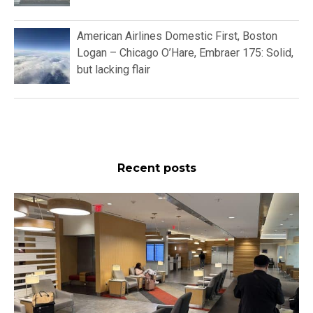
American Airlines Domestic First, Boston
Logan – Chicago O’Hare, Embraer 175: Solid,
but lacking flair
Recent posts