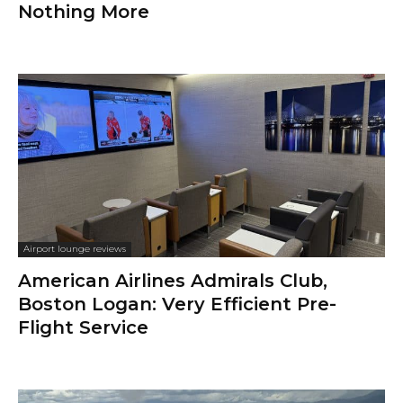
Nothing More
Airport lounge reviews
American Airlines Admirals Club,
Boston Logan: Very Efficient Pre-
Flight Service