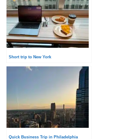
Short trip to New York
Quick Business Trip in Philadelphia