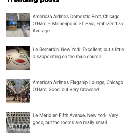
American Airlines Domestic First, Chicago
O’Hare – Minneapolis St. Paul, Embraer 175:
Average
Le Bernardin, New York: Excellent, but a little
disappointing on the main course
American Airlines Flagship Lounge, Chicago
O’Hare: Good, but Very Crowded
Le Méridien Fifth Avenue, New York: Very
good, but the rooms are really small