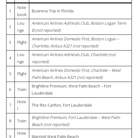
Note
1
Business Trip in Florida
book
Lou
American Airlines Admirals Club, Boston Logan Term
2
nge
B (not reported)
American Airlines Domestic First, Boston Logan –
3
Flight
Charlotte, Airbus A321 (not reported)
Lou
American Airlines Admirals Club, Charlotte (not
4
nge
reported)
American Airlines Domestic First, Charlotte – West
5
Flight
Palm Beach, Airbus A321 (not reported)
Brightline Premium, West Palm Beach – Fort
6
Train
Lauderdale
Hote
7
The Ritz-Carlton, Fort Lauderdale
l
Brightline Premium, Fort Lauderdale – West Palm
8
Train
Beach (not reported)
Hote
9
Marriott West Palm Beach