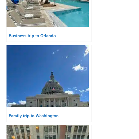
Business trip to Orlando
Family trip to Washington