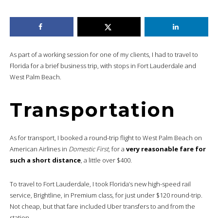
As part of a working session for one of my clients, I had to travel to
Florida for a brief business trip, with stops in Fort Lauderdale and
West Palm Beach.
Transportation
As for transport, I booked a round-trip flight to West Palm Beach on
American Airlines in
Domestic First
, for a
very reasonable fare for
such a short distance
, a little over $400.
To travel to Fort Lauderdale, I took Florida’s new high-speed rail
service, Brightline, in Premium class, for just under $120 round-trip.
Not cheap, but that fare included Uber transfers to and from the
station.