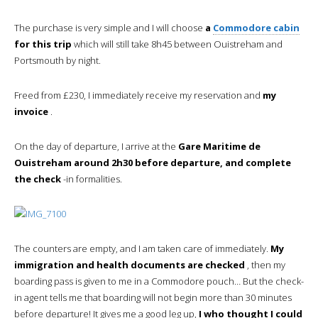
The purchase is very simple and I will choose
a
Commodore cabin
for this trip
which will still take 8h45 between Ouistreham and
Portsmouth by night.
Freed from £230, I immediately receive my reservation and
my
invoice
.
On the day of departure, I arrive at the
Gare Maritime de
Ouistreham around 2h30 before departure, and complete
the check
-in formalities.
The counters are empty, and I am taken care of immediately.
My
immigration and health documents are checked
, then my
boarding pass is given to me in a Commodore pouch… But the check-
in agent tells me that boarding will not begin more than 30 minutes
before departure! It gives me a good leg up,
I who thought I could