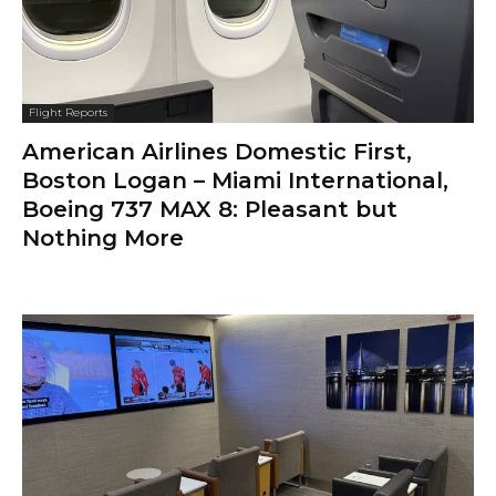
Flight Reports
American Airlines Domestic First,
Boston Logan – Miami International,
Boeing 737 MAX 8: Pleasant but
Nothing More