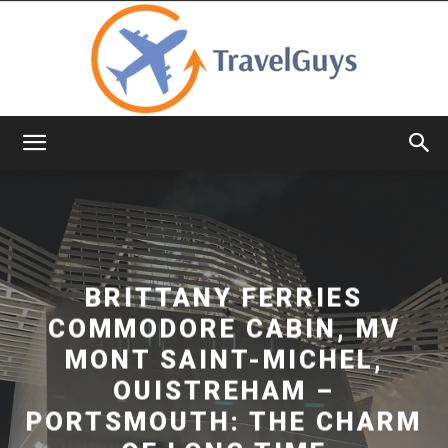
TravelGuys
BRITTANY FERRIES
COMMODORE CABIN, MV
MONT SAINT-MICHEL,
OUISTREHAM –
PORTSMOUTH: THE CHARM