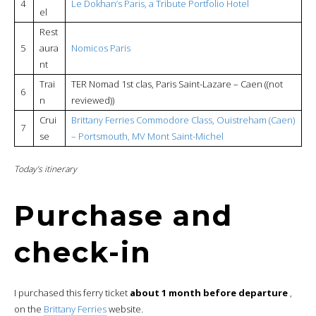
4
Le Dokhan’s Paris, a Tribute Portfolio Hotel
el
Rest
5
aura
Nomicos P
a
ris
nt
Trai
TER Nomad 1st clas, Paris Saint-Lazare – Caen ((not
6
n
reviewed))
Crui
Brittany Ferries Commodore Class, Ouistreham (Caen)
7
se
– Portsmouth, MV Mont Saint-Michel
Today’s itinerary
Purchase and
check-in
I purchased this ferry ticket
about 1 month before departure
,
on the
Brittany Ferries
website.