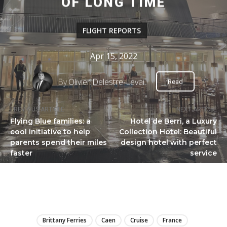
OF LONG TIME
FLIGHT REPORTS
Apr 15, 2022
By
Olivier Delestre-Levai
Read
PREVIOUS ARTICLE
NEXT ARTICLE
Flying Blue families: a
Hotel de Berri, a Luxury
cool initiative to help
Collection Hotel: Beautiful
parents spend their miles
design hotel with perfect
faster
service
LIRE
Brittany Ferries
Caen
Cruise
France