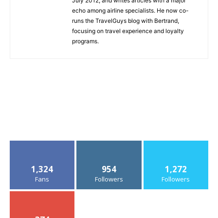
July 2012, and writes articles with a major
echo among airline specialists. He now co-
runs the TravelGuys blog with Bertrand,
focusing on travel experience and loyalty
programs.
1,324
954
1,272
Fans
Followers
Followers