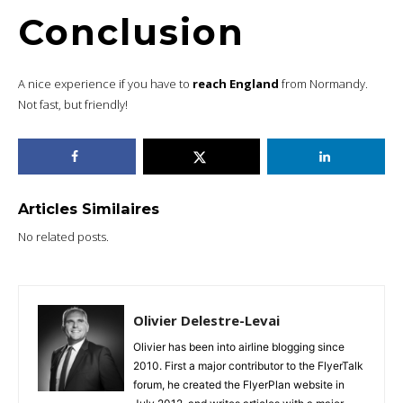
Conclusion
A nice experience if you have to
reach England
from Normandy.
Not fast, but friendly!
Articles Similaires
No related posts.
Olivier Delestre-Levai
Olivier has been into airline blogging since
2010. First a major contributor to the FlyerTalk
forum, he created the FlyerPlan website in