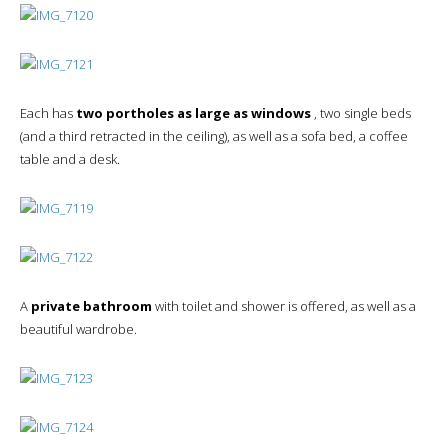
Each has
two portholes as large as windows
, two single beds
(and a third retracted in the ceiling), as well as a sofa bed, a coffee
table and a desk.
A
private bathroom
with toilet and shower is offered, as well as a
beautiful wardrobe.