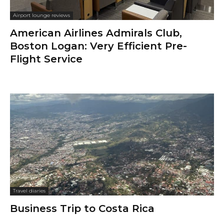
Airport lounge reviews
American Airlines Admirals Club,
Boston Logan: Very Efficient Pre-
Flight Service
Travel diaries
Business Trip to Costa Rica