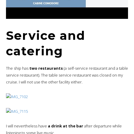
Service and
catering
The ship has
two restaurants
(a self-service restaurant and a table
service restaurant). The table service restaurant was closed on my
cruise. I will not use the other facility either.
I will nevertheless have
a drink at the bar
after departure while
listening to some live music.