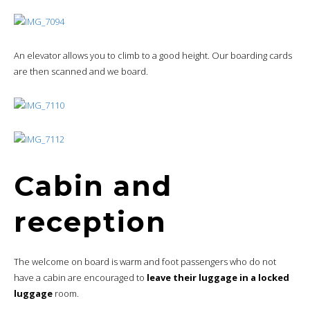
An elevator allows you to climb to a good height. Our boarding cards
are then scanned and we board.
Cabin and
reception
The welcome on board is warm and foot passengers who do not
have a cabin are encouraged to
leave their luggage in a locked
luggage
room.