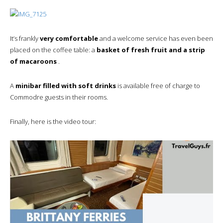
It’s frankly
very comfortable
and a welcome service has even been
placed on the coffee table: a
basket of fresh fruit and a strip
of macaroons
.
A
minibar filled with soft drinks
is available free of charge to
Commodre guests in their rooms.
Finally, here is the video tour: