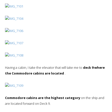
Having a cabin, I take the elevator that will take me to
deck 9 where
the Commodore cabins are located
.
Commodore cabins are the highest category
on the ship and
are located forward on Deck 9.