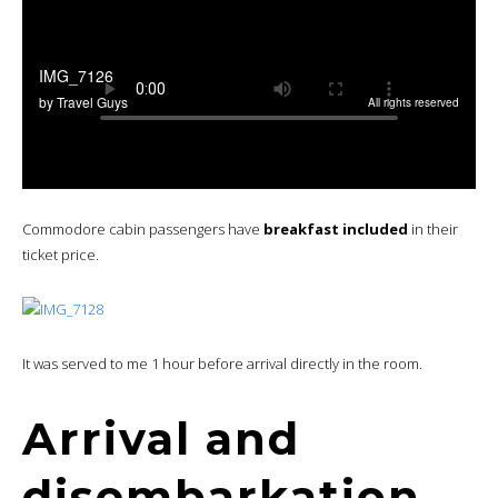
Commodore cabin passengers have
breakfast included
in their
ticket price.
It was served to me 1 hour before arrival directly in the room.
Arrival and
disembarkation