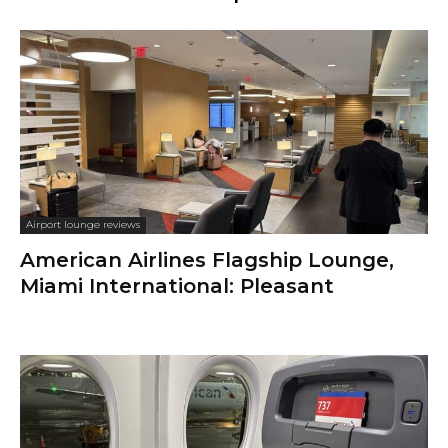
Airport lounge reviews
American Airlines Flagship Lounge,
Miami International: Pleasant