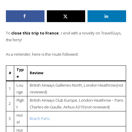
To
close this trip to France
, I end with a novelty on TravelGuys,
the ferry!
As a reminder, here is the route followed:
Typ
#
Review
e
Lou
British Airways Galleries North, London Heathrow (not
1
nge
reviewed)
Fligh
British Airways Club Europe, London Heathrow – Paris
2
t
Charles-de-Gaulle, Airbus A319 (not reviewed)
Hot
3
Brach Paris
el
Hot