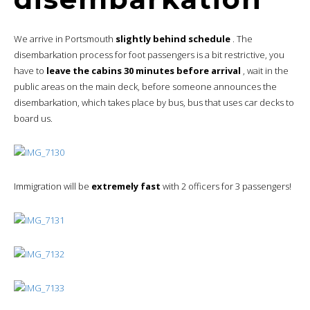
We arrive in Portsmouth
slightly behind schedule
. The
disembarkation process for foot passengers is a bit restrictive, you
have to
leave the cabins 30 minutes before arrival
, wait in the
public areas on the main deck, before someone announces the
disembarkation, which takes place by bus, bus that uses car decks to
board us.
Immigration will be
extremely fast
with 2 officers for 3 passengers!