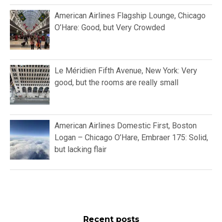
American Airlines Flagship Lounge, Chicago
O’Hare: Good, but Very Crowded
Le Méridien Fifth Avenue, New York: Very
good, but the rooms are really small
American Airlines Domestic First, Boston
Logan – Chicago O’Hare, Embraer 175: Solid,
but lacking flair
Recent posts