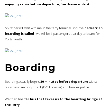
enjoy my cabin before departure, I’ve drawn a blank
!
My father will wait with me in the ferry terminal until the
pedestrian
boarding is called
, we will be 3 passengers that day to board for
Portsmouth.
Boarding
Boarding actually begins
30 minutes before departure
with a
fairly basic security check (ISO Eurostar) and border police.
We then board a
bus that takes us to the boarding bridge at
the Ferry
.