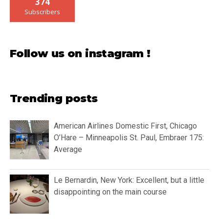
374
Subscribers
Follow us on instagram !
Trending posts
American Airlines Domestic First, Chicago
O’Hare – Minneapolis St. Paul, Embraer 175:
Average
Le Bernardin, New York: Excellent, but a little
disappointing on the main course