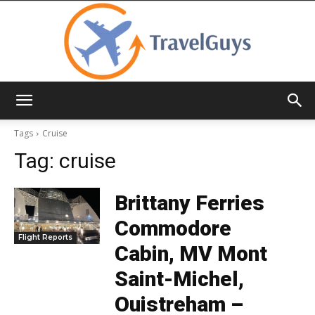
TravelGuys
Tags
Cruise
Tag:
cruise
Brittany Ferries
Commodore
Flight Reports
Cabin, MV Mont
Saint-Michel,
Ouistreham –