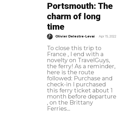
Portsmouth: The
charm of long
time
-
Olivier Delestre-Levai
Apr 15, 2022
To close this trip to
France , I end with a
novelty on TravelGuys,
the ferry! As a reminder,
here is the route
followed: Purchase and
check-in I purchased
this ferry ticket about 1
month before departure
, on the Brittany
Ferries...