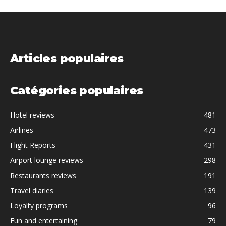
Articles populaires
Catégories populaires
Hotel reviews
481
Airlines
473
Flight Reports
431
Airport lounge reviews
298
Restaurants reviews
191
Travel diaries
139
Loyalty programs
96
Fun and entertaining
79