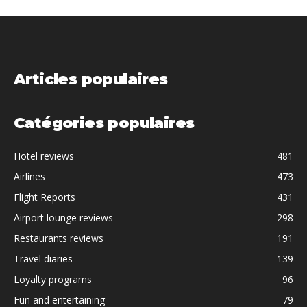
Articles populaires
Catégories populaires
Hotel reviews
481
Airlines
473
Flight Reports
431
Airport lounge reviews
298
Restaurants reviews
191
Travel diaries
139
Loyalty programs
96
Fun and entertaining
79