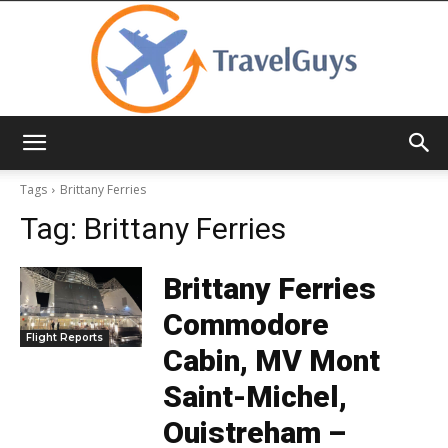
TravelGuys
Tags
Brittany Ferries
Tag:
Brittany Ferries
Brittany Ferries
Commodore
Flight Reports
Cabin, MV Mont
Saint-Michel,
Ouistreham –