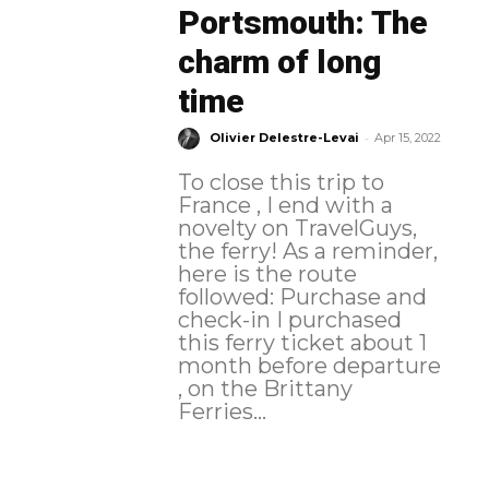
Portsmouth: The
charm of long
time
-
Olivier Delestre-Levai
Apr 15, 2022
To close this trip to
France , I end with a
novelty on TravelGuys,
the ferry! As a reminder,
here is the route
followed: Purchase and
check-in I purchased
this ferry ticket about 1
month before departure
, on the Brittany
Ferries...