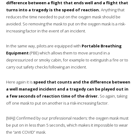
difference between a flight that ends well and a flight that
turns into a tragedy is the speed of reaction.
Anything that
reduces the time needed to put on the oxygen mask should be
avoided. So removing the mask to put on the oxygen mask is a risk-
increasing factor in the event of an incident.
In the same way, pilots are equipped with
Portable Breathing
Equipment
(PBE) which allows them to move around in a
depressurized or smoky cabin, for example to extinguish a fire or to
carry out safety checks following an incident.
Here again it is
speed that counts and the difference between
a well managed incident and a tragedy can be played out in
a few seconds of reaction time of the driver.
So again, taking
off one mask to put on another is a risk-increasing factor.
[MAJ] Confirmed by our professional readers: the oxygen mask must
be put on in less than 5 seconds, which makes it impossible to wear
the “anti COVID” mask.