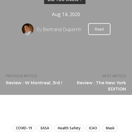
Aug 14, 2020
By
Bertrand Duperrin
Read
PREVIOUS ARTICLE
NEXT ARTICLE
Review : W Montreal, 3rd !
Review : The New York
EDITION
LIRE
COVID-19
EASA
Health Safety
ICAO
Mask