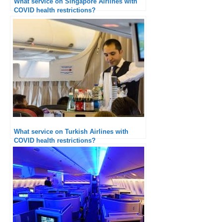
What service on Singapore Airlines with
COVID health restrictions?
What service on Turkish Airlines with
COVID health restrictions?