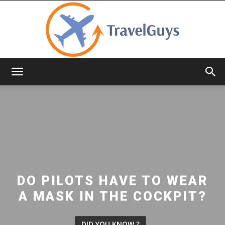
TravelGuys
DO PILOTS HAVE TO WEAR
A MASK IN THE COCKPIT?
DID YOU KNOW ?