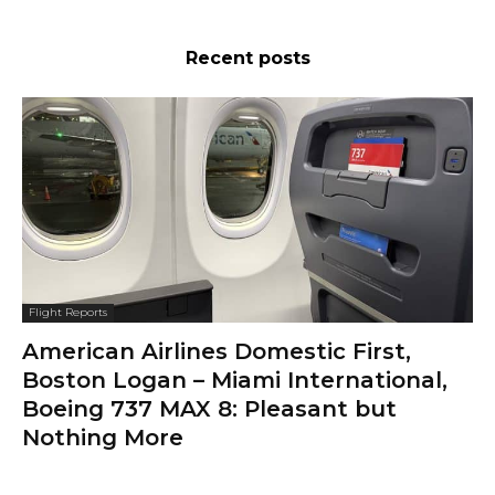
Recent posts
Flight Reports
American Airlines Domestic First,
Boston Logan – Miami International,
Boeing 737 MAX 8: Pleasant but
Nothing More