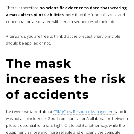
There is therefore
no scientific evidence to date that wearing
a mask alters pilots’ abilities
more than the “normal” stress and
concentration associated with certain sequences of their job.
Afterwards, you are free to think that the precautionary principle
should be applied or not.
The mask
increases the risk
of accidents
Last week we talked about
CRM (Crew Resource Management)
and it
was not a coincidence. Good communication/collaboration between
pilots is essential for a safe flight. Or, to put it another way, while the
equipment is more and more reliable and efficient, the computer