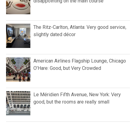
disappointing on the main course
The Ritz-Carlton, Atlanta: Very good service,
slightly dated décor
American Airlines Flagship Lounge, Chicago
O’Hare: Good, but Very Crowded
Le Méridien Fifth Avenue, New York: Very
good, but the rooms are really small