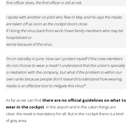
first officer does, the first officer is still at risk.
I spoke with another co-pilot who flew in May and he says the masks
are taken off as soon as the cockpit doors close.
If I bring the virus back from work I have family members who may be
hospitalized or
worse because of the virus.
I’m on standby in June. How can I protect myself if the crew members
do not choose to wear a mask? I understand that the union’s specialty
is mediation with the company, but what if the problem is within our
own ranks because people don’t research/understand how wearing
masks is an effective tool to mitigate this virus?
“
As far as we can find
there are no official guidelines on what to
wear in the cockpit
. In the airport and in the cabin things are
clear: the mask is mandatory for all. But in the cockpit there is a kind
of gray area.