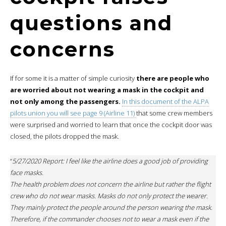
questions and
concerns
If for some it is a matter of simple curiosity
there are people who
are worried about not wearing a mask in the cockpit and
not only among the passengers.
In this document of the ALPA
pilots union you will see page 9 (Airline 11)
that some crew members
were surprised and worried to learn that once the cockpit door was
closed, the pilots dropped the mask.
“
5/27/2020 Report: I feel like the airline does a good job of providing
face masks.
The health problem does not concern the airline but rather the flight
crew who do not wear masks. Masks do not only protect the wearer.
They mainly protect the people around the person wearing the mask.
Therefore, if the commander chooses not to wear a mask even if the