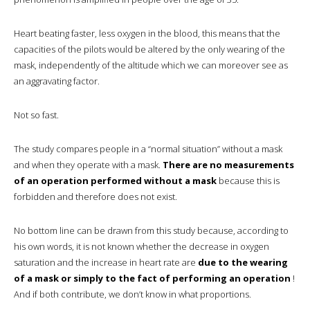
Heart beating faster, less oxygen in the blood, this means that the
capacities of the pilots would be altered by the only wearing of the
mask, independently of the altitude which we can moreover see as
an aggravating factor.
Not so fast.
The study compares people in a “normal situation” without a mask
and when they operate with a mask.
There are no measurements
of an operation performed without a mask
because this is
forbidden and therefore does not exist.
No bottom line can be drawn from this study because, according to
his own words, it is not known whether the decrease in oxygen
saturation and the increase in heart rate are
due to the wearing
of a mask or simply to the fact of performing an operation
!
And if both contribute, we don’t know in what proportions.