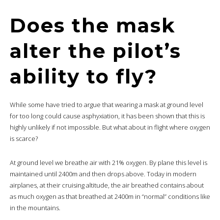
Does the mask
alter the pilot’s
ability to fly?
While some have tried to argue that wearing a mask at ground level
for too long could cause asphyxiation, it has been shown that this is
highly unlikely if not impossible. But what about in flight where oxygen
is scarce?
At ground level we breathe air with 21% oxygen. By plane this level is
maintained until 2400m and then drops above. Today in modern
airplanes, at their cruising altitude, the air breathed contains about
as much oxygen as that breathed at 2400m in “normal” conditions like
in the mountains.