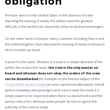
obligation
We have seen it in the United States: in the absence of a law
imposing the wearing of masks, the airlines have the greatest
difficulty in the world to be obeyed by some recalcitrant passengers.
On the other hand, in Europe, many countries, including France and
the United Kingdom, have imposed the wearing of masks in transport,
which includes air travel.
A priori it is the same. Whether it is a law or a simple directive of the
airline, the result is the same:
the crew is the only master on
board and whoever does not obey the orders of the crew
can be disembarked
(for example on the famous subject of the
closing of the window shades
)or even sanctioned afterwards. And all
airlines nowadays ask passengers and crew to wear the mask. It is
simply easier to be respected when there is a law behind it and the
person risks a fine, whereas some people do not recognize the
authority of the crew as easily.