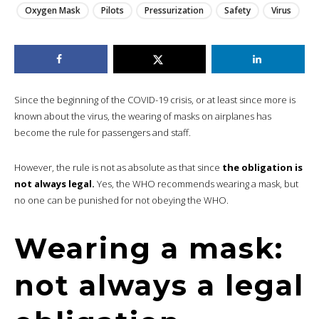
Oxygen Mask
Pilots
Pressurization
Safety
Virus
Since the beginning of the COVID-19 crisis, or at least since more is
known about the virus, the wearing of masks on airplanes has
become the rule for passengers and staff.
However, the rule is not as absolute as that since
the obligation is
not always legal.
Yes, the WHO recommends wearing a mask, but
no one can be punished for not obeying the WHO.
Wearing a mask:
not always a legal