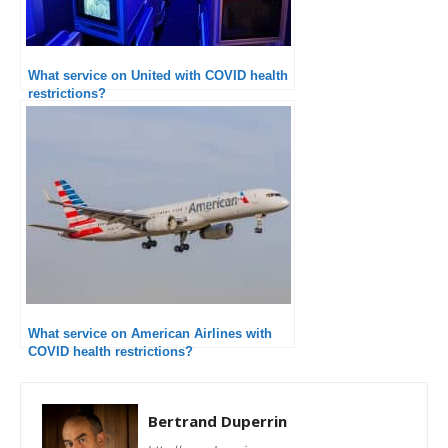
What service on United with COVID health
restrictions?
What service on American Airlines with
COVID health restrictions?
Bertrand Duperrin