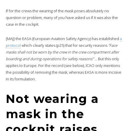
If for the crews the wearing of the mask poses absolutely no
question or problem, many of you have asked us if it was also the
case in the cockpit.
[MAJ] the EASA (European Aviation Safety Agency) has established
a
protocol
which clearly states (p25) that for security reasons
“Face
masks shall not be worn by the crew in the crew compartment after
boarding and during operations for safety reasons”
.
.
. But this only
applies to Europe. For the record (see below), ICAO only mentions
the possibility of removing the mask, whereas EASA is more incisive
in its formulation.
Not wearing a
mask in the
cockpit raises