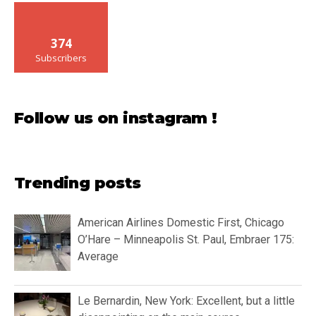
374
Subscribers
Follow us on instagram !
Trending posts
American Airlines Domestic First, Chicago
O’Hare – Minneapolis St. Paul, Embraer 175:
Average
Le Bernardin, New York: Excellent, but a little