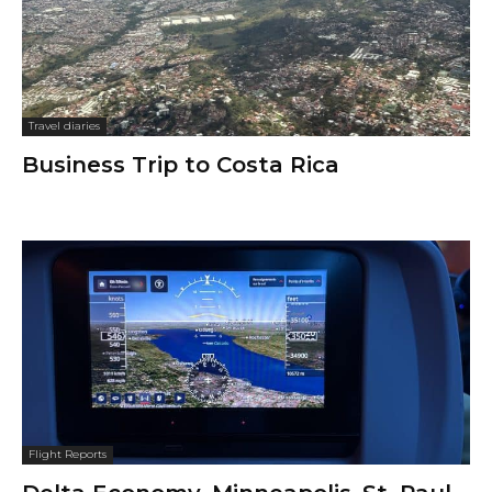
Travel diaries
Business Trip to Costa Rica
Flight Reports