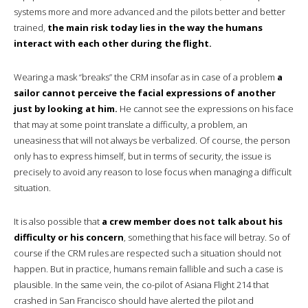
systems more and more advanced and the pilots better and better
trained,
the main risk today lies in the way the humans
interact with each other during the flight.
Wearing a mask “breaks” the CRM insofar as in case of a problem
a
sailor cannot perceive the facial expressions of another
just by looking at him.
He cannot see the expressions on his face
that may at some point translate a difficulty, a problem, an
uneasiness that will not always be verbalized. Of course, the person
only has to express himself, but in terms of security, the issue is
precisely to avoid any reason to lose focus when managing a difficult
situation.
It is also possible that
a crew member does not talk about his
difficulty or his concern
, something that his face will betray. So of
course if the CRM rules are respected such a situation should not
happen. But in practice, humans remain fallible and such a case is
plausible. In the same vein, the co-pilot of Asiana Flight 214 that
crashed in San Francisco should have alerted the pilot and