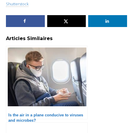
Shutterstock
Articles Similaires
Is the air in a plane conducive to viruses
and microbes?