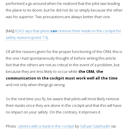
performed a go-around when he realized that the pilot was leading
the plane to its doom, but he did not do so simply because the other
was his superior. Two precautions are always better than one.
[MAJ]
ICAO says that pilots
can
remove their masks in the cockpit for
safety reasons (point 7.5).
Of all the reasons given for the proper functioning of the CRM, this is
the one I had spontaneously thought of before writing this article.
Not that the others are not as critical in the event of a problem, but
because they are less likely to occur while
the CRM, the
communication in the cockpit must work well all the time
and not only when things go wrong.
So the next time you fly, be aware that pilots will most likely remove
their masks once they are alone in the cockpit and that this will have
no impact on your safety. On the contrary, it improves it.
Photo :
pilotes with a mask in the cockpit
by
Safuan Salahudin
via