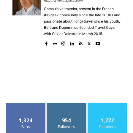
http://www.duperrin.com
Compulsive traveler, present in the French
#avgeek community since the late 2000s and
passionate about (long) travel since his youth,
Bertrand Duperrin co-founded Travel Guys
with Olivier Delestre in March 2015.
1,324
954
1,272
Fans
Followers
Followers