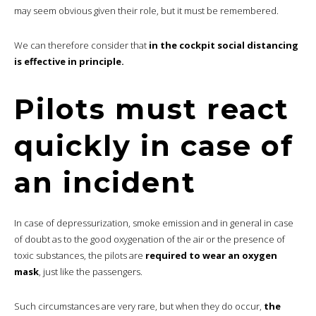
may seem obvious given their role, but it must be remembered.
We can therefore consider that
in the cockpit social distancing
is effective in principle.
Pilots must react
quickly in case of
an incident
In case of depressurization, smoke emission and in general in case
of doubt as to the good oxygenation of the air or the presence of
toxic substances, the pilots are
required to wear an oxygen
mask
, just like the passengers.
Such circumstances are very rare, but when they do occur,
the