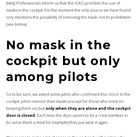
[MAJ] Professionals inform us that the ICAO prohibits the use of
masks in the cockpit. For the moment the only source we have found
only mentions the possibility of removing the mask, not its prohibition
(see below).
No mask in the
cockpit but only
among pilots
So to be sure, we asked some pilots who confirmed this. Once in the
cockpit, pilots remove their masks (except for those who insist on
keeping them on) but
only when they are alone and the cockpit
door is closed.
Each time the door opens to let a crew member in
(to serve them a meal for example) they put wear it again.