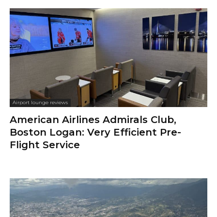
Airport lounge reviews
American Airlines Admirals Club,
Boston Logan: Very Efficient Pre-
Flight Service