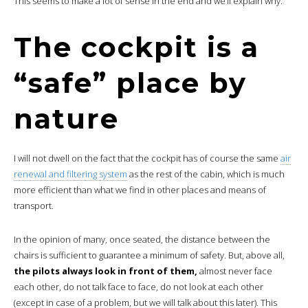
This seems to make a lot of sense in the end and we’ll explain why.
The cockpit is a
“safe” place by
nature
I will not dwell on the fact that the cockpit has of course the same
air
renewal and filtering system
as the rest of the cabin, which is much
more efficient than what we find in other places and means of
transport.
In the opinion of many, once seated, the distance between the
chairs is sufficient to guarantee a minimum of safety. But, above all,
the pilots always look in front of them,
almost never face
each other, do not talk face to face, do not look at each other
(except in case of a problem, but we will talk about this later). This