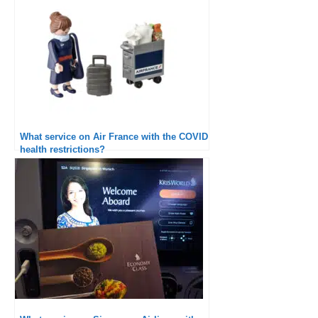
What service on Air France with the COVID
health restrictions?