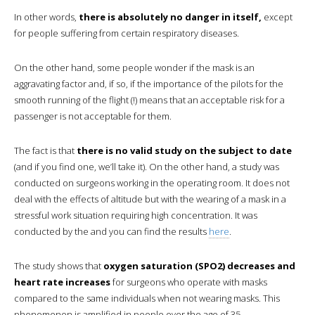
In other words,
there is absolutely no danger in itself,
except
for people suffering from certain respiratory diseases.
On the other hand, some people wonder if the mask is an
aggravating factor and, if so, if the importance of the pilots for the
smooth running of the flight (!) means that an acceptable risk for a
passenger is not acceptable for them.
The fact is that
there is no valid study on the subject to date
(and if you find one, we’ll take it). On the other hand, a study was
conducted on surgeons working in the operating room. It does not
deal with the effects of altitude but with the wearing of a mask in a
stressful work situation requiring high concentration. It was
conducted by the and you can find the results
here
.
The study shows that
oxygen saturation (SPO2) decreases and
heart rate increases
for surgeons who operate with masks
compared to the same individuals when not wearing masks. This
phenomenon is amplified in people over the age of 35.