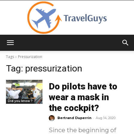
TravelGuys
Tags
Pressurization
Tag:
pressurization
Do pilots have to
wear a mask in
Did you know ?
the cockpit?
-
Bertrand Duperrin
Aug 14, 2020
Since the beginning of