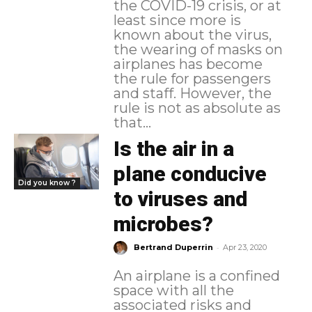
the COVID-19 crisis, or at
least since more is
known about the virus,
the wearing of masks on
airplanes has become
the rule for passengers
and staff. However, the
rule is not as absolute as
that...
Is the air in a
plane conducive
Did you know ?
to viruses and
microbes?
-
Bertrand Duperrin
Apr 23, 2020
An airplane is a confined
space with all the
associated risks and