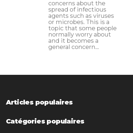
concerns about the
spread of infectious
agents such as viruses
or microbes. This is a
topic that some people
normally worry about
and it becomes a
general concern...
Articles populaires
Catégories populaires