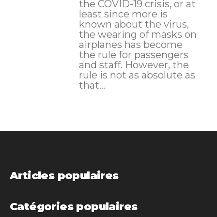
the COVID-19 crisis, or at
least since more is
known about the virus,
the wearing of masks on
airplanes has become
the rule for passengers
and staff. However, the
rule is not as absolute as
that...
Articles populaires
Catégories populaires