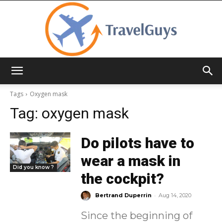
TravelGuys
Tags
Oxygen mask
Tag:
oxygen mask
Do pilots have to
wear a mask in
Did you know ?
the cockpit?
-
Bertrand Duperrin
Aug 14, 2020
Since the beginning of