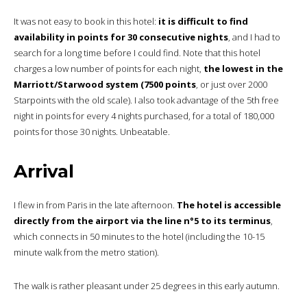
It was not easy to book in this hotel:
it is difficult to find
availability in points for 30 consecutive nights
, and I had to
search for a long time before I could find. Note that this hotel
charges a low number of points for each night,
the lowest in the
Marriott/Starwood system (7500 points
, or just over 2000
Starpoints with the old scale). I also took advantage of the 5th free
night in points for every 4 nights purchased, for a total of 180,000
points for those 30 nights. Unbeatable.
Arrival
I flew in from Paris in the late afternoon.
The hotel is accessible
directly from the airport via the line n°5 to its terminus
,
which connects in 50 minutes to the hotel (including the 10-15
minute walk from the metro station).
The walk is rather pleasant under 25 degrees in this early autumn.