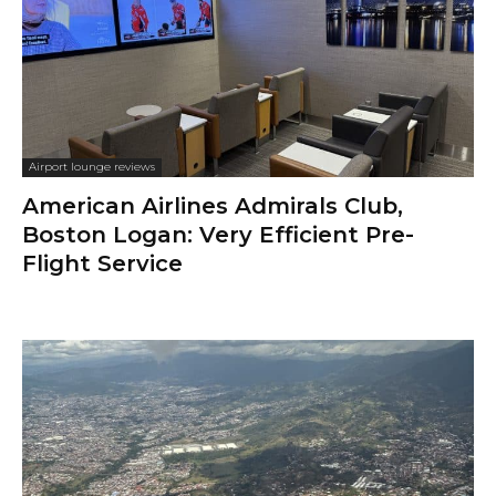
Airport lounge reviews
American Airlines Admirals Club,
Boston Logan: Very Efficient Pre-
Flight Service