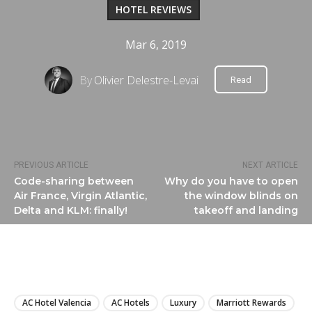
HOTEL REVIEWS
Mar 6, 2019
By
Olivier Delestre-Levai
Read
PREVIOUS ARTICLE
NEXT ARTICLE
Code-sharing between
Why do you have to open
Air France, Virgin Atlantic,
the window blinds on
Delta and KLM: finally!
takeoff and landing
LIRE
AC Hotel Valencia
AC Hotels
Luxury
Marriott Rewards