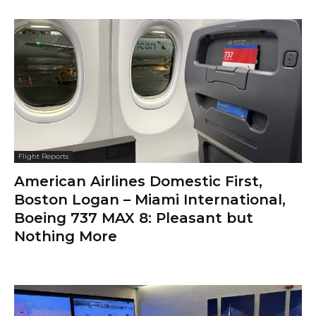
Flight Reports
American Airlines Domestic First,
Boston Logan – Miami International,
Boeing 737 MAX 8: Pleasant but
Nothing More