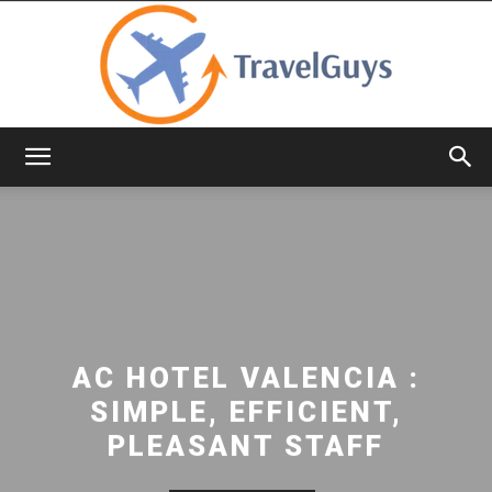
TravelGuys
AC HOTEL VALENCIA :
SIMPLE, EFFICIENT,
PLEASANT STAFF