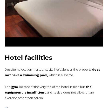
Hotel facilities
Despite its location in a tourist city like Valencia, the property
does
not have a swimming pool,
which is a shame.
The
gym
, located at the very top of the hotel, is nice but
the
equipment is insufficient
and its size does not allow for any
exercise other than cardio.