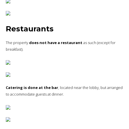
Restaurants
The property
does not have a restaurant
as such (except for
breakfast).
Catering is done at the bar
, located near the lobby, but arranged
to accommodate guests at dinner.