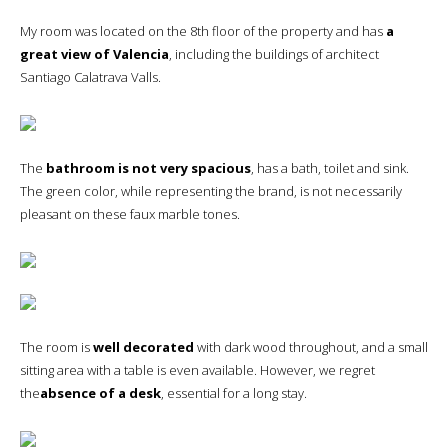
My room was located on the 8th floor of the property and has
a
great view of Valencia
, including the buildings of architect
Santiago Calatrava Valls.
The
bathroom is not very spacious
, has a bath, toilet and sink.
The green color, while representing the brand, is not necessarily
pleasant on these faux marble tones.
The room is
well decorated
with dark wood throughout, and a small
sitting area with a table is even available. However, we regret
the
absence of a desk
, essential for a long stay.