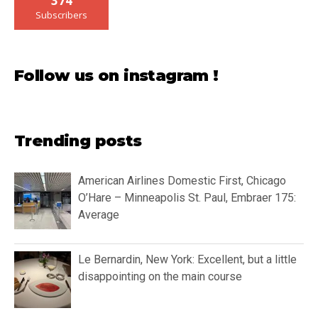
374
Subscribers
Follow us on instagram !
Trending posts
American Airlines Domestic First, Chicago
O’Hare – Minneapolis St. Paul, Embraer 175:
Average
Le Bernardin, New York: Excellent, but a little
disappointing on the main course