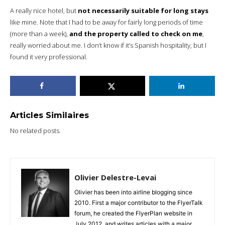
A really nice hotel, but
not necessarily suitable for long stays
like mine. Note that I had to be away for fairly long periods of time
(more than a week),
and the property called to check on me
,
really worried about me. I don’t know if it’s Spanish hospitality, but I
found it very professional.
Articles Similaires
No related posts.
Olivier Delestre-Levai
Olivier has been into airline blogging since
2010. First a major contributor to the FlyerTalk
forum, he created the FlyerPlan website in
July 2012, and writes articles with a major