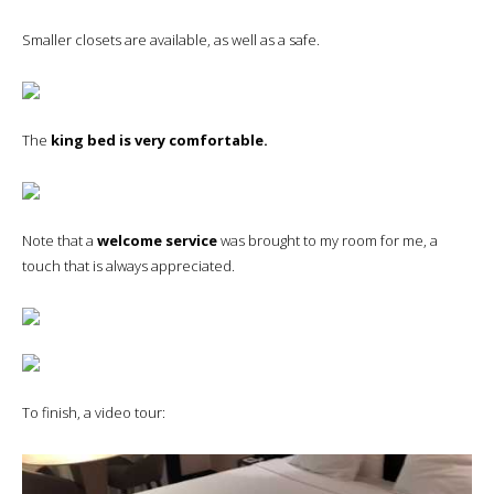
Smaller closets are available, as well as a safe.
The
king bed is very comfortable.
Note that a
welcome service
was brought to my room for me, a
touch that is always appreciated.
To finish, a video tour: