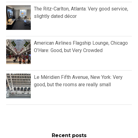
The Ritz-Carlton, Atlanta: Very good service,
slightly dated décor
American Airlines Flagship Lounge, Chicago
O’Hare: Good, but Very Crowded
Le Méridien Fifth Avenue, New York: Very
good, but the rooms are really small
Recent posts