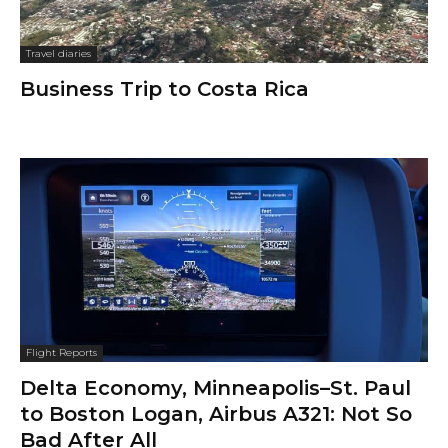
Travel diaries
Business Trip to Costa Rica
Flight Reports
Delta Economy, Minneapolis–St. Paul
to Boston Logan, Airbus A321: Not So
Bad After All