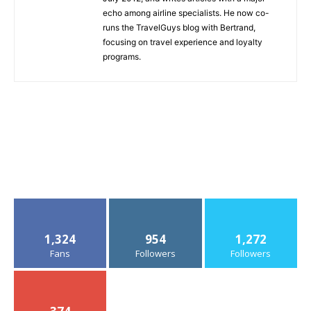
echo among airline specialists. He now co-
runs the TravelGuys blog with Bertrand,
focusing on travel experience and loyalty
programs.
1,324
954
1,272
Fans
Followers
Followers