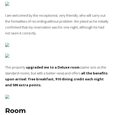
I am welcomed by the receptionist, very friendly, who will carry out
the formalities of recording without problem. We joked as he initially
confirmed that my reservation was for one night, although he had
not seen it correctly.
The property
upgraded me to a Deluxe room
(same size as the
standard rooms, but with a better view) and offers
all the benefits
upon arrival: free breakfast, $10 dining credit each night
and 500 extra points.
Room