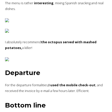
The menu is rather
interesting
, mixing Spanish snacking and real
dishes.
I absolutely recommend
the octopus served with mashed
potatoes,
a killer!
Departure
For the departure formalities,
I used the mobile check-out
, and
received the invoice by e-mail a few hours later. Efficient.
Bottom line