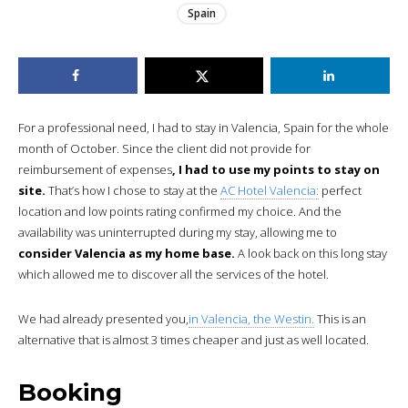
Spain
For a professional need, I had to stay in Valencia, Spain for the whole
month of October. Since the client did not provide for
reimbursement of expenses
, I had to use my points to stay on
site.
That’s how I chose to stay at the
AC Hotel Valencia:
perfect
location and low points rating confirmed my choice. And the
availability was uninterrupted during my stay, allowing me to
consider Valencia as my home base.
A look back on this long stay
which allowed me to discover all the services of the hotel.
We had already presented you,
in Valencia, the Westin.
This is an
alternative that is almost 3 times cheaper and just as well located.
Booking