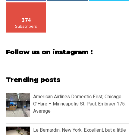
374
Subscribers
Follow us on instagram !
Trending posts
American Airlines Domestic First, Chicago
O’Hare – Minneapolis St. Paul, Embraer 175:
Average
Le Bernardin, New York: Excellent, but a little