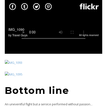
Bottom line
An uneventful flight but a service performed without passion…