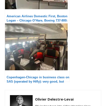
American Airlines Domestic First, Boston
Logan – Chicago O’Hare, Boeing 737-800:
Excellent crew
Copenhagen-Chicago in business class on
SAS (operated by Hifly): very good, but
disappointed not to have a “real” SAS
experience.
Olivier Delestre-Levai