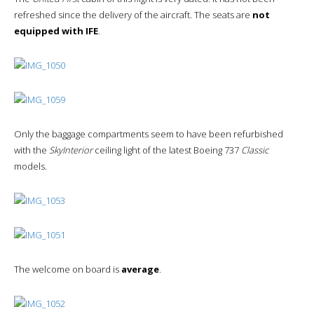
refreshed since the delivery of the aircraft. The seats are
not
equipped with IFE
.
Only the baggage compartments seem to have been refurbished
with the
SkyInterior
ceiling light of the latest Boeing 737
Classic
models.
The welcome on board is
average
.