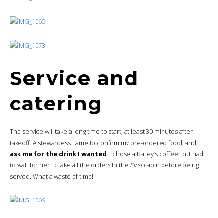
Service and
catering
The service will take a long time to start, at least 30 minutes after
takeoff. A stewardess came to confirm my pre-ordered food, and
ask me for the drink I wanted
. I chose a Bailey’s coffee, but had
to wait for her to take all the orders in the
First
cabin before being
served. What a waste of time!