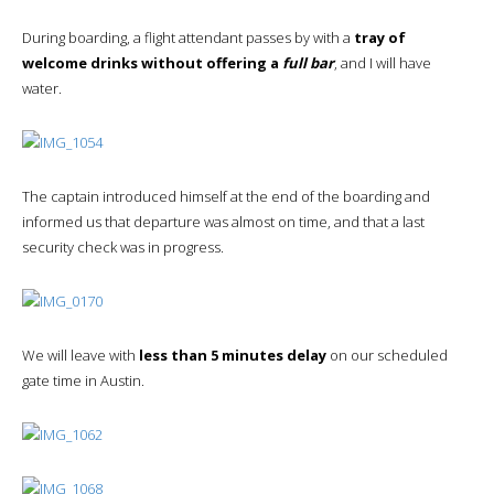
During boarding, a flight attendant passes by with a
tray of
welcome drinks without offering a
full bar
, and I will have
water.
The captain introduced himself at the end of the boarding and
informed us that departure was almost on time, and that a last
security check was in progress.
We will leave with
less than 5 minutes delay
on our scheduled
gate time in Austin.