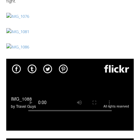
flight.