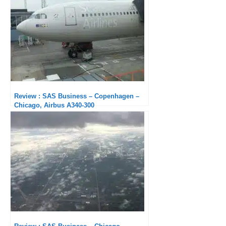
Review : SAS Business – Copenhagen –
Chicago, Airbus A340-300