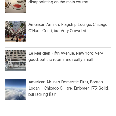
disappointing on the main course
American Airlines Flagship Lounge, Chicago
O’Hare: Good, but Very Crowded
Le Méridien Fifth Avenue, New York: Very
good, but the rooms are really small
American Airlines Domestic First, Boston
Logan – Chicago O’Hare, Embraer 175: Solid,
but lacking flair