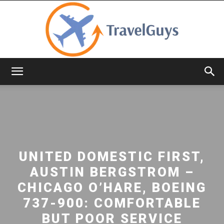
TravelGuys
UNITED DOMESTIC FIRST,
AUSTIN BERGSTROM –
CHICAGO O’HARE, BOEING
737-900: COMFORTABLE
BUT POOR SERVICE