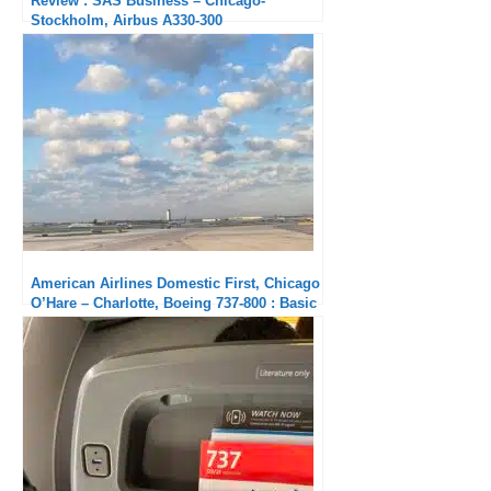
Review : SAS Business – Chicago-
Stockholm, Airbus A330-300
American Airlines Domestic First, Chicago
O’Hare – Charlotte, Boeing 737-800 : Basic