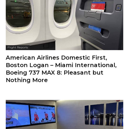
Flight Reports
American Airlines Domestic First,
Boston Logan – Miami International,
Boeing 737 MAX 8: Pleasant but
Nothing More