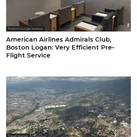
Airport lounge reviews
American Airlines Admirals Club,
Boston Logan: Very Efficient Pre-
Flight Service
Travel diaries