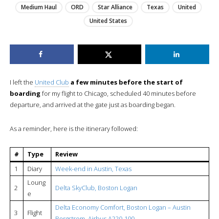
Medium Haul
ORD
Star Alliance
Texas
United
United States
I left the
United Club
a few minutes before the start of
boarding
for my flight to Chicago, scheduled 40 minutes before
departure, and arrived at the gate just as boarding began.
As a reminder, here is the itinerary followed:
#
Type
Review
1
Diary
Week-end in Austin, Texas
Loung
2
Delta SkyClub, Boston Logan
e
Delta Economy Comfort, Boston Logan – Austin
3
Flight
Bergstrom, Airbus A220-100