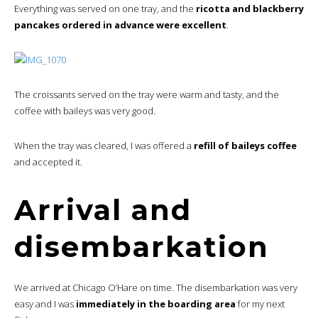
Everything was served on one tray, and the
ricotta and blackberry
pancakes ordered in advance were excellent
.
The croissants served on the tray were warm and tasty, and the
coffee with baileys was very good.
When the tray was cleared, I was offered a
refill of baileys coffee
and accepted it.
Arrival and
disembarkation
We arrived at Chicago O’Hare on time. The disembarkation was very
easy and I was
immediately in the boarding area
for my next