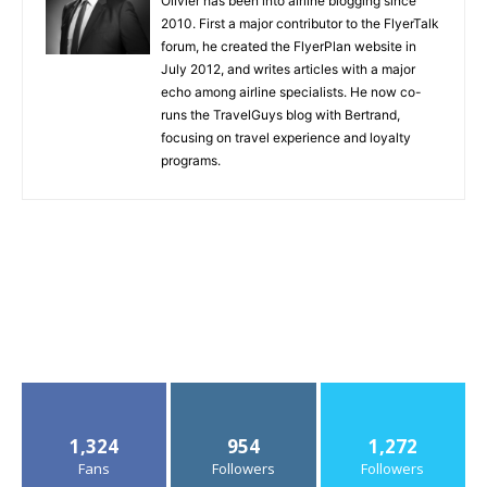
Olivier has been into airline blogging since
2010. First a major contributor to the FlyerTalk
forum, he created the FlyerPlan website in
July 2012, and writes articles with a major
echo among airline specialists. He now co-
runs the TravelGuys blog with Bertrand,
focusing on travel experience and loyalty
programs.
1,324
954
1,272
Fans
Followers
Followers