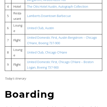
4
Hotel
The Otis Hotel Austin, Autograph Collection
Resta
5
Lamberts Downtown Barbecue
urant
Loung
6
United Club, Austin
e
United Domestic First, Austin Bergstrom – Chicago
7
Flight
O’Hare, Boeing 737-900
Loung
8
United Club, Chicago O’Hare
e
United Domestic First, Chicago O’Hare – Boston
9
Flight
Logan, Boeing 737-900
Today’s itinerary
Boarding