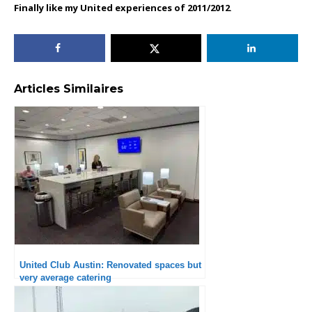
Finally like my United experiences of 2011/2012
.
Articles Similaires
United Club Austin: Renovated spaces but
very average catering