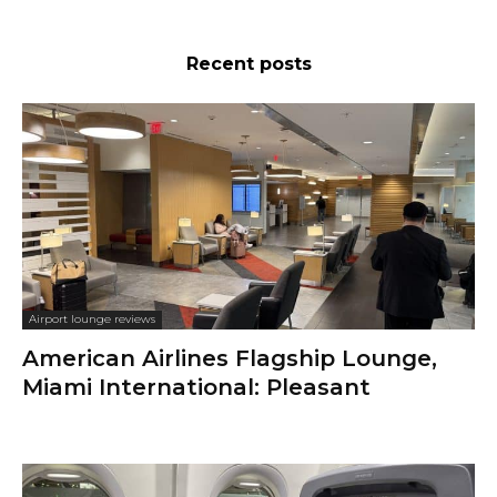
Recent posts
Airport lounge reviews
American Airlines Flagship Lounge,
Miami International: Pleasant