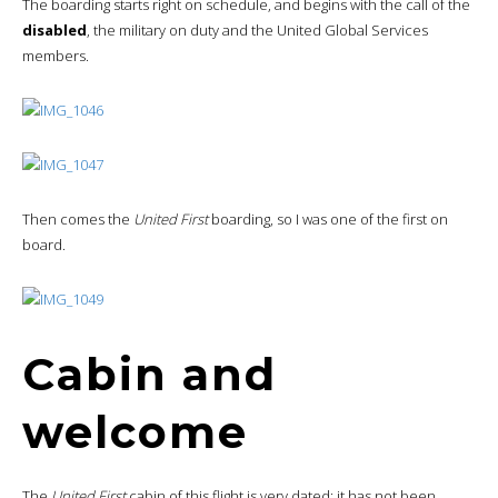
The boarding starts right on schedule, and begins with the call of the
disabled
, the military on duty and the United Global Services
members.
Then comes the
United First
boarding, so I was one of the first on
board.
Cabin and
welcome
The
United First
cabin of this flight is very dated: it has not been