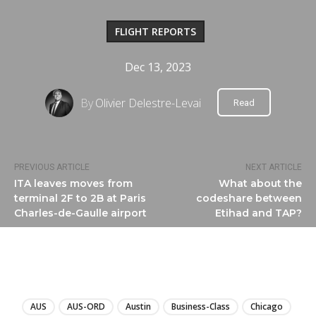
FLIGHT REPORTS
Dec 13, 2023
By
Olivier Delestre-Levai
Read
PREVIOUS ARTICLE
NEXT ARTICLE
ITA leaves moves from
What about the
terminal 2F to 2B at Paris
codeshare between
Charles-de-Gaulle airport
Etihad and TAP?
LIRE
AUS
AUS-ORD
Austin
Business-Class
Chicago