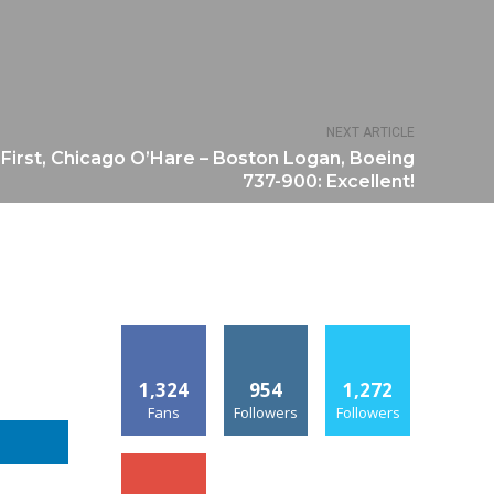
NEXT ARTICLE
First, Chicago O’Hare – Boston Logan, Boeing
737-900: Excellent!
1,324
954
1,272
Fans
Followers
Followers