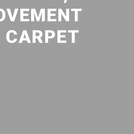
ROVEMENT
D CARPET