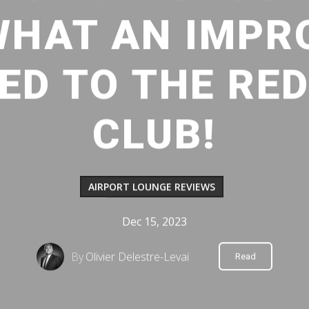
WHAT AN IMP
D TO THE RE
CLUB!
AIRPORT LOUNGE REVIEWS
Dec 15, 2023
By
Olivier Delestre-Levai
Read