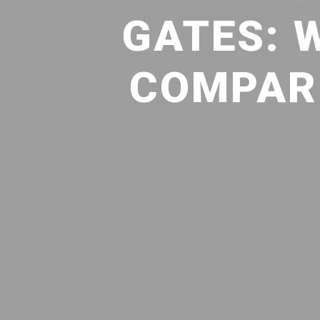
GATES: 
COMPARE