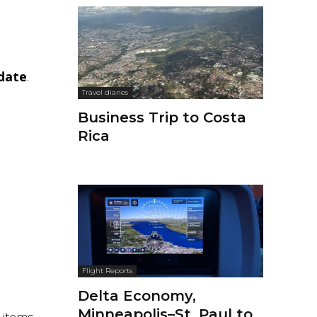
-date
.
Travel diaries
Business Trip to Costa
Rica
Flight Reports
Delta Economy,
Minneapolis–St. Paul to
 items.