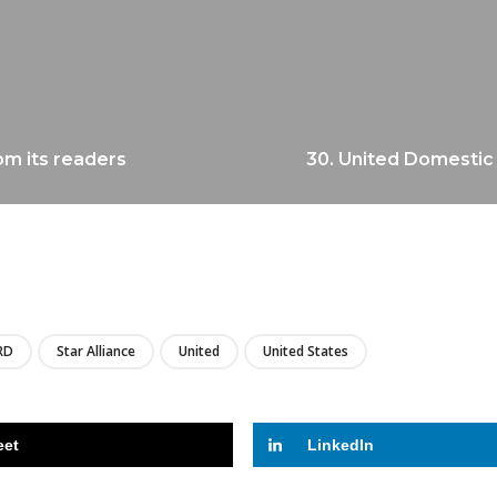
om its readers
30. United Domestic 
LIRE
RD
Star Alliance
United
United States
eet
LinkedIn