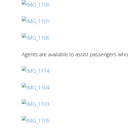
Agents are available to assist passengers who