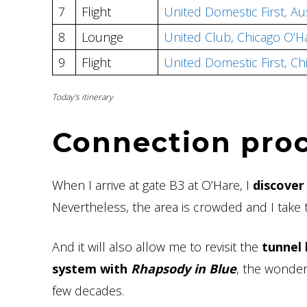
7
Flight
United Domestic First, A
8
Lounge
United Club, Chicago O’H
9
Flight
United Domestic First, C
Today’s itinerary
Connection pro
When I arrive at gate B3 at O’Hare, I
discover
Nevertheless, the area is crowded and I take 
And it will also allow me to revisit the
tunnel
system with
Rhapsody in Blue
, the wonder
few decades.