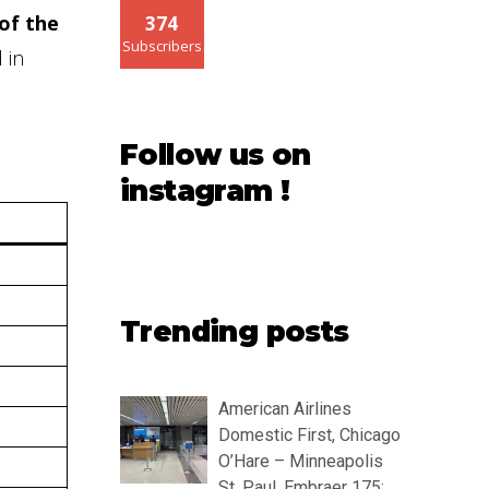
of the
374
Subscribers
 in
Follow us on
instagram !
Trending posts
American Airlines
Domestic First, Chicago
O’Hare – Minneapolis
St. Paul, Embraer 175: