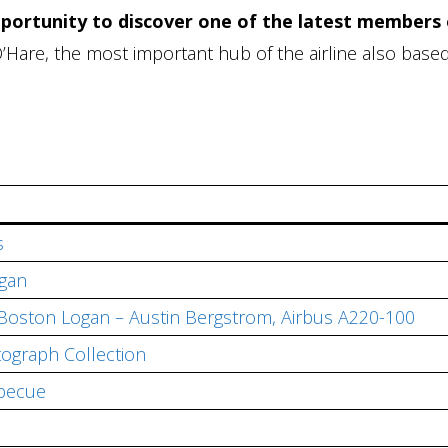
pportunity to discover one of the latest members 
O’Hare, the most important hub of the airline also based
s
ogan
Boston Logan – Austin Bergstrom, Airbus A220-100
tograph Collection
becue