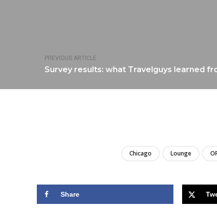
PREVIOUS ARTICLE
Survey results: what Travelguys learned fr
Chicago
Lounge
O
Share
Tw