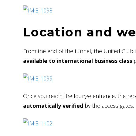
Location and w
From the end of the tunnel, the United Club is
available to international business class
p
Once you reach the lounge entrance, the recep
automatically verified
by the access gates.