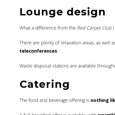
Lounge design
What a difference from the
Red Carpet Club
I
There are plenty of relaxation areas, as well 
teleconferences
.
Waste disposal stations are available through
Catering
The food and beverage offering is
nothing li
A full breakfast offer is available, with
scrambl