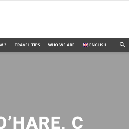
W ?
TRAVEL TIPS
WHO WE ARE
ENGLISH
O’HARE, C