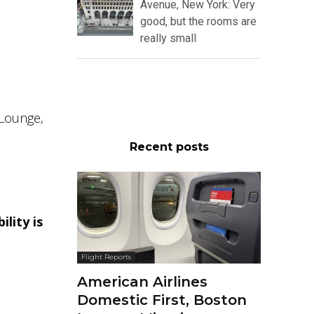
Avenue, New York: Very
good, but the rooms are
really small
 Lounge,
Recent posts
ility is
Flight Reports
American Airlines
Domestic First, Boston