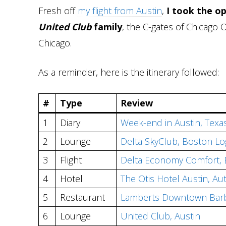
Fresh off
my flight from Austin
,
I took the o
United Club
family
, the C-gates of Chicago 
Chicago.
As a reminder, here is the itinerary followed:
#
Type
Review
1
Diary
Week-end in Austin, Texa
2
Lounge
Delta SkyClub, Boston L
3
Flight
Delta Economy Comfort, 
4
Hotel
The Otis Hotel Austin, Au
5
Restaurant
Lamberts Downtown Bar
6
Lounge
United Club, Austin