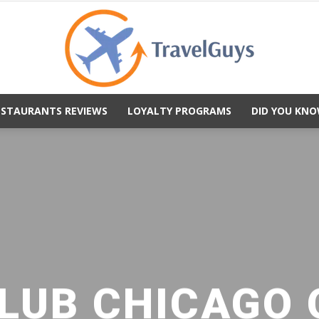
ESTAURANTS REVIEWS
LOYALTY PROGRAMS
DID YOU KNO
TravelGuys
LUB CHICAGO 