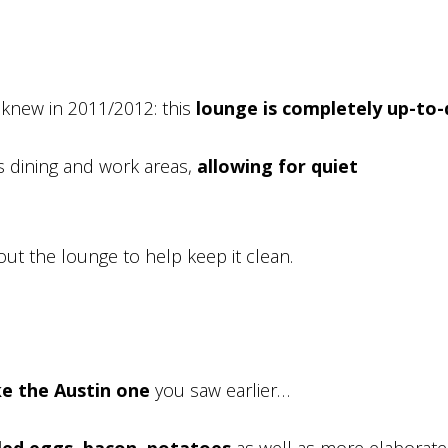
 knew in 2011/2012: this
lounge is completely up-to
as dining and work areas,
allowing for quiet
out the lounge to help keep it clean.
ke the Austin one
you saw earlier…
ed eggs, bacon, potatoes
as well as more elaborate