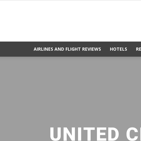
AIRLINES AND FLIGHT REVIEWS
HOTELS
R
UNITED C