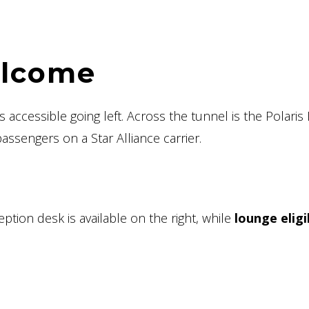
elcome
 accessible going left. Across the tunnel is the Polaris
assengers on a Star Alliance carrier.
tion desk is available on the right, while
lounge eligib