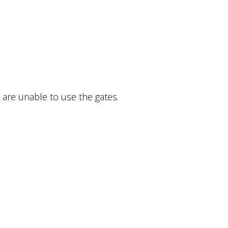
 are unable to use the gates.