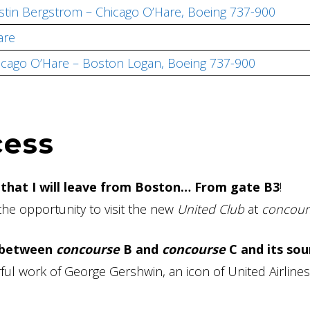
ustin Bergstrom – Chicago O’Hare, Boeing 737-900
are
hicago O’Hare – Boston Logan, Boeing 737-900
cess
 that I will leave from Boston… From gate B3
!
the opportunity to visit the new
United Club
at
concour
 between
concourse
B and
concourse
C and its so
ful work of George Gershwin, an icon of United Airlines