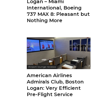
Logan – Miami
International, Boeing
737 MAX 8: Pleasant but
Nothing More
Airport lounge reviews
American Airlines
Admirals Club, Boston
Logan: Very Efficient
Pre-Flight Service