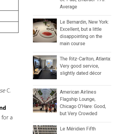
Average
Le Bernardin, New York:
Excellent, but a little
disappointing on the
main course
The Ritz-Carlton, Atlanta:
Very good service,
slightly dated décor
se
C.
American Airlines
Flagship Lounge,
Chicago O’Hare: Good,
und
but Very Crowded
 for a
Le Méridien Fifth