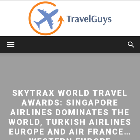
TravelGuys
SKYTRAX WORLD TRAVEL
AWARDS: SINGAPORE
AIRLINES DOMINATES THE
WORLD, TURKISH AIRLINES
EUROPE AND AIR FRANCE…