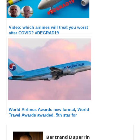
Video: which airlines will treat you worst
after COVID? #DEGRAD19
World Airlines Awards new format, World
Travel Awards awarded, 5th star for
Korean Air
Bertrand Duperrin