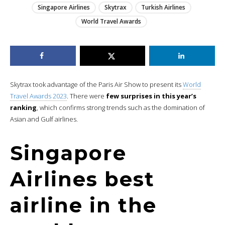
Singapore Airlines
Skytrax
Turkish Airlines
World Travel Awards
Skytrax took advantage of the Paris Air Show to present its
World
Travel Awards 2023
. There were
few surprises in this year’s
ranking
, which confirms strong trends such as the domination of
Asian and Gulf airlines.
Singapore
Airlines best
airline in the