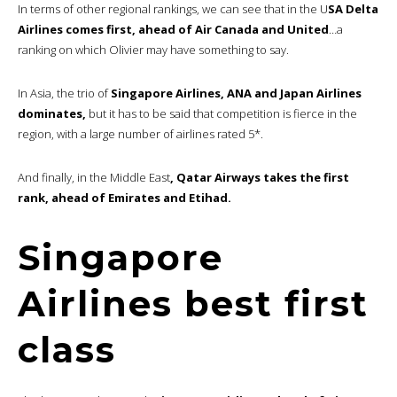
In terms of other regional rankings, we can see that in the U
SA Delta
Airlines comes first, ahead of Air Canada and United
…a
ranking on which Olivier may have something to say.
In Asia, the trio of
Singapore Airlines, ANA and Japan Airlines
dominates,
but it has to be said that competition is fierce in the
region, with a large number of airlines rated 5*.
And finally, in the Middle East
, Qatar Airways takes the first
rank, ahead of Emirates and Etihad.
Singapore
Airlines best first
class