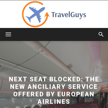
TravelGuys
NEXT SEAT BLOCKED: THE
NEW ANCILIARY SERVICE
OFFERED BY EUROPEAN
AIRLINES