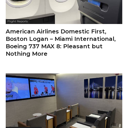
Flight Reports
American Airlines Domestic First,
Boston Logan – Miami International,
Boeing 737 MAX 8: Pleasant but
Nothing More