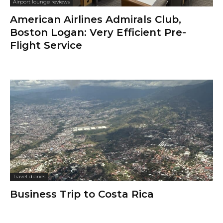
Airport lounge reviews
American Airlines Admirals Club,
Boston Logan: Very Efficient Pre-
Flight Service
Travel diaries
Business Trip to Costa Rica