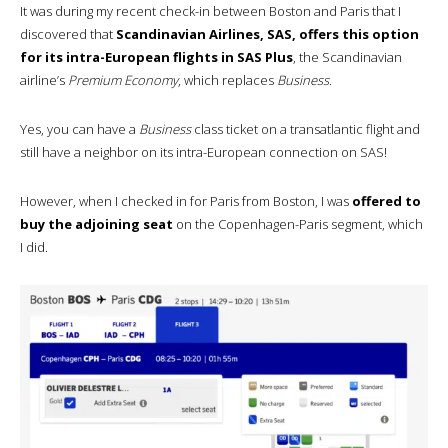
It was during my recent check-in between Boston and Paris that I
discovered that
Scandinavian Airlines, SAS, offers this option
for its intra-European flights in SAS Plus
, the Scandinavian
airline’s
Premium Economy
, which replaces
Business
.
Yes, you can have a
Business
class ticket on a transatlantic flight and
still have a neighbor on its intra-European connection on SAS!
However, when I checked in for Paris from Boston, I was
offered to
buy the adjoining seat
on the Copenhagen-Paris segment, which
I did.