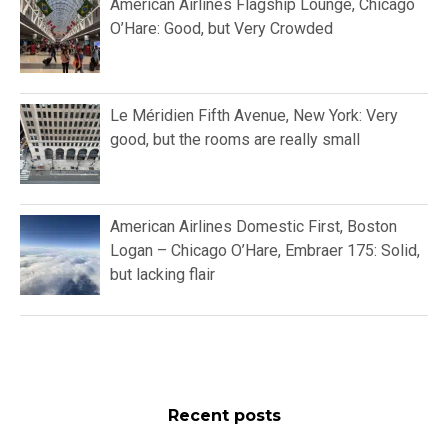
American Airlines Flagship Lounge, Chicago
O’Hare: Good, but Very Crowded
Le Méridien Fifth Avenue, New York: Very
good, but the rooms are really small
American Airlines Domestic First, Boston
Logan – Chicago O’Hare, Embraer 175: Solid,
but lacking flair
Recent posts