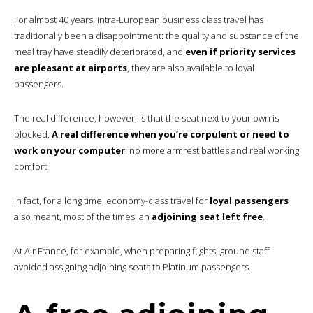
For almost 40 years, intra-European business class travel has
traditionally been a disappointment: the quality and substance of the
meal tray have steadily deteriorated, and
even if priority services
are pleasant at airports
, they are also available to loyal
passengers.
The real difference, however, is that the seat next to your own is
blocked.
A real difference when you’re corpulent or need to
work on your computer
: no more armrest battles and real working
comfort.
In fact, for a long time, economy-class travel for
loyal passengers
also meant, most of the times, an
adjoining seat left free
.
At Air France, for example, when preparing flights, ground staff
avoided assigning adjoining seats to Platinum passengers.