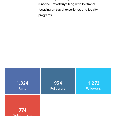
runs the TravelGuys blog with Bertrand,
focusing on travel experience and loyalty
programs.
1,324
954
1,272
Fans
Followers
Followers
374
Subscribers