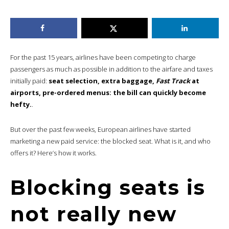
For the past 15 years, airlines have been competing to charge
passengers as much as possible in addition to the airfare and taxes
initially paid:
seat selection, extra baggage,
Fast Track
at
airports, pre-ordered menus: the bill can quickly become
hefty.
.
But over the past few weeks, European airlines have started
marketing a new paid service: the blocked seat. What is it, and who
offers it? Here’s how it works.
Blocking seats is
not really new