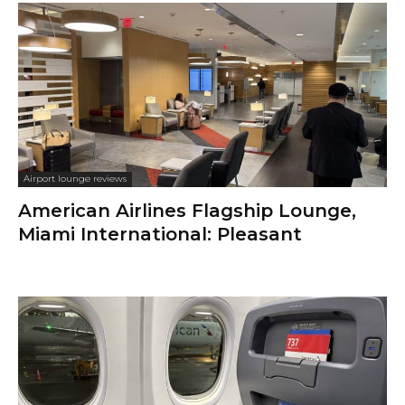
Airport lounge reviews
American Airlines Flagship Lounge,
Miami International: Pleasant