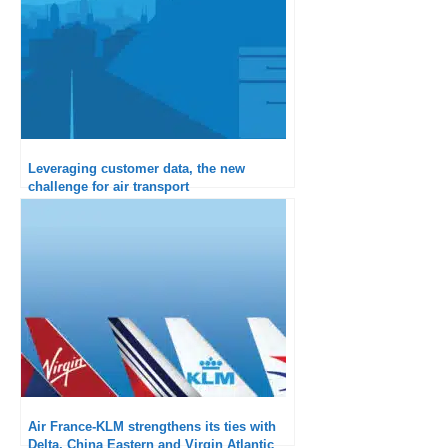
Leveraging customer data, the new
challenge for air transport
Air France-KLM strengthens its ties with
Delta, China Eastern and Virgin Atlantic