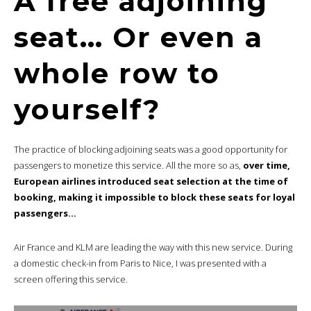
A free adjoining
seat… Or even a
whole row to
yourself?
The practice of blocking adjoining seats was a good opportunity for
passengers to monetize this service. All the more so as,
over time,
European airlines introduced seat selection at the time of
booking, making it impossible to block these seats for loyal
passengers…
Air France and KLM are leading the way with this new service. During
a domestic check-in from Paris to Nice, I was presented with a
screen offering this service.