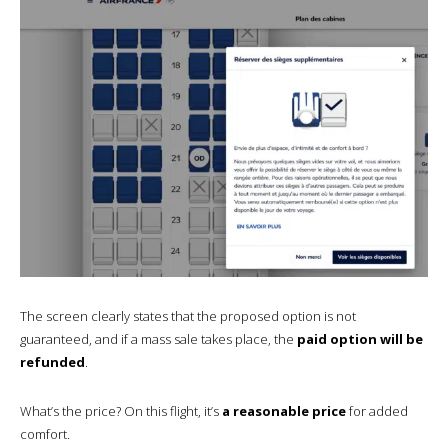
The screen clearly states that the proposed option is not
guaranteed, and if a mass sale takes place, the
paid option will be
refunded
.
What’s the price? On this flight, it’s
a reasonable price
for added
comfort.