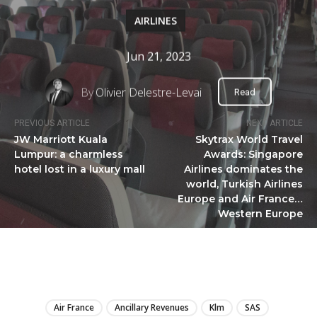
AIRLINES
Jun 21, 2023
By
Olivier Delestre-Levai
Read
PREVIOUS ARTICLE
NEXT ARTICLE
JW Marriott Kuala
Skytrax World Travel
Lumpur: a charmless
Awards: Singapore
hotel lost in a luxury mall
Airlines dominates the
world, Turkish Airlines
Europe and Air France…
Western Europe
LIRE
Air France
Ancillary Revenues
Klm
SAS