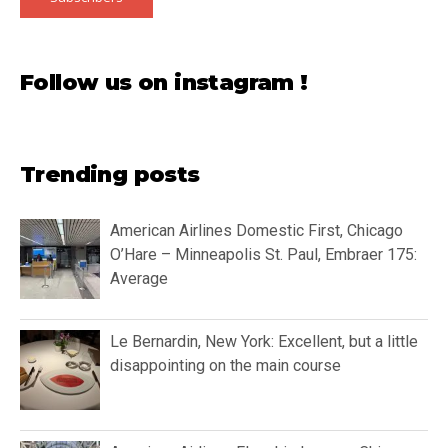
Follow us on instagram !
Trending posts
American Airlines Domestic First, Chicago
O’Hare – Minneapolis St. Paul, Embraer 175:
Average
Le Bernardin, New York: Excellent, but a little
disappointing on the main course