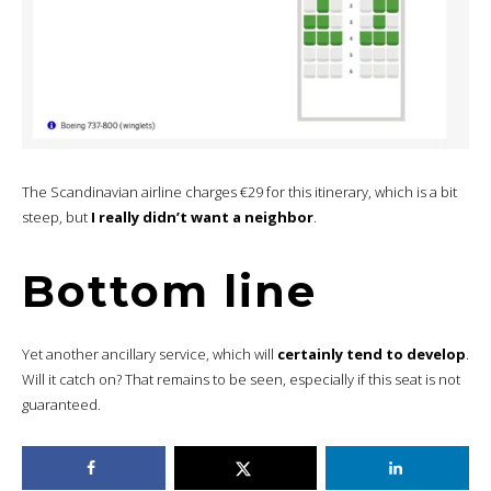
The Scandinavian airline charges €29 for this itinerary, which is a bit
steep, but
I really didn’t want a neighbor
.
Bottom line
Yet another ancillary service, which will
certainly tend to develop
.
Will it catch on? That remains to be seen, especially if this seat is not
guaranteed.