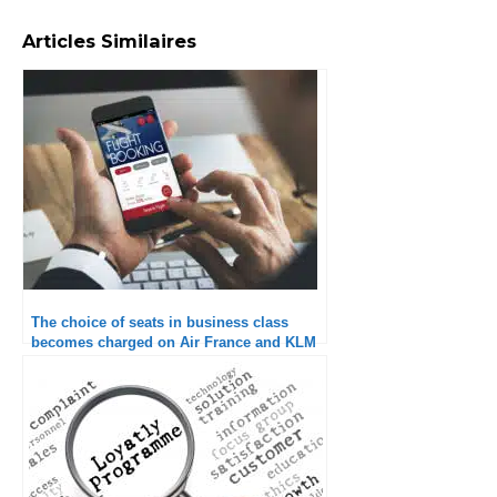
Articles Similaires
The choice of seats in business class
becomes charged on Air France and KLM