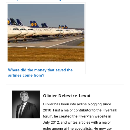
Where did the money that saved the
airlines come from?
Olivier Delestre-Levai
Olivier has been into airline blogging since
2010. First a major contributor to the FlyerTalk
forum, he created the FlyerPlan website in
July 2012, and writes articles with a major
echo among airline specialists. He now co-