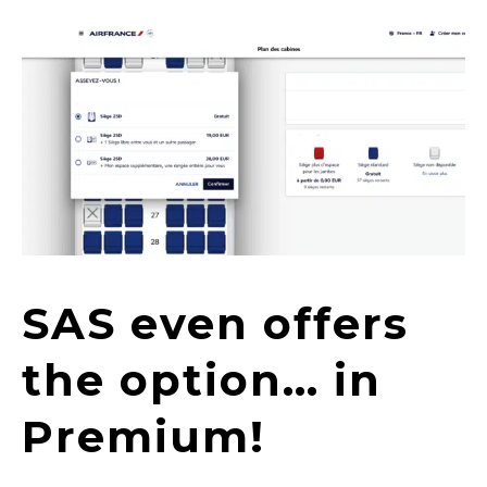
SAS even offers
the option… in
Premium!