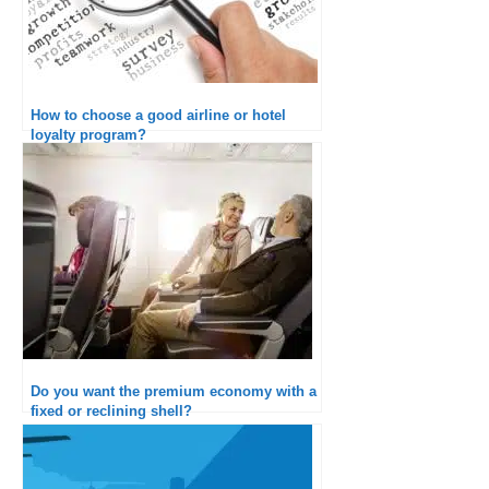
How to choose a good airline or hotel
loyalty program?
Do you want the premium economy with a
fixed or reclining shell?