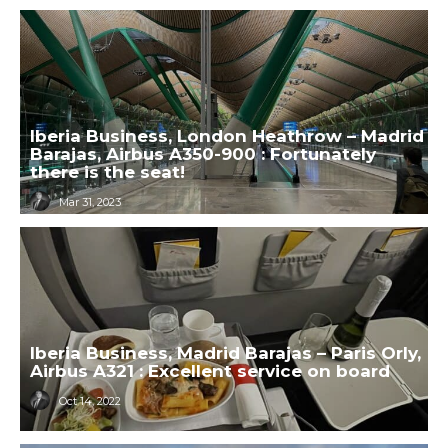
Iberia Business, London Heathrow – Madrid
Barajas, Airbus A350-900 : Fortunately
there is the seat!
Mar 31, 2023
Iberia Business, Madrid Barajas – Paris Orly,
Airbus A321 : Excellent service on board
Oct 14, 2022