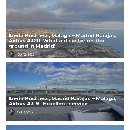
Iberia Business, Malaga – Madrid Barajas,
Airbus A320: What a disaster on the
ground in Madrid!
Oct 12, 2022
Iberia Business, Madrid Barajas – Malaga,
Airbus A319 : Excellent service
Oct 3, 2022