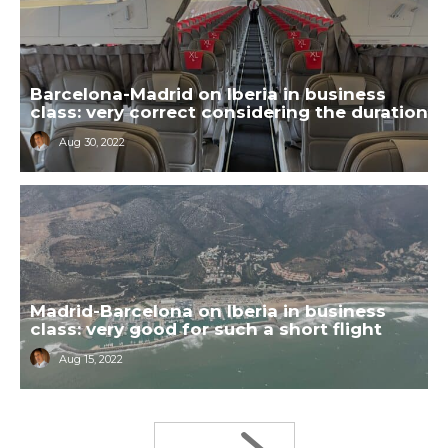
Barcelona-Madrid on Iberia in business
class: very correct considering the duration
Aug 30, 2022
Madrid-Barcelona on Iberia in business
class: very good for such a short flight
Aug 15, 2022