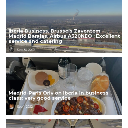
Iberia Business, Brussels Zaventem –
Madrid Barajas, Airbus A320NEO : Excellent
service and catering
Sep 30, 2022
Madrid-Paris Orly on Iberia in business
class: very good service
Sep 1, 2022