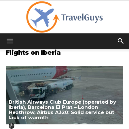
TravelGuys
Flights on Iberia
British Airways Club Europe (operated by
Iberia), Barcelona El Prat – London
Heathrow, Airbus A320: Solid service but
lack of warmth
Aug 16, 2023