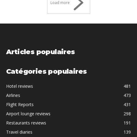
Load more
Articles populaires
Catégories populaires
Hotel reviews
481
Airlines
473
Flight Reports
431
Airport lounge reviews
298
Restaurants reviews
191
Travel diaries
139