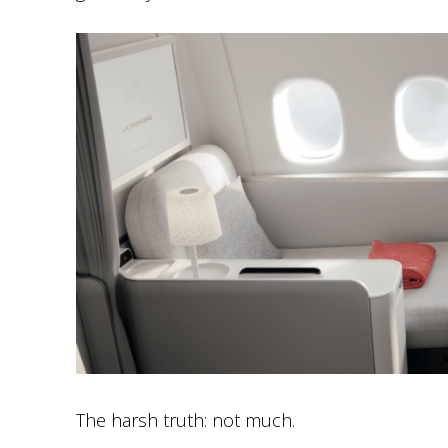
The harsh truth: not much.