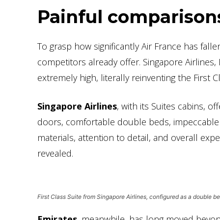
Painful comparison
To grasp how significantly Air France has fall
competitors already offer. Singapore Airlines,
extremely high, literally reinventing the First 
Singapore Airlines
, with its Suites cabins, 
doors, comfortable double beds, impeccable s
materials, attention to detail, and overall exp
revealed.
First Class Suite from Singapore Airlines, configured as a double b
Emirates
, meanwhile, has long moved beyond 