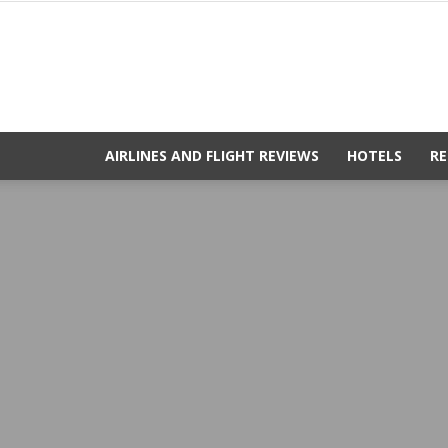
AIRLINES AND FLIGHT REVIEWS
HOTELS
RE