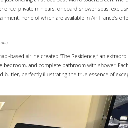
erience: private minibars, onboard shower spas, exclusi
inment, none of which are available in Air France’s offe
7-300.
abi-based airline created “The Residence,” an extraord
ivate bedroom, and complete bathroom with shower. Eac
butler, perfectly illustrating the true essence of exce