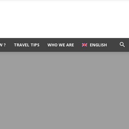
W ?
TRAVEL TIPS
WHO WE ARE
ENGLISH