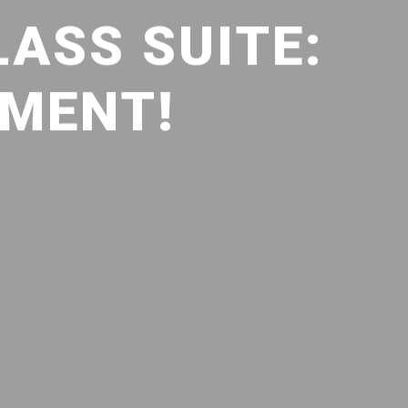
LASS SUITE:
TMENT!