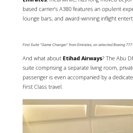
based carrier’s A380 features an opulent exp
lounge bars, and award-winning inflight enterta
First Suite “Game Changer” from Emirates, on selected Boeing 77
And what about
Etihad Airways
? The Abu Dh
suite comprising a separate living room, pr
passenger is even accompanied by a dedicated 
First Class travel.