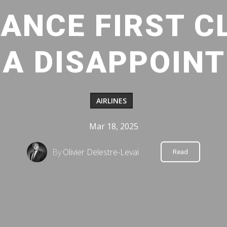
ANCE FIRST C
A DISAPPOIN
AIRLINES
Mar 18, 2025
By
Olivier Delestre-Levai
Read