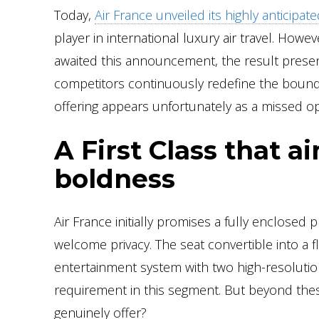
Today,
Air France unveiled its highly anticipa
player in international luxury air travel. Howe
awaited this announcement, the result present
competitors continuously redefine the bounda
offering appears unfortunately as a missed op
A First Class that a
boldness
Air France initially promises a fully enclosed pr
welcome privacy. The seat convertible into a f
entertainment system with two high-resoluti
requirement in this segment. But beyond thes
genuinely offer?