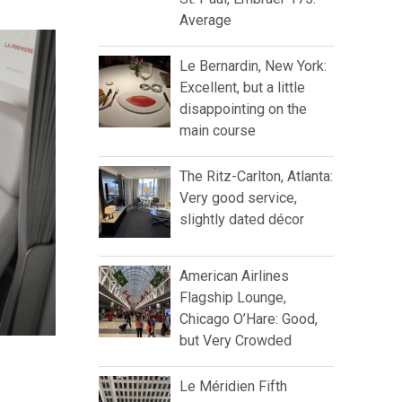
Average
Le Bernardin, New York:
Excellent, but a little
disappointing on the
main course
The Ritz-Carlton, Atlanta:
Very good service,
slightly dated décor
American Airlines
Flagship Lounge,
Chicago O’Hare: Good,
but Very Crowded
Le Méridien Fifth