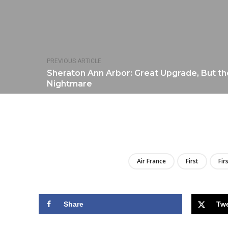
PREVIOUS ARTICLE
Sheraton Ann Arbor: Great Upgrade, But th
Nightmare
Air France
First
Fir
Share
Tw