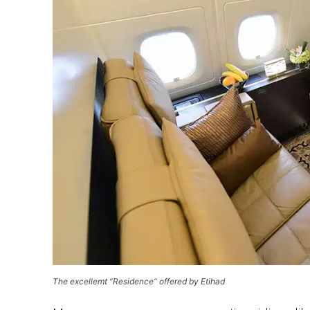
The excellemt “Residence” offered by Etihad