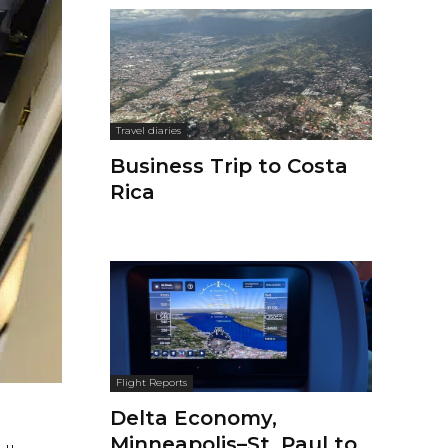
Travel diaries
Business Trip to Costa
Rica
Flight Reports
Delta Economy,
Minneapolis–St. Paul to