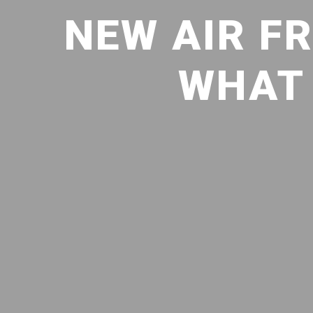
NEW AIR FR
WHAT 