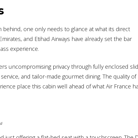
s
en behind, one only needs to glance at what its direct
 Emirates, and Etihad Airways have already set the bar
Class experience.
offers uncompromising privacy through fully enclosed sli
ervice, and tailor-made gourmet dining. The quality of
erience place this cabin well ahead of what Air France ha
ed
just offering a flat-bed seat with a touchscreen. The 