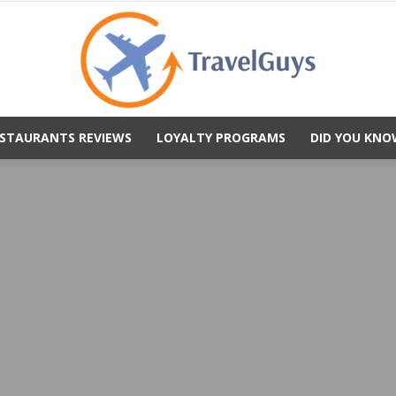
STAURANTS REVIEWS
LOYALTY PROGRAMS
DID YOU KNO
TravelGuys