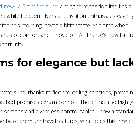
ted new La Première suite
, aiming to reposition itself as a
ver, while frequent flyers and aviation enthusiasts eagerl
ed this morning leaves a bitter taste. At a time when
ries of comfort and innovation, Air France’s new La P
portunity.
ims for elegance but lac
ivate suite, thanks to floor-to-ceiling partitions, providi
lat bed promises certain comfort. The airline also highli
on screens and a wireless control tablet—now a standa
e basic premium travel features, what does this new c