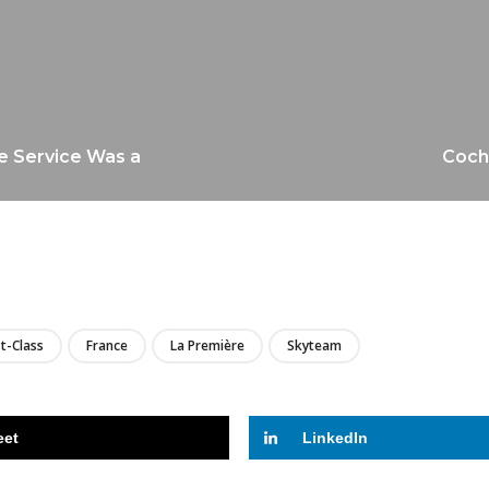
e Service Was a
Cocho
LIRE
st-Class
France
La Première
Skyteam
eet
LinkedIn