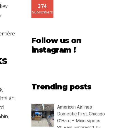
 key
374
Subscribers
y
remière
Follow us on
instagram !
ks
Trending posts
ng
ghts an
rd
American Airlines
Domestic First, Chicago
abin
O’Hare – Minneapolis
St. Paul, Embraer 175: