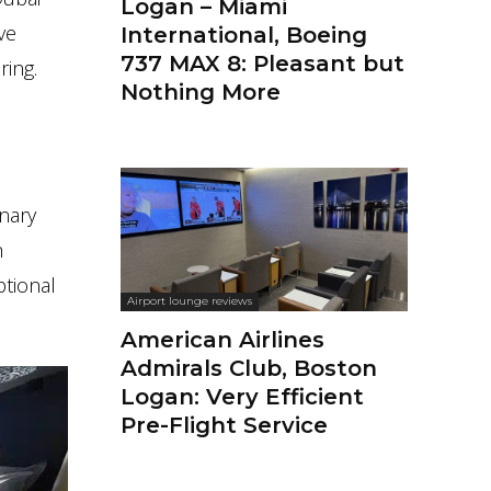
Logan – Miami
ve
International, Boeing
737 MAX 8: Pleasant but
ring.
Nothing More
inary
h
ptional
Airport lounge reviews
American Airlines
Admirals Club, Boston
Logan: Very Efficient
Pre-Flight Service