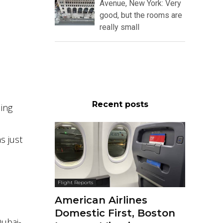
Avenue, New York: Very
good, but the rooms are
really small
Recent posts
ding
s just
Flight Reports
American Airlines
Domestic First, Boston
Dubai-