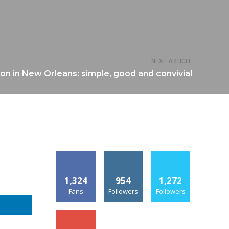
NEXT ARTICLE
n in New Orleans: simple, good and convivial
1,324
954
1,272
Fans
Followers
Followers