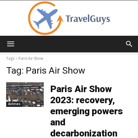
TravelGuys
Tags
Paris Air Show
Tag:
Paris Air Show
Paris Air Show
2023: recovery,
Airlines
emerging powers
and
decarbonization