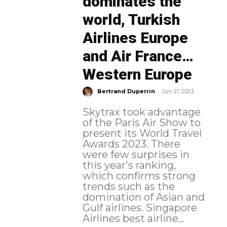
dominates the
world, Turkish
Airlines Europe
and Air France…
Western Europe
-
Bertrand Duperrin
Jun 21, 2023
Skytrax took advantage
of the Paris Air Show to
present its World Travel
Awards 2023. There
were few surprises in
this year's ranking,
which confirms strong
trends such as the
domination of Asian and
Gulf airlines. Singapore
Airlines best airline...