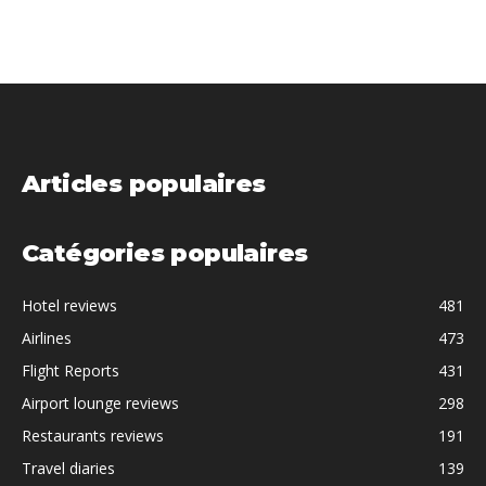
Articles populaires
Catégories populaires
Hotel reviews
481
Airlines
473
Flight Reports
431
Airport lounge reviews
298
Restaurants reviews
191
Travel diaries
139