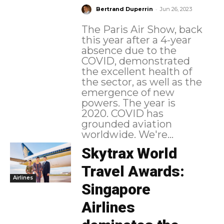
-
Bertrand Duperrin
Jun 26, 2023
The Paris Air Show, back
this year after a 4-year
absence due to the
COVID, demonstrated
the excellent health of
the sector, as well as the
emergence of new
powers. The year is
2020. COVID has
grounded aviation
worldwide. We're...
Skytrax World
Travel Awards:
Airlines
Singapore
Airlines