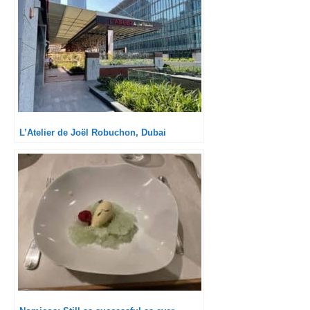
L’Atelier de Joël Robuchon, Dubai