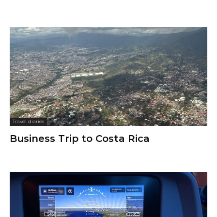
Travel diaries
Business Trip to Costa Rica