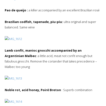
Pao de queijo :
a killer accompanied by an excellent Brazilian rosé
Brazilian codfish, tapenade, piu-piu:
ultra original and super
balanced. Same wine
Lamb confit, manioc gnocchi accompanied by an
Argentinian Malbec
: a little acid, meat not confit enough but
fabulous gnocchi. Remove the coriander that takes precedence –
Malbec too young
Noble rot, acid honey, Poiré Breton
: Superb combination