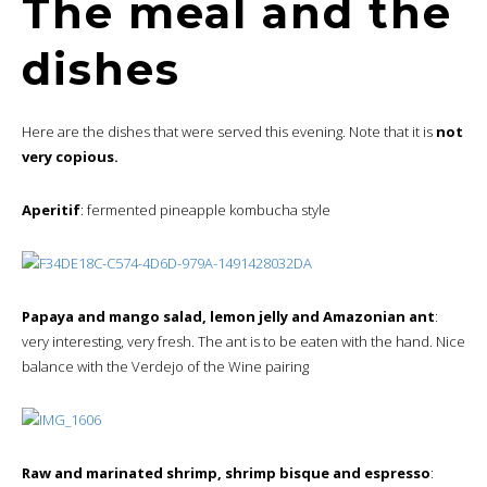
The meal and the
dishes
Here are the dishes that were served this evening. Note that it is
not
very copious.
Aperitif
: fermented pineapple kombucha style
Papaya and mango salad, lemon jelly and Amazonian ant
:
very interesting, very fresh. The ant is to be eaten with the hand. Nice
balance with the Verdejo of the Wine pairing
Raw and marinated shrimp, shrimp bisque and espresso
: