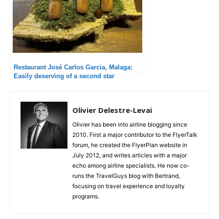
Restaurant José Carlos Garcia, Malaga:
Easily deserving of a second star
Olivier Delestre-Levai
Olivier has been into airline blogging since
2010. First a major contributor to the FlyerTalk
forum, he created the FlyerPlan website in
July 2012, and writes articles with a major
echo among airline specialists. He now co-
runs the TravelGuys blog with Bertrand,
focusing on travel experience and loyalty
programs.