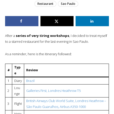
Restaurant
Sao Paulo
After a
series of very tiring workshops
, I decided to treat myself
to a starred restaurant for the last evening in Sao Paulo.
As a reminder, here is the itinerary followed:
Typ
#
Review
e
1
Diary
Brazil
Lou
2
Galleries First, Londres Heathrow T5
nge
British Airways Club World Suite, Londres Heathrow –
3
Flight
São Paulo Guarulhos, Airbus A350-1000
Hote