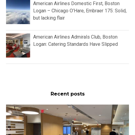
American Airlines Domestic First, Boston
Logan – Chicago O’Hare, Embraer 175: Solid,
but lacking flair
American Airlines Admirals Club, Boston
Logan: Catering Standards Have Slipped
Recent posts