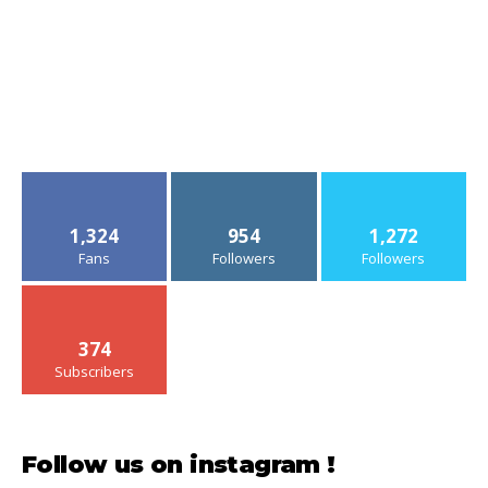
1,324
954
1,272
Fans
Followers
Followers
374
Subscribers
Follow us on instagram !