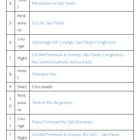
4
Renaissance São Paulo
l
Rest
5
aura
D.O.M. São Paulo
nt
Lou
6
Advantage VIP Lounge, São Paulo Conghonas
nge
LATAM Premium Economy, São Paulo Conghonas –
7
Flight
Rio Santos Dumont, Airbus A320
Hote
8
Sheraton Rio
l
9
Diary
Corcovado
Rest
1
aura
Térèze Rio de Janeiro
0
nt
1
Lou
Plaza Premium Rio GIG Domestic
1
nge
1
LATAM Premium Economy, Rio GIG – São Paulo
Flight