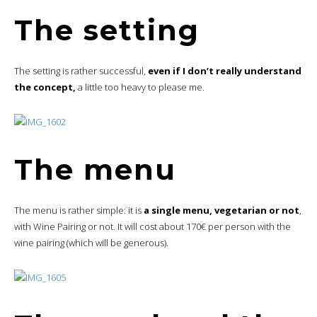
The setting
The setting is rather successful,
even if I don’t really understand
the concept,
a little too heavy to please me.
The menu
The menu is rather simple: it is
a single menu, vegetarian or not
,
with Wine Pairing or not. It will cost about 170€ per person with the
wine pairing (which will be generous).