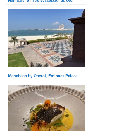
Nomicos: Still as successful as ever
Martabaan by Oberoi, Emirates Palace