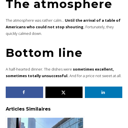
The atmosphere
The atmosphere was rather calm…
Until the arrival of a table of
Americans who could not stop shouting.
Fortunately, they
quickly calmed down.
Bottom line
A half-hearted dinner. The dishes were
sometimes excellent,
sometimes totally unsuccessful.
And for a price not sweet at all.
Articles Similaires