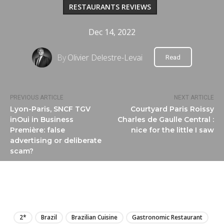
RESTAURANTS REVIEWS
Dec 14, 2022
By
Olivier Delestre-Levai
Read
PREVIOUS ARTICLE
NEXT ARTICLE
Lyon-Paris, SNCF TGV
Courtyard Paris Roissy
inOui in Business
Charles de Gaulle Central :
Première: false
nice for the little I saw
advertising or deliberate
scam?
LIRE
2*
Brazil
Brazilian Cuisine
Gastronomic Restaurant