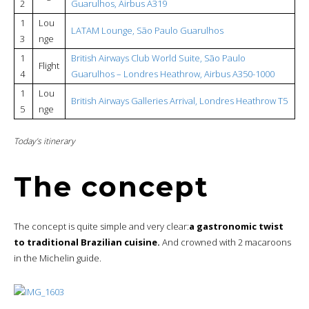
2
Guarulhos, Airbus A319
1
Lou
LATAM Lounge, São Paulo Guarulhos
3
nge
1
British Airways Club World Suite, São Paulo
Flight
4
Guarulhos – Londres Heathrow, Airbus A350-1000
1
Lou
British Airways Galleries Arrival, Londres Heathrow T5
5
nge
Today’s itinerary
The concept
The concept is quite simple and very clear:
a gastronomic twist
to traditional Brazilian cuisine.
And crowned with 2 macaroons
in the Michelin guide.