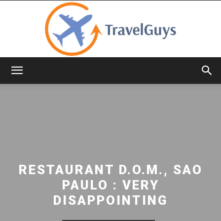
TravelGuys
RESTAURANT D.O.M., SAO
PAULO : VERY
DISAPPOINTING