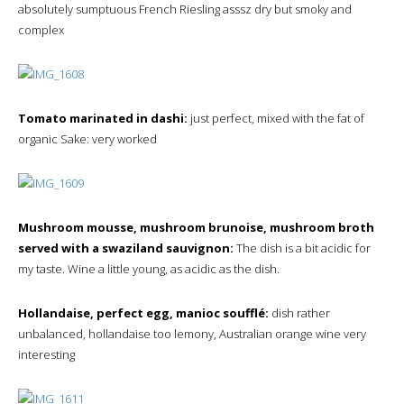
absolutely sumptuous French Riesling asssz dry but smoky and
complex
Tomato marinated in dashi:
just perfect, mixed with the fat of
organic Sake: very worked
Mushroom mousse, mushroom brunoise, mushroom broth
served with a swaziland sauvignon:
The dish is a bit acidic for
my taste. Wine a little young, as acidic as the dish.
Hollandaise, perfect egg, manioc soufflé:
dish rather
unbalanced, hollandaise too lemony, Australian orange wine very
interesting