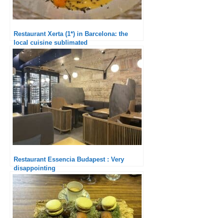
Restaurant Xerta (1*) in Barcelona: the
local cuisine sublimated
Restaurant Essencia Budapest : Very
disappointing