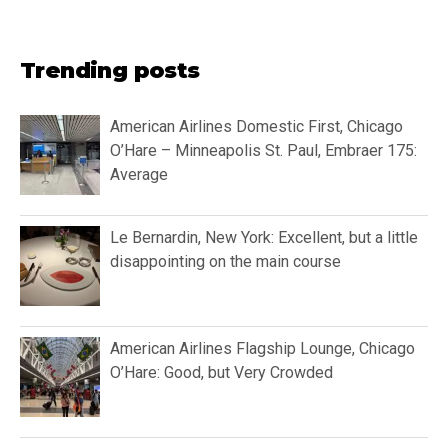
Trending posts
American Airlines Domestic First, Chicago
O’Hare – Minneapolis St. Paul, Embraer 175:
Average
Le Bernardin, New York: Excellent, but a little
disappointing on the main course
American Airlines Flagship Lounge, Chicago
O’Hare: Good, but Very Crowded