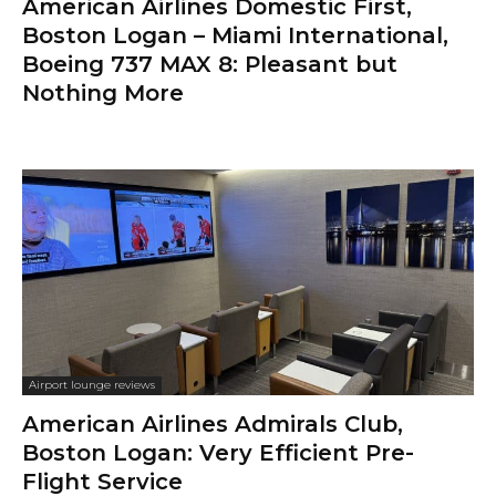
American Airlines Domestic First,
Boston Logan – Miami International,
Boeing 737 MAX 8: Pleasant but
Nothing More
Airport lounge reviews
American Airlines Admirals Club,
Boston Logan: Very Efficient Pre-
Flight Service