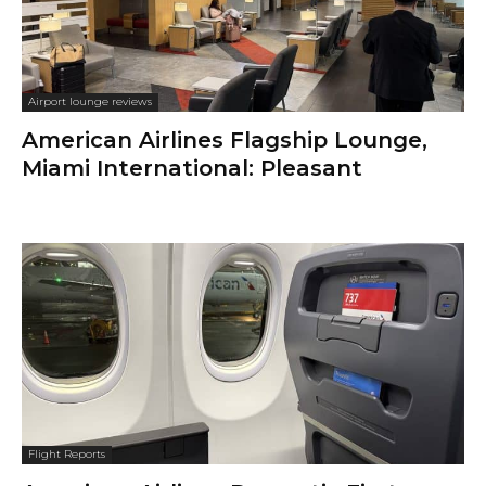
Airport lounge reviews
American Airlines Flagship Lounge,
Miami International: Pleasant
Flight Reports