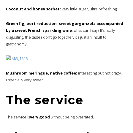
Coconut and honey sorbet:
very little sugar, ultra refreshing
Green fig, port reduction, sweet gorgonzola accompanied
by a sweet French sparkling wine
: what can I say? It’s really
disgusting, the tastes don’t go together, it’s just an insult to
gastronomy.
Mushroom meringue, native coffee:
interesting but not crazy.
Especially very sweet
The service
The service is
very good
without being overrated.