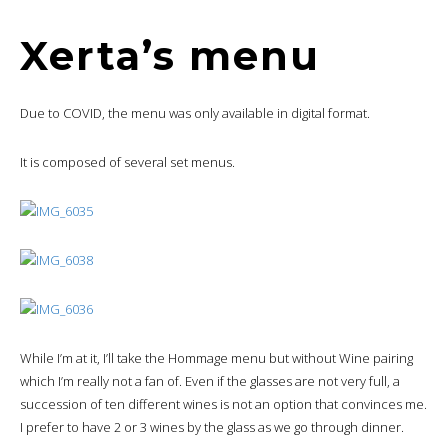
Xerta’s menu
Due to COVID, the menu was only available in digital format.
It is composed of several set menus.
While I’m at it, I’ll take the Hommage menu but without Wine pairing
which I’m really not a fan of. Even if the glasses are not very full, a
succession of ten different wines is not an option that convinces me.
I prefer to have 2 or 3 wines by the glass as we go through dinner.