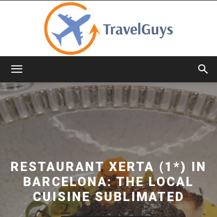
TravelGuys
RESTAURANT XERTA (1*) IN
BARCELONA: THE LOCAL
CUISINE SUBLIMATED