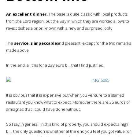
An excellent dinner.
The base is quite classic with local products
from the Ebro region, but the way in which they are worked allows to
revisit dishes a priori known with a new and surprised look.
The
service is impeccable
and pleasant, except for the two remarks
made above.
In the end, all this for a 238 euro bill that I find justified.
It is obvious that it is expensive but when you venture to a starred
restaurant you know what to expect. Moreover there are 35 euros of
armagnac that I could have done without.
So I say in general, in this kind of property, you should expect a high
bill, the only question is whether at the end you feel you got value for