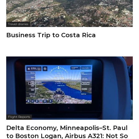
Travel diaries
Business Trip to Costa Rica
Flight Reports
Delta Economy, Minneapolis–St. Paul
to Boston Logan, Airbus A321: Not So