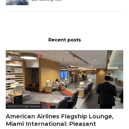
Recent posts
Airport lounge reviews
American Airlines Flagship Lounge,
Miami International: Pleasant