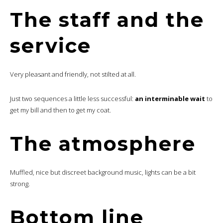
The staff and the
service
Very pleasant and friendly, not stilted at all.
Just two sequences a little less successful:
an interminable wait
to
get my bill and then to get my coat.
The atmosphere
Muffled, nice but discreet background music, lights can be a bit
strong.
Bottom line