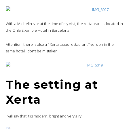
With a Michelin star at the time of my visit, the restaurant is located in
the Ohla Eixample Hotel in Barcelona.
Attention: there is also a ” Xerta tapas restaurant ” version in the
same hotel…don’t be mistaken.
The setting at
Xerta
I will say that it is modern, bright and very airy.