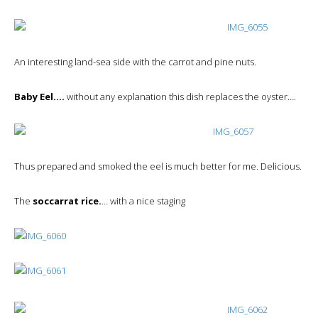
An interesting land-sea side with the carrot and pine nuts.
Baby Eel….
without any explanation this dish replaces the oyster….
Thus prepared and smoked the eel is much better for me. Delicious.
The
soccarrat rice.
… with a nice staging