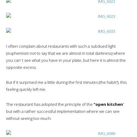
I often complain about restaurants with such a subdued light
(euphemism not to say that we are almost in total darkness) where
you can’ t see what you have in your plate, but here it is almost the
opposite excess.
But if it surprised me a little during the first minutes (the habit?), this
feeling quickly left me.
The restaurant has adopted the principle of the
“open kitchen
”
but with a rather successful implementation where we can see
without seeing too much.