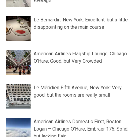
Average
Le Bernardin, New York: Excellent, but a little
disappointing on the main course
American Airlines Flagship Lounge, Chicago
O’Hare: Good, but Very Crowded
Le Méridien Fifth Avenue, New York: Very
good, but the rooms are really small
American Airlines Domestic First, Boston
Logan – Chicago O’Hare, Embraer 175: Solid,
but lacking flair