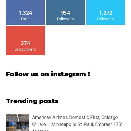
1,324
954
1,272
Fans
Followers
Followers
374
Subscribers
Follow us on instagram !
Trending posts
American Airlines Domestic First, Chicago
O’Hare – Minneapolis St. Paul, Embraer 175: