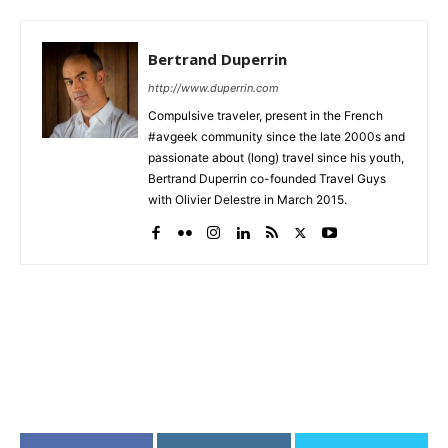
Bertrand Duperrin
http://www.duperrin.com
Compulsive traveler, present in the French
#avgeek community since the late 2000s and
passionate about (long) travel since his youth,
Bertrand Duperrin co-founded Travel Guys
with Olivier Delestre in March 2015.