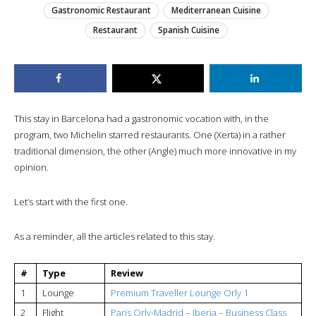
Gastronomic Restaurant
Mediterranean Cuisine
Restaurant
Spanish Cuisine
This stay in Barcelona had a gastronomic vocation with, in the
program, two Michelin starred restaurants. One (Xerta) in a rather
traditional dimension, the other (Angle) much more innovative in my
opinion.
Let’s start with the first one.
As a reminder, all the articles related to this stay.
#
Type
Review
1
Lounge
Premium Traveller Lounge Orly 1
2
Flight
Paris Orly-Madrid – Iberia – Business Class