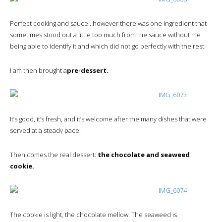
Perfect cooking and sauce…however there was one ingredient that
sometimes stood out a little too much from the sauce without me
being able to identify it and which did not go perfectly with the rest.
I am then brought a
pre-dessert.
It’s good, it’s fresh, and it’s welcome after the many dishes that were
served at a steady pace.
Then comes the real dessert:
the chocolate and seaweed
cookie.
The cookie is light, the chocolate mellow. The seaweed is