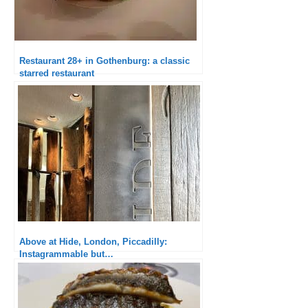
Restaurant 28+ in Gothenburg: a classic
starred restaurant
Above at Hide, London, Piccadilly:
Instagrammable but…