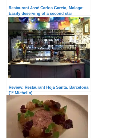
Restaurant José Carlos Garcia, Malaga:
Easily deserving of a second star
Review: Restaurant Hoja Santa, Barcelona
(1* Michelin)