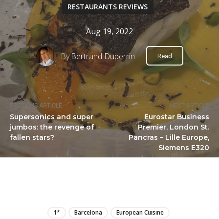
RESTAURANTS REVIEWS
Aug 19, 2022
By
Bertrand Duperrin
Read
PREVIOUS ARTICLE
NEXT ARTICLE
Supersonics and super
Eurostar Business
jumbos: the revenge of
Premier, London St.
fallen stars?
Pancras – Lille Europe,
Siemens E320
LIRE
1*
Barcelona
European Cuisine