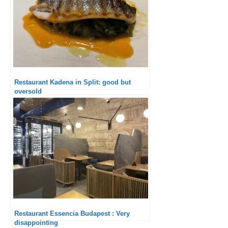
Restaurant Kadena in Split: good but
oversold
Restaurant Essencia Budapest : Very
disappointing