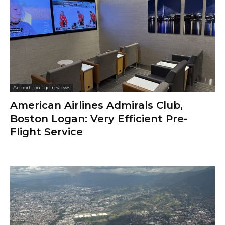
Airport lounge reviews
American Airlines Admirals Club,
Boston Logan: Very Efficient Pre-
Flight Service