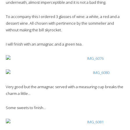
underneath, almost imperceptible and it is not a bad thing.
To accompany this I ordered 3 glasses of wine: a white, a red and a
dessert wine. All chosen with pertinence by the sommelier and
without making the bill skyrocket.
I will finish with an armagnac and a green tea.
Very good but the armagnac served with a measuring cup breaks the
charm a little…
Some sweets to finish…