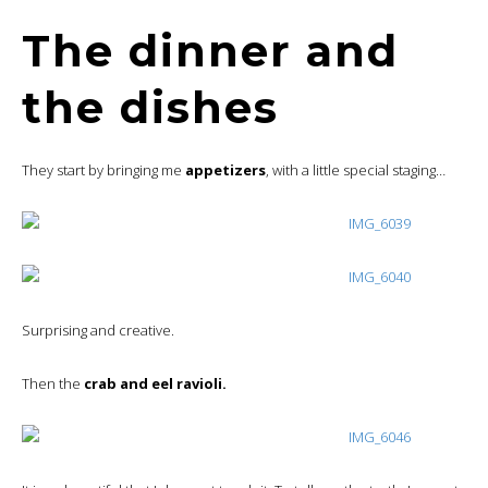
The dinner and
the dishes
They start by bringing me
appetizers
, with a little special staging…
Surprising and creative.
Then the
crab and eel ravioli.