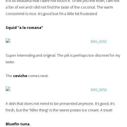
It is so beautiful that I dare not touch it. To tell you the truth, I am not
a fan of eel and I did not find the taste of the coconut. The warm
consommé is nice. It’s good but I’m a little bit frustrated.
Squid “a la romana”
Super interesting and original. The pili is perhaps too discreet for my
taste.
The
ceviche
comes next.
A dish that does not need to be presented anymore. It’s good, it’s
fresh, but the “killer thing” is the sweet potato ice cream. A treat!
Bluefin tuna.