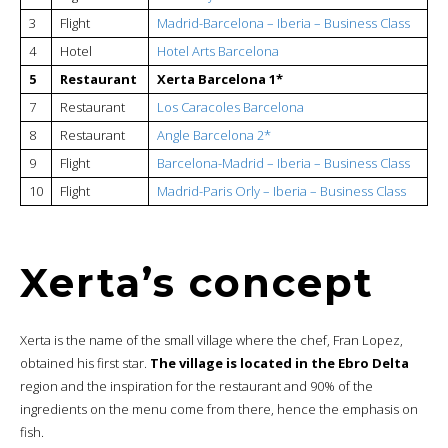
3
Flight
Madrid-Barcelona – Iberia – Business
Class
4
Hotel
Hotel Arts Barcelona
5
Restaurant
Xerta Barcelona 1*
7
Restaurant
Los Caracoles Barcelona
8
Restaurant
Angle Barcelona 2*
9
Flight
Barcelona-Madrid – Iberia – Business Class
10
Flight
Madrid-Paris Orly – Iberia – Business Class
Xerta’s concept
Xerta is the name of the small village where the chef, Fran Lopez,
obtained his first star.
The village is located in the Ebro Delta
region and the inspiration for the restaurant and 90% of the
ingredients on the menu come from there, hence the emphasis on
fish.