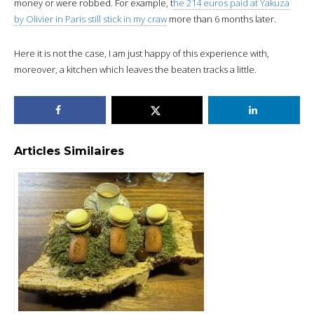
money or were robbed. For example, t
he 214 euros paid at Yakuza
by Olivier in Paris still stick in my craw
more than 6 months later.
Here it is not the case, I am just happy of this experience with,
moreover, a kitchen which leaves the beaten tracks a little.
Articles Similaires