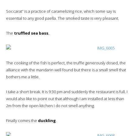
Soccarat” is a practice of caramelizing rice, which some say is
essential to any good paella. The smoked taste is very pleasant.
The
truffled sea bass.
The cooking of the fish is perfect, the truffle generously dosed, the
alliance with the mandarin well found but there is a small smell that
bothers me a little.
I take a short break. It is 9:30 pm and suddenly the restaurant is full. I
would also like to point out that although I am installed at less than
2m from the open kitchen I do not smell anything.
Finally comes the
duckling
.