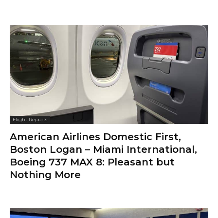
Flight Reports
American Airlines Domestic First,
Boston Logan – Miami International,
Boeing 737 MAX 8: Pleasant but
Nothing More