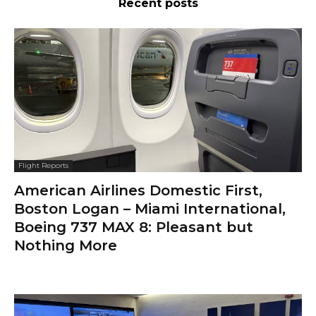
Recent posts
Flight Reports
American Airlines Domestic First,
Boston Logan – Miami International,
Boeing 737 MAX 8: Pleasant but
Nothing More