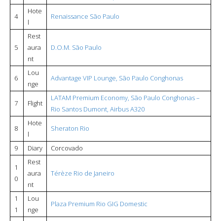
Hote
4
Renaissance São Paulo
l
Rest
5
aura
D.O.M. São Paulo
nt
Lou
6
Advantage VIP Lounge, São Paulo Conghonas
nge
LATAM Premium Economy, São Paulo Conghonas –
7
Flight
Rio Santos Dumont, Airbus A320
Hote
8
Sheraton Rio
l
9
Diary
Corcovado
Rest
1
aura
Térèze Rio de Janeiro
0
nt
1
Lou
Plaza Premium Rio GIG Domestic
1
nge