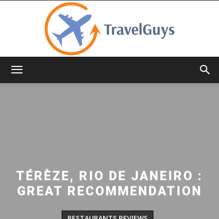
TravelGuys
TÉRÈZE, RIO DE JANEIRO :
GREAT RECOMMENDATION
RESTAURANTS REVIEWS