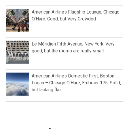
American Airlines Flagship Lounge, Chicago
O’Hare: Good, but Very Crowded
Le Méridien Fifth Avenue, New York: Very
good, but the rooms are really small
American Airlines Domestic First, Boston
Logan – Chicago O’Hare, Embraer 175: Solid,
but lacking flair