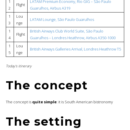
1
LATAM Premium Economy, Rio GIG – São Paulo
Flight
2
Guarulhos, Airbus A319
1
Lou
LATAM Lounge, São Paulo Guarulhos
3
nge
1
British Airways Club World Suite, São Paulo
Flight
4
Guarulhos – Londres Heathrow, Airbus A350-1000
1
Lou
British Airways Galleries Arrival, Londres Heathrow T5
5
nge
Today’s itinerary
The concept
The concept is
quite simple
: it is South American bistronomy
The setting