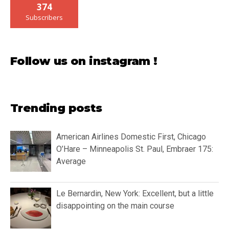
374
Subscribers
Follow us on instagram !
Trending posts
American Airlines Domestic First, Chicago
O’Hare – Minneapolis St. Paul, Embraer 175:
Average
Le Bernardin, New York: Excellent, but a little
disappointing on the main course