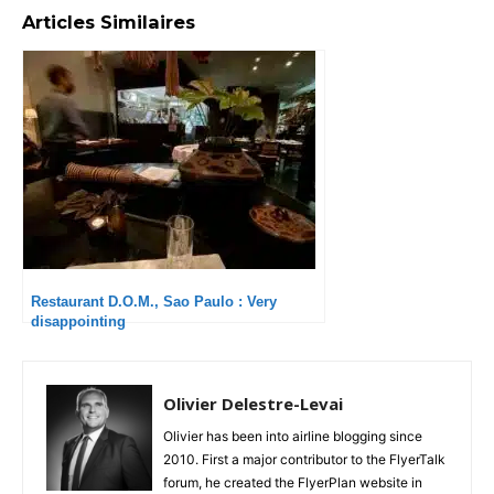
Articles Similaires
Restaurant D.O.M., Sao Paulo : Very
disappointing
Olivier Delestre-Levai
Olivier has been into airline blogging since
2010. First a major contributor to the FlyerTalk
forum, he created the FlyerPlan website in