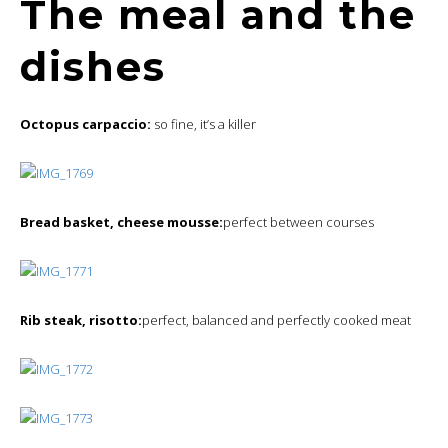
The meal and the
dishes
Octopus carpaccio:
so fine, it’s a killer
Bread basket, cheese mousse:
perfect between courses
Rib steak, risotto:
perfect, balanced and perfectly cooked meat