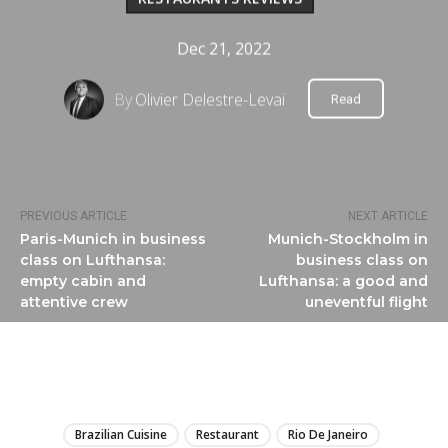
Dec 21, 2022
By
Olivier Delestre-Levai
Read
PREVIOUS ARTICLE
NEXT ARTICLE
Paris-Munich in business
Munich-Stockholm in
class on Lufthansa:
business class on
empty cabin and
Lufthansa: a good and
attentive crew
uneventful flight
LIRE
Brazilian Cuisine
Restaurant
Rio De Janeiro