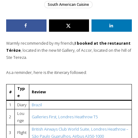
South American Cuisine
Warmly recommended by my friends,
I booked at the restaurant
Térèze
, located in the new M Gallery, of Accor, located on the hill of
Ste Tereza.
As a reminder, here is the itinerary followed:
Typ
#
Review
e
1
Diary
Brazil
Lou
2
Galleries First, Londres Heathrow T5
nge
British Airways Club World Suite, Londres Heathrow –
3
Flight
São Paulo Guarulhos, Airbus A350-1000