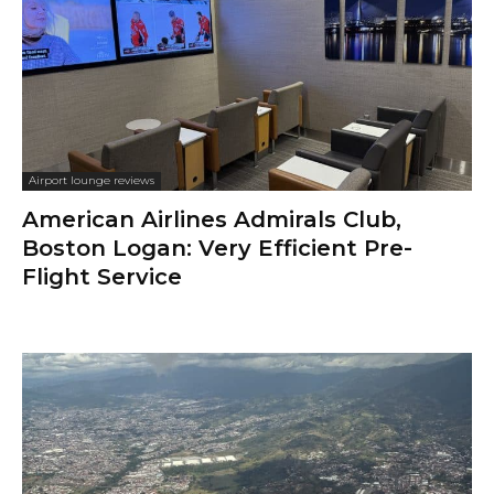
Airport lounge reviews
American Airlines Admirals Club,
Boston Logan: Very Efficient Pre-
Flight Service