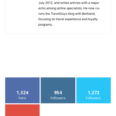
July 2012, and writes articles with a major
echo among airline specialists. He now co-
runs the TravelGuys blog with Bertrand,
focusing on travel experience and loyalty
programs.
1,324
954
1,272
Fans
Followers
Followers