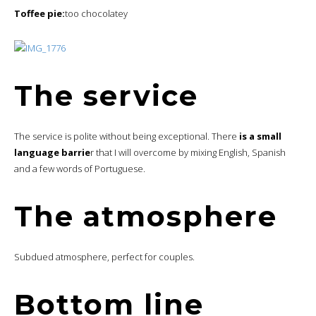
Toffee pie:
too chocolatey
The service
The service is polite without being exceptional. There
is a small
language barrie
r that I will overcome by mixing English, Spanish
and a few words of Portuguese.
The atmosphere
Subdued atmosphere, perfect for couples.
Bottom line