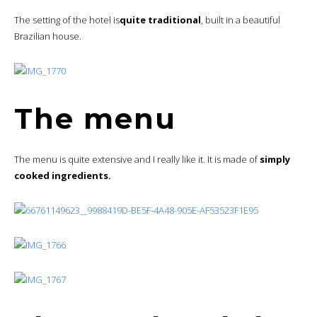
The setting of the hotel is
quite traditional
, built in a beautiful
Brazilian house.
The menu
The menu is quite extensive and I really like it. It is made of
simply
cooked ingredients.