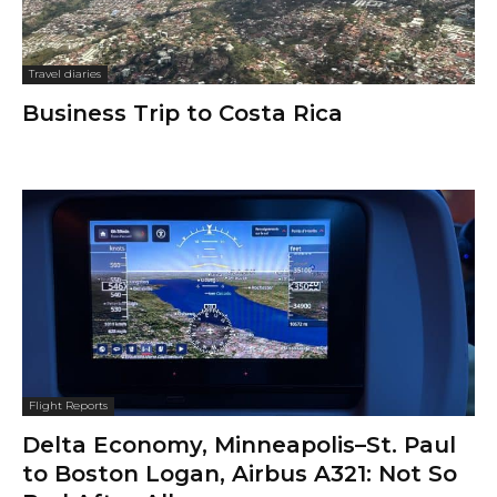
Travel diaries
Business Trip to Costa Rica
Flight Reports
Delta Economy, Minneapolis–St. Paul
to Boston Logan, Airbus A321: Not So