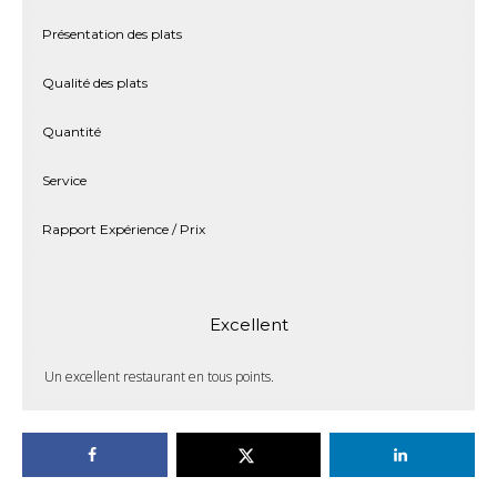
Présentation des plats
Qualité des plats
Quantité
Service
Rapport Expérience / Prix
Excellent
Un excellent restaurant en tous points.