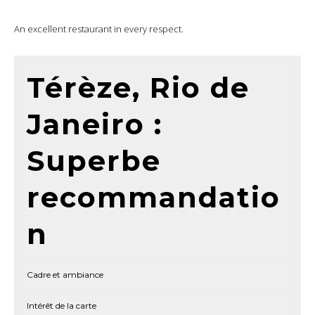
An excellent restaurant in every respect.
Térèze, Rio de
Janeiro :
Superbe
recommandatio
n
Cadre et ambiance
Intérêt de la carte