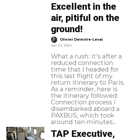
Excellent in the
air, pitiful on the
ground!
-
Olivier Delestre-Levai
Apr 24, 2024
What a rush: it's after a
reduced connection
time that I headed for
this last flight of my
return itinerary to Paris.
As a reminder, here is
the itinerary followed:
Connection process I
disembarked aboard a
PAXBUS, which took
around ten minutes...
TAP Executive,