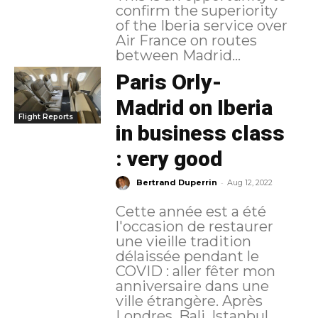
confirm the superiority
of the Iberia service over
Air France on routes
between Madrid...
Paris Orly-
Madrid on Iberia
Flight Reports
in business class
: very good
-
Bertrand Duperrin
Aug 12, 2022
Cette année est a été
l'occasion de restaurer
une vieille tradition
délaissée pendant le
COVID : aller fêter mon
anniversaire dans une
ville étrangère. Après
Londres, Bali, Istanbul,