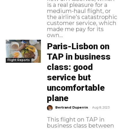
is a real pleasure for a
medium-haul flight, or
the airline's catastrophic
customer service, which
made me pay for its
own...
Paris-Lisbon on
TAP in business
Flight Reports
class: good
service but
uncomfortable
plane
-
Bertrand Duperrin
Aug 8, 2023
This flight on TAP in
business class between