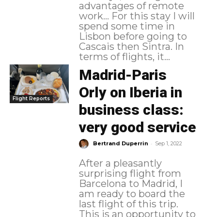
advantages of remote
work... For this stay I will
spend some time in
Lisbon before going to
Cascais then Sintra. In
terms of flights, it...
Madrid-Paris
Orly on Iberia in
Flight Reports
business class:
very good service
-
Bertrand Duperrin
Sep 1, 2022
After a pleasantly
surprising flight from
Barcelona to Madrid, I
am ready to board the
last flight of this trip.
This is an opportunity to