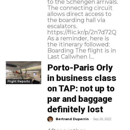
to the Schengen arrivals.
The connecting circuit
allows direct access to
the boarding hall via
escalators.
https://flic.kr/p/2n7d72Q
As a reminder, here is
the itinerary followed:
Boarding The flight is in
Last Callwhen I...
Porto-Paris Orly
in business class
Flight Reports
on TAP: not up to
par and baggage
definitely lost
-
Bertrand Duperrin
Sep 26, 2022