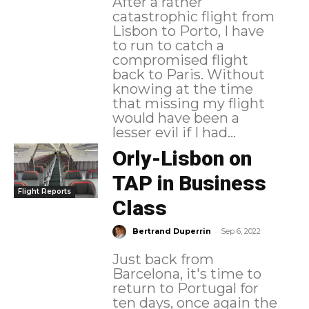
After a rather
catastrophic flight from
Lisbon to Porto, I have
to run to catch a
compromised flight
back to Paris. Without
knowing at the time
that missing my flight
would have been a
lesser evil if I had...
Orly-Lisbon on
TAP in Business
Flight Reports
Class
-
Bertrand Duperrin
Sep 6, 2022
Just back from
Barcelona, it's time to
return to Portugal for
ten days, once again the