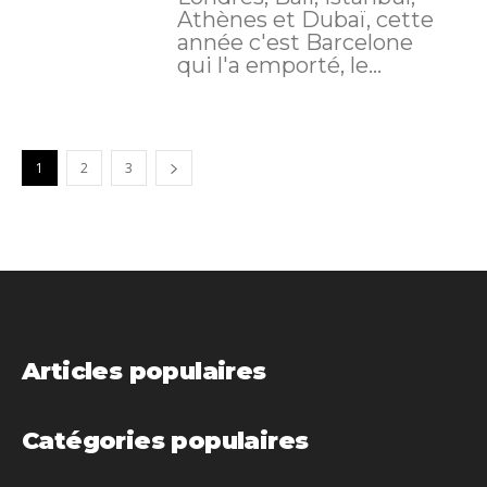
Athènes et Dubaï, cette
année c'est Barcelone
qui l'a emporté, le...
1
2
3
Articles populaires
Catégories populaires