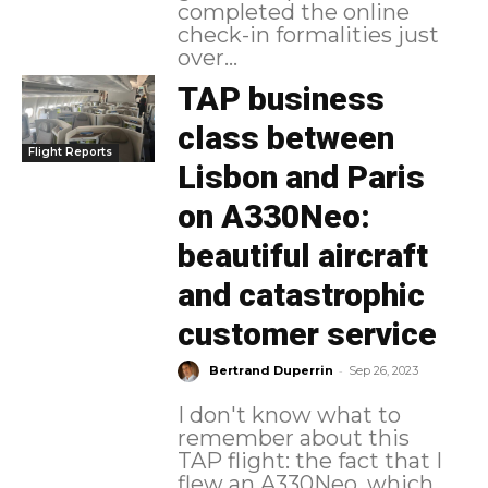
completed the online
check-in formalities just
over...
TAP business
class between
Flight Reports
Lisbon and Paris
on A330Neo:
beautiful aircraft
and catastrophic
customer service
-
Bertrand Duperrin
Sep 26, 2023
I don't know what to
remember about this
TAP flight: the fact that I
flew an A330Neo, which