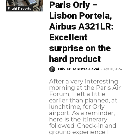
Paris Orly –
Flight Reports
Lisbon Portela,
Airbus A321LR:
Excellent
surprise on the
hard product
-
Olivier Delestre-Levai
Apr 10, 2024
After a very interesting
morning at the Paris Air
Forum, I left a little
earlier than planned, at
lunchtime, for Orly
airport. As a reminder,
here is the itinerary
followed: Check-in and
ground experience I