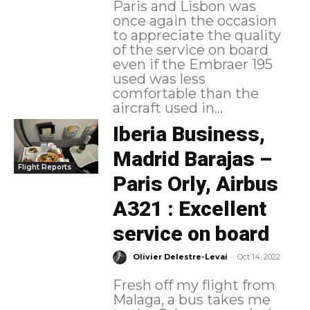
Paris and Lisbon was
once again the occasion
to appreciate the quality
of the service on board
even if the Embraer 195
used was less
comfortable than the
aircraft used in...
Iberia Business,
Madrid Barajas –
Flight Reports
Paris Orly, Airbus
A321 : Excellent
service on board
-
Olivier Delestre-Levai
Oct 14, 2022
Fresh off my flight from
Malaga, a bus takes me