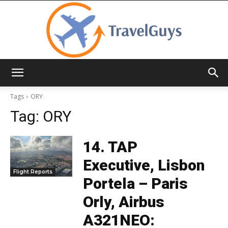
TravelGuys
Tags
ORY
Tag:
ORY
14. TAP
Executive, Lisbon
Flight Reports
Portela – Paris
Orly, Airbus
A321NEO: