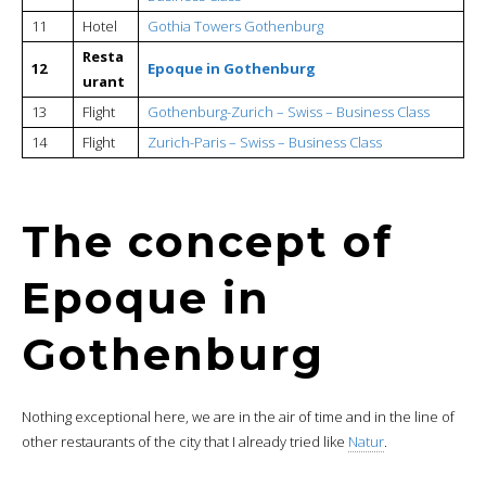
11
Hotel
Gothia Towers Gothenburg
Resta
12
Epoque in Gothenburg
urant
13
Flight
Gothenburg-Zurich – Swiss – Business Class
14
Flight
Zurich-Paris – Swiss – Business Class
The concept of
Epoque in
Gothenburg
Nothing exceptional here, we are in the air of time and in the line of
other restaurants of the city that I already tried like
Natur
.