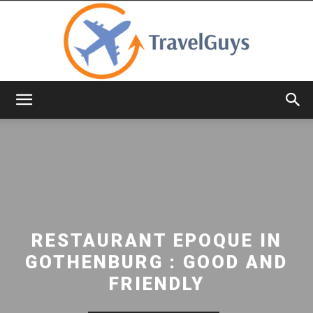
TravelGuys
RESTAURANT EPOQUE IN
GOTHENBURG : GOOD AND
FRIENDLY