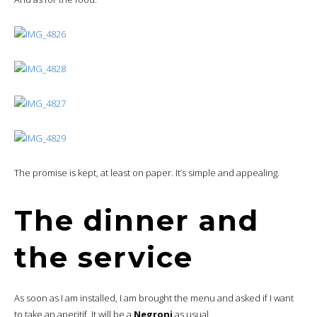
The promise is kept, at least on paper. It’s simple and appealing.
The dinner and
the service
As soon as I am installed, I am brought the menu and asked if I want
to take an aperitif. It will be a
Negroni
as usual.