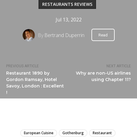
RESTAURANTS REVIEWS
Jul 13, 2022
By
Bertrand Duperrin
Read
PREVIOUS ARTICLE
NEXT ARTICLE
Restaurant 1890 by
Why are non-US airlines
Gordon Ramsay, Hotel
using Chapter 11?
Savoy, London : Excellent
!
LIRE
European Cuisine
Gothenburg
Restaurant