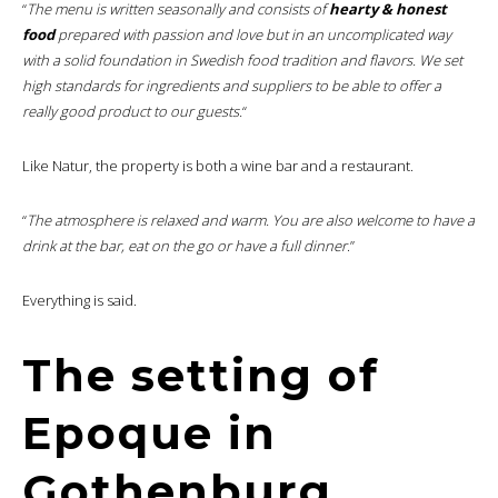
“
The menu is written seasonally and consists of
hearty & honest
food
prepared with passion and love but in an uncomplicated way
with a solid foundation in Swedish food tradition and flavors. We set
high standards for ingredients and suppliers to be able to offer a
really good product to our guests.
“
Like Natur, the property is both a wine bar and a restaurant.
“
The atmosphere is relaxed and warm. You are also welcome to have a
drink at the bar, eat on the go or have a full dinner
.”
Everything is said.
The setting of
Epoque in
Gothenburg