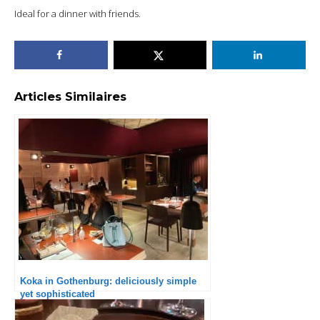
Ideal for a dinner with friends.
Articles Similaires
Koka in Gothenburg: deliciously simple
yet sophisticated