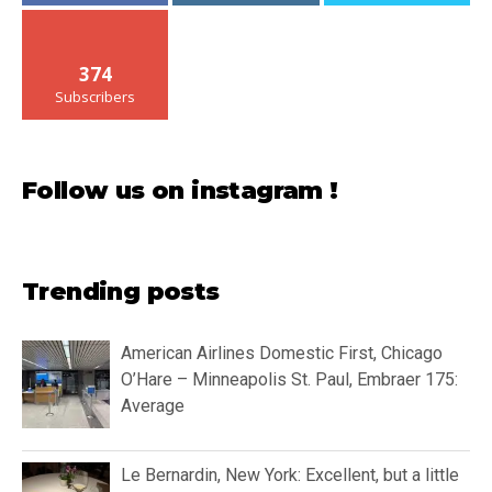
374
Subscribers
Follow us on instagram !
Trending posts
American Airlines Domestic First, Chicago
O’Hare – Minneapolis St. Paul, Embraer 175:
Average
Le Bernardin, New York: Excellent, but a little