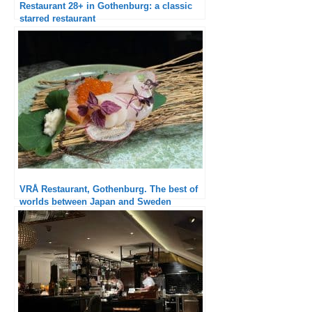
Restaurant 28+ in Gothenburg: a classic
starred restaurant
VRÅ Restaurant, Gothenburg. The best of
worlds between Japan and Sweden