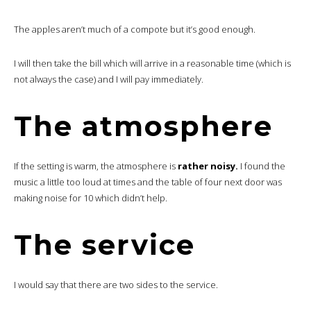
The apples aren’t much of a compote but it’s good enough.
I will then take the bill which will arrive in a reasonable time (which is
not always the case) and I will pay immediately.
The atmosphere
If the setting is warm, the atmosphere is
rather noisy.
I found the
music a little too loud at times and the table of four next door was
making noise for 10 which didn’t help.
The service
I would say that there are two sides to the service.