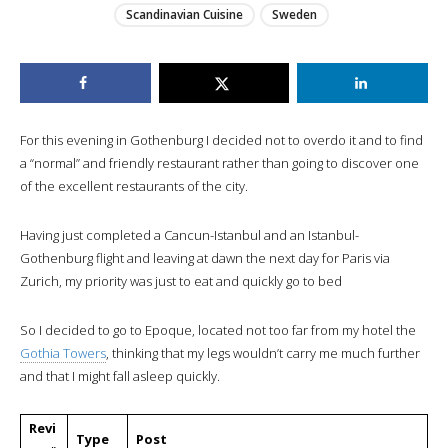
Scandinavian Cuisine
Sweden
For this evening in Gothenburg I decided not to overdo it and to find
a “normal” and friendly restaurant rather than going to discover one
of the excellent restaurants of the city.
Having just completed a Cancun-Istanbul and an Istanbul-
Gothenburg flight and leaving at dawn the next day for Paris via
Zurich, my priority was just to eat and quickly go to bed
So I decided to go to Epoque, located not too far from my hotel the
Gothia Towers
, thinking that my legs wouldn’t carry me much further
and that I might fall asleep quickly.
Revi
Type
Post