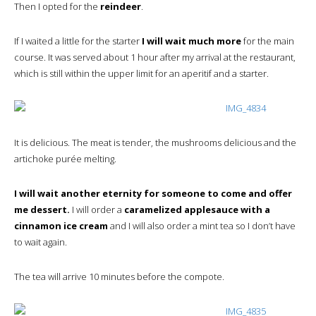
Then I opted for the
reindeer
.
If I waited a little for the starter
I will wait much more
for the main
course. It was served about 1 hour after my arrival at the restaurant,
which is still within the upper limit for an aperitif and a starter.
It is delicious. The meat is tender, the mushrooms delicious and the
artichoke purée melting.
I will wait another eternity for someone to come and offer
me dessert.
I will order a
caramelized applesauce with a
cinnamon ice cream
and I will also order a mint tea so I don’t have
to wait again.
The tea will arrive 10 minutes before the compote.