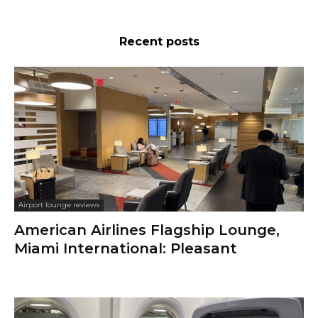
Recent posts
Airport lounge reviews
American Airlines Flagship Lounge,
Miami International: Pleasant