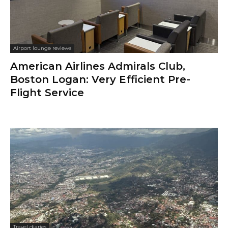
Airport lounge reviews
American Airlines Admirals Club,
Boston Logan: Very Efficient Pre-
Flight Service
Travel diaries