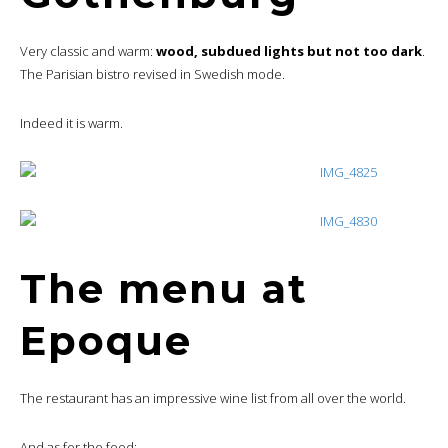
Very classic and warm:
wood, subdued lights but not too dark
.
The Parisian bistro revised in Swedish mode.
Indeed it is warm.
The menu at
Epoque
The restaurant has an impressive wine list from all over the world.
And as for the food: