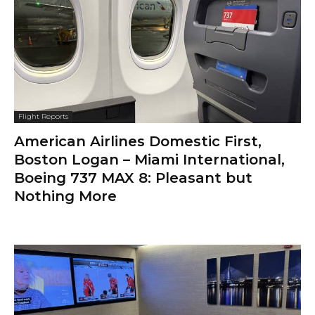
Flight Reports
American Airlines Domestic First,
Boston Logan – Miami International,
Boeing 737 MAX 8: Pleasant but
Nothing More