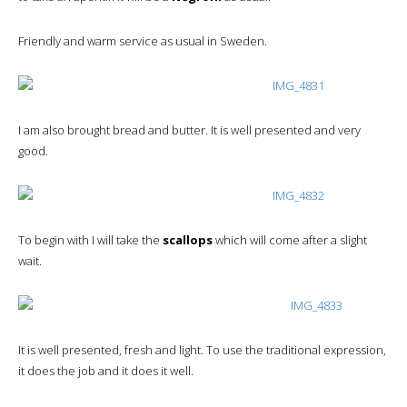
Friendly and warm service as usual in Sweden.
I am also brought bread and butter. It is well presented and very
good.
To begin with I will take the
scallops
which will come after a slight
wait.
It is well presented, fresh and light. To use the traditional expression,
it does the job and it does it well.