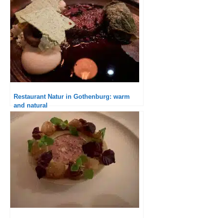
Restaurant Natur in Gothenburg: warm
and natural