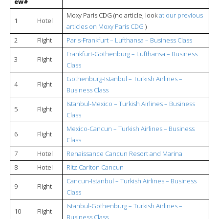
ew#
Moxy Paris CDG (no article, look
at our previous
1
Hotel
articles on Moxy Paris CDG
)
2
Flight
Paris-Frankfurt – Lufthansa – Business Class
Frankfurt-Gothenburg – Lufthansa – Business
3
Flight
Class
Gothenburg-Istanbul – Turkish Airlines –
4
Flight
Business Class
Istanbul-Mexico –
Turkish Airlines – Business
5
Flight
Class
Mexico-Cancun –
Turkish Airlines – Business
6
Flight
Class
7
Hotel
Renaissance Cancun Resort and Marina
8
Hotel
Ritz Carlton Cancun
Cancun-Istanbul –
Turkish Airlines – Business
9
Flight
Class
Istanbul-Gothenburg –
Turkish Airlines –
10
Flight
Business Class