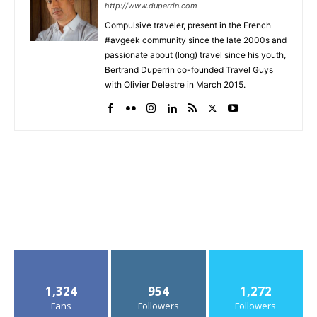
http://www.duperrin.com
Compulsive traveler, present in the French
#avgeek community since the late 2000s and
passionate about (long) travel since his youth,
Bertrand Duperrin co-founded Travel Guys
with Olivier Delestre in March 2015.
1,324
954
1,272
Fans
Followers
Followers