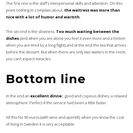
The first one is the staff’s interpersonal skills and attention. On this
point nothing to complain about,
the waitress was more than
nice with a lot of humor and warmth.
The second is the slowness.
Too much waiting between the
dishes
(and when you are alone you feel it even more and a fortiori
when you are tired by a long flight) and at the end the tea that arrives
before the dessert. But when there are only two waiters in the room,
you can’t expect miracles.
Bottom line
In the end an
excellent dinne
r, good and copious dishes, a relaxed
atmosphere. Perfect if the service had been a little faster.
All this for 90 euros (with wine and aperitif), when you know the cost
of living in Sweden it is very acceptable.