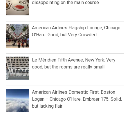
disappointing on the main course
American Airlines Flagship Lounge, Chicago
O’Hare: Good, but Very Crowded
Le Méridien Fifth Avenue, New York: Very
good, but the rooms are really small
American Airlines Domestic First, Boston
Logan – Chicago O’Hare, Embraer 175: Solid,
but lacking flair