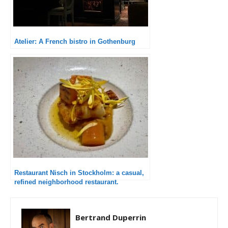
Atelier: A French bistro in Gothenburg
Restaurant Nisch in Stockholm: a casual,
refined neighborhood restaurant.
Bertrand Duperrin