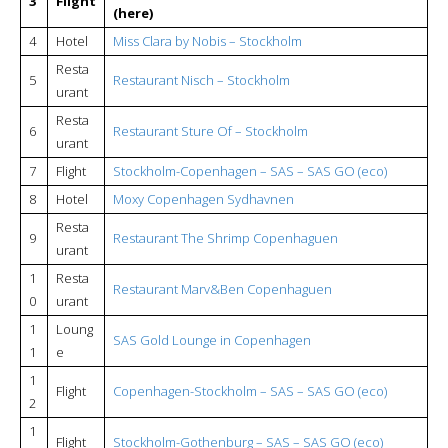
3
Flight
(here)
4
Hotel
Miss Clara by Nobis – Stockholm
Resta
5
Restaurant Nisch – Stockholm
urant
Resta
6
Restaurant Sture Of – Stockholm
urant
7
Flight
Stockholm-Copenhagen – SAS – SAS GO (eco)
8
Hotel
Moxy Copenhagen Sydhavnen
Resta
9
Restaurant The Shrimp Copenhaguen
urant
1
Resta
Restaurant Marv&Ben Copenhaguen
0
urant
1
Loung
SAS Gold Lounge in Copenhagen
1
e
1
Flight
Copenhagen-Stockholm – SAS – SAS GO (eco)
2
1
Flight
Stockholm-Gothenburg – SAS – SAS GO (eco)