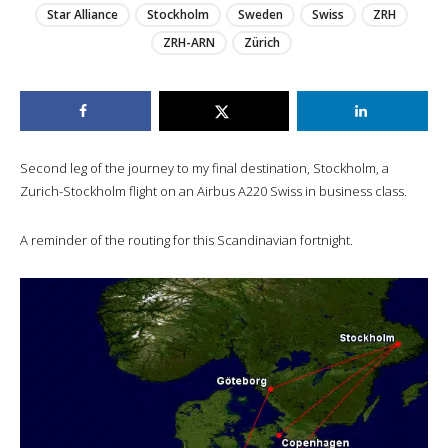
Star Alliance
Stockholm
Sweden
Swiss
ZRH
ZRH-ARN
Zürich
Second leg of the journey to my final destination, Stockholm, a
Zurich-Stockholm flight on an Airbus A220 Swiss in business class.
A reminder of the routing for this Scandinavian fortnight.