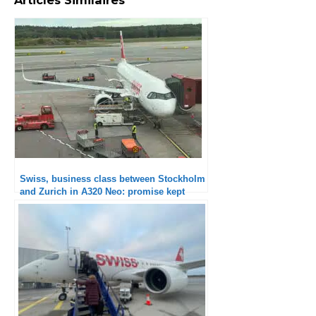
Swiss, business class between Stockholm
and Zurich in A320 Neo: promise kept