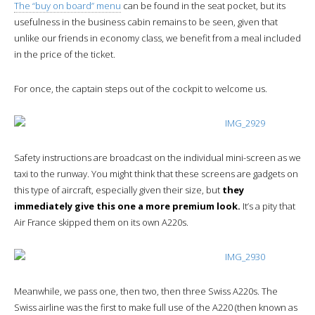
The “buy on board” menu
can be found in the seat pocket, but its
usefulness in the business cabin remains to be seen, given that
unlike our friends in economy class, we benefit from a meal included
in the price of the ticket.
For once, the captain steps out of the cockpit to welcome us.
Safety instructions are broadcast on the individual mini-screen as we
taxi to the runway. You might think that these screens are gadgets on
this type of aircraft, especially given their size, but
they
immediately give this one a more premium look.
It’s a pity that
Air France skipped them on its own A220s.
Meanwhile, we pass one, then two, then three Swiss A220s. The
Swiss airline was the first to make full use of the A220 (then known as