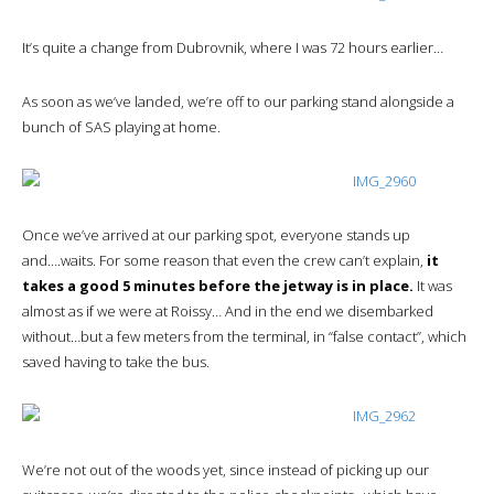
It’s quite a change from Dubrovnik, where I was 72 hours earlier…
As soon as we’ve landed, we’re off to our parking stand alongside a
bunch of SAS playing at home.
Once we’ve arrived at our parking spot, everyone stands up
and….waits. For some reason that even the crew can’t explain,
it
takes a good 5 minutes before the jetway is in place.
It was
almost as if we were at Roissy… And in the end we disembarked
without…but a few meters from the terminal, in “false contact”, which
saved having to take the bus.
We’re not out of the woods yet, since instead of picking up our