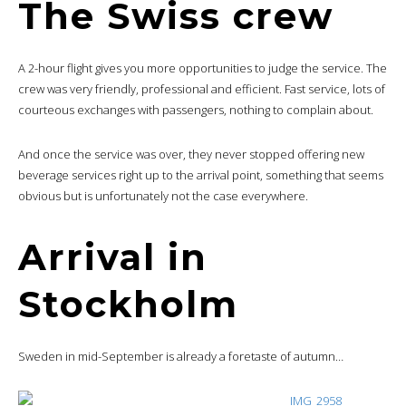
The Swiss crew
A 2-hour flight gives you more opportunities to judge the service. The
crew was very friendly, professional and efficient. Fast service, lots of
courteous exchanges with passengers, nothing to complain about.
And once the service was over, they never stopped offering new
beverage services right up to the arrival point, something that seems
obvious but is unfortunately not the case everywhere.
Arrival in
Stockholm
Sweden in mid-September is already a foretaste of autumn…