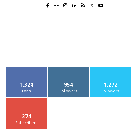
1,324
954
1,272
Fans
Followers
Followers
374
Subscribers