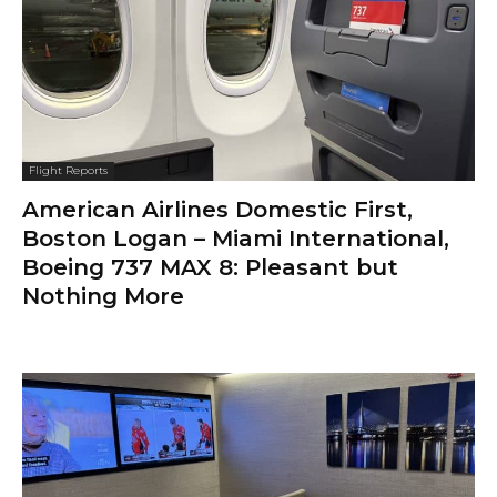
Flight Reports
American Airlines Domestic First,
Boston Logan – Miami International,
Boeing 737 MAX 8: Pleasant but
Nothing More