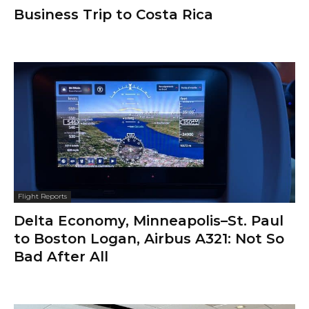
Business Trip to Costa Rica
Flight Reports
Delta Economy, Minneapolis–St. Paul
to Boston Logan, Airbus A321: Not So
Bad After All