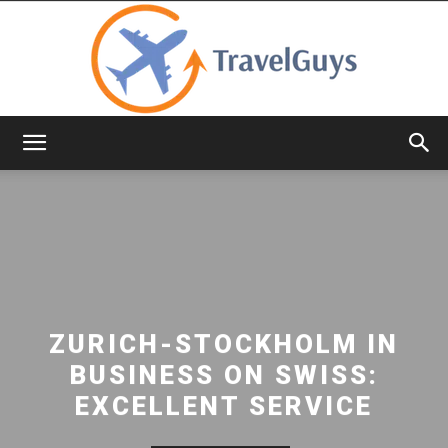
TravelGuys
ZURICH-STOCKHOLM IN
BUSINESS ON SWISS:
EXCELLENT SERVICE