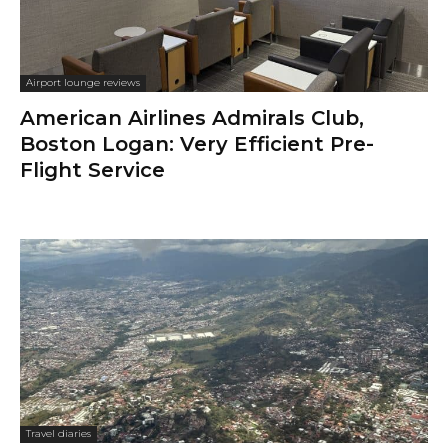
Airport lounge reviews
American Airlines Admirals Club,
Boston Logan: Very Efficient Pre-
Flight Service
Travel diaries