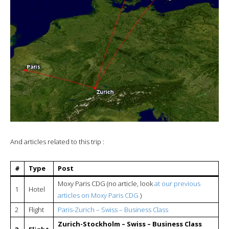
And articles related to this trip :
#
Type
Post
Moxy Paris CDG (no article, look
at our previous
1
Hotel
articles on Moxy Paris CDG
)
2
Flight
Paris-Zurich – Swiss – Business Class
Zurich-Stockholm – Swiss – Business Class