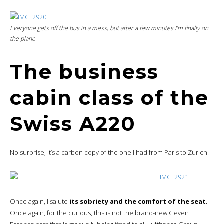
Everyone gets off the bus in a mess, but after a few minutes I’m finally on
the plane.
The business
cabin class of the
Swiss A220
No surprise, it’s a carbon copy of the one I had from Paris to Zurich.
Once again, I salute
its sobriety and the comfort of the seat.
Once again, for the curious, this is not the brand-new Geven