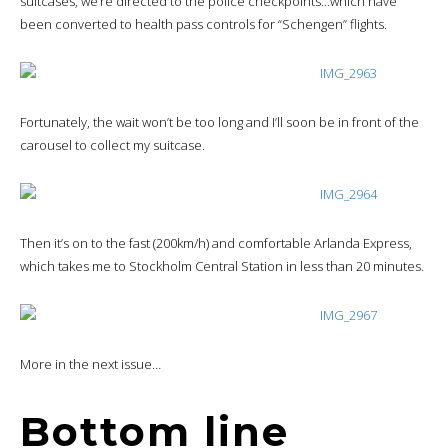
suitcases, we’re directed to the police checkpoints…which have
been converted to health pass controls for “Schengen” flights.
Fortunately, the wait won’t be too long and I’ll soon be in front of the
carousel to collect my suitcase.
Then it’s on to the fast (200km/h) and comfortable Arlanda Express,
which takes me to Stockholm Central Station in less than 20 minutes.
More in the next issue…
Bottom line