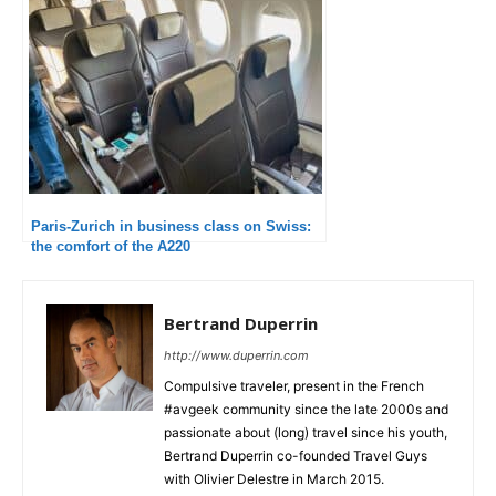
Paris-Zurich in business class on Swiss:
the comfort of the A220
Bertrand Duperrin
http://www.duperrin.com
Compulsive traveler, present in the French
#avgeek community since the late 2000s and
passionate about (long) travel since his youth,
Bertrand Duperrin co-founded Travel Guys
with Olivier Delestre in March 2015.