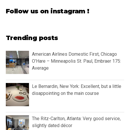
Follow us on instagram !
Trending posts
American Airlines Domestic First, Chicago
O’Hare – Minneapolis St. Paul, Embraer 175:
Average
Le Bernardin, New York: Excellent, but a little
disappointing on the main course
The Ritz-Carlton, Atlanta: Very good service,
slightly dated décor