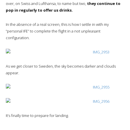
over, on Swiss and Lufthansa, to name but two,
they continue to
pop in regularly to offer us drinks.
In the absence of a real screen, this is how I settle in with my
“personal IFE” to complete the flight in a not unpleasant
configuration.
As we get closer to Sweden, the sky becomes darker and clouds
appear.
It’s finally time to prepare for landing.