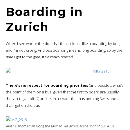
Boarding in
Zurich
When I see where the door is, I think it looks like a boarding by bus,
and I’m not wrong. And bus boarding means long boarding, so by the
time I get to the gate, it’s already started.
There’s no respect for boarding priorities
(and besides, what’s
the point of them on a bus, given that the first to board are usually
the last to get off…?) and it’s in a chaos that has nothing Swiss about it
that I get on the bus.
After a short stroll along the tarmac, we arrive at the foot of our A220.