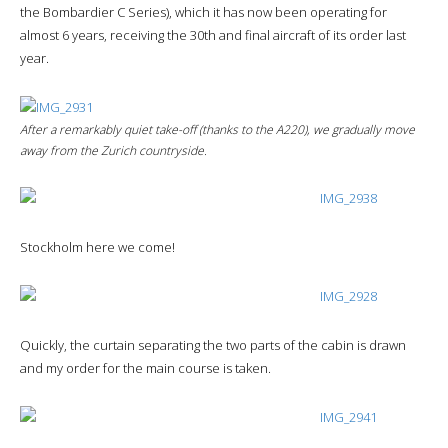
the Bombardier C Series), which it has now been operating for
almost 6 years, receiving the 30th and final aircraft of its order last
year.
After a remarkably quiet take-off (thanks to the A220), we gradually move
away from the Zurich countryside.
Stockholm here we come!
Quickly, the curtain separating the two parts of the cabin is drawn
and my order for the main course is taken.