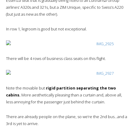
Essenza seat that is gradually being fitted to all Lufthansa Group
airlines’ A320s and 321s, but a ZIM Unique, specific to Swiss’s A220
(but just as new as the other).
In row 1, legroom is good but not exceptional.
There will be 4 rows of business class seats on this flight.
Note the movable but
rigid partition separating the two
cabins.
More aesthetically pleasing than a curtain and, above all,
less annoying for the passenger just behind the curtain.
There are already people on the plane, so we’re the 2nd bus…and a
3rd is yet to arrive.