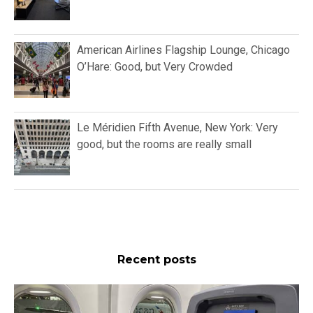
American Airlines Flagship Lounge, Chicago
O’Hare: Good, but Very Crowded
Le Méridien Fifth Avenue, New York: Very
good, but the rooms are really small
Recent posts