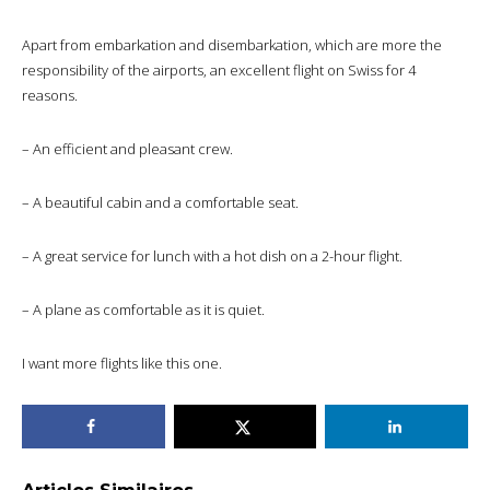
Apart from embarkation and disembarkation, which are more the
responsibility of the airports, an excellent flight on Swiss for 4
reasons.
– An efficient and pleasant crew.
– A beautiful cabin and a comfortable seat.
– A great service for lunch with a hot dish on a 2-hour flight.
– A plane as comfortable as it is quiet.
I want more flights like this one.
Articles Similaires