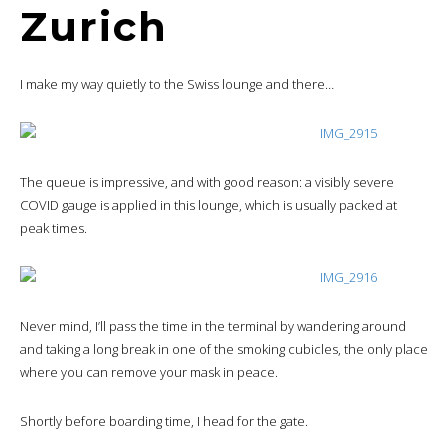
Zurich
I make my way quietly to the Swiss lounge and there…
The queue is impressive, and with good reason: a visibly severe
COVID gauge is applied in this lounge, which is usually packed at
peak times.
Never mind, I’ll pass the time in the terminal by wandering around
and taking a long break in one of the smoking cubicles, the only place
where you can remove your mask in peace.
Shortly before boarding time, I head for the gate.