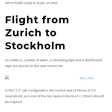
We’re finally ready to leave, on time.
Flight from
Zurich to
Stockholm
As I settle in, a bottle of water, a refreshing wipe and a disinfectant
wipe are placed on the seat next to me.
In this “2-3” cab configuration, the central seat of blocks of 3 is
neutralized, as is one of the two seats in blocks of 2. Others should
be inspired…