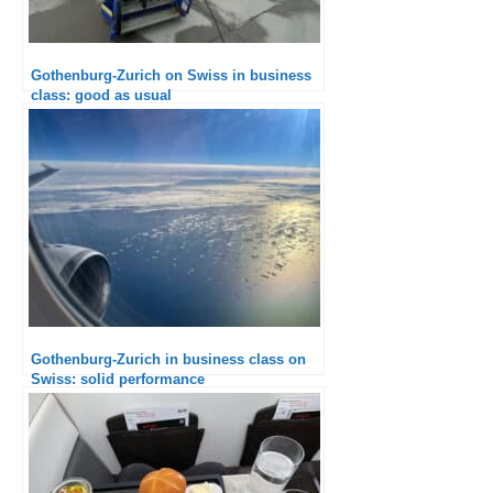
Gothenburg-Zurich on Swiss in business
class: good as usual
Gothenburg-Zurich in business class on
Swiss: solid performance