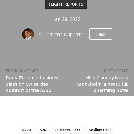
FLIGHT REPORTS
Jan 28, 2022
By
Bertrand Duperrin
Read
PREVIOUS ARTICLE
NEXT ARTICLE
Paris-Zurich in business
Miss Clara by Nobis
class on Swiss: the
Stockholm: a beautiful,
comfort of the A220
charming hotel
LIRE
A220
ARN
Business-Class
Medium Haul