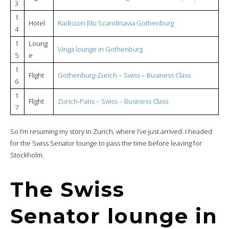
3
1
Hotel
Radisson Blu Scandinavia Gothenburg
4
1
Loung
Vinga lounge in Gothenburg
5
e
1
Flight
Gothenburg-Zurich – Swiss – Business Class
6
1
Flight
Zurich-Paris – Swiss – Business Class
7
So I’m resuming my story in Zurich, where I’ve just arrived. I headed
for the Swiss Senator lounge to pass the time before leaving for
Stockholm.
The Swiss
Senator lounge in