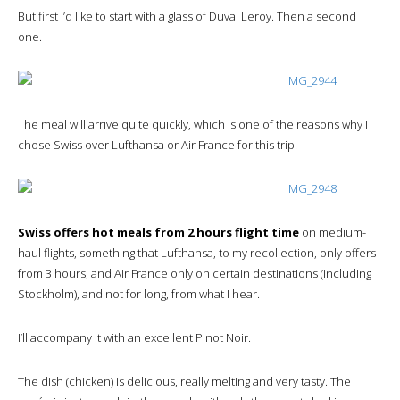
But first I’d like to start with a glass of Duval Leroy. Then a second
one.
The meal will arrive quite quickly, which is one of the reasons why I
chose Swiss over Lufthansa or Air France for this trip.
Swiss offers hot meals from 2 hours flight time
on medium-
haul flights, something that Lufthansa, to my recollection, only offers
from 3 hours, and Air France only on certain destinations (including
Stockholm), and not for long, from what I hear.
I’ll accompany it with an excellent Pinot Noir.
The dish (chicken) is delicious, really melting and very tasty. The