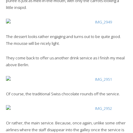
purée is just as melt-in-the-mouth, with only the carrots looking a
little insipid.
The dessert looks rather engaging and turns out to be quite good.
The mousse will be nicely light.
They come back to offer us another drink service as I finish my meal
above Berlin.
Of course, the traditional Swiss chocolate rounds off the service.
Or rather, the main service. Because, once again, unlike some other
airlines where the staff disappear into the galley once the service is