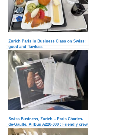
Zurich Paris in Business Class on Swiss:
good and flawless
Swiss Business, Zurich – Paris Charles-
de-Gaulle, Airbus A220-300 : Friendly crew