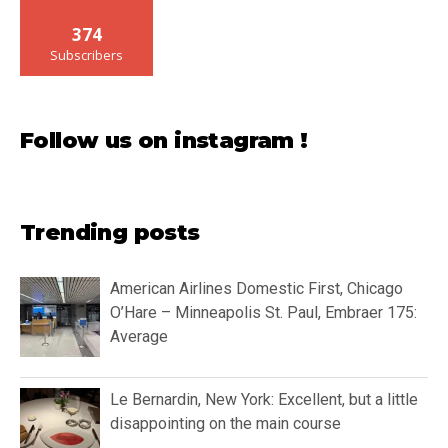
374
Subscribers
Follow us on instagram !
Trending posts
American Airlines Domestic First, Chicago
O’Hare – Minneapolis St. Paul, Embraer 175:
Average
Le Bernardin, New York: Excellent, but a little
disappointing on the main course