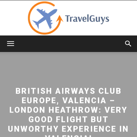
TravelGuys
BRITISH AIRWAYS CLUB
EUROPE, VALENCIA –
LONDON HEATHROW: VERY
GOOD FLIGHT BUT
UNWORTHY EXPERIENCE IN