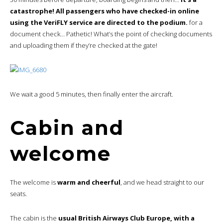
catastrophe! All passengers who have checked-in online
using the VeriFLY service are directed to the podium.
for a
document check… Pathetic! What’s the point of checking documents
and uploading them if they’re checked at the gate!
We wait a good 5 minutes, then finally enter the aircraft.
Cabin and
welcome
The welcome is
warm and cheerful
, and we head straight to our
seats.
The cabin is the
usual British Airways Club Europe, with a