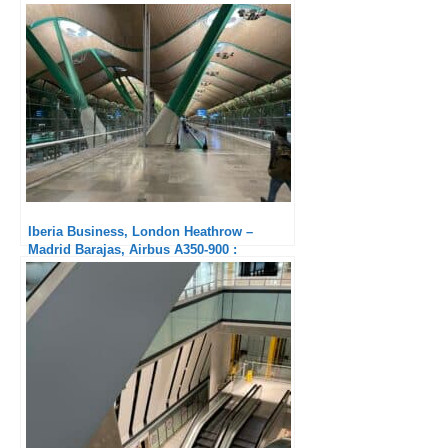
night compared to outbound
Iberia Business, London Heathrow –
Madrid Barajas, Airbus A350-900 :
Fortunately there is the seat!