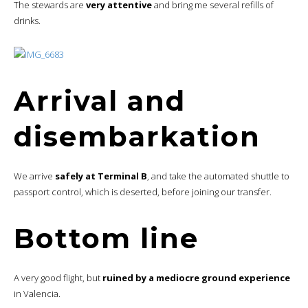
The stewards are
very attentive
and bring me several refills of
drinks.
Arrival and
disembarkation
We arrive
safely at Terminal B
, and take the automated shuttle to
passport control, which is deserted, before joining our transfer.
Bottom line
A very good flight, but
ruined by a mediocre ground experience
in Valencia.