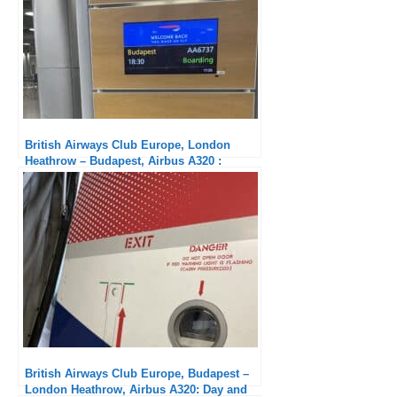
British Airways Club Europe, London
Heathrow – Budapest, Airbus A320 :
Crappy Service
British Airways Club Europe, Budapest –
London Heathrow, Airbus A320: Day and