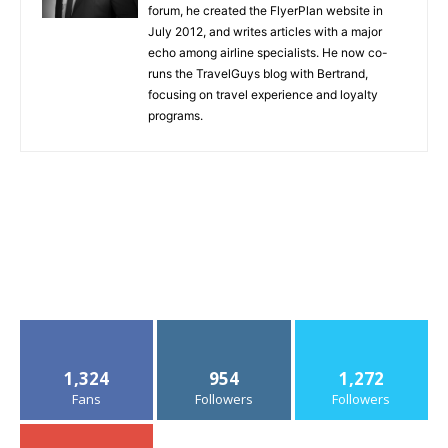
forum, he created the FlyerPlan website in
July 2012, and writes articles with a major
echo among airline specialists. He now co-
runs the TravelGuys blog with Bertrand,
focusing on travel experience and loyalty
programs.
1,324
954
1,272
Fans
Followers
Followers