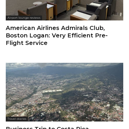
Airport lounge reviews
American Airlines Admirals Club,
Boston Logan: Very Efficient Pre-
Flight Service
Travel diaries
Business Trip to Costa Rica