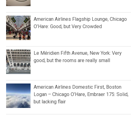
American Airlines Flagship Lounge, Chicago
O’Hare: Good, but Very Crowded
Le Méridien Fifth Avenue, New York: Very
good, but the rooms are really small
American Airlines Domestic First, Boston
Logan – Chicago O’Hare, Embraer 175: Solid,
but lacking flair