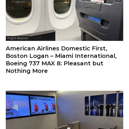
Flight Reports
American Airlines Domestic First,
Boston Logan – Miami International,
Boeing 737 MAX 8: Pleasant but
Nothing More