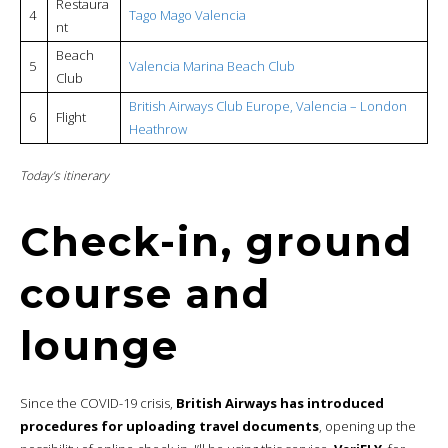
Restaura
4
Tago Mago Valencia
nt
Beach
5
Valencia Marina Beach Club
Club
British Airways Club Europe, Valencia – London
6
Flight
Heathrow
Today’s itinerary
Check-in, ground
course and
lounge
Since the COVID-19 crisis,
British Airways has introduced
procedures for uploading travel documents
, opening up the