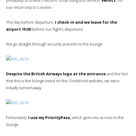
possibility of online check-in. I’ll be using this service,
VeriFLY
, for
our return trip to London.
The day before departure,
I check-in and we leave for the
airport 1h30
before our flight’s departure.
We go straight through security and into to the lounge.
Despite the British Airways logo at the entrance
and the fact
that this is the lounge listed on the OneWorld website, we were
initially turned away.
Fortunately,
I use my PriorityPass,
which gives me access to the
lounge.