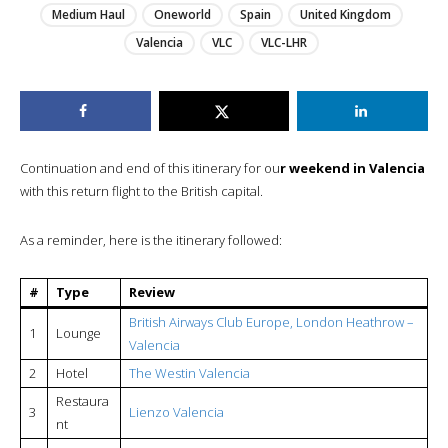
Medium Haul
Oneworld
Spain
United Kingdom
Valencia
VLC
VLC-LHR
Continuation and end of this itinerary for ou
r weekend in Valencia
with this return flight to the British capital.
As a reminder, here is the itinerary followed:
#
Type
Review
British Airways Club Europe, London Heathrow –
1
Lounge
Valencia
2
Hotel
The Westin Valencia
Restaura
3
Lienzo Valencia
nt