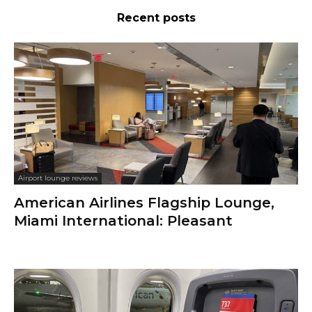
Recent posts
Airport lounge reviews
American Airlines Flagship Lounge,
Miami International: Pleasant