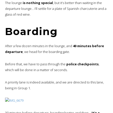
The lounge
is nothing special
, but it’s better than waiting in the
departure lounge… I’ll settle for a plate of Spanish charcuterie and a
glass of red wine.
Boarding
After a few dozen minutes in the lounge, and
40 minutes before
departure
, we head for the boarding gate.
Before that, we have to pass through the
police checkpoints
,
which will be done in a matter of seconds.
A priority lane is indeed available, and we are directed to this lane,
being in Group 1.
30 minutes before departure, boarding begins and then…
It’s a