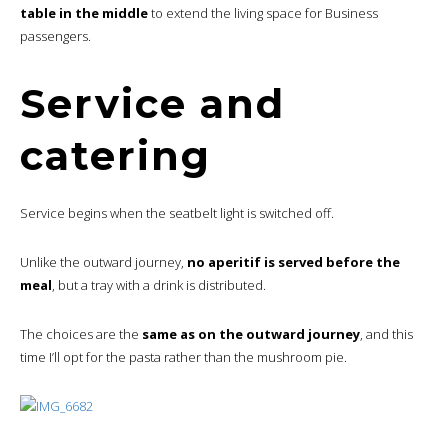
table in the middle
to extend the living space for Business
passengers.
Service and
catering
Service begins when the seatbelt light is switched off.
Unlike the outward journey,
no aperitif is served before the
meal
, but a tray with a drink is distributed.
The choices are the
same as on the outward journey
, and this
time I’ll opt for the pasta rather than the mushroom pie.