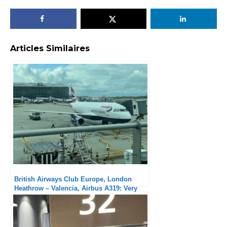
Articles Similaires
British Airways Club Europe, London
Heathrow – Valencia, Airbus A319: Very
solid