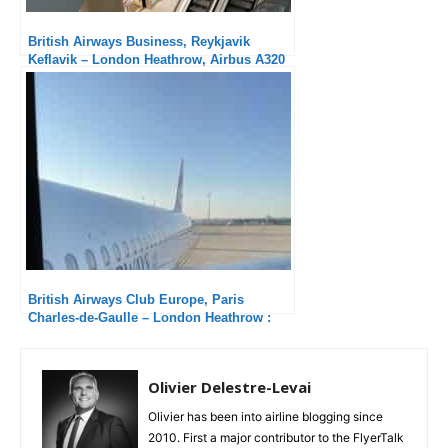
British Airways Business, Reykjavik
Keflavik – London Heathrow, Airbus A320
NEO: Another excellent service
British Airways Club Europe, Paris
Charles-de-Gaulle – London Heathrow :
Fair
Olivier Delestre-Levai
Olivier has been into airline blogging since
2010. First a major contributor to the FlyerTalk