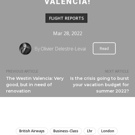
VALENCIA!
FLIGHT REPORTS
Mar 28, 2022
By
Olivier Delestre-Levai
Read
PREVIOUS ARTICLE
NEXT ARTICLE
The Westin Valencia: Very
Is the crisis going to burst
good, but in need of
your vacation budget for
renovation
summer 2022?
LIRE
British Airways
Business-Class
Lhr
London