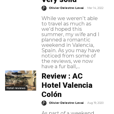
-
Olivier Delestre-Levai
Mar 14, 2022
While we weren't able
to travel as much as
we'd hoped this
summer, my wife and I
planned a romantic
weekend in Valencia,
Spain. As you may have
noticed from some of
the reviews, we now
have a fur ball,...
Review : AC
Hotel Valencia
Hotel reviews
Colón
-
Olivier Delestre-Levai
Aug 19, 2020
As part of a weekend