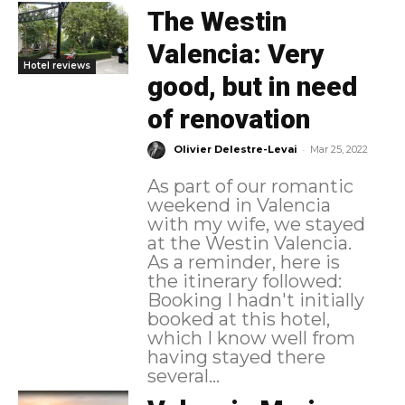
The Westin
Valencia: Very
Hotel reviews
good, but in need
of renovation
-
Olivier Delestre-Levai
Mar 25, 2022
As part of our romantic
weekend in Valencia
with my wife, we stayed
at the Westin Valencia.
As a reminder, here is
the itinerary followed:
Booking I hadn't initially
booked at this hotel,
which I know well from
having stayed there
several...