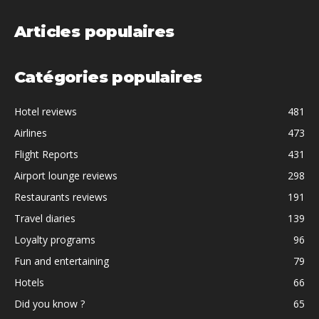
Articles populaires
Catégories populaires
Hotel reviews
481
Airlines
473
Flight Reports
431
Airport lounge reviews
298
Restaurants reviews
191
Travel diaries
139
Loyalty programs
96
Fun and entertaining
79
Hotels
66
Did you know ?
65