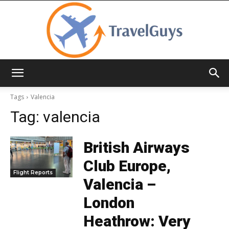
TravelGuys
Tags
Valencia
Tag:
valencia
British Airways
Club Europe,
Flight Reports
Valencia –
London
Heathrow: Very