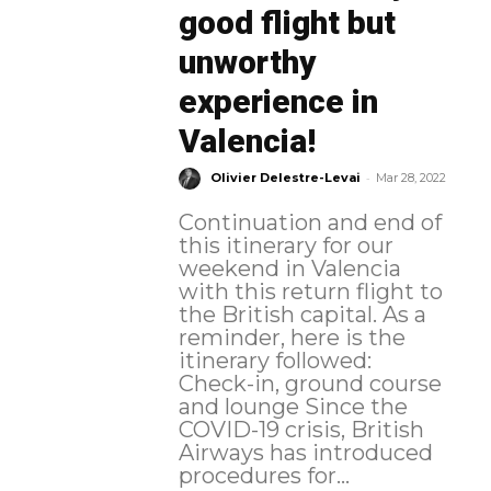
good flight but
unworthy
experience in
Valencia!
-
Olivier Delestre-Levai
Mar 28, 2022
Continuation and end of
this itinerary for our
weekend in Valencia
with this return flight to
the British capital. As a
reminder, here is the
itinerary followed:
Check-in, ground course
and lounge Since the
COVID-19 crisis, British
Airways has introduced
procedures for...