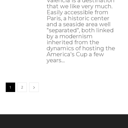
Valencia is a destination
that we like very much.
Easily accessible from
Paris, a historic center
and a seaside area well
"separated", both linked
by a modernism
inherited from the
dynamics of hosting the
America's Cup a few
years...
1
2