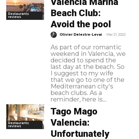
Valencia Marina
Beach Club:
Restaurants
reviews
Avoid the pool
-
Olivier Delestre-Levai
Mar 21, 2022
As part of our romantic
weekend in Valencia, we
decided to spend the
last day at the beach. So
I suggest to my wife
that we go to one of the
Mediterranean city's
beach clubs. As a
reminder, here is...
Tago Mago
Valencia:
Restaurants
reviews
Unfortunately