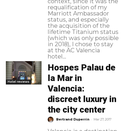
context, since it was the
requalification of my
Marriott Ambassador
status, and especially
the acquisition of the
lifetime Titanium status
(which was only possible
in 2018), I chose to stay
at the AC Valencia
hotel...
Hospes Palau de
la Mar in
Hotel reviews
Valencia:
discreet luxury in
the city center
-
Bertrand Duperrin
Mar 27, 2017