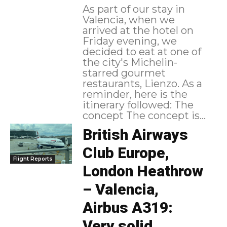
As part of our stay in
Valencia, when we
arrived at the hotel on
Friday evening, we
decided to eat at one of
the city's Michelin-
starred gourmet
restaurants, Lienzo. As a
reminder, here is the
itinerary followed: The
concept The concept is...
British Airways
Club Europe,
Flight Reports
London Heathrow
– Valencia,
Airbus A319:
Very solid