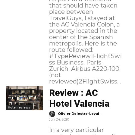
that should have taken
place between
TravelGuys, I stayed at
the AC Valencia Colon, a
property located in the
center of the Spanish
metropolis. Here is the
route followed:
#TypeReview1FlightSwi
ss Business, Paris-
Zurich, Airbus A220-100
(not
reviewed)2FlightSwiss...
Review : AC
Hotel Valencia
Hotel reviews
-
Olivier Delestre-Levai
Jun 24, 2020
In a very particular