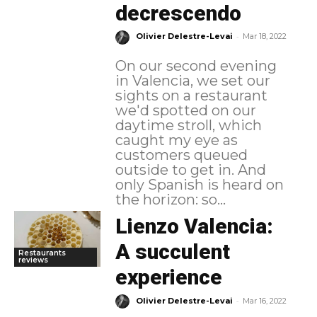
decrescendo
-
Olivier Delestre-Levai
Mar 18, 2022
On our second evening
in Valencia, we set our
sights on a restaurant
we'd spotted on our
daytime stroll, which
caught my eye as
customers queued
outside to get in. And
only Spanish is heard on
the horizon: so...
Lienzo Valencia:
A succulent
Restaurants
reviews
experience
-
Olivier Delestre-Levai
Mar 16, 2022