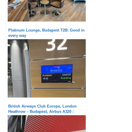
Platinum Lounge, Budapest T2B: Good in
every way
British Airways Club Europe, London
Heathrow – Budapest, Airbus A320 :
Crappy Service