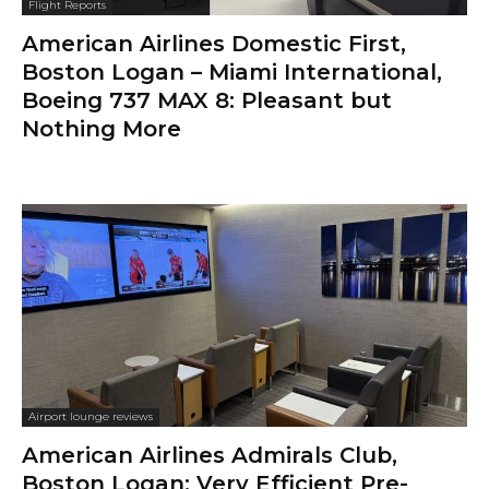
Flight Reports
American Airlines Domestic First,
Boston Logan – Miami International,
Boeing 737 MAX 8: Pleasant but
Nothing More
Airport lounge reviews
American Airlines Admirals Club,
Boston Logan: Very Efficient Pre-