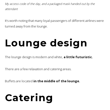
My access code of the day, and a packaged mask handed out by the
attendant
It’s worth noting that many loyal passengers of different airlines were
turned away from the lounge.
Lounge design
The lounge design is modern and white,
a little futuristic.
There are a few relaxation and catering areas.
Buffets are located
in the middle of the lounge.
Catering