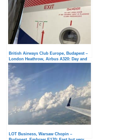
British Airways Club Europe, Budapest –
London Heathrow, Airbus A320: Day and
night compared to outbound
LOT Business, Warsaw Chopin –
Budapest, Embraer E170: Fast but very