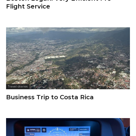
Flight Service
Travel diaries
Business Trip to Costa Rica