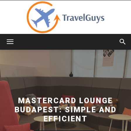
TravelGuys
MASTERCARD LOUNGE
BUDAPEST: SIMPLE AND
EFFICIENT