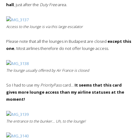
hall
, just after the
Duty Free
area.
Access to the lounge is via this large escalator
Please note that all the lounges in Budapest are closed
except this
one.
Most airlines therefore do not offer lounge access.
The lounge usually offered by Air France is closed
So I had to use my
PriorityPass
card…
It seems that this card
gives more lounge access than my airline statuses at the
moment!
The entrance to the bunker… Uh, to the lounge!