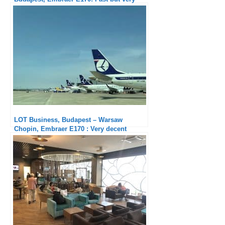
solid
LOT Business, Budapest – Warsaw
Chopin, Embraer E170 : Very decent