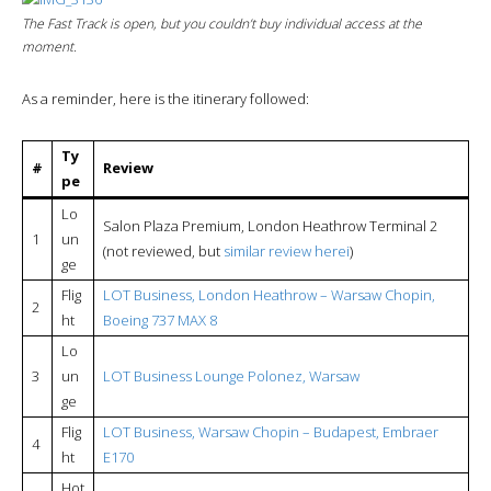
The
Fast Track
is open, but you couldn’t buy individual access at the
moment.
As a reminder, here is the itinerary followed:
Ty
#
Review
pe
Lo
Salon Plaza Premium, London Heathrow Terminal 2
1
un
(not reviewed, but
similar review herei
)
ge
Flig
LOT Business, London Heathrow – Warsaw Chopin,
2
ht
Boeing 737 MAX 8
Lo
3
un
LOT Business Lounge Polonez, Warsaw
ge
Flig
LOT Business, Warsaw Chopin – Budapest, Embraer
4
ht
E170
Hot