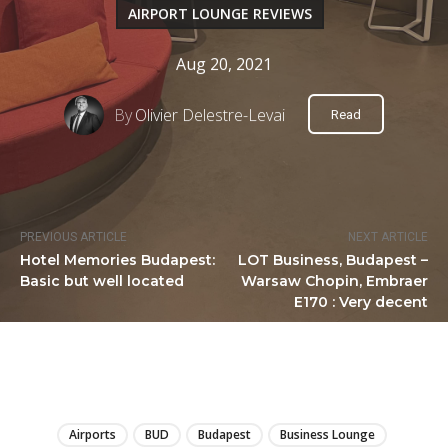
AIRPORT LOUNGE REVIEWS
Aug 20, 2021
By
Olivier Delestre-Levai
Read
PREVIOUS ARTICLE
NEXT ARTICLE
Hotel Memories Budapest:
LOT Business, Budapest –
Basic but well located
Warsaw Chopin, Embraer
E170 : Very decent
LIRE
Airports
BUD
Budapest
Business Lounge