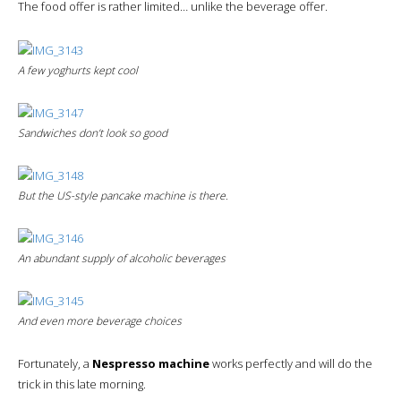
The food offer is rather limited… unlike the beverage offer.
A few yoghurts kept cool
Sandwiches don’t look so good
But the US-style pancake machine is there.
An abundant supply of alcoholic beverages
And even more beverage choices
Fortunately, a
Nespresso machine
works perfectly and will do the
trick in this late morning.