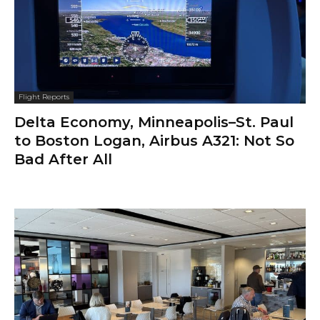
Flight Reports
Delta Economy, Minneapolis–St. Paul
to Boston Logan, Airbus A321: Not So
Bad After All