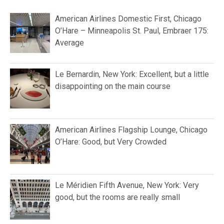
American Airlines Domestic First, Chicago
O’Hare – Minneapolis St. Paul, Embraer 175:
Average
Le Bernardin, New York: Excellent, but a little
disappointing on the main course
American Airlines Flagship Lounge, Chicago
O’Hare: Good, but Very Crowded
Le Méridien Fifth Avenue, New York: Very
good, but the rooms are really small