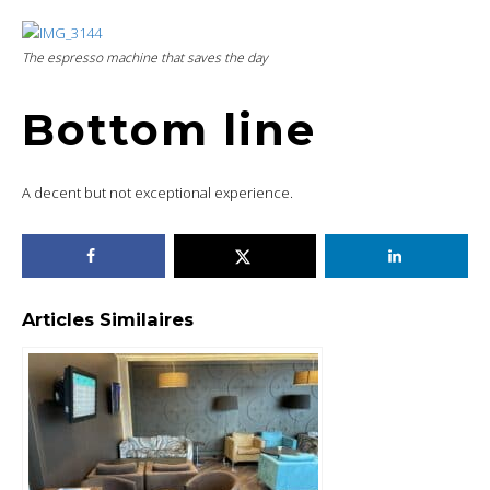
The espresso machine that saves the day
Bottom line
A decent but not exceptional experience.
Articles Similaires