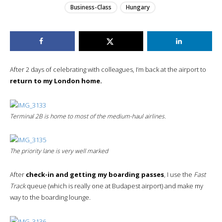
Business-Class
Hungary
After 2 days of celebrating with colleagues, I’m back at the airport to
return to my London home.
Terminal 2B is home to most of the medium-haul airlines.
The priority lane is very well marked
After
check-in and getting my boarding passes
, I use the
Fast
Track
queue (which is really one at Budapest airport) and make my
way to the boarding lounge.