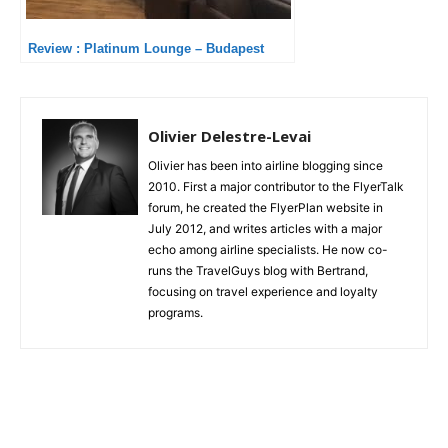
Review : Platinum Lounge – Budapest
Olivier Delestre-Levai
Olivier has been into airline blogging since
2010. First a major contributor to the FlyerTalk
forum, he created the FlyerPlan website in
July 2012, and writes articles with a major
echo among airline specialists. He now co-
runs the TravelGuys blog with Bertrand,
focusing on travel experience and loyalty
programs.