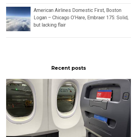
American Airlines Domestic First, Boston
Logan – Chicago O’Hare, Embraer 175: Solid,
but lacking flair
Recent posts