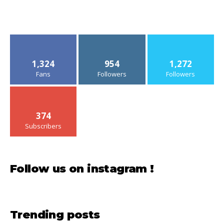
1,324
954
1,272
Fans
Followers
Followers
374
Subscribers
Follow us on instagram !
Trending posts