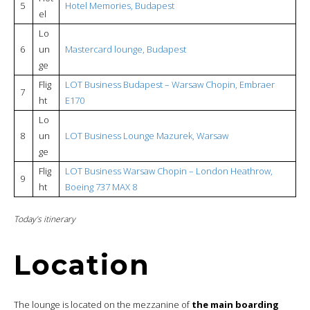
5
Hotel Memories, Budapest
el
Lo
6
un
Mastercard lounge, Budapest
ge
Flig
LOT Business Budapest – Warsaw Chopin, Embraer
7
ht
E170
Lo
8
un
LOT Business Lounge Mazurek, Warsaw
ge
Flig
LOT Business Warsaw Chopin – London Heathrow,
9
ht
Boeing 737 MAX 8
Today’s itinerary
Location
The lounge is located on the mezzanine of
the main boarding