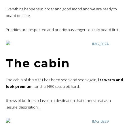
Everything happens in order and good mood and we are ready to
board on time.
Priorities are respected and priority passengers quickly board first.
The cabin
The cabin of this A321 has been seen and seen again,
its warm and
look premium
…and its NEK seat a bit hard.
6 rows of business class on a destination that others treat as a
leisure destination…