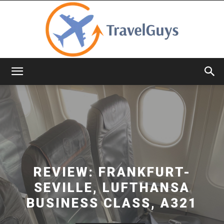
TravelGuys
REVIEW: FRANKFURT-
SEVILLE, LUFTHANSA
BUSINESS CLASS, A321