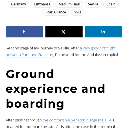
Germany
Lufthansa
Medium Haul
Seville
Spain
Star Alliance
SVQ
Second stage of my journey to Seville. After
a very good first flight
between Paris and Frankfurt
, I’m headed for the Andalusian capital.
Ground
experience and
boarding
After passing through
the comfortable Senator lounge in Hall A,
I
headed for my boarding gate. As is often the case in this terminal