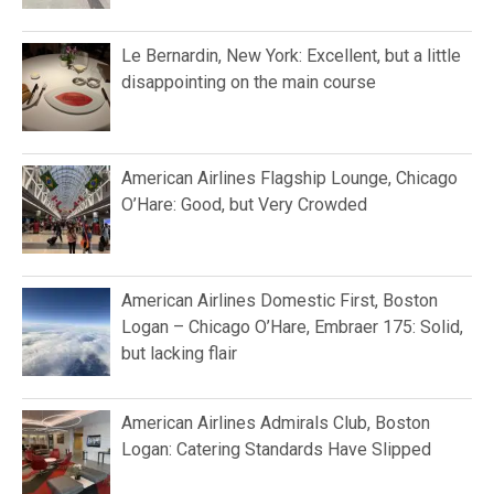
Le Bernardin, New York: Excellent, but a little
disappointing on the main course
American Airlines Flagship Lounge, Chicago
O’Hare: Good, but Very Crowded
American Airlines Domestic First, Boston
Logan – Chicago O’Hare, Embraer 175: Solid,
but lacking flair
American Airlines Admirals Club, Boston
Logan: Catering Standards Have Slipped