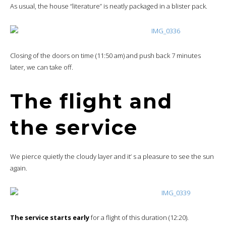
As usual, the house “literature” is neatly packaged in a blister pack.
Closing of the doors on time (11:50 am) and push back 7 minutes
later, we can take off.
The flight and
the service
We pierce quietly the cloudy layer and it’ s a pleasure to see the sun
again.
The service starts early
for a flight of this duration (12:20).