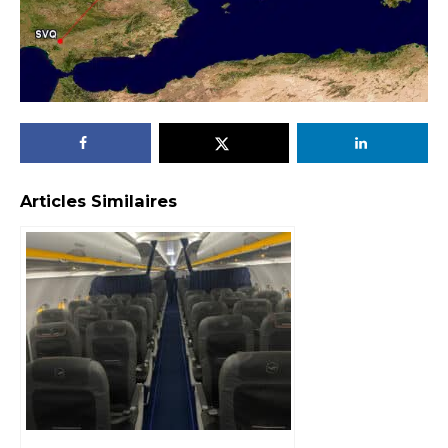
Articles Similaires