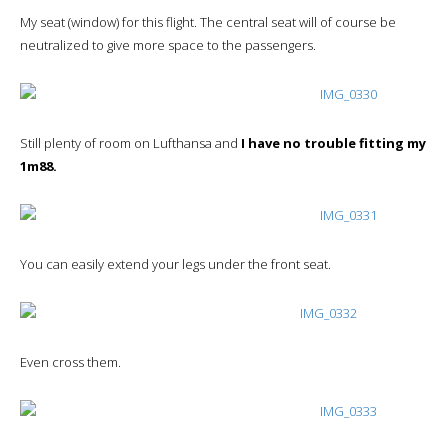
My seat (window) for this flight. The central seat will of course be
neutralized to give more space to the passengers.
Still plenty of room on Lufthansa and
I have no trouble fitting my
1m88.
You can easily extend your legs under the front seat.
Even cross them.