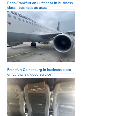
Paris-Frankfurt on Lufthansa in business
class : business as usual
Frankfurt-Gothenburg in business class
on Lufthansa: good service