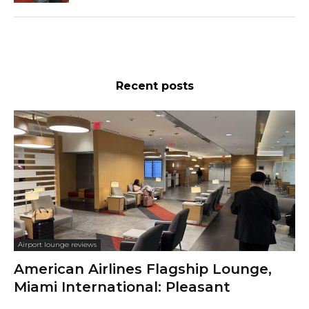
Recent posts
Airport lounge reviews
American Airlines Flagship Lounge,
Miami International: Pleasant