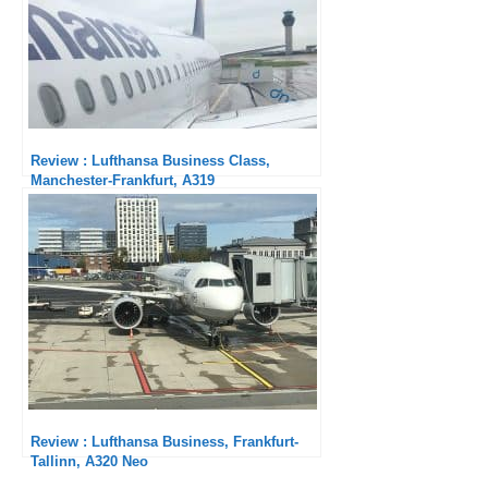
Review : Lufthansa Business Class,
Manchester-Frankfurt, A319
Review : Lufthansa Business, Frankfurt-
Tallinn, A320 Neo