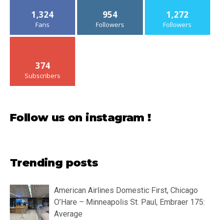
1,324
954
1,272
Fans
Followers
Followers
374
Subscribers
Follow us on instagram !
Trending posts
American Airlines Domestic First, Chicago
O’Hare – Minneapolis St. Paul, Embraer 175:
Average