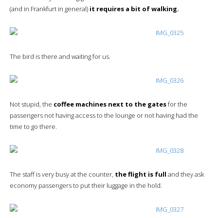
(and in Frankfurt in general)
it requires a bit of walking.
The bird is there and waiting for us.
Not stupid, the
coffee machines next to the gates
for the
passengers not having access to the lounge or not having had the
time to go there.
The staff is very busy at the counter,
the flight is full
and they ask
economy passengers to put their luggage in the hold.