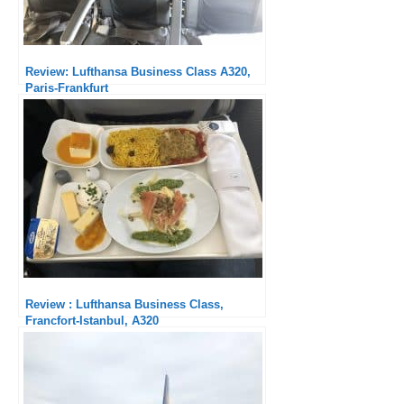
Review: Lufthansa Business Class A320,
Paris-Frankfurt
Review : Lufthansa Business Class,
Francfort-Istanbul, A320