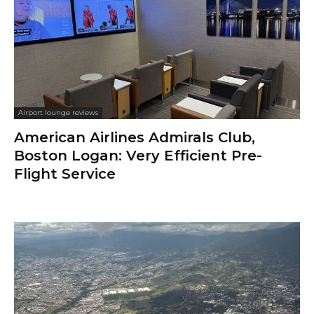
Airport lounge reviews
American Airlines Admirals Club,
Boston Logan: Very Efficient Pre-
Flight Service