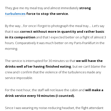
They give me my meal tray and almost immediately
strong
turbulences
force to stop the service.
By the way….for once I forgot to photograph the meal tray…. Let’s say
that it was
correct without more in quantity and rather basic
in its composition
and that I expected better on a flight of almost 3
hours. Comparatively it was much better on my Paris-Frankfurt in the
morning.
The service is interrupted for 30 minutes so that
we will have the
drinks well after having finished eating
, but we can’t blame the
crew and I confirm that the violence of the turbulences made any
service impossible.
For the next hour, the staff will not leave the cabin and
will make a
drink service every 10 minutes (I counted).
Since I was wearing my noise-reducing headset, the flight attendant