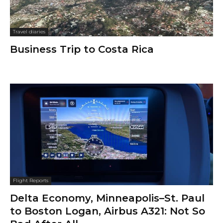
Travel diaries
Business Trip to Costa Rica
Flight Reports
Delta Economy, Minneapolis–St. Paul
to Boston Logan, Airbus A321: Not So