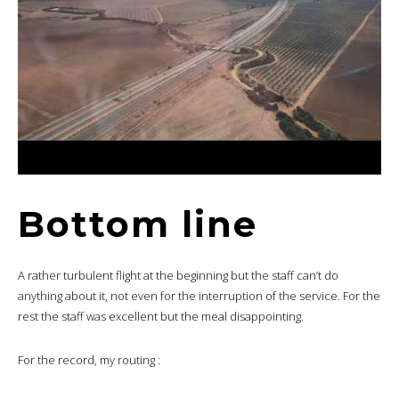
Bottom line
A rather turbulent flight at the beginning but the staff can’t do
anything about it, not even for the interruption of the service. For the
rest the staff was excellent but the meal disappointing.
For the record, my routing :