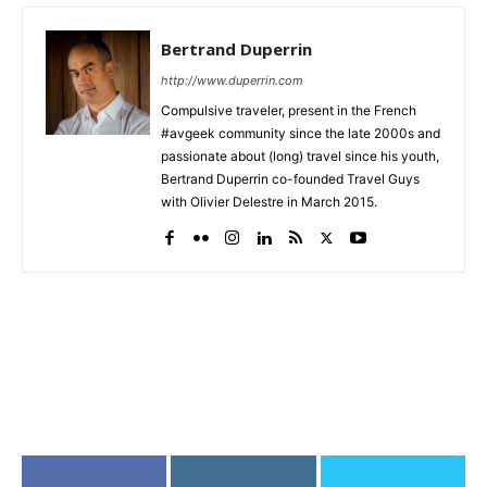
Bertrand Duperrin
http://www.duperrin.com
Compulsive traveler, present in the French
#avgeek community since the late 2000s and
passionate about (long) travel since his youth,
Bertrand Duperrin co-founded Travel Guys
with Olivier Delestre in March 2015.