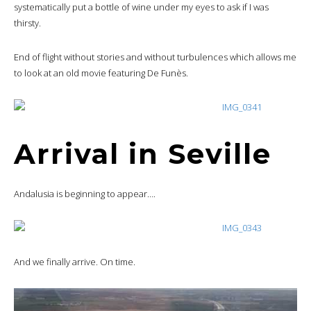
systematically put a bottle of wine under my eyes to ask if I was
thirsty.
End of flight without stories and without turbulences which allows me
to look at an old movie featuring De Funès.
Arrival in Seville
Andalusia is beginning to appear….
And we finally arrive. On time.