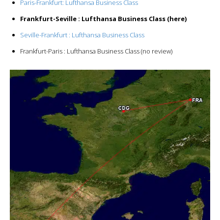
Paris-Frankfurt: Lufthansa Business Class
Frankfurt-Seville : Lufthansa Business Class (here)
Seville-Frankfurt : Lufthansa Business Class
Frankfurt-Paris : Lufthansa Business Class (no review)