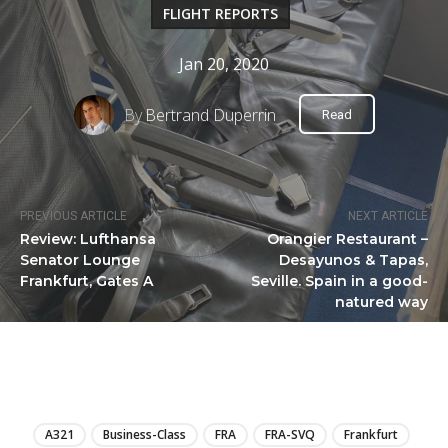
FLIGHT REPORTS
Jan 20, 2020
By
Bertrand Duperrin
Read
PREVIOUS ARTICLE
NEXT ARTICLE
Review: Lufthansa
Orangier Restaurant –
Senator Lounge
Desayunos & Tapas,
Frankfurt, Gates A
Seville. Spain in a good-
natured way
LIRE
A321
Business-Class
FRA
FRA-SVQ
Frankfurt