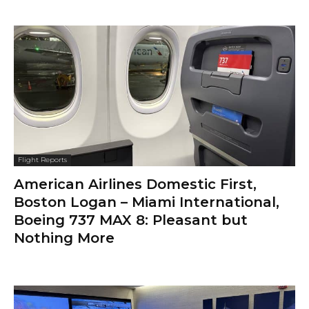
Flight Reports
American Airlines Domestic First,
Boston Logan – Miami International,
Boeing 737 MAX 8: Pleasant but
Nothing More