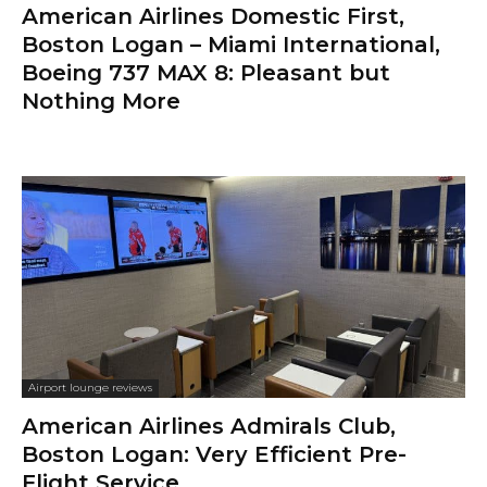
American Airlines Domestic First,
Boston Logan – Miami International,
Boeing 737 MAX 8: Pleasant but
Nothing More
Airport lounge reviews
American Airlines Admirals Club,
Boston Logan: Very Efficient Pre-
Flight Service