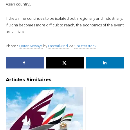
Asian country).
If the airline continues to be isolated both regionally and industrially,
if Doha becomes more difficult to reach, the economics of the event
are at stake.
Photo :
Qatar Airways
by
Fasttailwind
via
Shutterstock
Articles Similaires