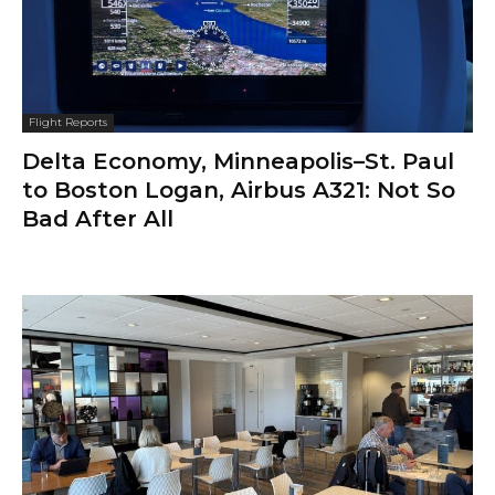
Flight Reports
Delta Economy, Minneapolis–St. Paul
to Boston Logan, Airbus A321: Not So
Bad After All