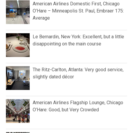
American Airlines Domestic First, Chicago
O’Hare – Minneapolis St. Paul, Embraer 175:
Average
Le Bernardin, New York: Excellent, but a little
disappointing on the main course
The Ritz-Carlton, Atlanta: Very good service,
slightly dated décor
American Airlines Flagship Lounge, Chicago
O’Hare: Good, but Very Crowded