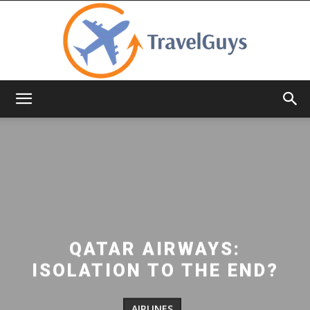
TravelGuys
QATAR AIRWAYS:
ISOLATION TO THE END?
AIRLINES