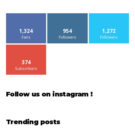
1,324
954
1,272
Fans
Followers
Followers
374
Subscribers
Follow us on instagram !
Trending posts