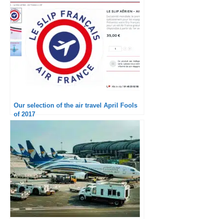
Our selection of the air travel April Fools
of 2017