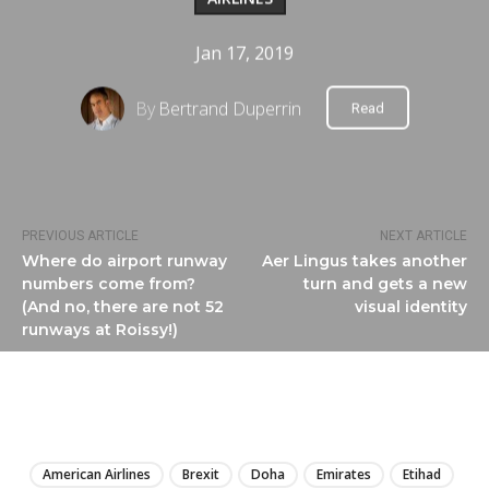
Jan 17, 2019
By
Bertrand Duperrin
Read
PREVIOUS ARTICLE
NEXT ARTICLE
Where do airport runway
Aer Lingus takes another
numbers come from?
turn and gets a new
(And no, there are not 52
visual identity
runways at Roissy!)
LIRE
American Airlines
Brexit
Doha
Emirates
Etihad