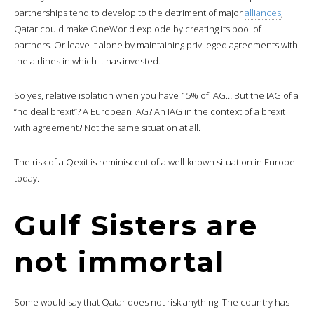
partnerships tend to develop to the detriment of major
alliances
,
Qatar could make OneWorld explode by creating its pool of
partners. Or leave it alone by maintaining privileged agreements with
the airlines in which it has invested.
So yes, relative isolation when you have 15% of IAG… But the IAG of a
“no deal brexit”? A European IAG? An IAG in the context of a brexit
with agreement? Not the same situation at all.
The risk of a Qexit is reminiscent of a well-known situation in Europe
today.
Gulf Sisters are
not immortal
Some would say that Qatar does not risk anything. The country has