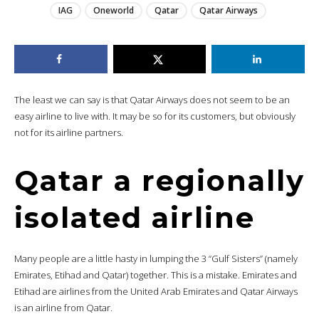
IAG
Oneworld
Qatar
Qatar Airways
The least we can say is that Qatar Airways does not seem to be an
easy airline to live with. It may be so for its customers, but obviously
not for its airline partners.
Qatar a regionally
isolated airline
Many people are a little hasty in lumping the 3 “Gulf Sisters” (namely
Emirates, Etihad and Qatar) together. This is a mistake. Emirates and
Etihad are airlines from the United Arab Emirates and Qatar Airways
is an airline from Qatar.