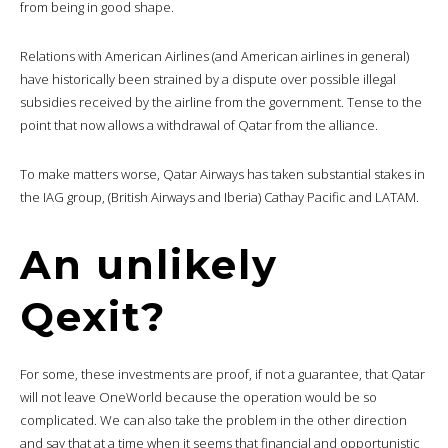
from being in good shape.
Relations with American Airlines (and American airlines in general)
have historically been strained by a dispute over possible illegal
subsidies received by the airline from the government. Tense to the
point that now allows a withdrawal of Qatar from the alliance.
To make matters worse, Qatar Airways has taken substantial stakes in
the IAG group, (British Airways and Iberia) Cathay Pacific and LATAM.
An unlikely
Qexit?
For some, these investments are proof, if not a guarantee, that Qatar
will not leave OneWorld because the operation would be so
complicated. We can also take the problem in the other direction
and say that at a time when it seems that financial and opportunistic