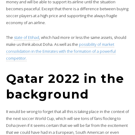
money and will be able to support its airline until the situation
becomes peaceful. Except that there is a difference between buying
soccer players at a high price and supporting the always fragile
economy of an airline.
The
state of Etihad
, which had more or less the same assets, should
make us think about Doha. As well as the
possibility of market
consolidation in the Emirates with the formation of a powerful
competitor.
Qatar 2022 in the
background
It would be wrong to forget that all this is taking place in the context of
the next soccer World Cup, which will see tons of fans flocking to
Doha (even if it seems certain that we will be far from the excitement
that we could have had in a European, South American or even