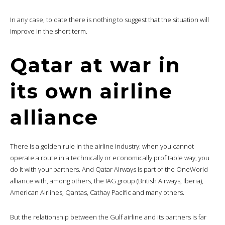
In any case, to date there is nothing to suggest that the situation will
improve in the short term.
Qatar at war in
its own airline
alliance
There is a golden rule in the airline industry: when you cannot
operate a route in a technically or economically profitable way, you
do it with your partners. And Qatar Airways is part of the OneWorld
alliance with, among others, the IAG group (British Airways, Iberia),
American Airlines, Qantas, Cathay Pacific and many others.
But the relationship between the Gulf airline and its partners is far