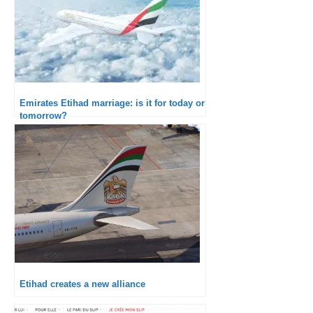
Emirates Etihad marriage: is it for today or
tomorrow?
Etihad creates a new alliance