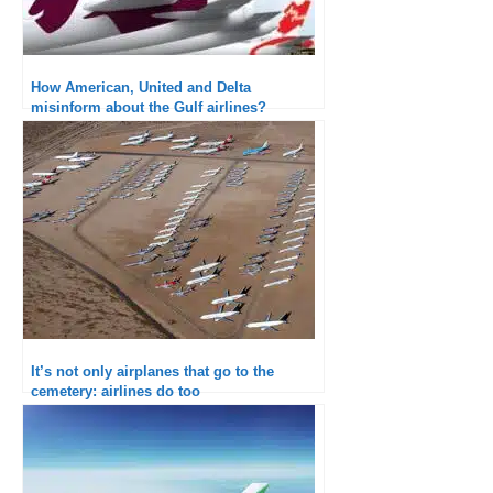
How American, United and Delta
misinform about the Gulf airlines?
It’s not only airplanes that go to the
cemetery: airlines do too