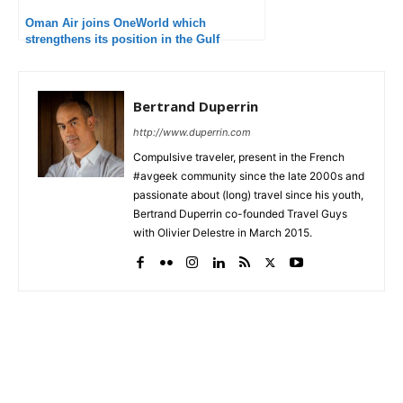
Oman Air joins OneWorld which
strengthens its position in the Gulf
Bertrand Duperrin
http://www.duperrin.com
Compulsive traveler, present in the French
#avgeek community since the late 2000s and
passionate about (long) travel since his youth,
Bertrand Duperrin co-founded Travel Guys
with Olivier Delestre in March 2015.