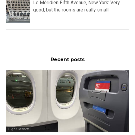
Le Méridien Fifth Avenue, New York: Very
good, but the rooms are really small
Recent posts
Flight Reports