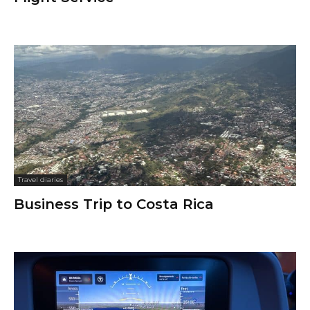
Travel diaries
Business Trip to Costa Rica