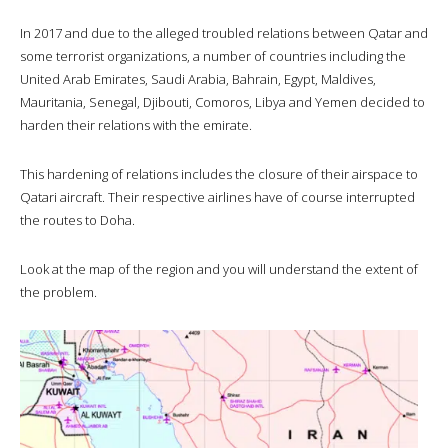
In 2017 and due to the alleged troubled relations between Qatar and
some terrorist organizations, a number of countries including the
United Arab Emirates, Saudi Arabia, Bahrain, Egypt, Maldives,
Mauritania, Senegal, Djibouti, Comoros, Libya and Yemen decided to
harden their relations with the emirate.
This hardening of relations includes the closure of their airspace to
Qatari aircraft. Their respective airlines have of course interrupted
the routes to Doha.
Look at the map of the region and you will understand the extent of
the problem.