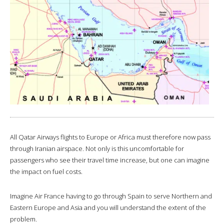
All Qatar Airways flights to Europe or Africa must therefore now pass
through Iranian airspace. Not only is this uncomfortable for
passengers who see their travel time increase, but one can imagine
the impact on fuel costs.
Imagine Air France having to go through Spain to serve Northern and
Eastern Europe and Asia and you will understand the extent of the
problem.