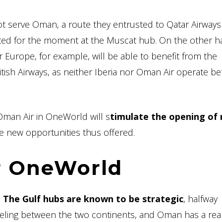
serve Oman, a route they entrusted to Qatar Airways 
ted for the moment at the Muscat hub. On the other h
 Europe, for example, will be able to benefit from the
tish Airways, as neither Iberia nor Oman Air operate b
 Oman Air in OneWorld will s
timulate the opening of
he new opportunities thus offered.
r OneWorld
.
The Gulf hubs are known to be strategic
, halfway
eling between the two continents, and Oman has a rea