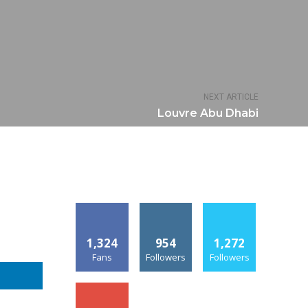
NEXT ARTICLE
Louvre Abu Dhabi
1,324
954
1,272
Fans
Followers
Followers