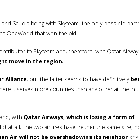
 and Saudia being with Skyteam, the only possible part
as OneWorld that won the bid.
ontributor to Skyteam and, therefore, with Qatar Airwa
ht move in the region.
r Alliance
, but the latter seems to have definitively
be
ere it serves more countries than any other airline in 
and, with
Qatar Airways, which is losing a form of
Not at all. The two airlines have neither the same size, n
an Air will not be overshadowing its neighbor
any