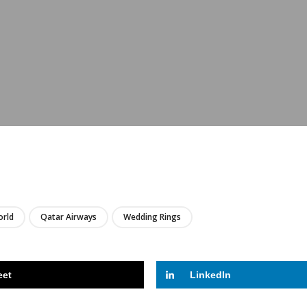
LIRE
rld
Qatar Airways
Wedding Rings
eet
LinkedIn