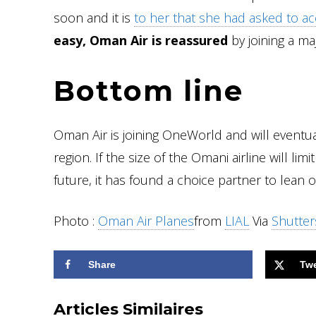
soon and it is
to her that she had asked to ac
easy, Oman Air is reassured
by joining a ma
Bottom line
Oman Air is joining OneWorld and will eventua
region. If the size of the Omani airline will lim
future, it has found a choice partner to lean 
Photo :
Oman Air Planes
from
LIAL
Via
Shutter
Share
Tw
Articles Similaires