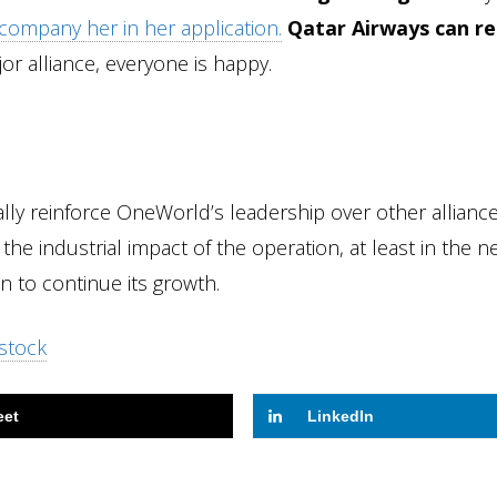
company her in her application.
Qatar Airways can re
jor alliance, everyone is happy.
lly reinforce OneWorld’s leadership over other alliance
it the industrial impact of the operation, at least in the n
on to continue its growth.
stock
eet
LinkedIn