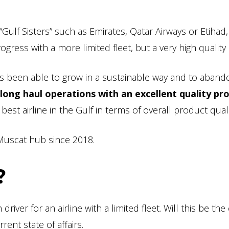
 “Gulf Sisters” such as Emirates, Qatar Airways or Etihad
ress with a more limited fleet, but a very high quality 
 has been able to grow in a sustainable way and to abando
long haul operations with an excellent quality pr
best airline in the Gulf in terms of overall product quali
s Muscat hub since 2018.
?
driver for an airline with a limited fleet. Will this be the
rent state of affairs.