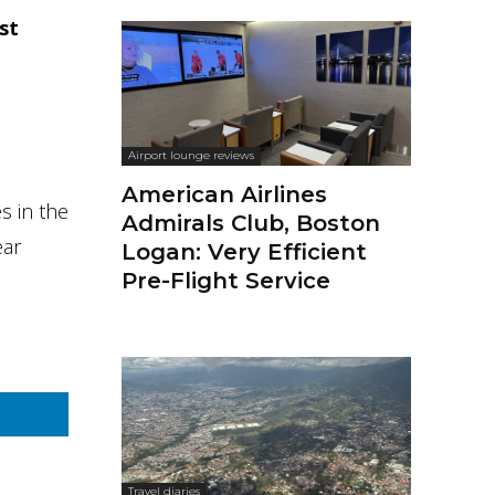
st
Airport lounge reviews
American Airlines
s in the
Admirals Club, Boston
ear
Logan: Very Efficient
Pre-Flight Service
Travel diaries