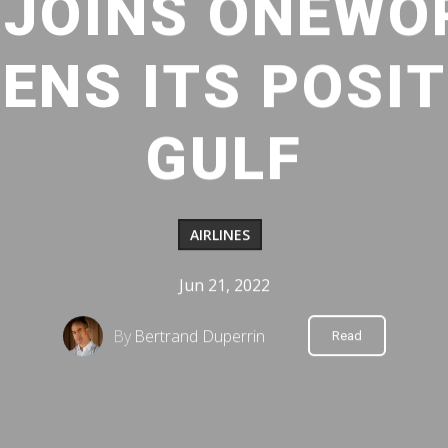
 JOINS ONEWO
NS ITS POSIT
GULF
AIRLINES
Jun 21, 2022
By
Bertrand Duperrin
Read