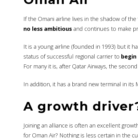
If the Omani airline lives in the shadow of the
no less ambitious
and continues to make prog
It is a young airline (founded in 1993) but it
status of successful regional carrier to
begin 
For many it is, after Qatar Airways, the second 
In addition, it has a brand new terminal in it
A growth driver
Joining an alliance is often an excellent growth 
for Oman Air? Nothing is less certain in the cur