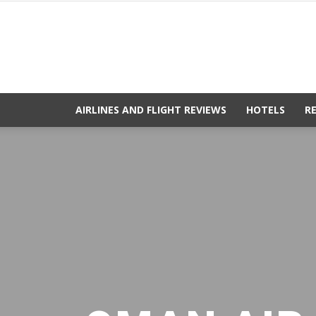
AIRLINES AND FLIGHT REVIEWS
HOTELS
R