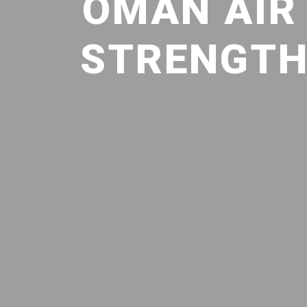
OMAN AIR
STRENGTHE