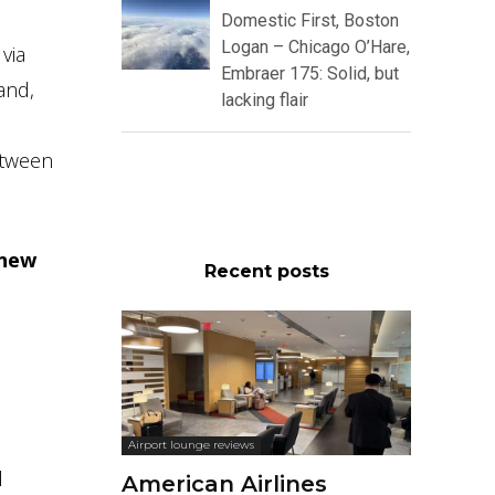
Domestic First, Boston
Logan – Chicago O’Hare,
via
Embraer 175: Solid, but
and,
lacking flair
etween
 new
Recent posts
Airport lounge reviews
l
American Airlines