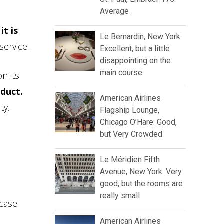
Average
,
it is
Le Bernardin, New York:
service.
Excellent, but a little
disappointing on the
main course
n its
oduct.
American Airlines
ty.
Flagship Lounge,
Chicago O’Hare: Good,
but Very Crowded
Le Méridien Fifth
Avenue, New York: Very
good, but the rooms are
really small
 case
American Airlines