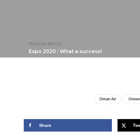
PREVIOUS ARTICLE
Expo 2020 : What a success!
Oman Air
Onewo
Share
Tw