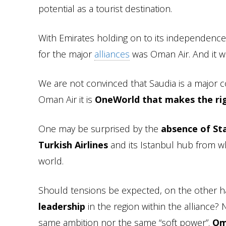
potential as a tourist destination.
With Emirates holding on to its independence
for the major
alliances
was Oman Air. And it w
We are not convinced that Saudia is a major c
Oman Air it is
OneWorld that makes the rig
One may be surprised by the
absence of Sta
Turkish Airlines
and its Istanbul hub from wh
world.
Should tensions be expected, on the other h
leadership
in the region within the alliance? 
same ambition nor the same “soft power”.
Om