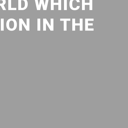
RLD WHICH
ION IN THE