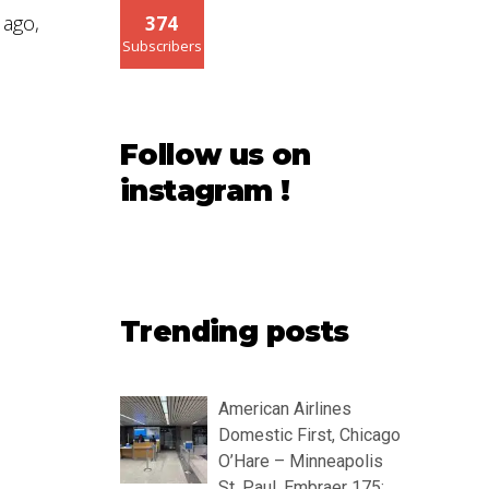
ago,
374
Subscribers
Follow us on
instagram !
Trending posts
American Airlines
Domestic First, Chicago
O’Hare – Minneapolis
St. Paul, Embraer 175: