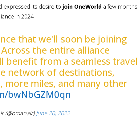
d expressed its desire to
join OneWorld
a few months 
liance in 2024.
ce that we'll soon be joining
! Across the entire alliance
l benefit from a seamless travel
ve network of destinations,
s, more miles, and many other
com/bwNbGZM0qn
r (@omanair)
June 20, 2022