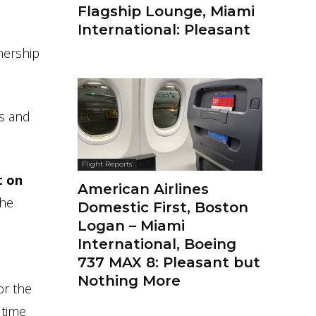
Flagship Lounge, Miami
International: Pleasant
nership
ys and
Flight Reports
t on
American Airlines
the
Domestic First, Boston
Logan – Miami
International, Boeing
737 MAX 8: Pleasant but
Nothing More
or the
 time