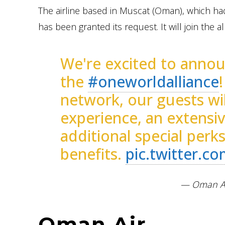
The airline based in Muscat (Oman), which ha
has been granted its request. It will join the al
We're excited to announ
the
#oneworldalliance
network, our guests wil
experience, an extensi
additional special perk
benefits.
pic.twitter.
— Oman Ai
Oman Air