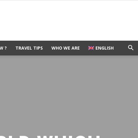
W ?
TRAVEL TIPS
WHO WE ARE
ENGLISH