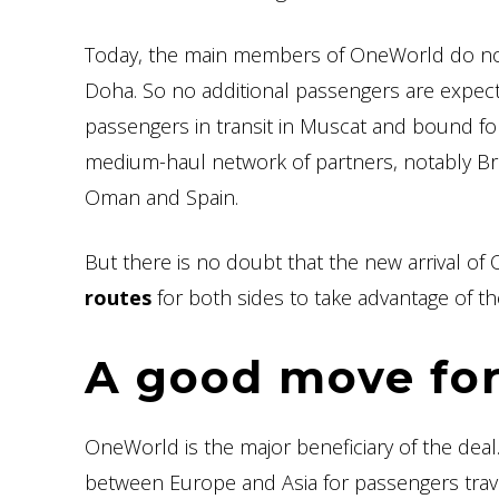
Today, the main members of OneWorld do not 
Doha. So no additional passengers are expec
passengers in transit in Muscat and bound for
medium-haul network of partners, notably Bri
Oman and Spain.
But there is no doubt that the new arrival of
routes
for both sides to take advantage of t
A good move fo
OneWorld is the major beneficiary of the deal
between Europe and Asia for passengers trav