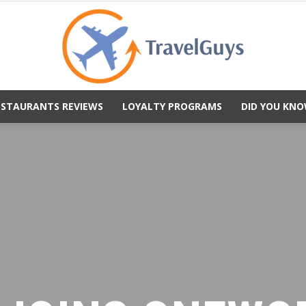
ESTAURANTS REVIEWS
LOYALTY PROGRAMS
DID YOU KNO
TravelGuys