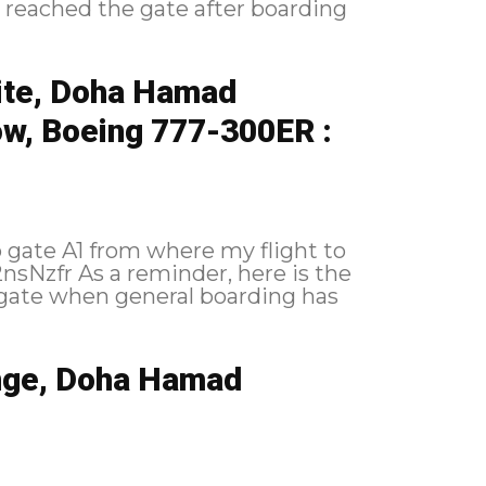
ite, Doha Hamad
ow, Boeing 777-300ER :
o gate A1 from where my flight to
nge, Doha Hamad