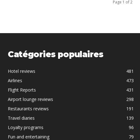
Page 1 of 2
Catégories populaires
Hotel reviews
481
Airlines
473
Flight Reports
431
Airport lounge reviews
298
Restaurants reviews
191
Travel diaries
139
Loyalty programs
96
Fun and entertaining
79