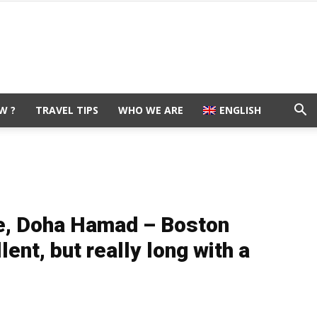
W ?
TRAVEL TIPS
WHO WE ARE
ENGLISH
e, Doha Hamad – Boston
ent, but really long with a