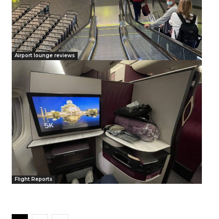
Airport lounge reviews
Flight Reports