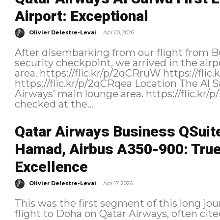
Airport: Exceptional
-
Olivier Delestre-Levai
Apr 20, 2026
After disembarking from our flight from Bo
security checkpoint, we arrived in the air
area. https://flic.kr/p/2qCRruW https://flic.kr/p/2qCKBrL
https://flic.kr/p/2qCRqea Location The Al Safwa Lounge is located in Qatar
Airways’ main lounge area. https://flic.kr/p/2qCQcBR Our eligibility was
checked at the...
Qatar Airways Business QSuit
Hamad, Airbus A350-900: True 
Excellence
-
Olivier Delestre-Levai
Apr 17, 2026
This was the first segment of this long jo
flight to Doha on Qatar Airways, often cited