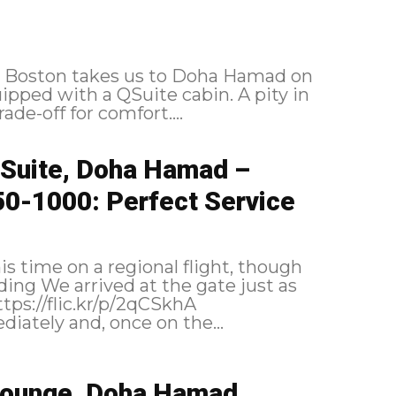
to Boston takes us to Doha Hamad on
pped with a QSuite cabin. A pity in
ade-off for comfort....
QSuite, Doha Hamad –
50-1000: Perfect Service
is time on a regional flight, though
 boarded immediately and, once on the...
 Lounge, Doha Hamad