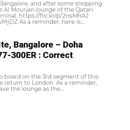
Bangalore, and after some shopping
e Al Mourjan lounge of the Qatari
r/p/2nsMhAJ
https://flic.kr/p/2nsNwvi https://flic.kr/p/2nsMjDZ As a reminder, here is...
te, Bangalore – Doha
77-300ER : Correct
 to board on the 3rd segment of this
o London. As a reminder,
the itinerary followed: Boarding I leave the lounge as the...