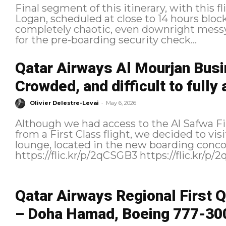
Final segment of this itinerary, with this
Logan, scheduled at close to 14 hours block time. Boarding B
completely chaotic, even downright messy
for the pre-boarding security check...
Qatar Airways Al Mourjan Bus
Crowded, and difficult to fully
-
Olivier Delestre-Levai
May 6, 2026
Although we had access to the Al Safwa F
from a First Class flight, we decided to v
lounge, located in the new boarding conc
Qatar Airways Regional First Q
– Doha Hamad, Boeing 777-300