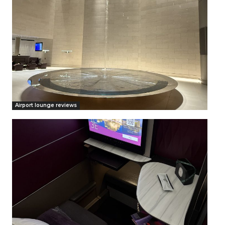
Airport lounge reviews