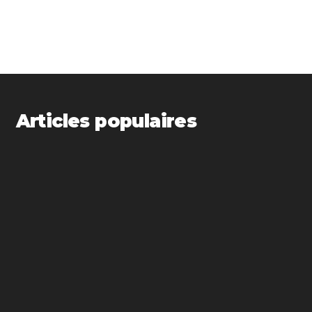
Articles populaires