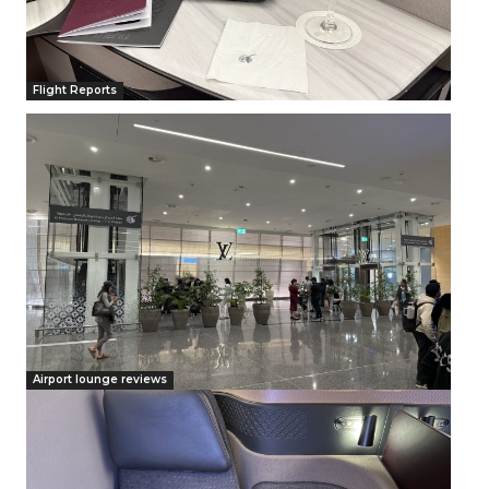
Flight Reports
Airport lounge reviews