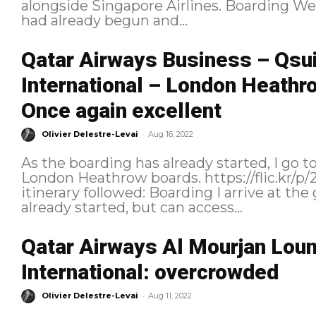
alongside Singapore Airlines. Boarding We reached the gate after boarding
had already begun and...
Qatar Airways Business – Qsu
International – London Heathr
Once again excellent
-
Olivier Delestre-Levai
Aug 16, 2022
As the boarding has already started, I go t
London Heathrow boards. https://flic.kr/p/2nsNzfr As a reminder, here is the
itinerary followed: Boarding I arrive at the gate when general boarding has
already started, but can access...
Qatar Airways Al Mourjan Lou
International: overcrowded
-
Olivier Delestre-Levai
Aug 11, 2022