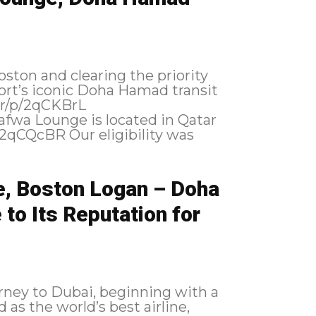
ston and clearing the priority
port’s iconic Doha Hamad transit
e, Boston Logan – Doha
to Its Reputation for
urney to Dubai, beginning with a
 as the world’s best airline,