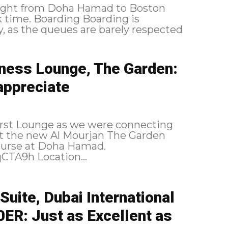
 flight from Doha Hamad to Boston
oarding is
, as the queues are barely respected
iness Lounge, The Garden:
 appreciate
irst Lounge as we were connecting
isit the new Al Mourjan The Garden
ourse at Doha Hamad.
https://flic.kr/p/2qCSGB3 https://flic.kr/p/2qCTA9h Location...
Suite, Dubai International
ER: Just as Excellent as