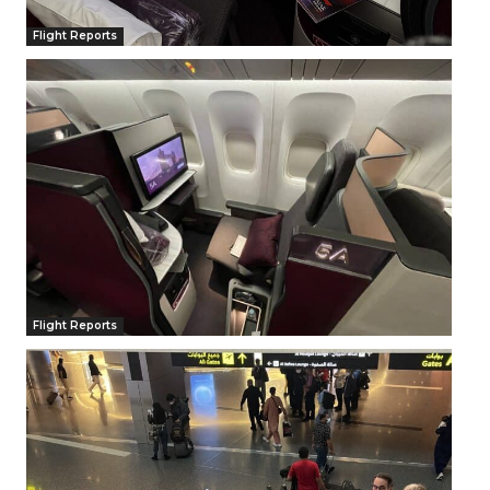
Flight Reports
Flight Reports