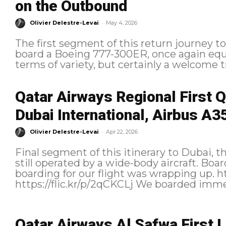
on the Outbound
-
Olivier Delestre-Levai
May 4, 2026
The first segment of this return journey 
board a Boeing 777-300ER, once again equi
terms of variety, but certainly a welcome tr
Qatar Airways Regional First 
Dubai International, Airbus A3
-
Olivier Delestre-Levai
Apr 22, 2026
Final segment of this itinerary to Dubai, th
still operated by a wide-body aircraft. Boarding We arrived at the gate just as
boarding for our flight was wrapping up. https://flic.kr/p/2qCSkhA
https://flic.kr/p/2qCKCLj We
Qatar Airways Al Safwa First