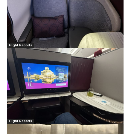
Flight Reports
Flight Reports