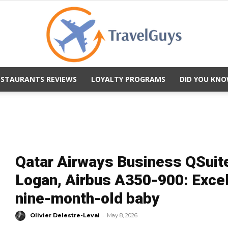
ESTAURANTS REVIEWS
LOYALTY PROGRAMS
DID YOU KNO
TravelGuys
Qatar Airways Business QSuit
Logan, Airbus A350-900: Excell
nine-month-old baby
-
Olivier Delestre-Levai
May 8, 2026