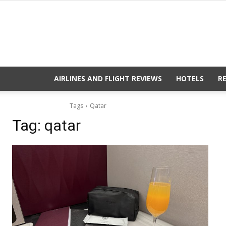
AIRLINES AND FLIGHT REVIEWS
HOTELS
R
Tags
Qatar
Tag:
qatar