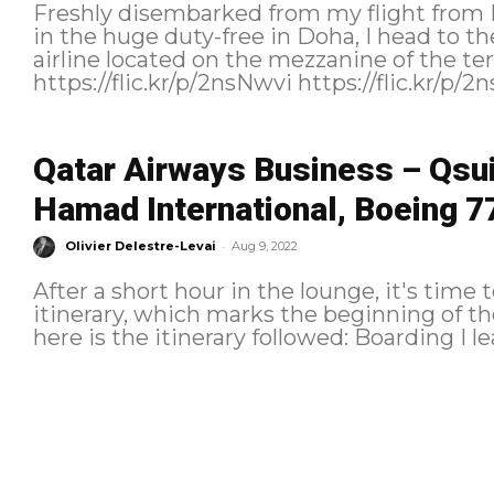
Freshly disembarked from my flight from 
in the huge duty-free in Doha, I head to th
airline located on the mezzanine of the terminal. https://flic.k
Qatar Airways Business – Qsui
Hamad International, Boeing 7
-
Olivier Delestre-Levai
Aug 9, 2022
After a short hour in the lounge, it's time
itinerary, which marks the beginning of the return t
here is 