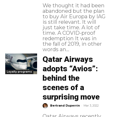
We thought it had been
abandoned but the plan
to buy Air Europa by IAG
is still relevant. It will
just take time. A lot of
time. A COVID-proof
redemption It was in
the fall of 2019, in other
words an...
Qatar Airways
adopts “Avios”:
Loyalty programs
behind the
scenes of a
surprising move
-
Bertrand Duperrin
Mar 3, 2022
Qatar Airways recently