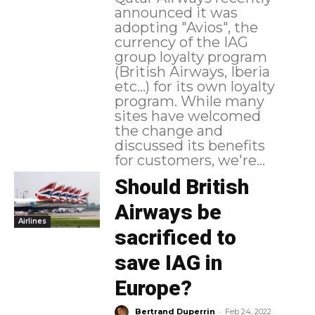
announced it was
adopting "Avios", the
currency of the IAG
group loyalty program
(British Airways, Iberia
etc...) for its own loyalty
program. While many
sites have welcomed
the change and
discussed its benefits
for customers, we're...
Should British
Airways be
Airlines
sacrificed to
save IAG in
Europe?
-
Bertrand Duperrin
Feb 24, 2022