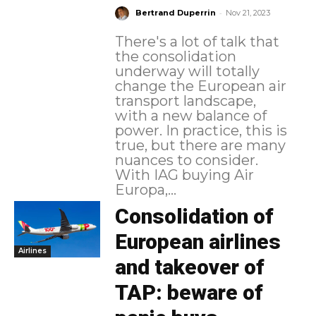
-
Bertrand Duperrin
Nov 21, 2023
There's a lot of talk that
the consolidation
underway will totally
change the European air
transport landscape,
with a new balance of
power. In practice, this is
true, but there are many
nuances to consider.
With IAG buying Air
Europa,...
Consolidation of
European airlines
Airlines
and takeover of
TAP: beware of