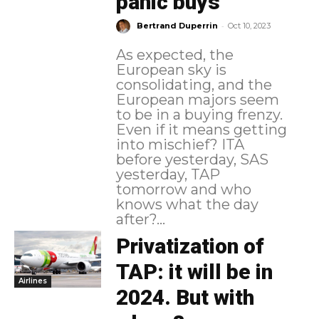
panic buys
-
Bertrand Duperrin
Oct 10, 2023
As expected, the
European sky is
consolidating, and the
European majors seem
to be in a buying frenzy.
Even if it means getting
into mischief? ITA
before yesterday, SAS
yesterday, TAP
tomorrow and who
knows what the day
after?...
Privatization of
TAP: it will be in
Airlines
2024. But with