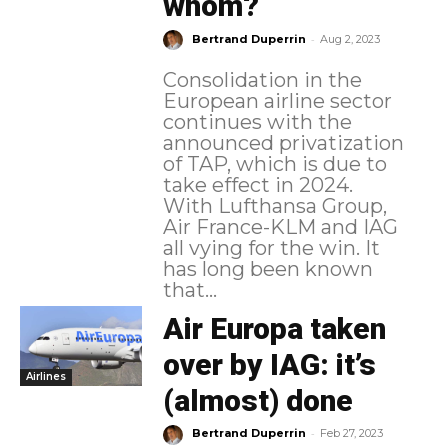
whom?
-
Bertrand Duperrin
Aug 2, 2023
Consolidation in the
European airline sector
continues with the
announced privatization
of TAP, which is due to
take effect in 2024.
With Lufthansa Group,
Air France-KLM and IAG
all vying for the win. It
has long been known
that...
Air Europa taken
over by IAG: it’s
Airlines
(almost) done
-
Bertrand Duperrin
Feb 27, 2023