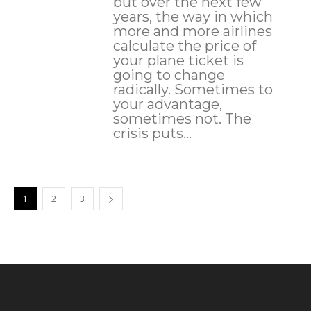
but over the next few
years, the way in which
more and more airlines
calculate the price of
your plane ticket is
going to change
radically. Sometimes to
your advantage,
sometimes not. The
crisis puts...
1
2
3