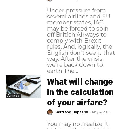
Under pressure from
several airlines and EU
member states, IAG
may be forced to spin
off British Airways to
comply with Brexit
rules. And, logically, the
English don't see it that
way. After the crisis,
we're back down to
earth The...
What will change
in the calculation
Airlines
of your airfare?
-
Bertrand Duperrin
May 4, 2021
You may not realize it,