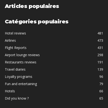
Articles populaires
Catégories populaires
Hotel reviews
481
Airlines
473
Flight Reports
431
Airport lounge reviews
298
Restaurants reviews
191
Travel diaries
139
Loyalty programs
96
Fun and entertaining
79
Hotels
66
Did you know ?
65