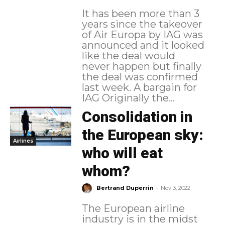
It has been more than 3
years since the takeover
of Air Europa by IAG was
announced and it looked
like the deal would
never happen but finally
the deal was confirmed
last week. A bargain for
IAG Originally the...
Consolidation in
the European sky:
Airlines
who will eat
whom?
-
Bertrand Duperrin
Nov 3, 2022
The European airline
industry is in the midst