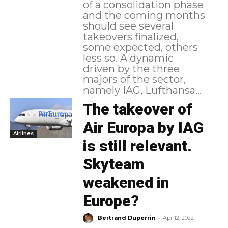
of a consolidation phase
and the coming months
should see several
takeovers finalized,
some expected, others
less so. A dynamic
driven by the three
majors of the sector,
namely IAG, Lufthansa...
The takeover of
Air Europa by IAG
Airlines
is still relevant.
Skyteam
weakened in
Europe?
-
Bertrand Duperrin
Apr 12, 2022