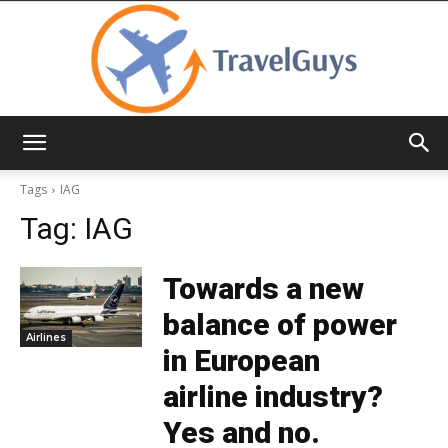
TravelGuys
Tags
IAG
Tag:
IAG
Towards a new
balance of power
Airlines
in European
airline industry?
Yes and no.