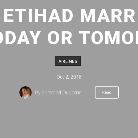
ETIHAD MARRI
ODAY OR TOM
AIRLINES
Oct 2, 2018
By
Bertrand Duperrin
Read