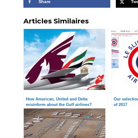
Share
Tw
Articles Similaires
How American, United and Delta
Our selection
misinform about the Gulf airlines?
of 2017