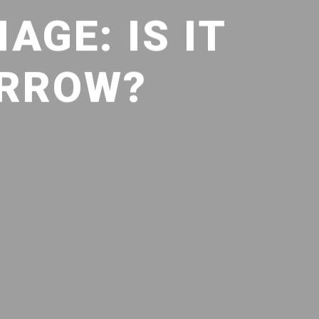
AGE: IS IT
ORROW?