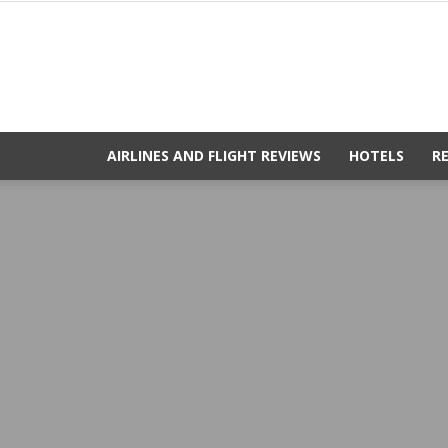
AIRLINES AND FLIGHT REVIEWS
HOTELS
R