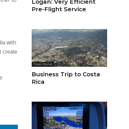
Logan: Very Efficient
Pre-Flight Service
dia with
t create
Travel diaries
Business Trip to Costa
e
Rica