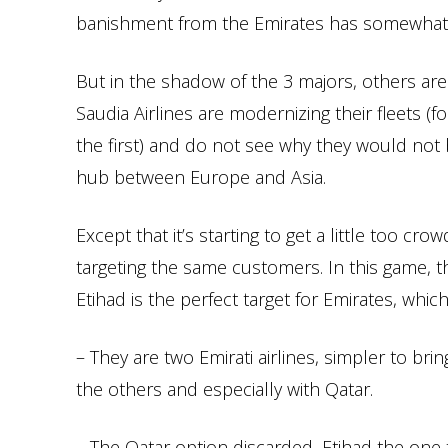
banishment from the Emirates has somewhat c
But in the shadow of the 3 majors, others ar
Saudia Airlines are modernizing their fleets (fo
the first) and do not see why they would not be
hub between Europe and Asia.
Except that it’s starting to get a little too 
targeting the same customers. In this game, th
Etihad is the perfect target for Emirates, whic
– They are two Emirati airlines, simpler to bri
the others and especially with Qatar.
– The Qatar option discarded, Etihad the one t