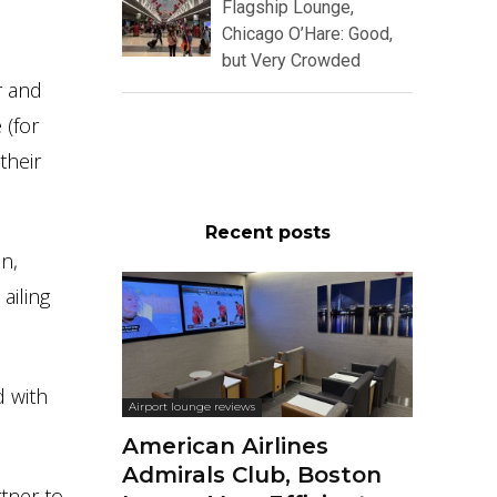
Flagship Lounge,
Chicago O’Hare: Good,
but Very Crowded
r and
 (for
their
Recent posts
on,
ailing
d with
Airport lounge reviews
American Airlines
Admirals Club, Boston
rtner to