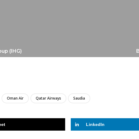
oup (IHG)
B
LIRE
Oman Air
Qatar Airways
Saudia
eet
LinkedIn