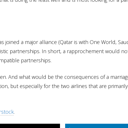
as joined a major alliance (Qatar is with One World, Sau
stic partnerships. In short, a rapprochement would no
ompatible partnerships.
t when. And what would be the consequences of a marriag
n, but especially for the two airlines that are primarily
rstock
.