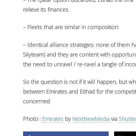
relieve its finances.
– Fleets that are similar in composition.
– Identical alliance strategies: none of them h
Skyteam) and they are content with opportuni
the need to unravel / re-ravel a tangle of inc
So the question is not if it will happen, bu
between Emirates and Etihad for the competitio
concerned.
Photo :
Emirates
by
NextNewMedia
via
Shutte