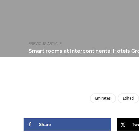
PREVIOUS ARTICLE
Smart rooms at Intercontinental Hotels Gr
Emirates
Etihad
Share
Tw