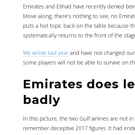
Emirates and Etihad have recently denied being
Move along, there’s nothing to see, no Emirate
puts a hot topic back on the table because ther
systematically returns to the front of the stag
We wrote last year
and have not changed our p
some players will not be able to survive on th
Emirates does le
badly
In this picture, the two Gulf airlines are not 
remember deceptive 2017 figures. It had ended