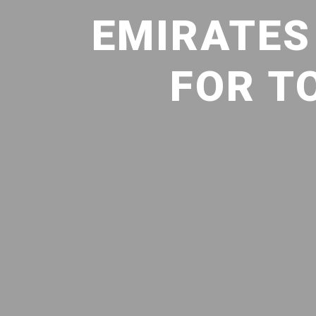
EMIRATES 
FOR T