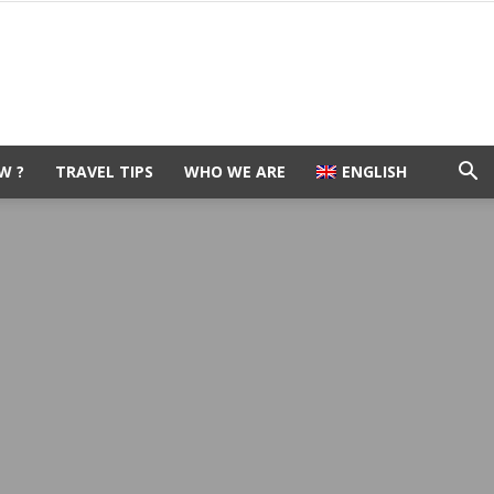
W ?
TRAVEL TIPS
WHO WE ARE
ENGLISH