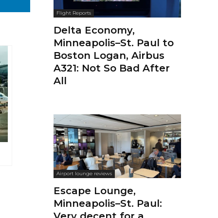
Flight Reports
Delta Economy,
Minneapolis–St. Paul to
Boston Logan, Airbus
A321: Not So Bad After
All
Airport lounge reviews
Escape Lounge,
Minneapolis–St. Paul:
Very decent for a