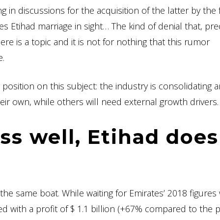
 in discussions for the acquisition of the latter by the
s Etihad marriage in sight… The kind of denial that, prec
e is a topic and it is not for nothing that this rumor
e.
osition on this subject: the industry is consolidating 
eir own, while others will need external growth drivers.
ss well, Etihad does
in the same boat. While waiting for Emirates’ 2018 figures
 with a profit of $ 1.1 billion (+67% compared to the 