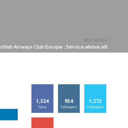
NEXT ARTICLE
ritish Airways Club Europe : Service above all!
1,324
954
1,272
Fans
Followers
Followers