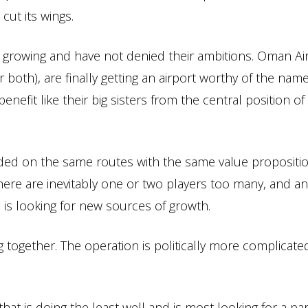
ut its wings.
e growing and have not denied their ambitions. Oman Ai
r both), are finally getting an airport worthy of the name
nefit like their big sisters from the central position of 
crowded on the same routes with the same value propositi
ere are inevitably one or two players too many, and an 
h is looking for new sources of growth.
ng together. The operation is politically more complicate
hat is doing the least well and is most looking for a pa