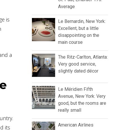
Average
ge is
Le Bernardin, New York:
h
Excellent, but a little
disappointing on the
main course
 and a
The Ritz-Carlton, Atlanta:
Very good service,
slightly dated décor
he
Le Méridien Fifth
Avenue, New York: Very
good, but the rooms are
really small
untry.
American Airlines
d its