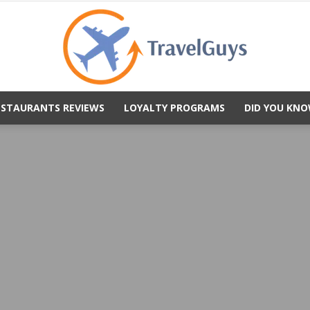
ESTAURANTS REVIEWS
LOYALTY PROGRAMS
DID YOU KNO
TravelGuys