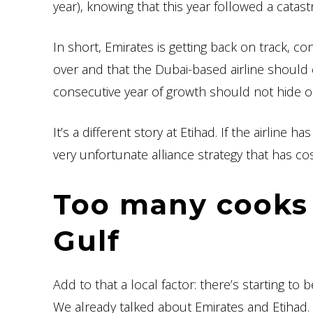
year), knowing that this year followed a cata
In short, Emirates is getting back on track, co
over and that the Dubai-based airline should e
consecutive year of growth should not hide o
It’s a different story at Etihad. If the airline
very unfortunate alliance strategy that has cos
Too many cooks 
Gulf
Add to that a local factor: there’s starting to 
We already talked about Emirates and Etihad. Q