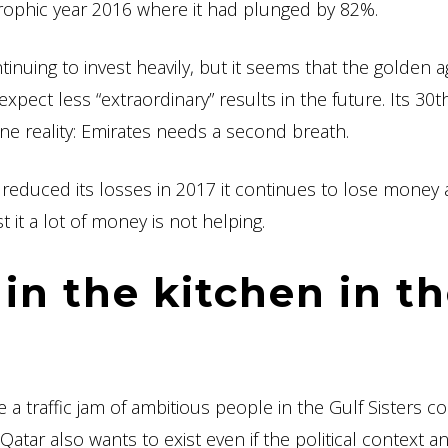
strophic year 2016 where it had plunged by 82%.
ntinuing to invest heavily, but it seems that the golden a
xpect less “extraordinary” results in the future. Its 30t
ne reality: Emirates needs a second breath.
 has reduced its losses in 2017 it continues to lose money
t it a lot of money is not helping.
in the kitchen in t
be a traffic jam of ambitious people in the Gulf Sisters co
atar also wants to exist even if the political context an