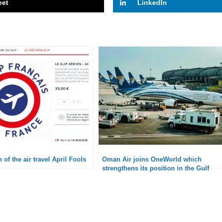
eet
LinkedIn
 of the air travel April Fools
Oman Air joins OneWorld which
strengthens its position in the Gulf