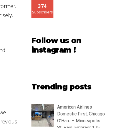
 former.
374
Subscribers
isely,
Follow us on
instagram !
and
Trending posts
American Airlines
 we
Domestic First, Chicago
previous
O’Hare – Minneapolis
St. Paul, Embraer 175: