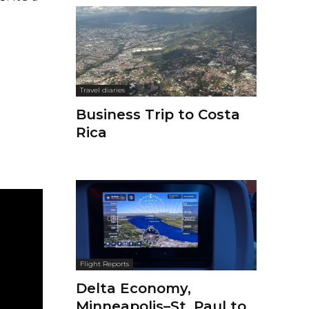
Travel diaries
Business Trip to Costa
Rica
Flight Reports
Delta Economy,
Minneapolis–St. Paul to