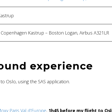
Kastrup
s, Copenhagen Kastrup – Boston Logan, Airbus A321LR
ound experience
 to Oslo, using the SAS application.
Moxy Paris Val d’Europe
,
1h45 before my flight to Os