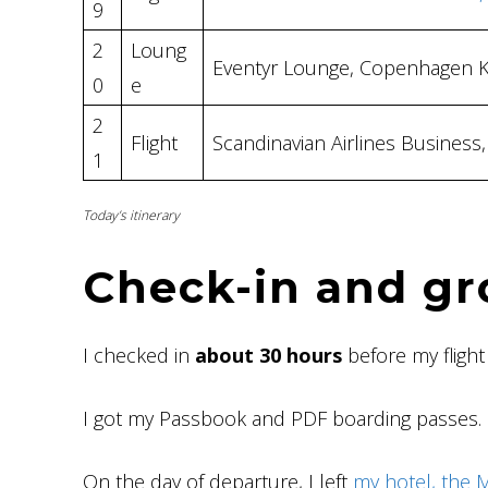
9
2
Loung
Eventyr Lounge, Copenhagen 
0
e
2
Flight
Scandinavian Airlines Busines
1
Today’s itinerary
Check-in and gr
I checked in
about 30 hours
before my flight
I got my Passbook and PDF boarding passes.
On the day of departure, I left
my hotel, the 