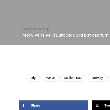
PREVIOUS ARTICLE
Moxy Paris Val d’Europe: Solid but can turn 
Cdg
France
Medium Haul
Norway
Share
Tw