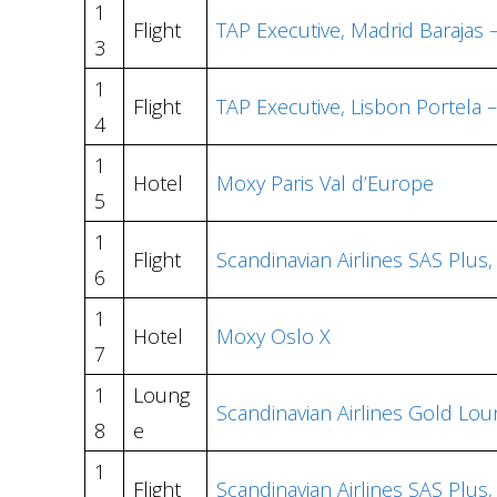
1
Flight
TAP Executive, Madrid Barajas 
3
1
Flight
TAP Executive, Lisbon Portela 
4
1
Hotel
Moxy Paris Val d’Europe
5
1
Flight
Scandinavian Airlines SAS Plus
6
1
Hotel
Moxy Oslo X
7
1
Loung
Scandinavian Airlines Gold L
8
e
1
Flight
Scandinavian Airlines SAS Pl