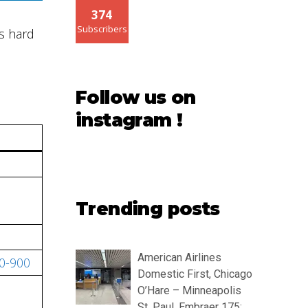
374
Subscribers
s hard
Follow us on
instagram !
Trending posts
American Airlines
50-900
Domestic First, Chicago
O’Hare – Minneapolis
St. Paul, Embraer 175: