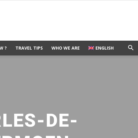
W ?
TRAVEL TIPS
WHO WE ARE
ENGLISH
RLES-DE-