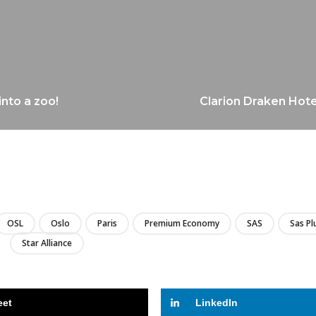
into a zoo!
Clarion Draken Hote
LIRE
OSL
Oslo
Paris
Premium Economy
SAS
Sas Pl
Star Alliance
eet
LinkedIn