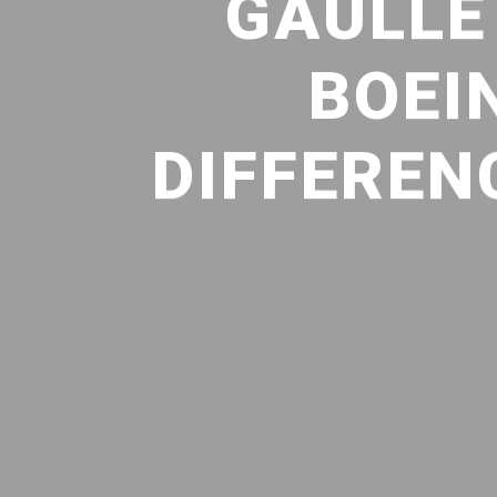
GAULLE
BOEI
DIFFEREN