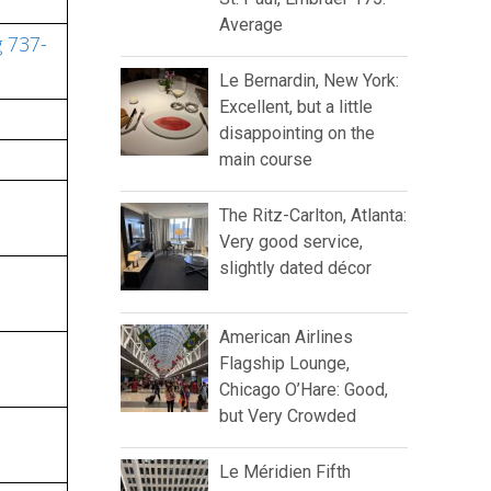
Average
g 737-
Le Bernardin, New York:
Excellent, but a little
disappointing on the
main course
The Ritz-Carlton, Atlanta:
Very good service,
slightly dated décor
American Airlines
Flagship Lounge,
Chicago O’Hare: Good,
but Very Crowded
Le Méridien Fifth