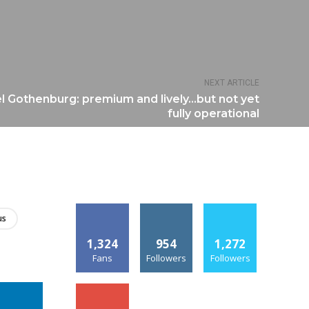
NEXT ARTICLE
l Gothenburg: premium and lively…but not yet
fully operational
us
1,324
954
1,272
Fans
Followers
Followers