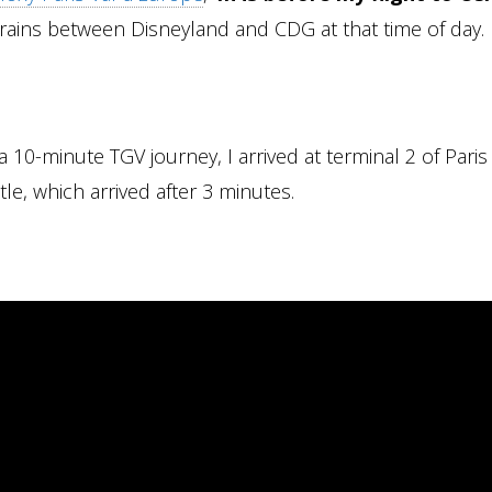
rains between Disneyland and CDG at that time of day.
 10-minute TGV journey, I arrived at terminal 2 of Paris
e, which arrived after 3 minutes.