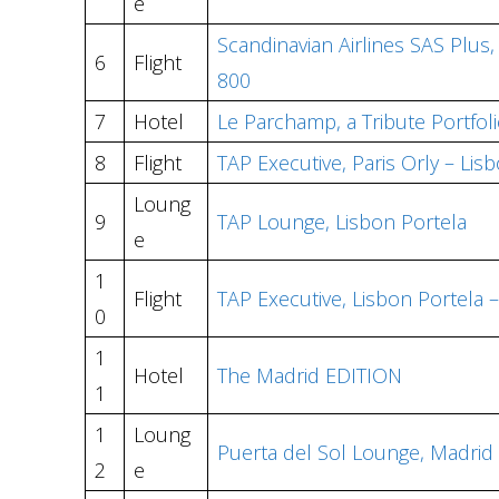
e
Scandinavian Airlines SAS Plus
6
Flight
800
7
Hotel
Le Parchamp, a Tribute Portfol
8
Flight
TAP Executive, Paris Orly – Lis
Loung
9
TAP Lounge, Lisbon Portela
e
1
Flight
TAP Executive, Lisbon Portela 
0
1
Hotel
The Madrid EDITION
1
1
Loung
Puerta del Sol Lounge, Madrid 
2
e