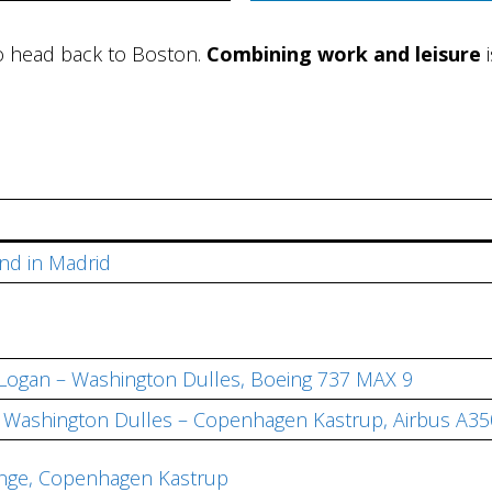
to head back to Boston.
Combining work and leisure
i
nd in Madrid
 Logan – Washington Dulles, Boeing 737 MAX 9
s, Washington Dulles – Copenhagen Kastrup, Airbus A3
unge, Copenhagen Kastrup