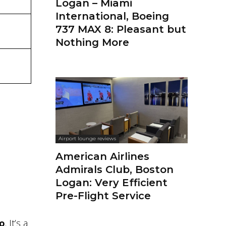
Logan – Miami
International, Boeing
737 MAX 8: Pleasant but
Nothing More
Airport lounge reviews
American Airlines
Admirals Club, Boston
Logan: Very Efficient
Pre-Flight Service
lo
. It’s a