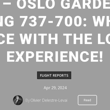
 – OSLO GARD
NG 737-700: W
CE WITH THE 
EXPERIENCE!
FLIGHT REPORTS
Apr 29, 2024
By
Olivier Delestre-Levai
Read