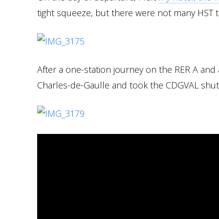
tight squeeze, but there were not many HST t
After a one-station journey on the RER A and a
Charles-de-Gaulle and took the CDGVAL shuttl