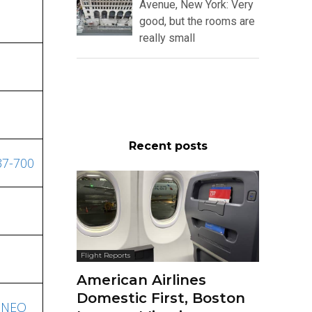
Avenue, New York: Very
good, but the rooms are
really small
Recent posts
37-700
Flight Reports
American Airlines
Domestic First, Boston
20NEO