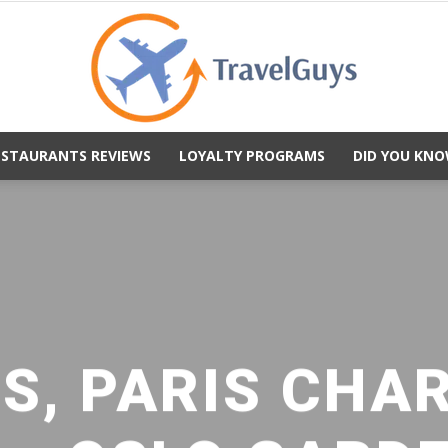
ESTAURANTS REVIEWS
LOYALTY PROGRAMS
DID YOU KNO
TravelGuys
S, PARIS CHA