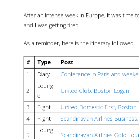
After an intense week in Europe, it was time 
and I was getting tired.
As a reminder, here is the itinerary followed:
#
Type
Post
1
Diary
Conference in Paris and weeke
Loung
2
United Club, Boston Logan
e
3
Flight
United Domestic First, Boston
4
Flight
Scandinavian Airlines Busines
Loung
5
Scandinavian Airlines Gold Lo