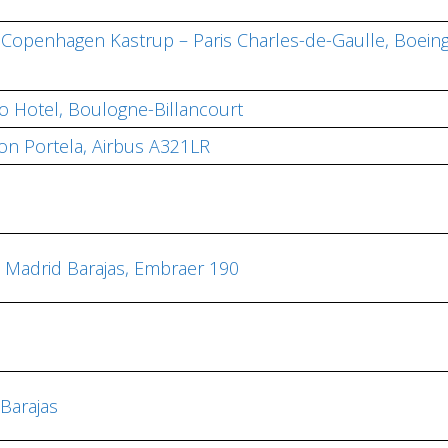
, Copenhagen Kastrup – Paris Charles-de-Gaulle, Boein
io Hotel, Boulogne-Billancourt
bon Portela, Airbus A321LR
– Madrid Barajas, Embraer 190
Barajas