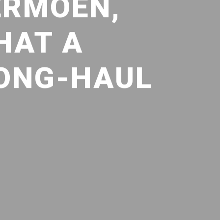
ERMOEN,
HAT A
LONG-HAUL