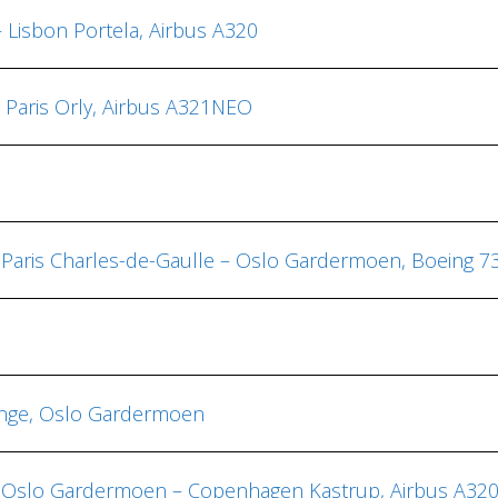
– Lisbon Portela, Airbus A320
– Paris Orly, Airbus A321NEO
, Paris Charles-de-Gaulle – Oslo Gardermoen, Boeing 7
ounge, Oslo Gardermoen
us, Oslo Gardermoen – Copenhagen Kastrup, Airbus A3