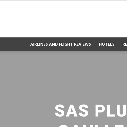
AIRLINES AND FLIGHT REVIEWS
HOTELS
R
SAS PLU