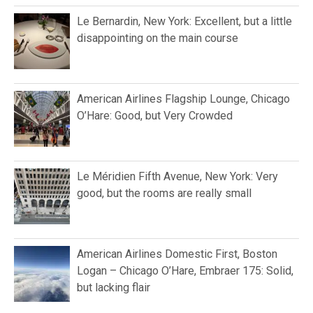
Le Bernardin, New York: Excellent, but a little
disappointing on the main course
American Airlines Flagship Lounge, Chicago
O’Hare: Good, but Very Crowded
Le Méridien Fifth Avenue, New York: Very
good, but the rooms are really small
American Airlines Domestic First, Boston
Logan – Chicago O’Hare, Embraer 175: Solid,
but lacking flair