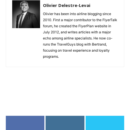
Olivier Delestre-Levai
Olivier has been into airline blogging since
2010. First a major contributor to the FlyerTalk
forum, he created the FlyerPlan website in
July 2012, and writes articles with a major
echo among airline specialists. He now co-
runs the TravelGuys blog with Bertrand,
focusing on travel experience and loyalty
programs.