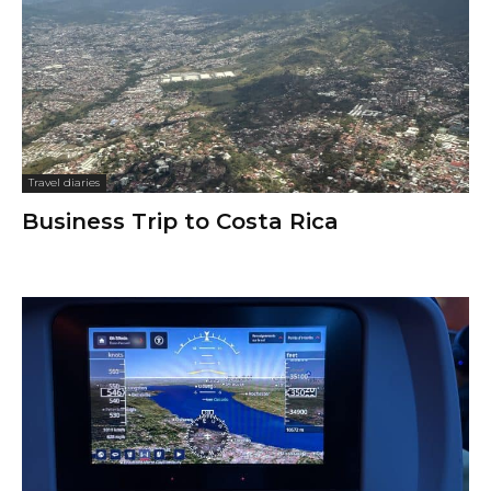
Travel diaries
Business Trip to Costa Rica