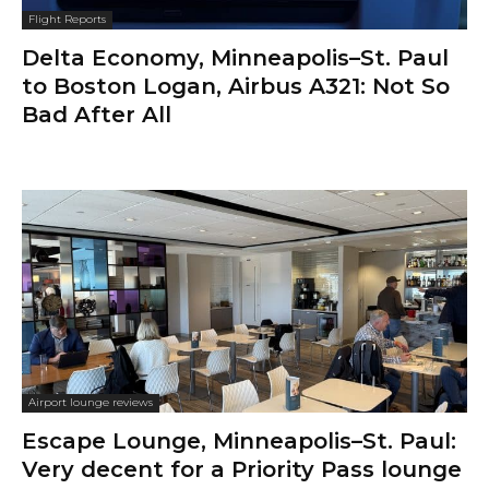
Flight Reports
Delta Economy, Minneapolis–St. Paul
to Boston Logan, Airbus A321: Not So
Bad After All
Airport lounge reviews
Escape Lounge, Minneapolis–St. Paul:
Very decent for a Priority Pass lounge