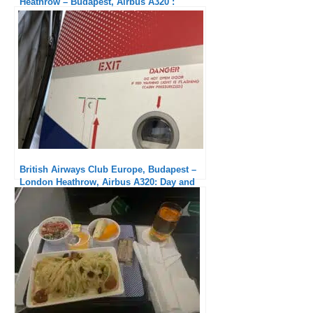
Heathrow – Budapest, Airbus A320 :
Crappy Service
British Airways Club Europe, Budapest –
London Heathrow, Airbus A320: Day and
night compared to outbound