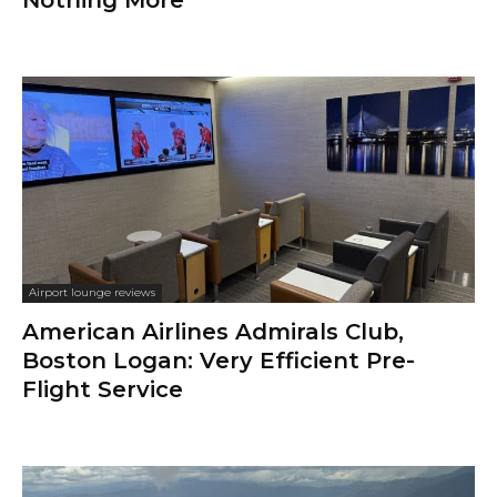
Airport lounge reviews
American Airlines Admirals Club,
Boston Logan: Very Efficient Pre-
Flight Service