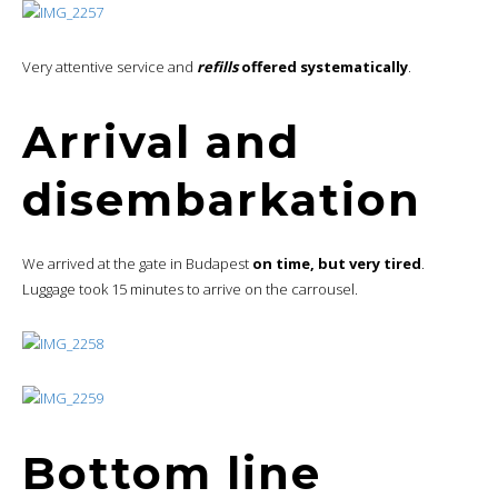
Very attentive service and
refills
offered systematically
.
Arrival and
disembarkation
We arrived at the gate in Budapest
on time, but very tired
.
Luggage took 15 minutes to arrive on the carrousel.
Bottom line