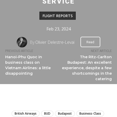
SERVICE
FLIGHT REPORTS
Feb 23, 2024
By
Olivier Delestre-Levai
Read
PREVIOUS ARTICLE
NEXT ARTICLE
Hanoi-Phu Quoc in
The Ritz-Carlton
business class on
Budapest: An excellent
Vietnam Airlines: a little
experience, despite a few
disappointing
shortcomings in the
catering
LIRE
British Airways
BUD
Budapest
Business-Class