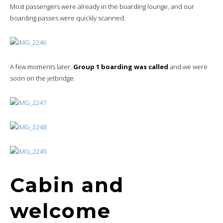
Most passengers were already in the boarding lounge, and our
boarding passes were quickly scanned.
A few moments later,
Group 1 boarding was called
and we were
soon on the jetbridge.
Cabin and
welcome