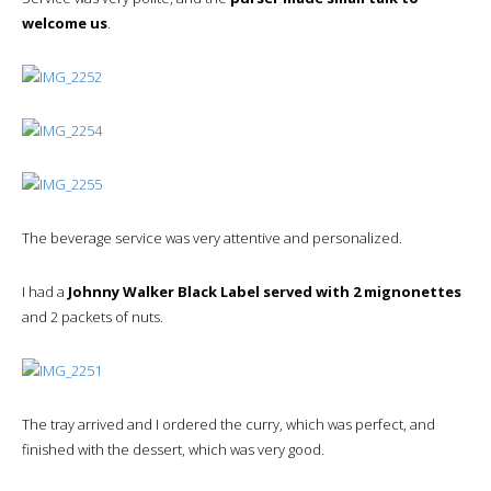
welcome us
.
The beverage service was very attentive and personalized.
I had a
Johnny Walker Black Label served with 2 mignonettes
and 2 packets of nuts.
The tray arrived and I ordered the curry, which was perfect, and
finished with the dessert, which was very good.