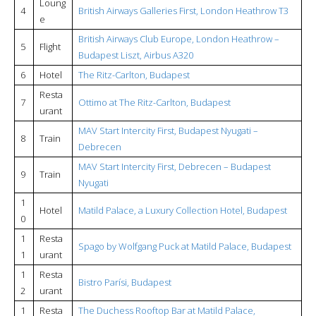
Loung
4
British Airways Galleries First, London Heathrow T3
e
British Airways Club Europe, London Heathrow –
5
Flight
Budapest Liszt, Airbus A320
6
Hotel
The Ritz-Carlton, Budapest
Resta
7
Ottimo at The Ritz-Carlton, Budapest
urant
MAV Start Intercity First, Budapest Nyugati –
8
Train
Debrecen
MAV Start Intercity First, Debrecen – Budapest
9
Train
Nyugati
1
Hotel
Matild Palace, a Luxury Collection Hotel, Budapest
0
1
Resta
Spago by Wolfgang Puck at Matild Palace, Budapest
1
urant
1
Resta
Bistro Parísi, Budapest
2
urant
1
Resta
The Duchess Rooftop Bar at Matild Palace,