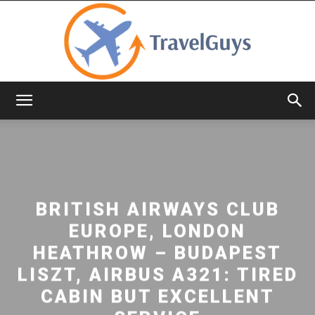
TravelGuys
BRITISH AIRWAYS CLUB
EUROPE, LONDON
HEATHROW – BUDAPEST
LISZT, AIRBUS A321: TIRED
CABIN BUT EXCELLENT