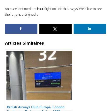
An excellent medium-haul flight on British Airways. We’d like to see
the long-haul aligned…
Articles Similaires
British Airways Club Europe, London