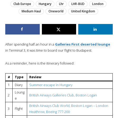
Club Europe
Hungary
Lhr
LHR-BUD
London
Medium Haul
Oneworld
United Kingdom
After spending half an hour in a
Galleries First deserted lounge
in Terminal 3, it was time to board our flight to Budapest.
As a reminder, here is the itinerary followed:
#
Type
Review
1
Diary
Summer escape in Hungary
Loung
2
British Airways Galleries Club, Boston Logan
e
British Airways Club World, Boston Logan – London
3
Flight
Heathrow, Boeing 777-200