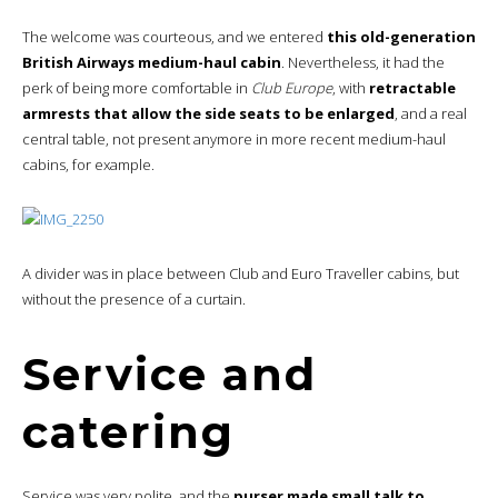
The welcome was courteous, and we entered
this old-generation
British Airways medium-haul cabin
. Nevertheless, it had the
perk of being more comfortable in
Club Europe
, with
retractable
armrests that allow the side seats to be enlarged
, and a real
central table, not present anymore in more recent medium-haul
cabins, for example.
A divider was in place between Club and Euro Traveller cabins, but
without the presence of a curtain.
Service and
catering
Service was very polite, and the
purser made small talk to