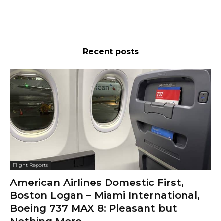
Recent posts
Flight Reports
American Airlines Domestic First,
Boston Logan – Miami International,
Boeing 737 MAX 8: Pleasant but
Nothing More