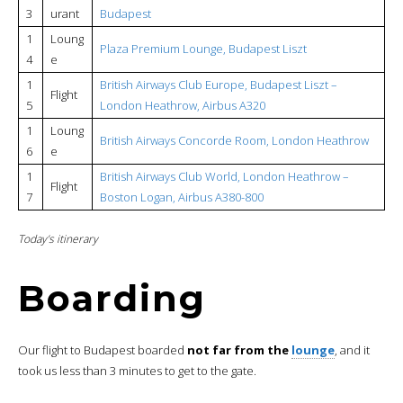
3
urant
Budapest
1
Loung
Plaza Premium Lounge, Budapest Liszt
4
e
1
British Airways Club Europe, Budapest Liszt –
Flight
5
London Heathrow, Airbus A320
1
Loung
British Airways Concorde Room, London Heathrow
6
e
1
British Airways Club World, London Heathrow –
Flight
7
Boston Logan, Airbus A380-800
Today’s itinerary
Boarding
Our flight to Budapest boarded
not far from the
lounge
, and it
took us less than 3 minutes to get to the gate.