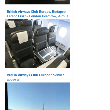
British Airways Club Europe, Budapest
Ferenc Liszt – London Heathrow, Airbus
A320: Please improve the service!
British Airways Club Europe : Service
above all!