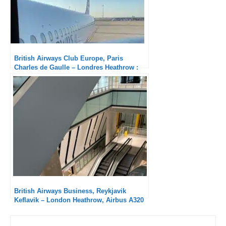
British Airways Club Europe, Paris
Charles de Gaulle – Londres Heathrow :
Solid
British Airways Business, Reykjavik
Keflavik – London Heathrow, Airbus A320
NEO: Another excellent service