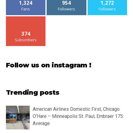
1,324
954
1,272
Fans
Followers
Followers
374
Subscribers
Follow us on instagram !
Trending posts
American Airlines Domestic First, Chicago
O’Hare – Minneapolis St. Paul, Embraer 175:
Average