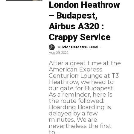
London Heathrow
– Budapest,
Airbus A320 :
Crappy Service
-
Olivier Delestre-Levai
Aug 29, 2022
After a great time at the
American Express
Centurion Lounge at T3
Heathrow, we head to
our gate for Budapest.
As a reminder, here is
the route followed:
Boarding Boarding is
delayed by a few
minutes. We are
nevertheless the first
to...