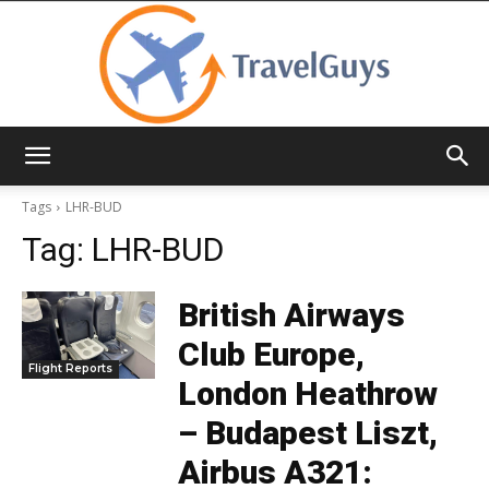
TravelGuys
Tags
LHR-BUD
Tag:
LHR-BUD
British Airways
Club Europe,
Flight Reports
London Heathrow
– Budapest Liszt,
Airbus A321: