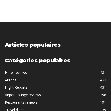
Articles populaires
Catégories populaires
Hotel reviews
481
Airlines
473
Flight Reports
431
Airport lounge reviews
298
Restaurants reviews
191
Travel diaries
139