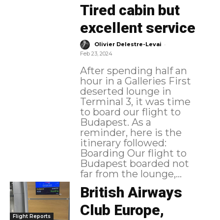
Tired cabin but
excellent service
-
Olivier Delestre-Levai
Feb 23, 2024
After spending half an
hour in a Galleries First
deserted lounge in
Terminal 3, it was time
to board our flight to
Budapest. As a
reminder, here is the
itinerary followed:
Boarding Our flight to
Budapest boarded not
far from the lounge,...
British Airways
Club Europe,
Flight Reports