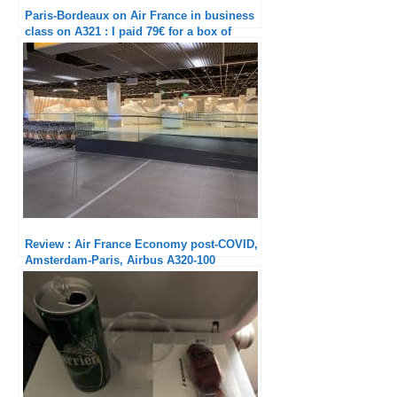
Paris-Bordeaux on Air France in business
class on A321 : I paid 79€ for a box of
Medoc vine shoots
Review : Air France Economy post-COVID,
Amsterdam-Paris, Airbus A320-100