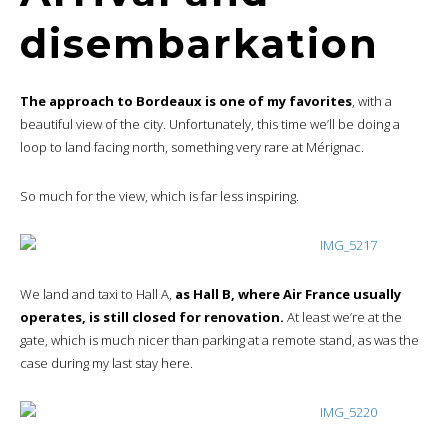
disembarkation
The approach to Bordeaux is one of my favorites
, with a
beautiful view of the city. Unfortunately, this time we’ll be doing a
loop to land facing north, something very rare at Mérignac.
So much for the view, which is far less inspiring.
We land and taxi to Hall A,
as Hall B, where Air France usually
operates, is still closed for renovation.
At least we’re at the
gate, which is much nicer than parking at a remote stand, as was the
case during my last stay here.