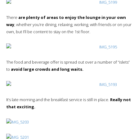
There
are plenty of areas to enjoy the lounge in your own
way
, whether you’re dining, relaxing, working, with friends or on your
own, but I’ll be content to stay on the 1st floor.
The food and beverage offer is spread out over a number of “islets”
to
avoid large crowds and long waits.
It’s late morning and the breakfast service is still in place.
Really not
that exciting.