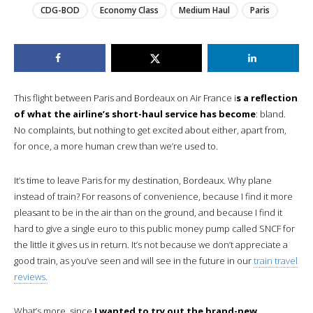
CDG-BOD
Economy Class
Medium Haul
Paris
This flight between Paris and Bordeaux on Air France i
s a reflection
of what the airline’s short-haul service has become
: bland.
No complaints, but nothing to get excited about either, apart from,
for once, a more human crew than we’re used to.
It’s time to leave Paris for my destination, Bordeaux. Why plane
instead of train? For reasons of convenience, because I find it more
pleasant to be in the air than on the ground, and because I find it
hard to give a single euro to this public money pump called SNCF for
the little it gives us in return. It’s not because we don’t appreciate a
good train, as you’ve seen and will see in the future in our
train travel
reviews.
What’s more, since
I wanted to try out the brand-new