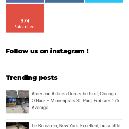
374
Subscribers
Follow us on instagram !
Trending posts
American Airlines Domestic First, Chicago
O’Hare – Minneapolis St. Paul, Embraer 175:
Average
Le Bernardin, New York: Excellent, but a little