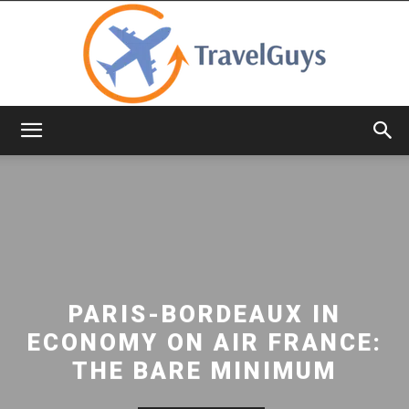
TravelGuys
PARIS-BORDEAUX IN
ECONOMY ON AIR FRANCE:
THE BARE MINIMUM