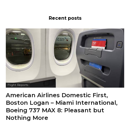
Recent posts
Flight Reports
American Airlines Domestic First,
Boston Logan – Miami International,
Boeing 737 MAX 8: Pleasant but
Nothing More