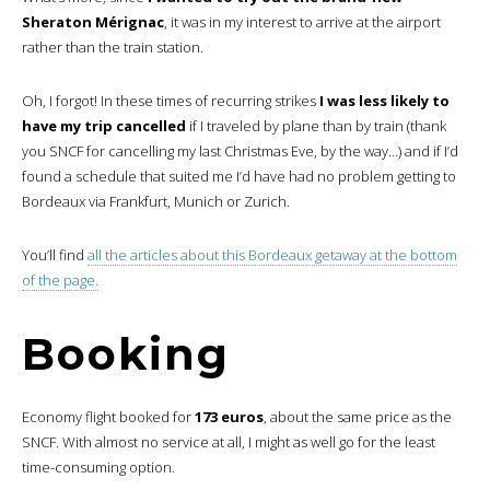
Sheraton Mérignac
, it was in my interest to arrive at the airport
rather than the train station.
Oh, I forgot! In these times of recurring strikes
I was less likely to
have my trip cancelled
if I traveled by plane than by train (thank
you SNCF for cancelling my last Christmas Eve, by the way…) and if I’d
found a schedule that suited me I’d have had no problem getting to
Bordeaux via Frankfurt, Munich or Zurich.
You’ll find
all the articles about this Bordeaux getaway at the bottom
of the page.
Booking
Economy flight booked for
173 euros
, about the same price as the
SNCF. With almost no service at all, I might as well go for the least
time-consuming option.