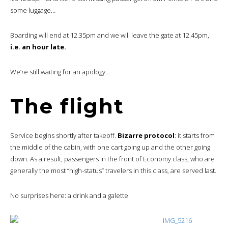
some luggage…
Boarding will end at 12.35pm and we will leave the gate at 12.45pm,
i.e. an hour late.
We’re still waiting for an apology…
The flight
Service begins shortly after takeoff.
Bizarre protocol
: it starts from
the middle of the cabin, with one cart going up and the other going
down. As a result, passengers in the front of Economy class, who are
generally the most “high-status” travelers in this class, are served last.
No surprises here: a drink and a galette.