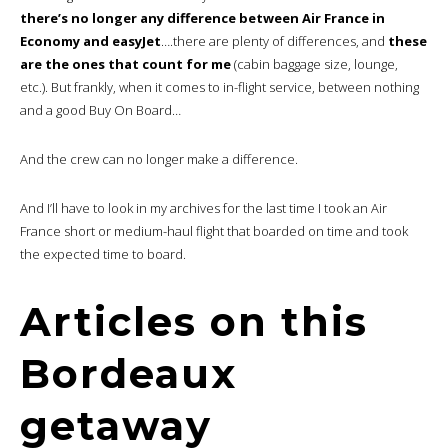
there’s no longer any difference between Air France in
Economy and easyJet
….there are plenty of differences, and
these
are the ones that count for me
(cabin baggage size, lounge,
etc.). But frankly, when it comes to in-flight service, between nothing
and a good Buy On Board…
And the crew can no longer make a difference.
And I’ll have to look in my archives for the last time I took an Air
France short or medium-haul flight that boarded on time and took
the expected time to board.
Articles on this
Bordeaux
getaway