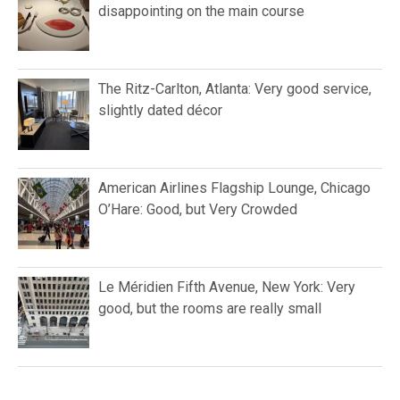
disappointing on the main course
The Ritz-Carlton, Atlanta: Very good service,
slightly dated décor
American Airlines Flagship Lounge, Chicago
O’Hare: Good, but Very Crowded
Le Méridien Fifth Avenue, New York: Very
good, but the rooms are really small