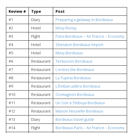
Review #
Type
Post
#1
Diary
Preparing a getaway in Bordeaux
#2
Hotel
Moxy Roissy
#3
Flight
Paris-Bordeaux – Air France – Economy
#4
Hotel
Sheraton Bordeaux Airport
#5
Hotel
Moxy Bordeaux
#6
Restaurant
Tentazioni Bordeaux
#7
Restaurant
L’entrecôte Bordeaux
#8
Restaurant
La Tupina Bordeaux
#9
Restaurant
L’Embarcadère Bordeaux
#10
Restaurant
Cromagnon Bordeaux
#11
Restaurant
Un Soir à Shibuya Bordeaux
#12
Restaurant
Maison Nouvelle Bordeaux
#13
Diary
Bordeaux travel guide
#14
Flight
Bordeaux-Paris – Air France – Economy