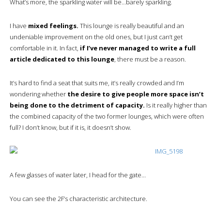
What’s more, the sparkling water will be…barely sparkling.
I have
mixed feelings.
This lounge is really beautiful and an
undeniable improvement on the old ones, but I just can’t get
comfortable in it. In fact,
if I’ve never managed to write a full
article dedicated to this lounge
, there must be a reason.
It’s hard to find a seat that suits me, it’s really crowded and I’m
wondering whether
the desire to give people more space isn’t
being done to the detriment of capacity.
Is it really higher than
the combined capacity of the two former lounges, which were often
full? I don’t know, but if it is, it doesn’t show.
A few glasses of water later, I head for the gate…
You can see the 2F’s characteristic architecture.