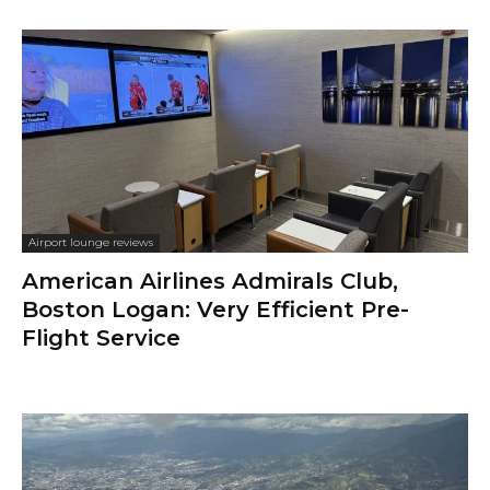
Airport lounge reviews
American Airlines Admirals Club,
Boston Logan: Very Efficient Pre-
Flight Service