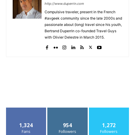
http://www.duperrin.com
Compulsive traveler, present in the French
#avgeek community since the late 2000s and
passionate about (long) travel since his youth,
Bertrand Duperrin co-founded Travel Guys
with Olivier Delestre in March 2015.
1,324
954
1,272
Fans
Followers
Followers