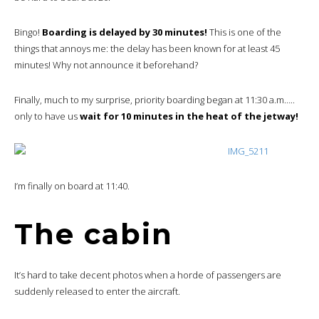
Bingo!
Boarding is delayed by 30 minutes!
This is one of the
things that annoys me: the delay has been known for at least 45
minutes! Why not announce it beforehand?
Finally, much to my surprise, priority boarding began at 11:30 a.m…..
only to have us
wait for 10 minutes in the heat of the jetway!
I’m finally on board at 11:40.
The cabin
It’s hard to take decent photos when a horde of passengers are
suddenly released to enter the aircraft.