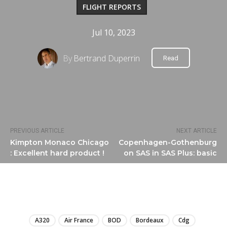
FLIGHT REPORTS
Jul 10, 2023
By
Bertrand Duperrin
Read
PREVIOUS ARTICLE
NEXT ARTICLE
Kimpton Monaco Chicago
Copenhagen-Gothenburg
: Excellent hard product !
on SAS in SAS Plus: basic
LIRE
A320
Air France
BOD
Bordeaux
Cdg