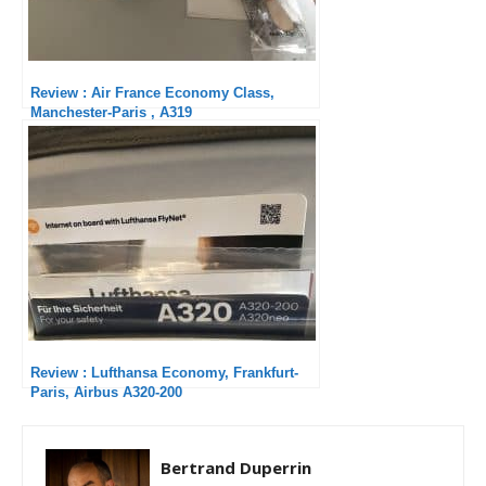
Review : Air France Economy Class,
Manchester-Paris , A319
Review : Lufthansa Economy, Frankfurt-
Paris, Airbus A320-200
Bertrand Duperrin