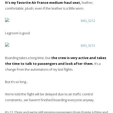
It’s my favorite Air France medium-haul seat,
leather,
comfortable, plush, even if the leather is a little worn.
Legroom is good.
Boarding takes a long time, but
the crew is very active and takes
the time to talk to passengers and look after them.
It’s a
change from the automatons of my last flights.
But it’s so long…
We’re told the flight will be delayed due to air traffic control
constraints…we haven’t finished boarding everyone anyway.
It’s 12.25pm and we’re still missing passengers from Pointe à Pitre and