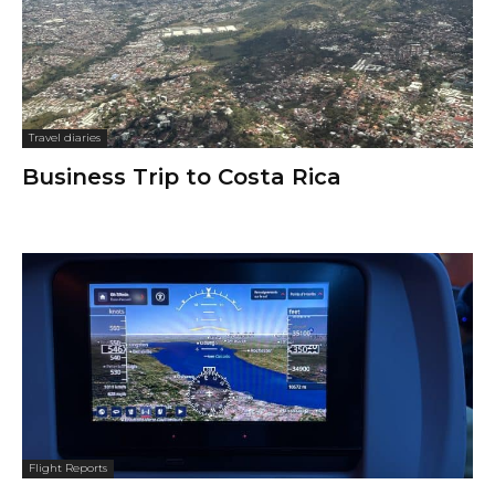
Travel diaries
Business Trip to Costa Rica
Flight Reports