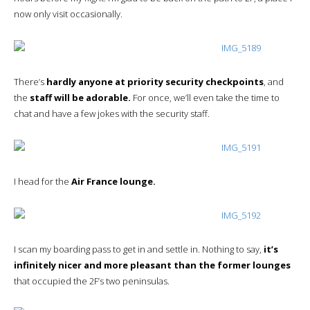
now only visit occasionally.
There’s
hardly anyone at priority security checkpoints
, and
the
staff will be adorable.
For once, we’ll even take the time to
chat and have a few jokes with the security staff.
I head for the
Air France lounge.
I scan my boarding pass to get in and settle in. Nothing to say,
it’s
infinitely nicer and more pleasant than the former lounges
that occupied the 2F’s two peninsulas.