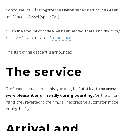
Connoisseurs will recognize the Liaison series starring Eva Green
and Vincent Cassel (Apple TV+).
Given the amount of coffee I’ve been served, there’s no risk of my
cup overflowing in case of
turbulence
!
The start of the descent is announced.
The service
Don’t expect much from this type of flight. But at least
the crew
were pleasant and friendly during boarding.
On the other
hand, they reverted to their mute, inexpressive automaton mode
during the flight.
Arrival and