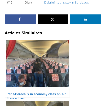
#15
Diary
Debriefing this stay in Bordeaux
Articles Similaires
Paris-Bordeaux in economy class on Air
France: basic