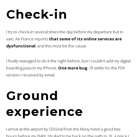
Check-in
I try to check-in several times the day before my departure but in
vain. Air France reports
that some of its online services are
dysfunctional
, and this must be the cause.
I finally managed to do it the night before, but I couldn’t add my digital
boarding pass to my iPhone.
One more bug.
I’ll settle for the PDF
version I received by email.
Ground
experience
I arrive at the airport by CDGVal from the Moxy hotel a good two
hours before my flight. I’m glad to be back on the path to 2F, a place I