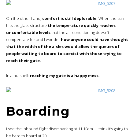
On the other hand,
comfort is still deplorable.
When the sun
hits the glass structure
the temperature quickly reaches
uncomfortable levels
that the air-conditioning doesn’t
compensate for and I wonder
how anyone could have thought
that the width of the aisles would allow the queues of
people waiting to board to coexist with those trying to
reach their gate.
In a nutshell:
reaching my gate is a happy mess.
Boarding
I see the inbound flight disembarking at 11.10am… I think it’s going to
be hard to board at 20!