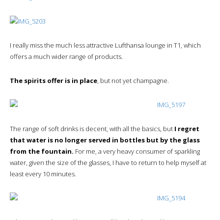
I really miss the much less attractive Lufthansa lounge in T1, which
offers a much wider range of products.
The spirits offer is in place
, but not yet champagne.
The range of soft drinks is decent, with all the basics, but
I regret
that water is no longer served in bottles but by the glass
from the fountain.
For me, a very heavy consumer of sparkling
water, given the size of the glasses, I have to return to help myself at
least every 10 minutes.