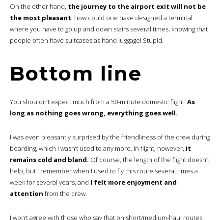
On the other hand,
the journey to the airport exit will not be
the most pleasant
: how could one have designed a terminal
where you have to go up and down stairs several times, knowing that
people often have suitcases as hand luggage! Stupid.
Bottom line
You shouldn’t expect much from a 50-minute domestic flight.
As
long as nothing goes wrong, everything goes well.
I was even pleasantly surprised by the friendliness of the crew during
boarding, which I wasn’t used to any more. In flight, however,
it
remains cold and bland.
Of course, the length of the flight doesn’t
help, but I remember when I used to fly this route several times a
week for several years, and
I felt more enjoyment and
attention
from the crew.
I won’t agree with those who say that on short/medium-haul routes