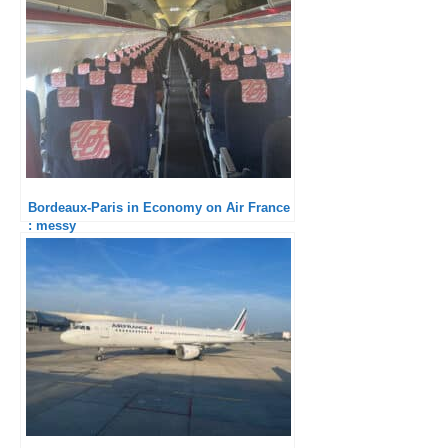
Bordeaux-Paris in Economy on Air France
: messy