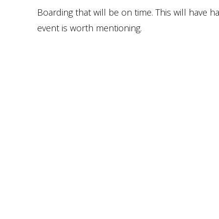
Boarding that will be on time. This will have
event is worth mentioning.