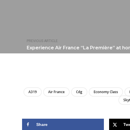
PREVIOUS ARTICLE
Experience Air France “La Première” at ho
A319
Air France
Cdg
Economy Class
Sky
Share
Tw