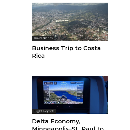
Travel diaries
Business Trip to Costa
Rica
Flight Reports
Delta Economy,
Minneapolis–St. Paul to