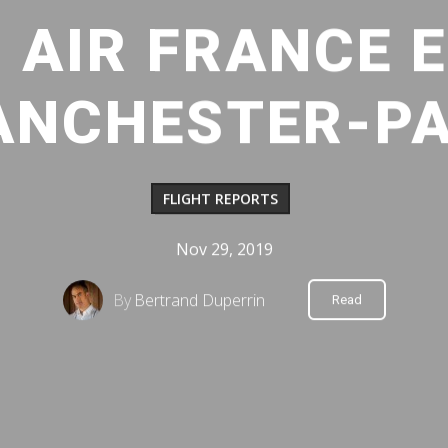
: AIR FRANCE
ANCHESTER-PAR
FLIGHT REPORTS
Nov 29, 2019
By
Bertrand Duperrin
Read