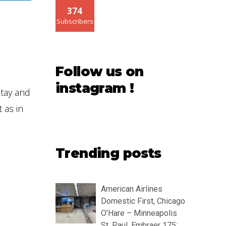
374
Subscribers
Follow us on
instagram !
stay and
 as in
Trending posts
American Airlines
Domestic First, Chicago
O’Hare – Minneapolis
St. Paul, Embraer 175: