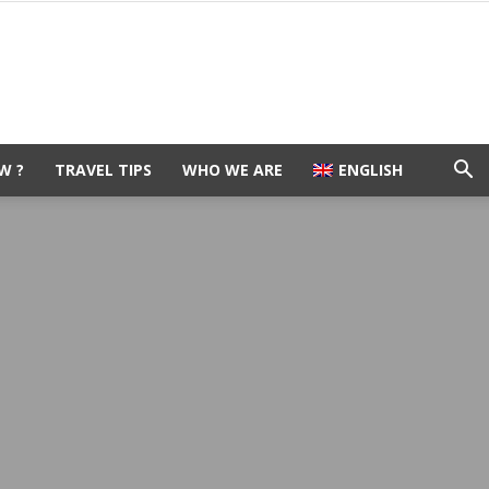
W ?
TRAVEL TIPS
WHO WE ARE
ENGLISH