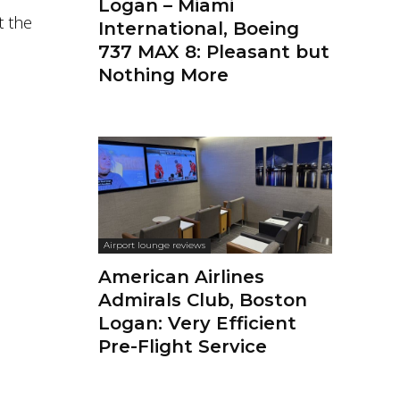
Logan – Miami
t the
International, Boeing
737 MAX 8: Pleasant but
Nothing More
Airport lounge reviews
American Airlines
Admirals Club, Boston
Logan: Very Efficient
Pre-Flight Service