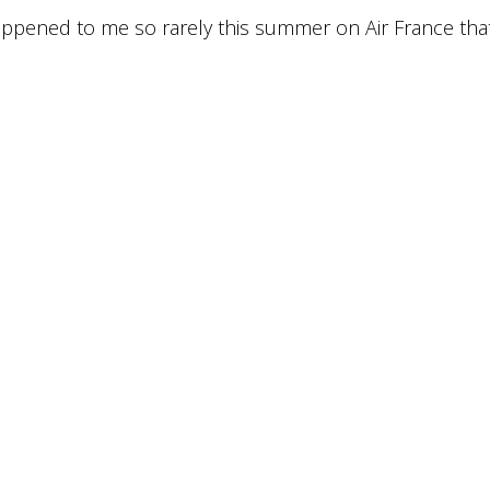
 happened to me so rarely this summer on Air France tha