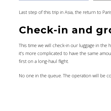
Last step of this trip in Asia, the return to P
Check-in and gr
This time we will check-in our luggage in the 
it’s more complicated to have the same amoun
first on a long-haul flight.
No one in the queue. The operation will be c