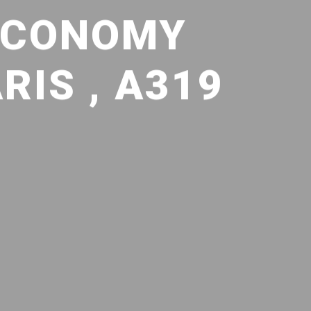
 ECONOMY
IS , A319