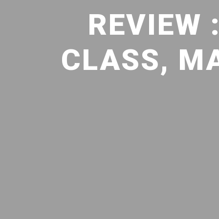
REVIEW 
CLASS, M