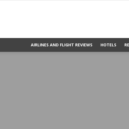
AIRLINES AND FLIGHT REVIEWS
HOTELS
R