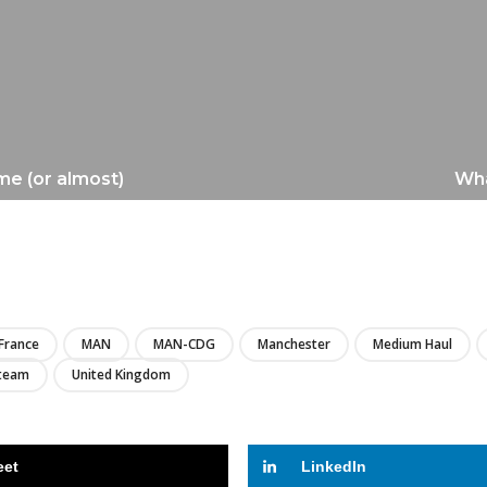
me (or almost)
Wha
LIRE
France
MAN
MAN-CDG
Manchester
Medium Haul
team
United Kingdom
eet
LinkedIn