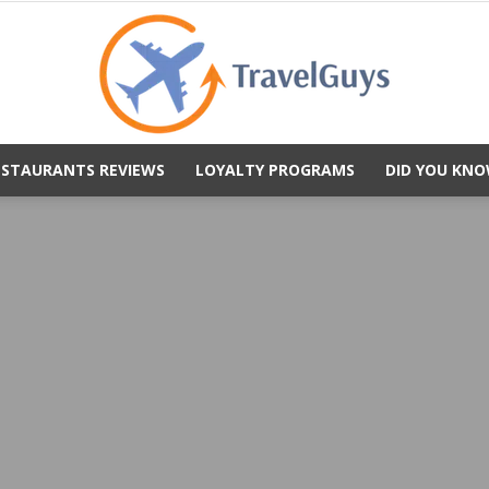
ESTAURANTS REVIEWS
LOYALTY PROGRAMS
DID YOU KNO
TravelGuys