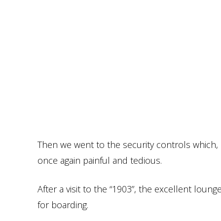
Then we went to the security controls which,
once again painful and tedious.
After a visit to the “1903”, the excellent lou
for boarding.