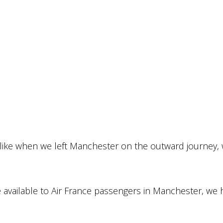
 like when we left Manchester on the outward journey,
nge available to Air France passengers in Manchester, we