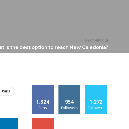
NEXT ARTICLE
t is the best option to reach New Caledonia?
Paris
1,324
954
1,272
Fans
Followers
Followers