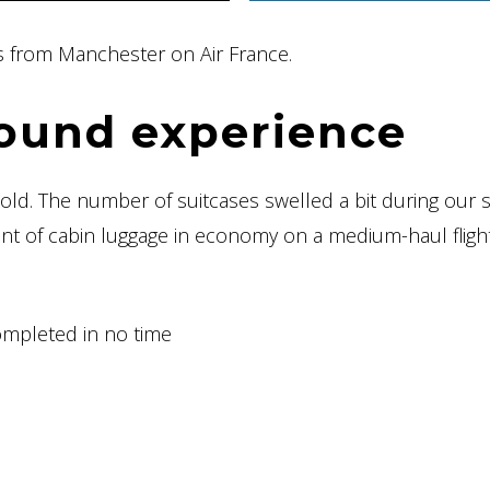
aris from Manchester on Air France.
ound experience
hold. The number of suitcases swelled a bit during our 
t of cabin luggage in economy on a medium-haul flight
ompleted in no time