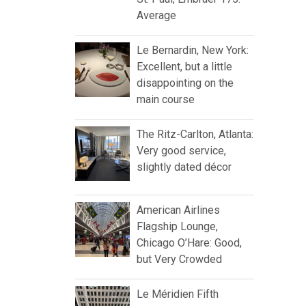
Average
Le Bernardin, New York:
Excellent, but a little
disappointing on the
main course
The Ritz-Carlton, Atlanta:
Very good service,
slightly dated décor
American Airlines
Flagship Lounge,
Chicago O’Hare: Good,
but Very Crowded
Le Méridien Fifth