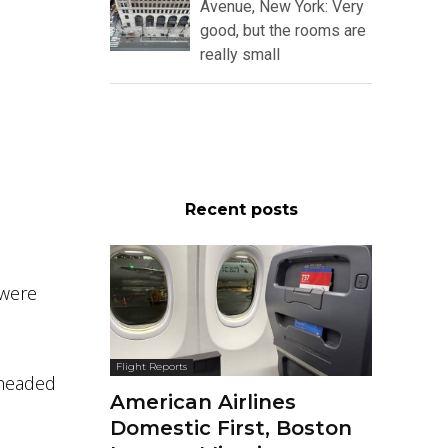
Avenue, New York: Very
good, but the rooms are
really small
Recent posts
 were
Flight Reports
 headed
American Airlines
Domestic First, Boston