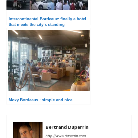
Intercontinental Bordeaux: finally a hotel
that meets the city’s standing
Moxy Bordeaux : simple and nice
Bertrand Duperrin
http://www.duperrin.com