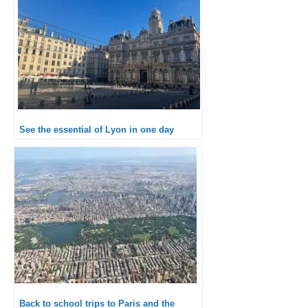
See the essential of Lyon in one day
Back to school trips to Paris and the