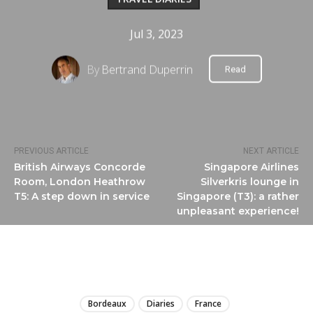
Jul 3, 2023
By
Bertrand Duperrin
Read
PREVIOUS ARTICLE
NEXT ARTICLE
British Airways Concorde
Singapore Airlines
Room, London Heathrow
Silverkris lounge in
T5: A step down in service
Singapore (T3): a rather
unpleasant experience!
LIRE
Bordeaux
Diaries
France