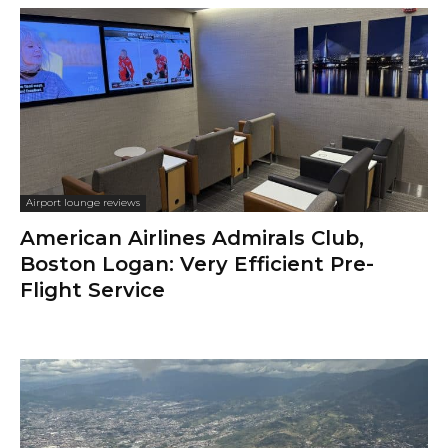
Airport lounge reviews
American Airlines Admirals Club,
Boston Logan: Very Efficient Pre-
Flight Service