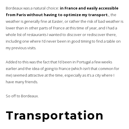
Bordeaux was a natural choice:
in France and easily accessible
from Paris without having to optimize my transport.
, the
weather is generally fine at Easter, or rather the risk of bad weather is
lower than in other parts of France at this time of year, and I had a
whole list of restaurants I wanted to discover or rediscover there,
including one where I’d never been in good timing to find a table on
my previous visits.
Added to this was the fact that I’d been in Portugal a few weeks
earlier and the idea of going to France (which isn’t that common for
me) seemed attractive at the time, especially as it’s a city where I
have many friends.
So off to Bordeaux.
Transportation