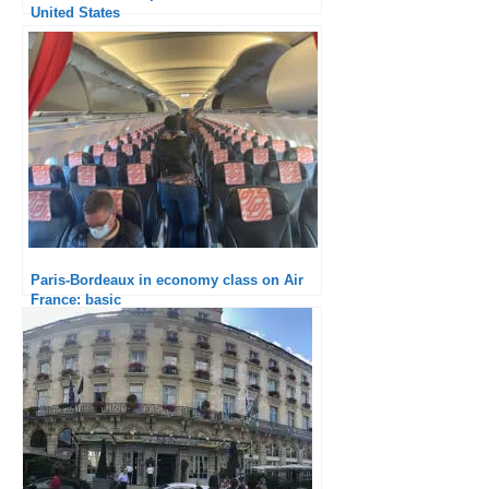
United States
Paris-Bordeaux in economy class on Air
France: basic