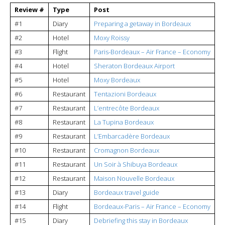
Review #
Type
Post
#1
Diary
Preparing a getaway in Bordeaux
#2
Hotel
Moxy Roissy
#3
Flight
Paris-Bordeaux – Air France – Economy
#4
Hotel
Sheraton Bordeaux Airport
#5
Hotel
Moxy Bordeaux
#6
Restaurant
Tentazioni Bordeaux
#7
Restaurant
L’entrecôte Bordeaux
#8
Restaurant
La Tupina Bordeaux
#9
Restaurant
L’Embarcadère Bordeaux
#10
Restaurant
Cromagnon Bordeaux
#11
Restaurant
Un Soir à Shibuya Bordeaux
#12
Restaurant
Maison Nouvelle Bordeaux
#13
Diary
Bordeaux travel guide
#14
Flight
Bordeaux-Paris – Air France – Economy
#15
Diary
Debriefing this stay in Bordeaux