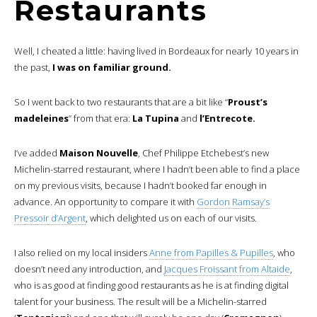
Restaurants
Well, I cheated a little: having lived in Bordeaux for nearly 10 years in
the past,
I was on familiar ground.
So I went back to two restaurants that are a bit like “
Proust’s
madeleines
” from that era:
La Tupina
and
l’Entrecote.
I’ve added
Maison Nouvelle
, Chef Philippe Etchebest’s new
Michelin-starred restaurant, where I hadn’t been able to find a place
on my previous visits, because I hadn’t booked far enough in
advance. An opportunity to compare it with
Gordon Ramsay’s
Pressoir d’Argent
, which delighted us on each of our visits.
I also relied on my local insiders
Anne from Papilles & Pupilles
, who
doesn’t need any introduction, and
Jacques Froissant from Altaide
,
who is as good at finding good restaurants as he is at finding digital
talent for your business. The result will be a Michelin-starred