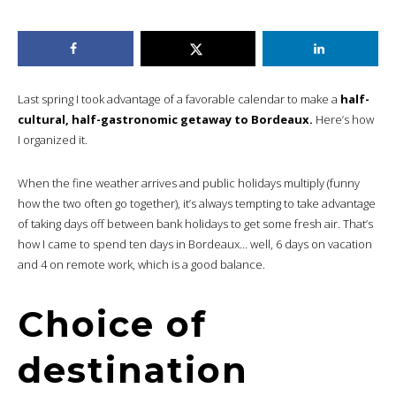
Last spring I took advantage of a favorable calendar to make a
half-
cultural, half-gastronomic getaway to Bordeaux.
Here’s how
I organized it.
When the fine weather arrives and public holidays multiply (funny
how the two often go together), it’s always tempting to take advantage
of taking days off between bank holidays to get some fresh air. That’s
how I came to spend ten days in Bordeaux… well, 6 days on vacation
and 4 on remote work, which is a good balance.
Choice of
destination