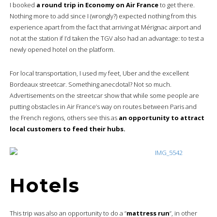
I booked
a round trip in Economy on Air France
to get there.
Nothing more to add since I (wrongly?) expected nothing from this
experience apart from the fact that arriving at Mérignac airport and
not at the station if I’d taken the TGV also had an advantage: to test a
newly opened hotel on the platform.
For local transportation, I used my feet, Uber and the excellent
Bordeaux streetcar. Something anecdotal? Not so much.
Advertisements on the streetcar show that while some people are
putting obstacles in Air France’s way on routes between Paris and
the French regions, others see this as
an opportunity to attract
local customers to feed their hubs.
Hotels
This trip was also an opportunity to do a “
mattress run
“, in other