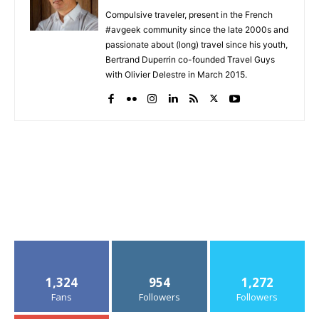
Compulsive traveler, present in the French
#avgeek community since the late 2000s and
passionate about (long) travel since his youth,
Bertrand Duperrin co-founded Travel Guys
with Olivier Delestre in March 2015.
1,324
954
1,272
Fans
Followers
Followers