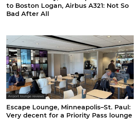
to Boston Logan, Airbus A321: Not So
Bad After All
Airport lounge reviews
Escape Lounge, Minneapolis–St. Paul:
Very decent for a Priority Pass lounge