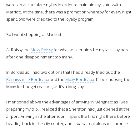
words to accumulate nights in order to maintain my status with
Marriott. At the time, there was a promotion whereby for every night
spent, two were credited to the loyalty program.
So I went shopping at Marriott:
At Roissy the
Moxy Roissy
for what will certainly be my last stay here
after one disappointment too many.
In Bordeaux, I had two options that I had already tried out: the
Renaissance Bordeaux
and the
Moxy Bordeaux.
I’ll be choosing the
Moxy for budget reasons, as it’s a long stay.
I mentioned above the advantages of arriving in Mérignac: as I was
preparing my trip, I realized that a Sheraton had just opened at the
airport. Arriving in the afternoon, I spent the first night there before
heading back to the city center, and it was a real pleasant surprise.