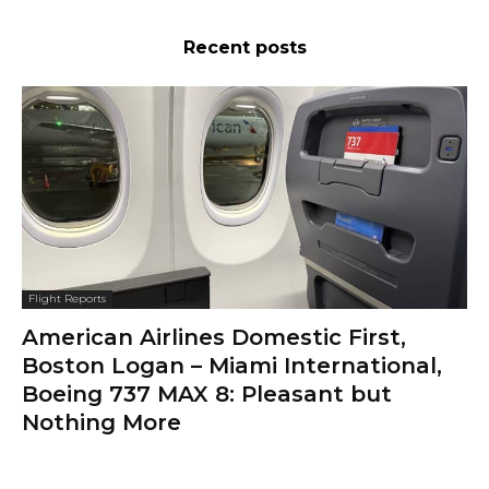
Recent posts
Flight Reports
American Airlines Domestic First,
Boston Logan – Miami International,
Boeing 737 MAX 8: Pleasant but
Nothing More