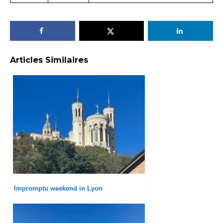
Articles Similaires
Impromptu weekend in Lyon