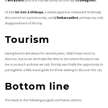
(
Tentazioni
) and one that will surely be one day (
Cromagnon
).
I’d add
Un Soir à Shibuya
, a simple Japanese restaurant I’d already
discovered on a previous trip, and
L’Embarcadère
, perhaps my only
disappointment of the trip.
Tourism
Having lived in Bordeaux for several years, I didn’t have much to
discover, but as we don’t take the time to document the places we
live in as much as those we visit, this trip was finally the opportunity to
put together a little travel guide for those wishing to discover the city.
Bottom line
This leads to the following program and future articles.