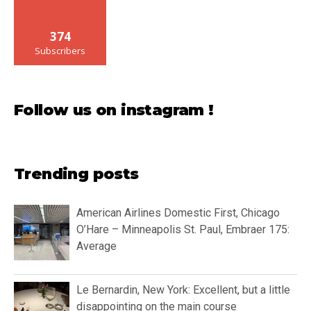
374
Subscribers
Follow us on instagram !
Trending posts
American Airlines Domestic First, Chicago
O’Hare – Minneapolis St. Paul, Embraer 175:
Average
Le Bernardin, New York: Excellent, but a little
disappointing on the main course