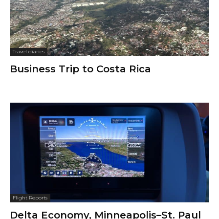
Travel diaries
Business Trip to Costa Rica
Flight Reports
Delta Economy, Minneapolis–St. Paul