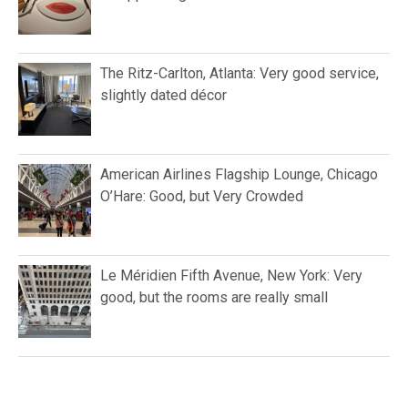
The Ritz-Carlton, Atlanta: Very good service,
slightly dated décor
American Airlines Flagship Lounge, Chicago
O’Hare: Good, but Very Crowded
Le Méridien Fifth Avenue, New York: Very
good, but the rooms are really small