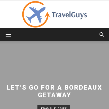
TravelGuys
LET’S GO FOR A BORDEAUX
GETAWAY
TRAVEL DIARIES