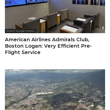
Airport lounge reviews
American Airlines Admirals Club,
Boston Logan: Very Efficient Pre-
Flight Service