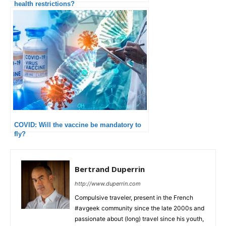
health restrictions?
COVID: Will the vaccine be mandatory to
fly?
Bertrand Duperrin
http://www.duperrin.com
Compulsive traveler, present in the French
#avgeek community since the late 2000s and
passionate about (long) travel since his youth,