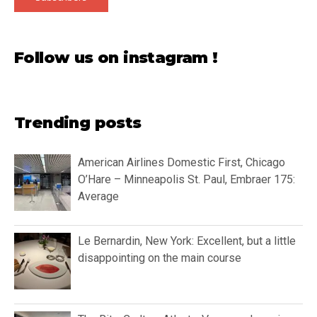
Follow us on instagram !
Trending posts
American Airlines Domestic First, Chicago
O’Hare – Minneapolis St. Paul, Embraer 175:
Average
Le Bernardin, New York: Excellent, but a little
disappointing on the main course