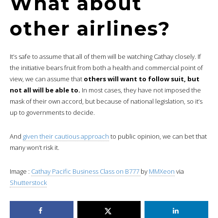
What about
other airlines?
It’s safe to assume that all of them will be watching Cathay closely. If
the initiative bears fruit from both a health and commercial point of
view, we can assume that
others will want to follow suit, but
not all will be able to.
In most cases, they have not imposed the
mask of their own accord, but because of national legislation, so it’s
up to governments to decide.
And
given their cautious approach
to public opinion, we can bet that
many won’t risk it.
Image :
Cathay Pacific Business Class on B777
by
MMXeon
via
Shutterstock