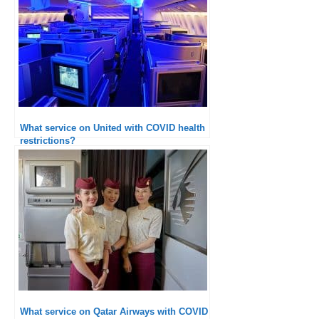
What service on United with COVID health
restrictions?
What service on Qatar Airways with COVID