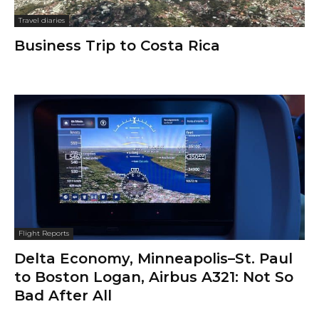
Travel diaries
Business Trip to Costa Rica
Flight Reports
Delta Economy, Minneapolis–St. Paul
to Boston Logan, Airbus A321: Not So
Bad After All