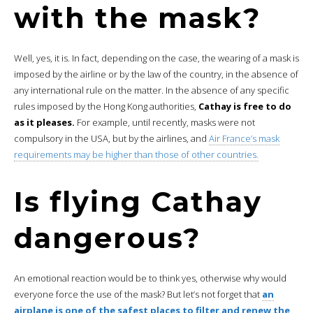
with the mask?
Well, yes, it is. In fact, depending on the case, the wearing of a mask is
imposed by the airline or by the law of the country, in the absence of
any international rule on the matter. In the absence of any specific
rules imposed by the Hong Kong authorities,
Cathay is free to do
as it pleases.
For example, until recently, masks were not
compulsory in the USA, but by the airlines, and
Air France’s mask
requirements may be higher than those of other countries.
Is flying Cathay
dangerous?
An emotional reaction would be to think yes, otherwise why would
everyone force the use of the mask? But let’s not forget that
an
airplane is one of the safest places to filter and renew the