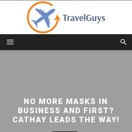
TravelGuys
NO MORE MASKS IN
BUSINESS AND FIRST?
CATHAY LEADS THE WAY!