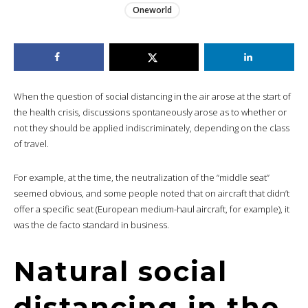
Oneworld
When the question of social distancing in the air arose at the start of
the health crisis, discussions spontaneously arose as to whether or
not they should be applied indiscriminately, depending on the class
of travel.
For example, at the time, the neutralization of the “middle seat”
seemed obvious, and some people noted that on aircraft that didn’t
offer a specific seat (European medium-haul aircraft, for example), it
was the de facto standard in business.
Natural social
distancing in the