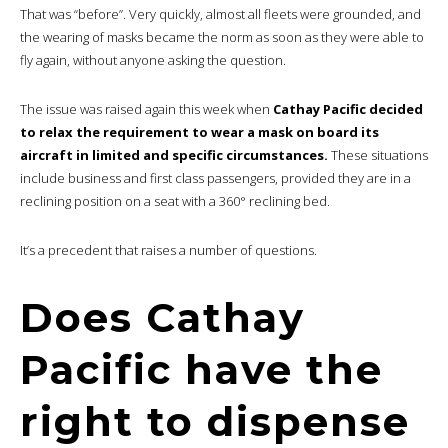
That was “before”. Very quickly, almost all fleets were grounded, and
the wearing of masks became the norm as soon as they were able to
fly again, without anyone asking the question.
The issue was raised again this week when
Cathay Pacific decided
to relax the requirement to wear a mask on board its
aircraft in limited and specific circumstances.
These situations
include business and first class passengers, provided they are in a
reclining position on a seat with a 360° reclining bed.
It’s a precedent that raises a number of questions.
Does Cathay
Pacific have the
right to dispense