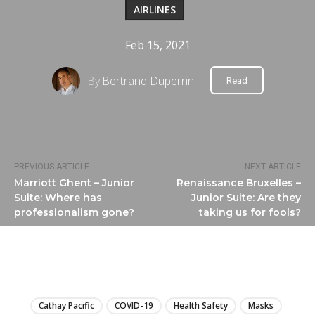
AIRLINES
Feb 15, 2021
By
Bertrand Duperrin
Read
PREVIOUS ARTICLE
NEXT ARTICLE
Marriott Ghent – Junior
Renaissance Bruxelles –
Suite: Where has
Junior Suite: Are they
professionalism gone?
taking us for fools?
LIRE
Cathay Pacific
COVID-19
Health Safety
Masks