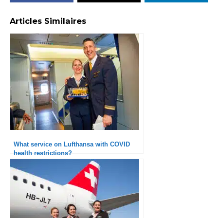
Articles Similaires
What service on Lufthansa with COVID
health restrictions?