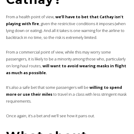
From a health point of view,
we’ll have to bet that Cathay isn’t
playing with fire
, given the restrictive conditions it imposes (when
lying down or eating). And all it takes is one warning for the airline to
backtrack in no time, so the risk is extremely limited.
From a commercial point of view, while this may worry some
passengers, it is likely to be a minority among those who, particularly
on long-haul routes,
will want to avoid wearing masks in flight
as much as possible.
It’s also a safe bet that some passengers will be
willing to spend
more or use their miles
to travel in a class with less stringent mask
requirements.
Once again, it’s a bet and we’ll see how it pans out.