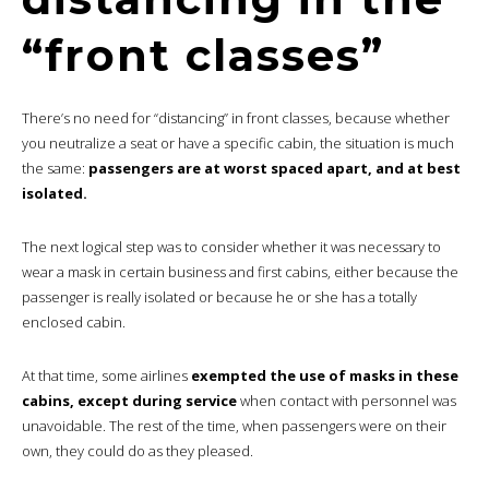
“front classes”
There’s no need for “distancing” in front classes, because whether
you neutralize a seat or have a specific cabin, the situation is much
the same:
passengers are at worst spaced apart, and at best
isolated.
The next logical step was to consider whether it was necessary to
wear a mask in certain business and first cabins, either because the
passenger is really isolated or because he or she has a totally
enclosed cabin.
At that time, some airlines
exempted the use of masks in these
cabins, except during service
when contact with personnel was
unavoidable. The rest of the time, when passengers were on their
own, they could do as they pleased.