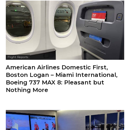
Flight Reports
American Airlines Domestic First,
Boston Logan – Miami International,
Boeing 737 MAX 8: Pleasant but
Nothing More