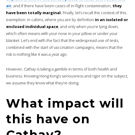
air
, and if there have been cases of in-flight contamination,
they
have been totally marginal.
Finally, let’s recall the context of this
exemption: in cabins, where you are by definition
in an isolated or
enclosed individual space
, and only when you’re lying down,
which often means with your nose in your pillow or under your
blanket. Let’s end with the fact that the widespread use of tests,
combined with the start of vaccination campaigns, means that the
risk is nothing like it was a year ago.
However, Cathay is taking a gamble in terms of both health and
business. Knowing Hong Kong’s seriousness and rigor on the subject,
we assume they know what they’re doing.
What impact will
this have on
Cathay?