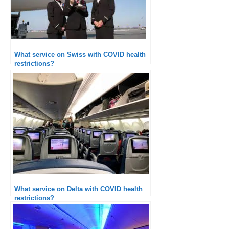
What service on Swiss with COVID health
restrictions?
What service on Delta with COVID health
restrictions?