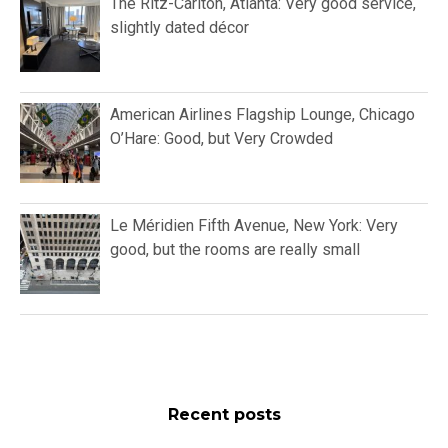
The Ritz-Carlton, Atlanta: Very good service,
slightly dated décor
American Airlines Flagship Lounge, Chicago
O’Hare: Good, but Very Crowded
Le Méridien Fifth Avenue, New York: Very
good, but the rooms are really small
Recent posts