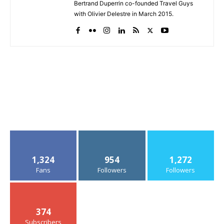
Bertrand Duperrin co-founded Travel Guys
with Olivier Delestre in March 2015.
1,324
954
1,272
Fans
Followers
Followers
374
Subscribers