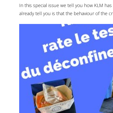
In this special issue we tell you how KLM has
already tell you is that the behaviour of the c