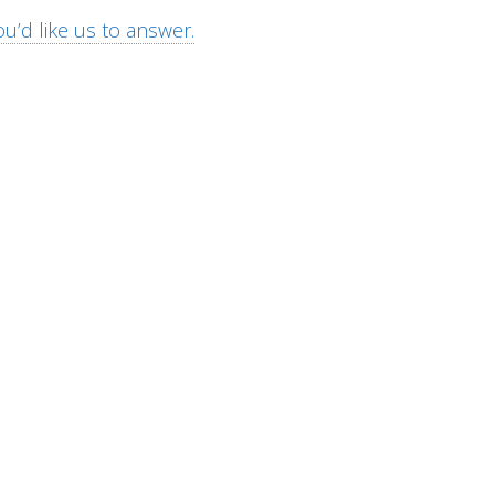
u’d like us to answer.