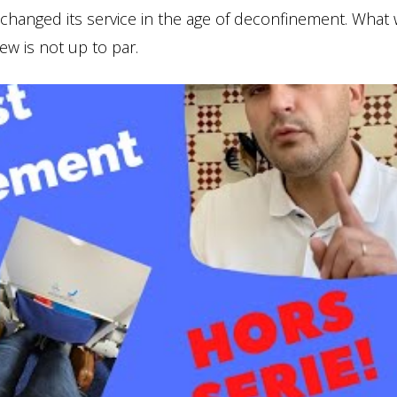
 changed its service in the age of deconfinement. What
rew is not up to par.