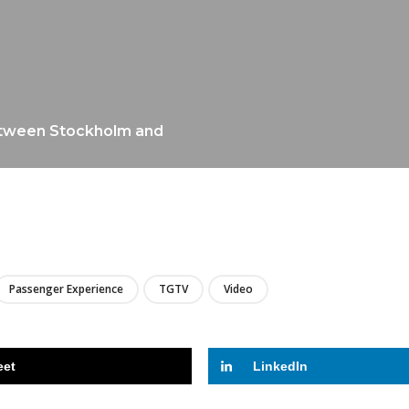
between Stockholm and
LIRE
Passenger Experience
TGTV
Video
eet
LinkedIn