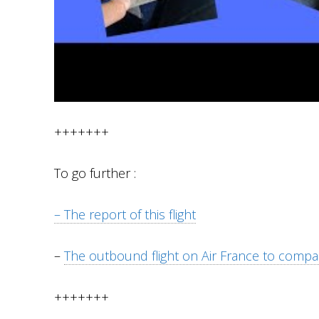
+++++++
To go further :
– The report of this flight
–
The outbound flight on Air France to compa
+++++++