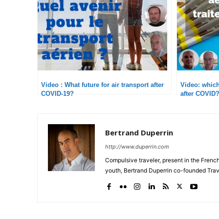
Video : What future for air transport after
Video: which 
COVID-19?
after COVI
Bertrand Duperrin
http://www.duperrin.com
Compulsive traveler, present in the Frenc
youth, Bertrand Duperrin co-founded Trav