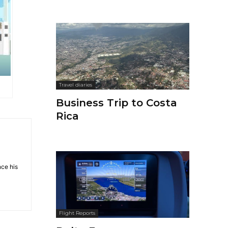
Travel diaries
Business Trip to Costa
Rica
nce his
Flight Reports