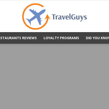
ESTAURANTS REVIEWS
LOYALTY PROGRAMS
DID YOU KNO
TravelGuys