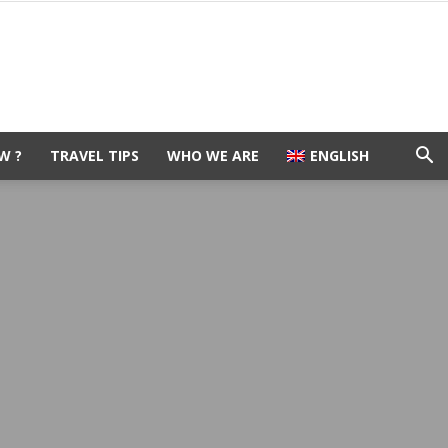
W ?
TRAVEL TIPS
WHO WE ARE
ENGLISH