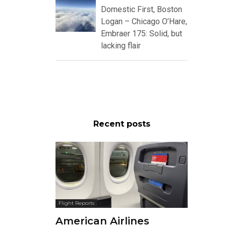
Domestic First, Boston
Logan – Chicago O’Hare,
Embraer 175: Solid, but
lacking flair
Recent posts
Flight Reports
American Airlines