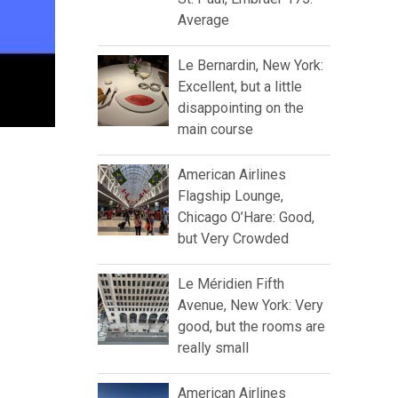
Average
Le Bernardin, New York:
Excellent, but a little
disappointing on the
main course
American Airlines
Flagship Lounge,
Chicago O’Hare: Good,
but Very Crowded
Le Méridien Fifth
Avenue, New York: Very
good, but the rooms are
really small
American Airlines