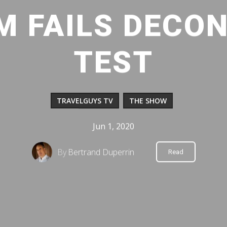
LM FAILS DECO
TEST
TRAVELGUYS TV
THE SHOW
Jun 1, 2020
By
Bertrand Duperrin
Read