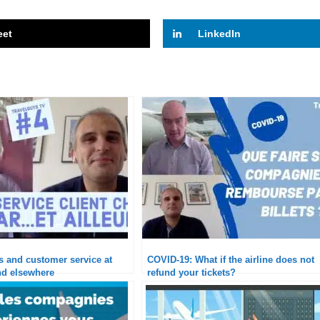
eet
LinkedIn
is and customer service at
COVID-19: What if the airline does not
d elsewhere
refund your tickets?