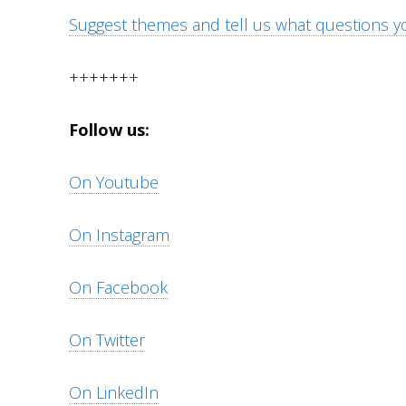
Suggest themes and tell us what questions yo
+++++++
Follow us:
On Youtube
On Instagram
On Facebook
On Twitter
On LinkedIn