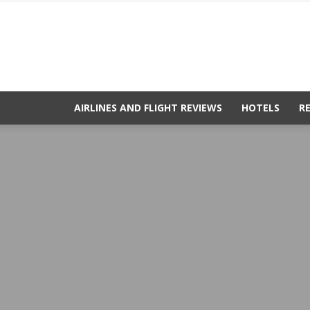
AIRLINES AND FLIGHT REVIEWS
HOTELS
R