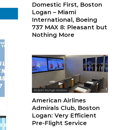
Domestic First, Boston
Logan – Miami
International, Boeing
737 MAX 8: Pleasant but
Nothing More
Airport lounge reviews
American Airlines
Admirals Club, Boston
Logan: Very Efficient
Pre-Flight Service