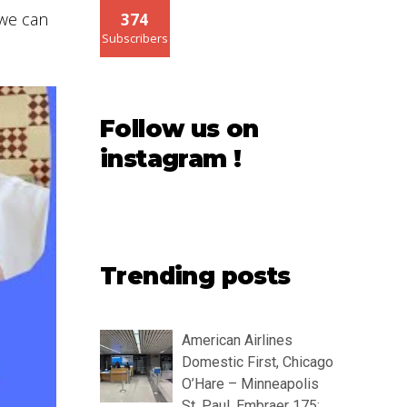
 we can
374
Subscribers
Follow us on
instagram !
Trending posts
American Airlines
Domestic First, Chicago
O’Hare – Minneapolis
St. Paul, Embraer 175: