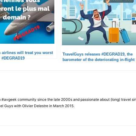
airlines will treat you worst
TravelGuys releases #DEGRAD19, the
D? #DEGRAD19
barometer of the deteriorating in-flight
experience
h #avgeek community since the late 2000s and passionate about (long) travel si
el Guys with Olivier Delestre in March 2015.