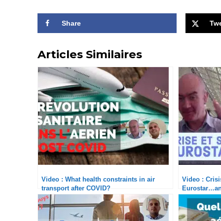
Share
Tw
Articles Similaires
Video : What health constraints in air
Video : Cris
transport after COVID?
Eurostar…an