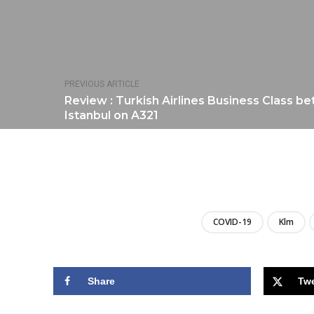
PREVIOUS ARTICLE
Review : Turkish Airlines Business Class 
Istanbul on A321
COVID-19
Klm
Share
Tw