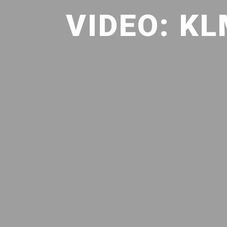
VIDEO: K