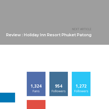
NEXT ARTICLE
Review : Holiday Inn Resort Phuket Patong
1,324
954
1,272
Fans
Followers
Followers