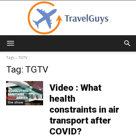
TravelGuys
Tags
TGTV
Tag:
TGTV
Video : What
health
the show
constraints in air
transport after
COVID?