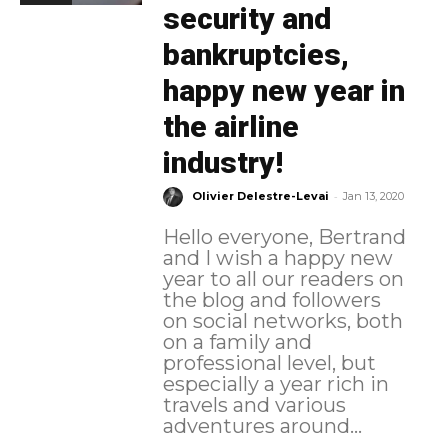
security and
bankruptcies,
happy new year in
the airline
industry!
-
Olivier Delestre-Levai
Jan 13, 2020
Hello everyone, Bertrand
and I wish a happy new
year to all our readers on
the blog and followers
on social networks, both
on a family and
professional level, but
especially a year rich in
travels and various
adventures around...