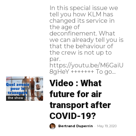
In this special issue we
tell you how KLM has
changed its service in
the age of
deconfinement. What
we can already tell you is
that the behaviour of
the crew is not up to
par.
https://youtu.be/M6GaiU
8gHeY +++++++ To go...
Video : What
future for air
the show
transport after
COVID-19?
-
Bertrand Duperrin
May 19, 2020