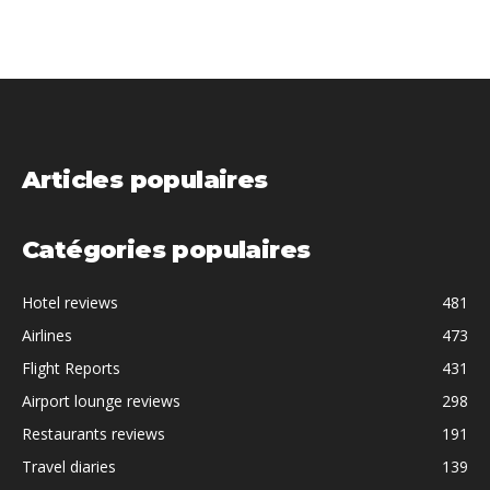
Articles populaires
Catégories populaires
Hotel reviews
481
Airlines
473
Flight Reports
431
Airport lounge reviews
298
Restaurants reviews
191
Travel diaries
139