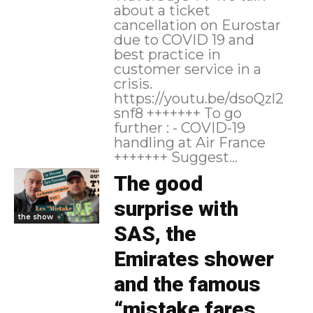
about a ticket
cancellation on Eurostar
due to COVID 19 and
best practice in
customer service in a
crisis.
https://youtu.be/dsoQzl2
snf8 +++++++ To go
further : - COVID-19
handling at Air France
+++++++ Suggest...
The good
surprise with
the show
SAS, the
Emirates shower
and the famous
“mistake fares