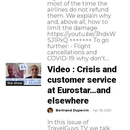
most of the time the
airlines do not refund
them. We explain why
and, above all, how to
limit the damage.
https://youtu.be/3hdxW
SJ1PxQ +++++++ To go
further: - Flight
cancellations and
COVID-19: why don't...
Video : Crisis and
customer service
the show
at Eurostar…and
elsewhere
-
Bertrand Duperrin
Apr 30, 2020
In this issue of
TravelGuys TV we talk