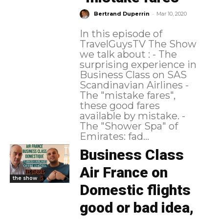
-
Bertrand Duperrin
Mar 10, 2020
In this episode of
TravelGuysTV The Show
we talk about : - The
surprising experience in
Business Class on SAS
Scandinavian Airlines -
The "mistake fares",
these good fares
available by mistake. -
The "Shower Spa" of
Emirates: fad...
Business Class
Air France on
the show
Domestic flights
good or bad idea,