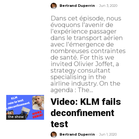
-
Bertrand Duperrin
Jun 3, 2020
Dans cet épisode, nous
évoquons l'avenir de
l'expérience passager
dans le transport aérien
avec l'émergence de
nombreuses contraintes
de santé. For this we
invited Olivier Joffet, a
strategy consultant
specialising in the
airline industry. On the
agenda : The...
Video: KLM fails
deconfinement
the show
test
-
Bertrand Duperrin
Jun 1, 2020