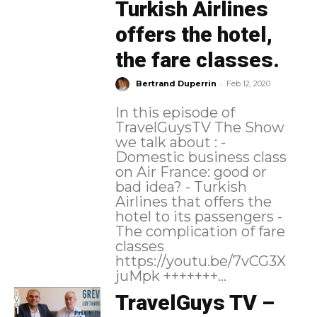
Turkish Airlines
offers the hotel,
the fare classes.
-
Bertrand Duperrin
Feb 12, 2020
In this episode of
TravelGuysTV The Show
we talk about : -
Domestic business class
on Air France: good or
bad idea? - Turkish
Airlines that offers the
hotel to its passengers -
The complication of fare
classes
https://youtu.be/7vCG3X
juMpk +++++++...
TravelGuys TV –