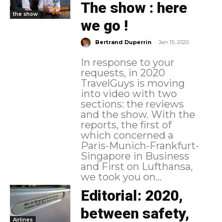
The show : here
the show
we go !
-
Bertrand Duperrin
Jan 15, 2020
In response to your
requests, in 2020
TravelGuys is moving
into video with two
sections: the reviews
and the show. With the
reports, the first of
which concerned a
Paris-Munich-Frankfurt-
Singapore in Business
and First on Lufthansa,
we took you on...
Editorial: 2020,
between safety,
Airlines