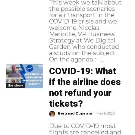
This week we talk about
the possible scenarios
for air transport in the
COVID-19 crisis and we
welcome Nicolas
Mariotte, VP Business
Strategy at We Digital
Garden who conducted
a study on the subject.
On the agenda : -...
COVID-19: What
if the airline does
the show
not refund your
tickets?
-
Bertrand Duperrin
May 6, 2020
Due to COVID-19 most
flights are cancelled and