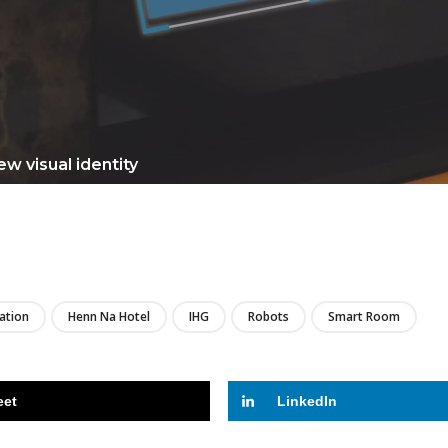
w visual identity
LIRE
zation
Henn Na Hotel
IHG
Robots
Smart Room
eet
LinkedIn