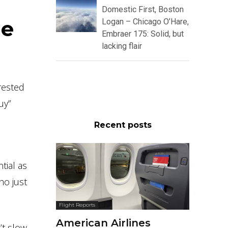
Domestic First, Boston
he
Logan – Chicago O’Hare,
Embraer 175: Solid, but
lacking flair
rested
uy”
Recent posts
tial as
ho just
Flight Reports
American Airlines
’t slow