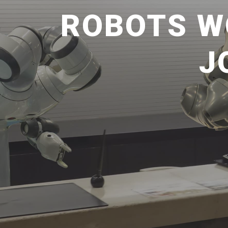
ROBOTS W
J