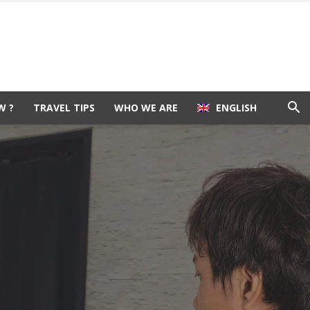
W ?
TRAVEL TIPS
WHO WE ARE
ENGLISH