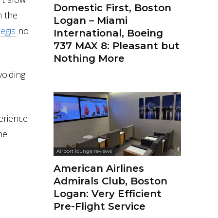
Domestic First, Boston
m the
Logan – Miami
Regis
no
International, Boeing
737 MAX 8: Pleasant but
Nothing More
voiding
perience
he
Airport lounge reviews
American Airlines
Admirals Club, Boston
Logan: Very Efficient
Pre-Flight Service