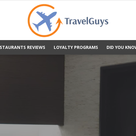
STAURANTS REVIEWS
LOYALTY PROGRAMS
DID YOU KNO
TravelGuys