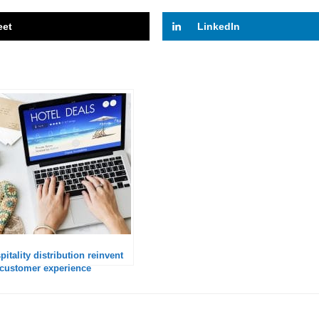
eet
LinkedIn
itality distribution reinvent
he customer experience
o Amadeus?