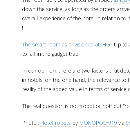
down the service, as long as the orders arrive
overall experience of the hotel in relation to i
!
The smart room as envisioned at IHG?
Up to a
to fall in the gadget trap.
In our opinion, there are two factors that de
in hotels: on the one hand, the relevance to 
reality of the added value in terms of service 
The real question is not “robot or not” but “
Photo :
Hotel robots
by
MONOPOLY919
via
S