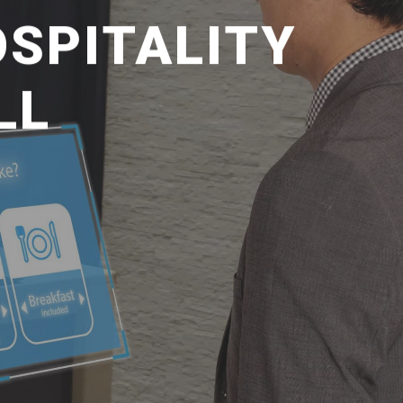
SPITALITY
LL