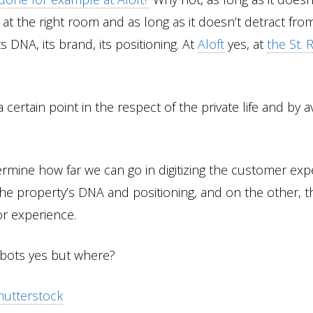
 at the right room and as long as it doesn’t detract fro
ts DNA, its brand, its positioning. At
Aloft
yes, at
the St. 
 certain point in the respect of the private life and by a
termine how far we can go in digitizing the customer ex
the property’s DNA and positioning, and on the other, t
or experience.
robots yes but where?
hutterstock