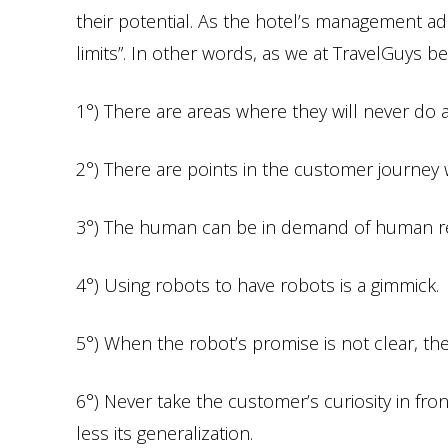
their potential. As the hotel’s management adm
limits”. In other words, as we at TravelGuys be
1°) There are areas where they will never do 
2°) There are points in the customer journey 
3°) The human can be in demand of human re
4°) Using robots to have robots is a gimmick.
5°) When the robot’s promise is not clear, t
6°) Never take the customer’s curiosity in fro
less its generalization.