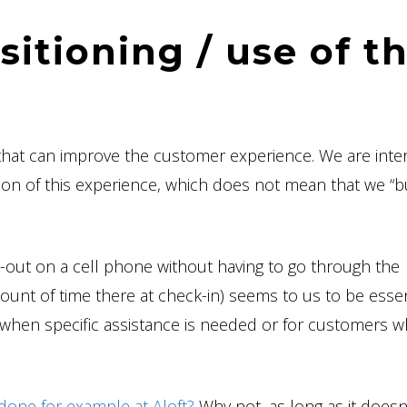
itioning / use of t
that can improve the customer experience. We are inte
zation of this experience, which does not mean that we “b
k-out on a cell phone without having to go through the
nt of time there at check-in) seems to us to be essen
 when specific assistance is needed or for customers w
s done for example at Aloft?
Why not, as long as it doesn