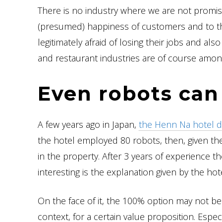
There is no industry where we are not promis
(presumed) happiness of customers and to th
legitimately afraid of losing their jobs and al
and restaurant industries are of course amo
Even robots can 
A few years ago in Japan,
the Henn Na hotel d
the hotel employed 80 robots, then, given th
in the property. After 3 years of experience the
interesting is the explanation given by the hote
On the face of it, the 100% option may not be 
context, for a certain value proposition. Esp