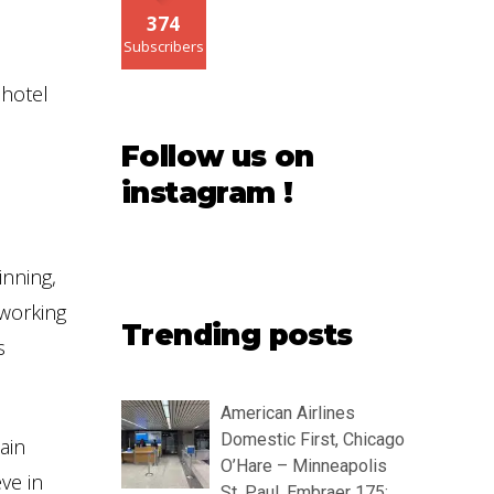
374
Subscribers
 hotel
Follow us on
instagram !
inning,
 working
Trending posts
s
American Airlines
Domestic First, Chicago
ain
O’Hare – Minneapolis
ve in
St. Paul, Embraer 175: