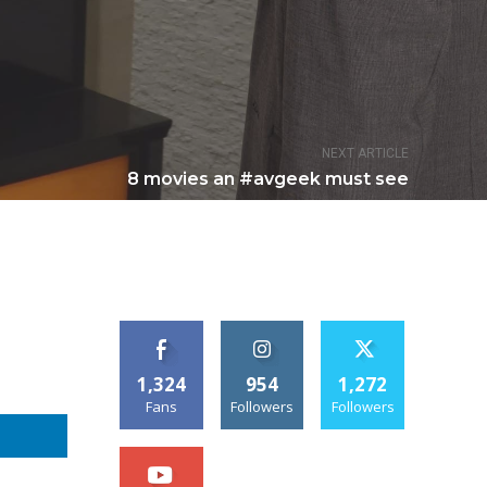
NEXT ARTICLE
8 movies an #avgeek must see
1,324
954
1,272
Fans
Followers
Followers