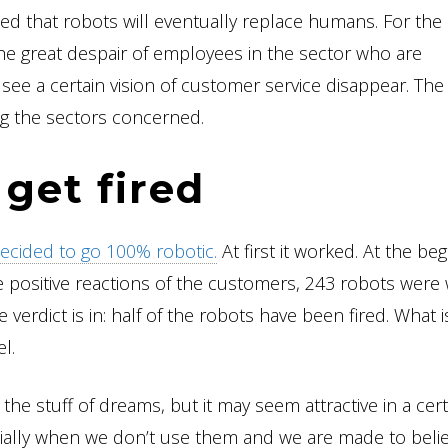
ed that robots will eventually replace humans. For the
e great despair of employees in the sector who are
so see a certain vision of customer service disappear. The
ng the sectors concerned.
get fired
ecided to go 100% robotic.
At first it worked. At the beg
e positive reactions of the customers, 243 robots were
 verdict is in: half of the robots have been fired. What i
l.
the stuff of dreams, but it may seem attractive in a cert
ecially when we don’t use them and we are made to belie