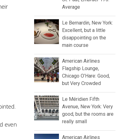
heir
Average
Le Bernardin, New York:
Excellent, but a little
disappointing on the
main course
American Airlines
Flagship Lounge,
Chicago O’Hare: Good,
but Very Crowded
Le Méridien Fifth
inted.
Avenue, New York: Very
good, but the rooms are
really small
nd even
American Airlines