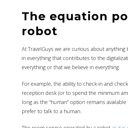
The equation pos
robot
At TravelGuys we are curious about anything 
in everything that contributes to the digitali
everything or that we believe in everything.
For example, the ability to check-in and chec
reception desk (or to spend the minimum amou
long as the “human” option remains available
prefer to talk to a human.
The room service operated by a robot
as it i