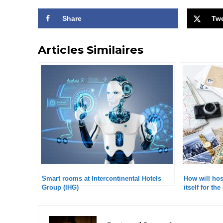
Share
Tw
Articles Similaires
Smart rooms at Intercontinental Hotels
How will hosp
Group (IHG)
itself for t
according t