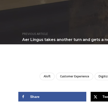
PREVIOUS ARTICLE
Aer Lingus takes another turn and gets a ne
Aloft
Customer Experience
Digiti
Share
Tw