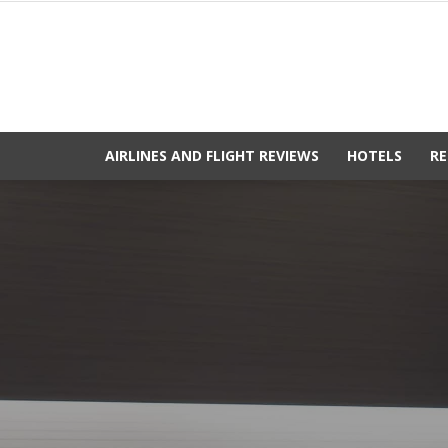
AIRLINES AND FLIGHT REVIEWS
HOTELS
RE