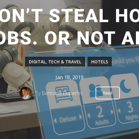
ON’T STEAL HO
OBS. OR NOT A
DIGITAL, TECH & TRAVEL
HOTELS
Jan 18, 2019
By
Bertrand Duperrin
Read