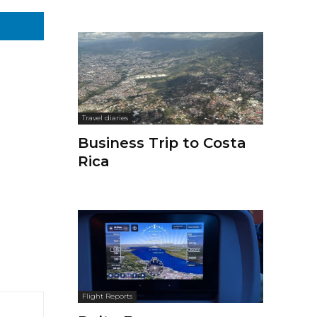
Travel diaries
Business Trip to Costa
Rica
Flight Reports