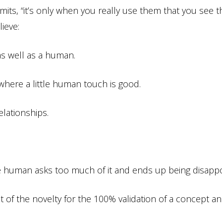
its, “it’s only when you really use them that you see t
lieve:
as well as a human.
where a little human touch is good.
lationships.
he human asks too much of it and ends up being disappo
nt of the novelty for the 100% validation of a concept a