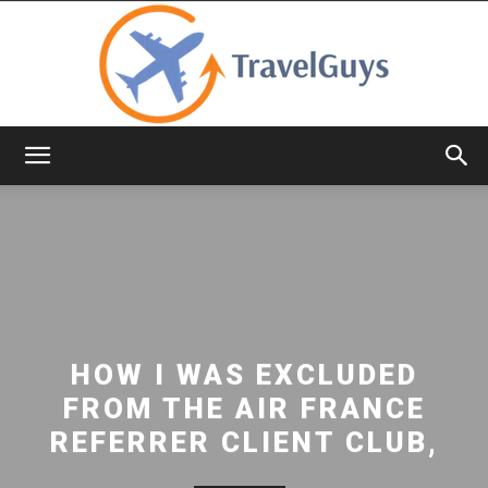
TravelGuys
HOW I WAS EXCLUDED
FROM THE AIR FRANCE
REFERRER CLIENT CLUB,