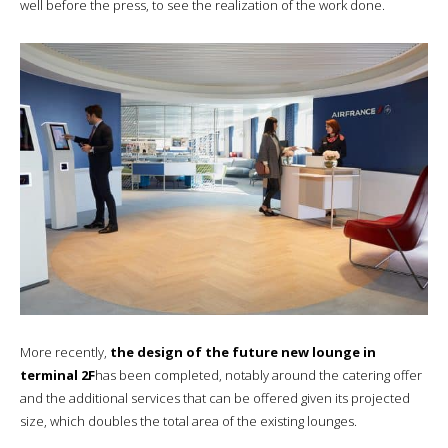
well before the press, to see the realization of the work done.
More recently,
the design of the future new lounge in
terminal 2F
has been completed, notably around the catering offer
and the additional services that can be offered given its projected
size, which doubles the total area of the existing lounges.