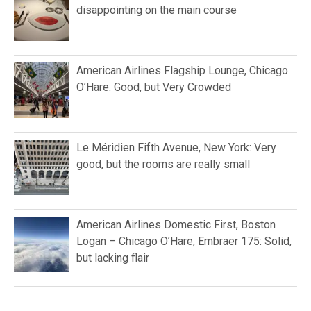
disappointing on the main course
American Airlines Flagship Lounge, Chicago
O’Hare: Good, but Very Crowded
Le Méridien Fifth Avenue, New York: Very
good, but the rooms are really small
American Airlines Domestic First, Boston
Logan – Chicago O’Hare, Embraer 175: Solid,
but lacking flair