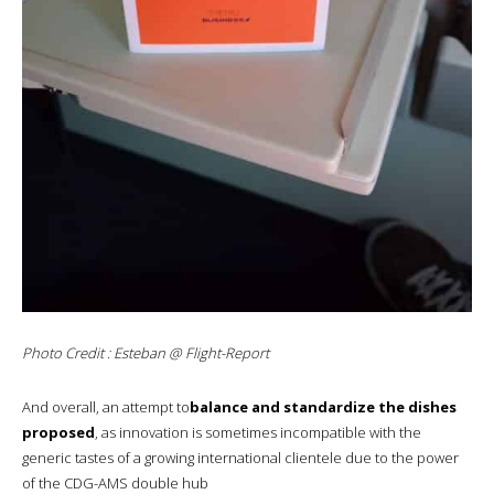
Photo Credit : Esteban @ Flight-Report
And overall, an attempt to
balance and standardize the dishes
proposed
, as innovation is sometimes incompatible with the
generic tastes of a growing international clientele due to the power
of the CDG-AMS double hub