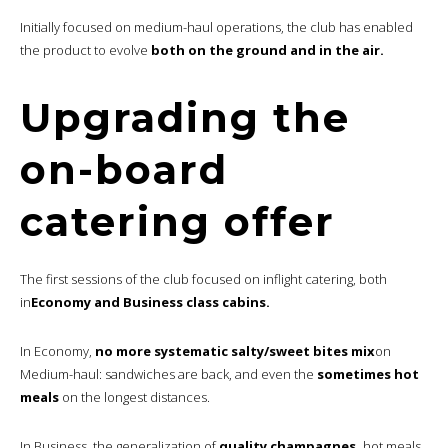
Initially focused on medium-haul operations, the club has enabled
the product to evolve
both on the ground and in the air.
Upgrading the
on-board
catering offer
The first sessions of the club focused on inflight catering, both
in
Economy and Business class cabins.
In Economy,
no more systematic salty/sweet bites mix
on
Medium-haul: sandwiches are back, and even the
sometimes hot
meals
on the longest distances.
In Business, the generalization of
quality champagnes,
hot meals