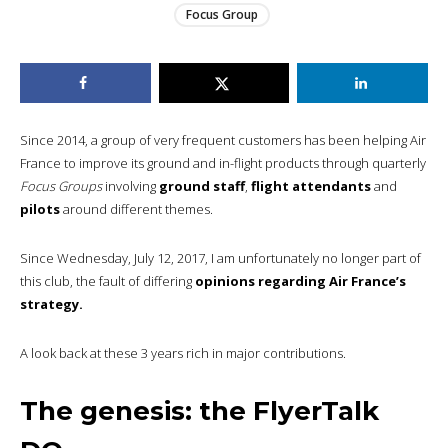
Focus Group
Since 2014, a group of very frequent customers has been helping Air
France to improve its ground and in-flight products through quarterly
Focus Groups
involving
ground staff
,
flight attendants
and
pilots
around different themes.
Since Wednesday, July 12, 2017, I am unfortunately no longer part of
this club, the fault of differing
opinions regarding Air France’s
strategy.
A look back at these 3 years rich in major contributions.
The genesis: the FlyerTalk