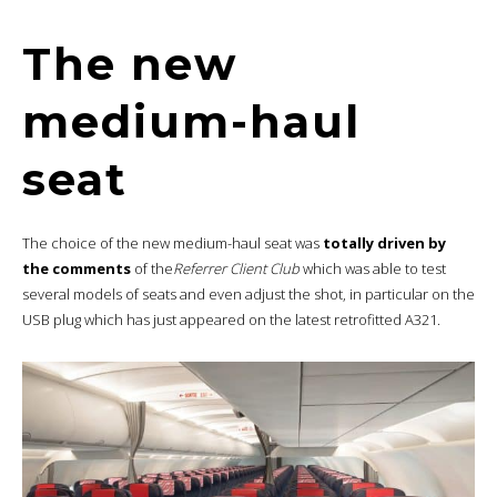
The new
medium-haul
seat
The choice of the new medium-haul seat was
totally driven by
the comments
of the
Referrer Client Club
which was able to test
several models of seats and even adjust the shot, in particular on the
USB plug which has just appeared on the latest retrofitted A321.