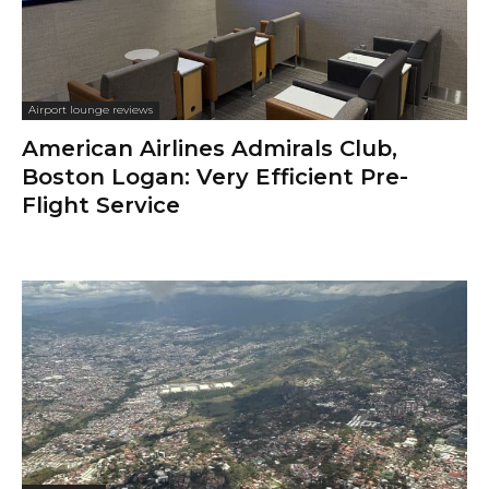
Airport lounge reviews
American Airlines Admirals Club,
Boston Logan: Very Efficient Pre-
Flight Service