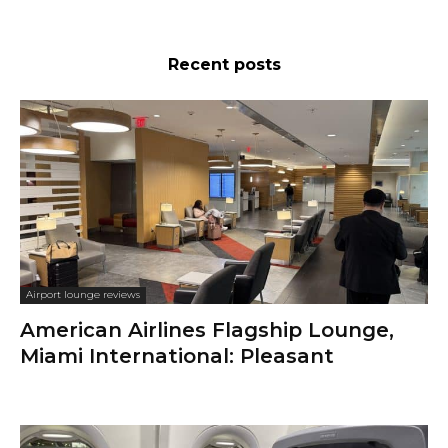
Recent posts
Airport lounge reviews
American Airlines Flagship Lounge,
Miami International: Pleasant