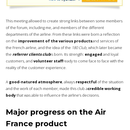
This meeting allowed to create strong links between some members
of the forum, including me, and members of the different
departments of the airline. From these links were born a reflection
on the
improvement of the various products
and services of
the French airline, and the idea of the
180 Club
, which later became
the
referrer clients club
is born. Its strength:
engaged
and loyal
customers, and
volunteer staff
ready to come face to face with the
reality of the customer experience.
A
good-natured atmosphere
, always
respectful
of the situation
and the work of each member, made this club a
credible working
body
that was able to influence the airline’s decisions.
Major progress on the Air
France product