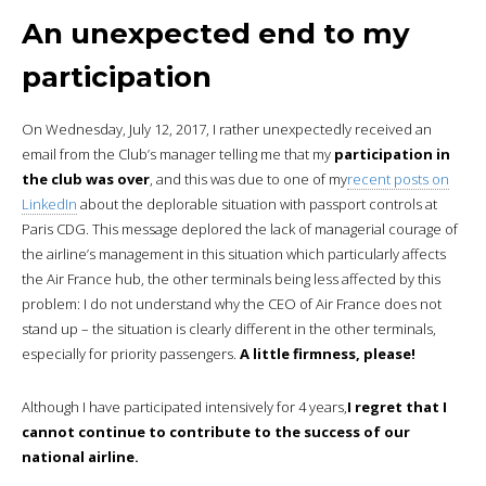
An unexpected end to my
participation
On Wednesday, July 12, 2017, I rather unexpectedly received an
email from the Club’s manager telling me that my
participation in
the club was over
, and this was due to one of my
recent posts on
LinkedIn
about the deplorable situation with passport controls at
Paris CDG. This message deplored the lack of managerial courage of
the airline’s management in this situation which particularly affects
the Air France hub, the other terminals being less affected by this
problem: I do not understand why the CEO of Air France does not
stand up – the situation is clearly different in the other terminals,
especially for priority passengers.
A little firmness, please!
Although I have participated intensively for 4 years,
I regret that I
cannot continue to contribute to the success of our
national airline.