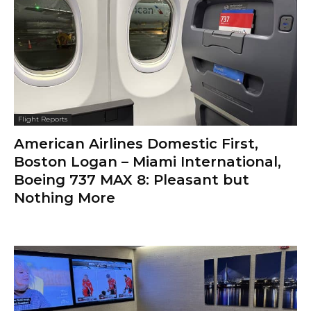
Flight Reports
American Airlines Domestic First,
Boston Logan – Miami International,
Boeing 737 MAX 8: Pleasant but
Nothing More