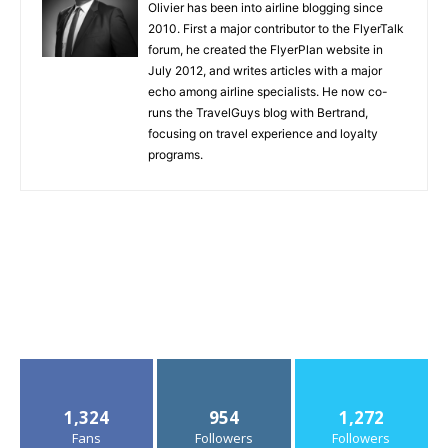
Olivier has been into airline blogging since
2010. First a major contributor to the FlyerTalk
forum, he created the FlyerPlan website in
July 2012, and writes articles with a major
echo among airline specialists. He now co-
runs the TravelGuys blog with Bertrand,
focusing on travel experience and loyalty
programs.
1,324
954
1,272
Fans
Followers
Followers