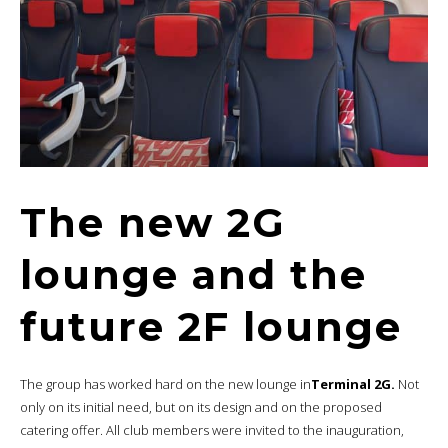
The new 2G
lounge and the
future 2F lounge
The group has worked hard on the new lounge in
Terminal 2G.
Not
only on its initial need, but on its design and on the proposed
catering offer. All club members were invited to the inauguration,