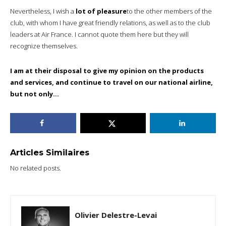
Nevertheless, I wish a
lot of pleasure
to the other members of the
club, with whom I have great friendly relations, as well as to the club
leaders at Air France. I cannot quote them here but they will
recognize themselves.
I am at their disposal to give my opinion on the products
and services, and continue to travel on our national airline,
but not only…
Articles Similaires
No related posts.
Olivier Delestre-Levai