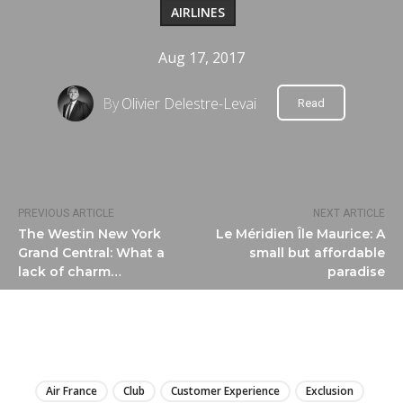
AIRLINES
Aug 17, 2017
By
Olivier Delestre-Levai
Read
PREVIOUS ARTICLE
NEXT ARTICLE
The Westin New York
Le Méridien Île Maurice: A
Grand Central: What a
small but affordable
lack of charm…
paradise
LIRE
Air France
Club
Customer Experience
Exclusion