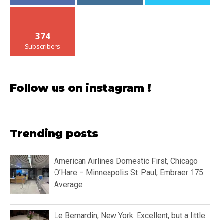
374
Subscribers
Follow us on instagram !
Trending posts
American Airlines Domestic First, Chicago
O’Hare – Minneapolis St. Paul, Embraer 175:
Average
Le Bernardin, New York: Excellent, but a little