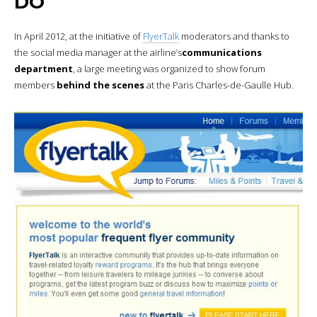
DO
In April 2012, at the initiative of
FlyerTalk
moderators and thanks to
the social media manager at the airline’s
communications
department
, a large meeting was organized to show forum
members
behind the scenes
at the Paris Charles-de-Gaulle Hub.