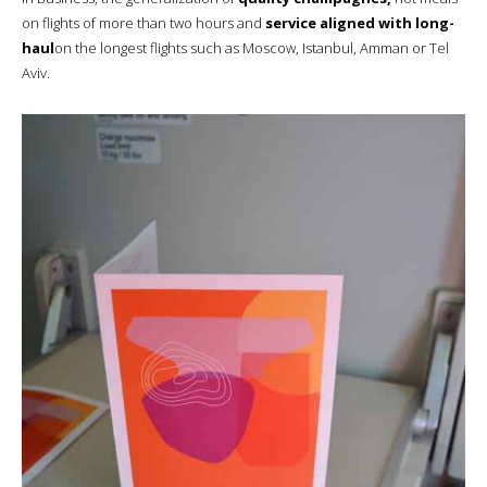
on flights of more than two hours and
service aligned with long-
haul
on the longest flights such as Moscow, Istanbul, Amman or Tel
Aviv.