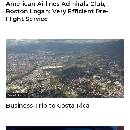
American Airlines Admirals Club,
Boston Logan: Very Efficient Pre-
Flight Service
Travel diaries
Business Trip to Costa Rica