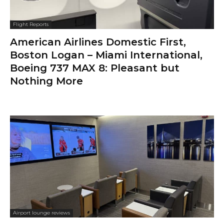
Flight Reports
American Airlines Domestic First,
Boston Logan – Miami International,
Boeing 737 MAX 8: Pleasant but
Nothing More
Airport lounge reviews