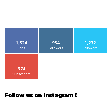
1,324
954
1,272
Fans
Followers
Followers
374
Subscribers
Follow us on instagram !