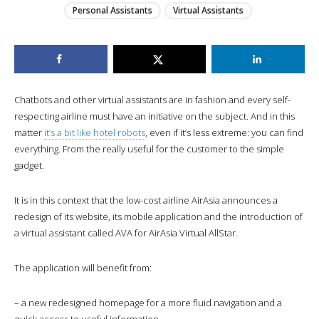
Personal Assistants
Virtual Assistants
Chatbots and other virtual assistants are in fashion and every self-
respecting airline must have an initiative on the subject. And in this
matter
it’s a bit like hotel robots
, even if it’s less extreme: you can find
everything. From the really useful for the customer to the simple
gadget.
It is in this context that the low-cost airline AirAsia announces a
redesign of its website, its mobile application and the introduction of
a virtual assistant called AVA for AirAsia Virtual AllStar.
The application will benefit from:
– a new redesigned homepage for a more fluid navigation and a
quick access to useful information.