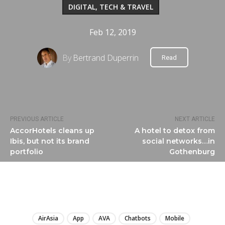
DIGITAL, TECH & TRAVEL
Feb 12, 2019
By
Bertrand Duperrin
Read
PREVIOUS ARTICLE
NEXT ARTICLE
AccorHotels cleans up
A hotel to detox from
Ibis, but not its brand
social networks…in
portfolio
Gothenburg
LIRE
AirAsia
App
AVA
Chatbots
Mobile