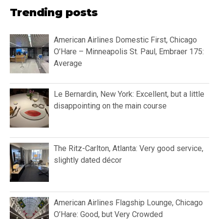
Trending posts
American Airlines Domestic First, Chicago
O’Hare – Minneapolis St. Paul, Embraer 175:
Average
Le Bernardin, New York: Excellent, but a little
disappointing on the main course
The Ritz-Carlton, Atlanta: Very good service,
slightly dated décor
American Airlines Flagship Lounge, Chicago
O’Hare: Good, but Very Crowded