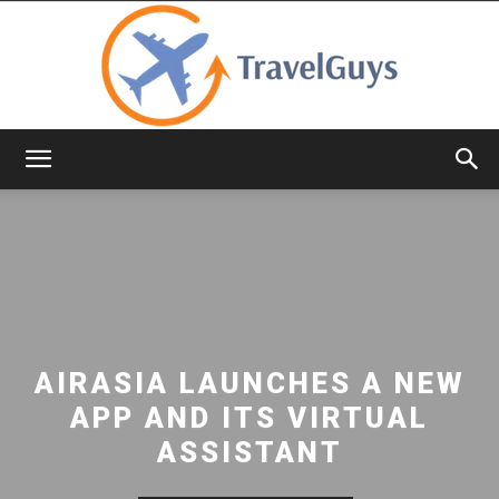
TravelGuys
AIRASIA LAUNCHES A NEW
APP AND ITS VIRTUAL
ASSISTANT