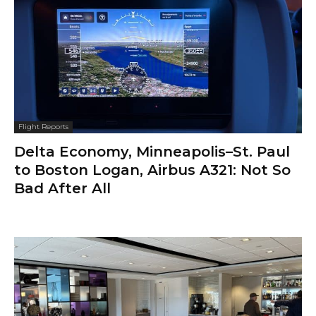
Flight Reports
Delta Economy, Minneapolis–St. Paul
to Boston Logan, Airbus A321: Not So
Bad After All