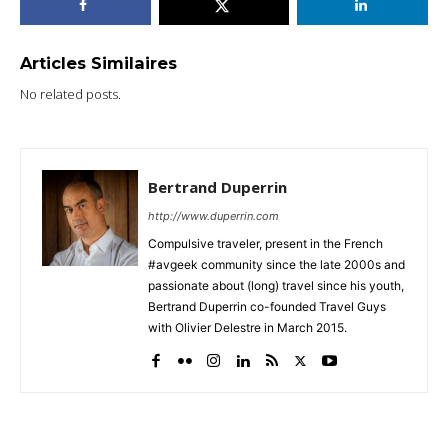
Articles Similaires
No related posts.
Bertrand Duperrin
http://www.duperrin.com
Compulsive traveler, present in the French
#avgeek community since the late 2000s and
passionate about (long) travel since his youth,
Bertrand Duperrin co-founded Travel Guys
with Olivier Delestre in March 2015.