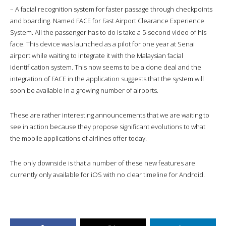
– A facial recognition system for faster passage through checkpoints
and boarding. Named FACE for Fast Airport Clearance Experience
System. All the passenger has to do is take a 5-second video of his
face. This device was launched as a pilot for one year at Senai
airport while waiting to integrate it with the Malaysian facial
identification system. This now seems to be a done deal and the
integration of FACE in the application suggests that the system will
soon be available in a growing number of airports.
These are rather interesting announcements that we are waiting to
see in action because they propose significant evolutions to what
the mobile applications of airlines offer today.
The only downside is that a number of these new features are
currently only available for iOS with no clear timeline for Android.