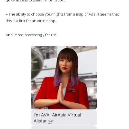
– The ability to choose your flights from a map of Asia. It seems that
this is a first for an airline app.
And, most interestingly for us: