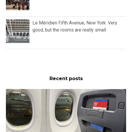
Le Méridien Fifth Avenue, New York: Very
good, but the rooms are really small
Recent posts