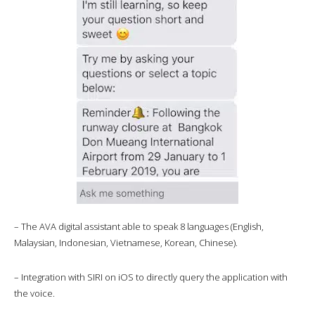
– The AVA digital assistant able to speak 8 languages (English,
Malaysian, Indonesian, Vietnamese, Korean, Chinese).
– Integration with SIRI on iOS to directly query the application with
the voice.