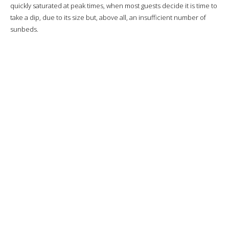
quickly saturated at peak times, when most guests decide it is time to
take a dip, due to its size but, above all, an insufficient number of
sunbeds.