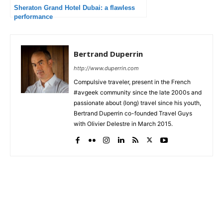
Sheraton Grand Hotel Dubai: a flawless
performance
Bertrand Duperrin
http://www.duperrin.com
Compulsive traveler, present in the French
#avgeek community since the late 2000s and
passionate about (long) travel since his youth,
Bertrand Duperrin co-founded Travel Guys
with Olivier Delestre in March 2015.