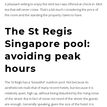
A pleasant setting to enjoy the mint tea I was offered at check-in. Mint
tea that will never come. That’s a bit much considering the price of
the room and the standing the property claims to have.
The St Regis
Singapore pool:
avoiding peak
hours
The St Regis has a “beautiful” outdoor pool. Not because its
aestheticism rivals that of many recent hotels, but because it is
relatively quiet, high up, without being disturbed by the rising noise
of the street. But in fact of noise not need of the street, the guests
are enough. Generally speaking, given the size of the hotel, it is