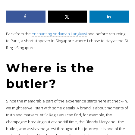
Back from the
enchanting Andaman Langkawi
and before returning
to Paris, a short stopover in Singapore where I chose to stay at the St
Regis Singapore.
Where is the
butler?
Since the memorable part of the experience starts here at check-in,
we might as well start with some details. A brand is about moments of
truth and markers. At St Regis you can find, for example, the
champagne breaking out at aperitif time, the Bloody Mary and…the
butler, who assists the guest throughout his journey. It is one of the