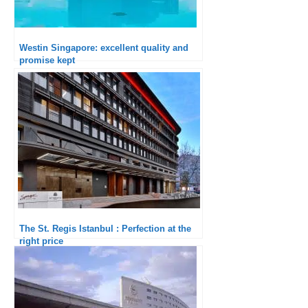
Westin Singapore: excellent quality and
promise kept
The St. Regis Istanbul : Perfection at the
right price