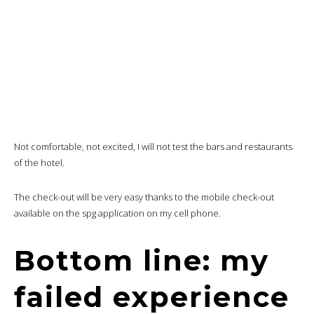
Not comfortable, not excited, I will not test the bars and restaurants
of the hotel.
The check-out will be very easy thanks to the mobile check-out
available on the spg application on my cell phone.
Bottom line: my
failed experience