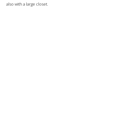
also with a large closet.