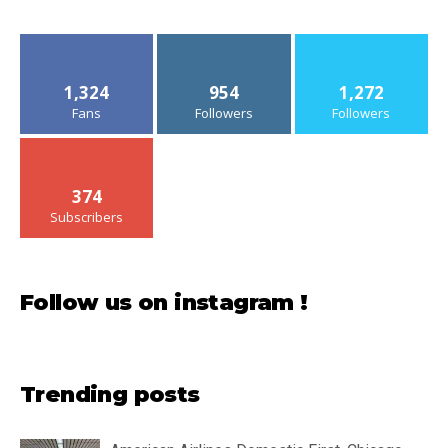
1,324
954
1,272
Fans
Followers
Followers
374
Subscribers
Follow us on instagram !
Trending posts