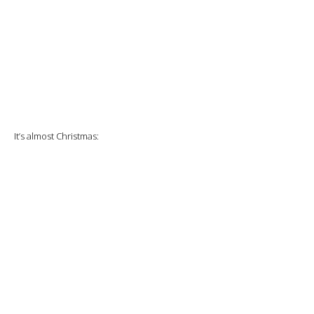
It’s almost Christmas: