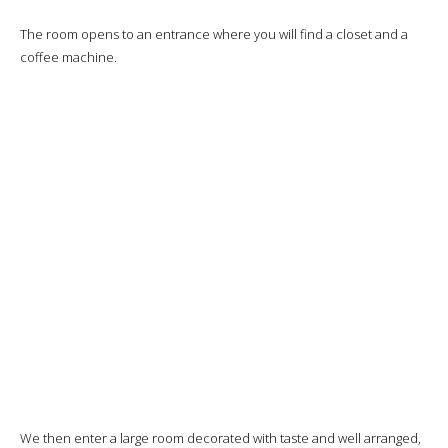
The room opens to an entrance where you will find a closet and a
coffee machine.
We then enter a large room decorated with taste and well arranged,