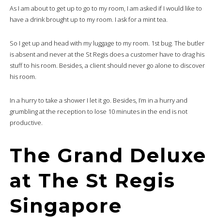
As I am about to get up to go to my room, I am asked if I would like to
have a drink brought up to my room. I ask for a mint tea.
So I get up and head with my luggage to my room. 1st bug. The butler
is absent and never at the St Regis does a customer have to drag his
stuff to his room. Besides, a client should never go alone to discover
his room.
In a hurry to take a shower I let it go. Besides, I’m in a hurry and
grumbling at the reception to lose 10 minutes in the end is not
productive.
The Grand Deluxe
at The St Regis
Singapore