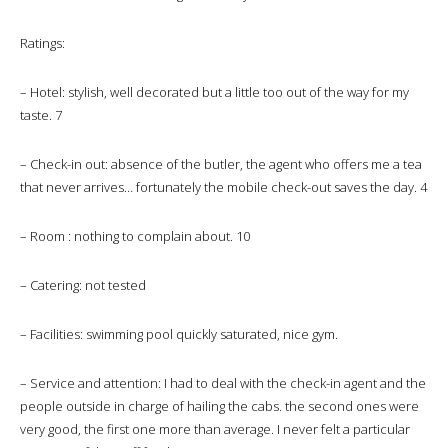
Ratings:
– Hotel: stylish, well decorated but a little too out of the way for my
taste. 7
– Check-in out: absence of the butler, the agent who offers me a tea
that never arrives… fortunately the mobile check-out saves the day. 4
– Room : nothing to complain about. 10
– Catering: not tested
– Facilities: swimming pool quickly saturated, nice gym.
– Service and attention: I had to deal with the check-in agent and the
people outside in charge of hailing the cabs. the second ones were
very good, the first one more than average. I never felt a particular