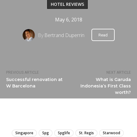
HOTEL REVIEWS
May 6, 2018
By
Bertrand Duperrin
Read
PREVIOUS ARTICLE
NEXT ARTICLE
Successful renovation at
What is Garuda
W Barcelona
Indonesia’s First Class
worth?
LIRE
Singapore
Spg
Spglife
St. Regis
Starwood