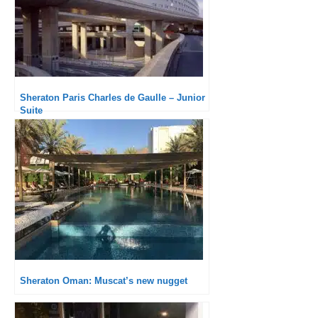
Sheraton Paris Charles de Gaulle – Junior
Suite
Sheraton Oman: Muscat’s new nugget