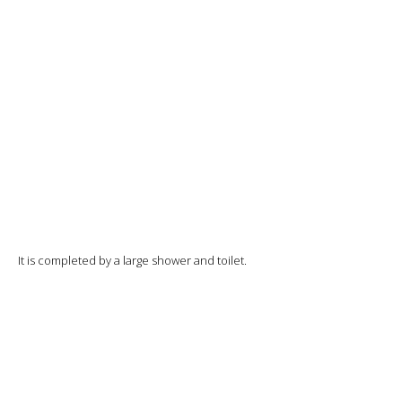
It is completed by a large shower and toilet.