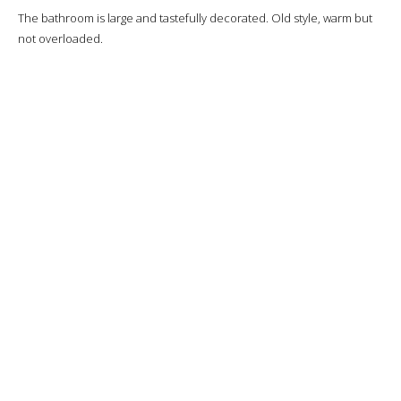
The bathroom is large and tastefully decorated. Old style, warm but
not overloaded.