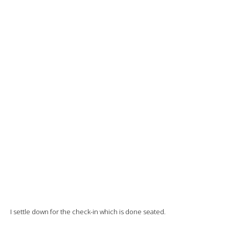
I settle down for the check-in which is done seated.