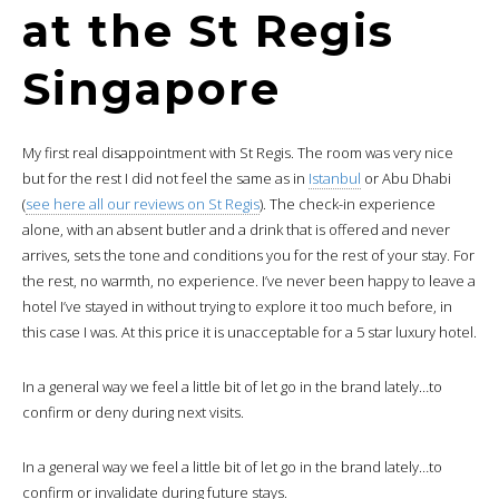
at the St Regis
Singapore
My first real disappointment with St Regis. The room was very nice
but for the rest I did not feel the same as in
Istanbul
or Abu Dhabi
(
see here all our reviews on St Regis
). The check-in experience
alone, with an absent butler and a drink that is offered and never
arrives, sets the tone and conditions you for the rest of your stay. For
the rest, no warmth, no experience. I’ve never been happy to leave a
hotel I’ve stayed in without trying to explore it too much before, in
this case I was. At this price it is unacceptable for a 5 star luxury hotel.
In a general way we feel a little bit of let go in the brand lately…to
confirm or deny during next visits.
In a general way we feel a little bit of let go in the brand lately…to
confirm or invalidate during future stays.