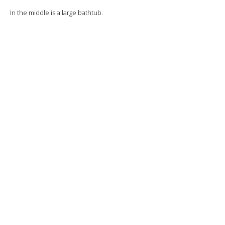
In the middle is a large bathtub.