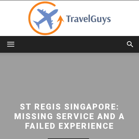
TravelGuys
ST REGIS SINGAPORE:
MISSING SERVICE AND A
FAILED EXPERIENCE