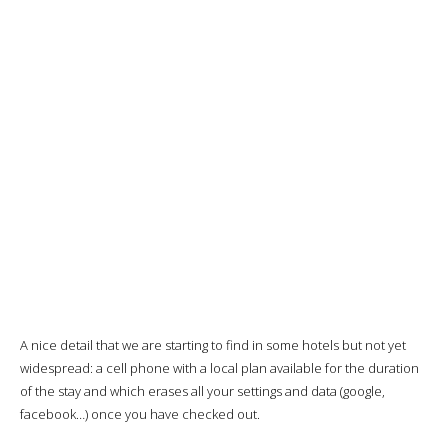
A nice detail that we are starting to find in some hotels but not yet
widespread: a cell phone with a local plan available for the duration
of the stay and which erases all your settings and data (google,
facebook…) once you have checked out.