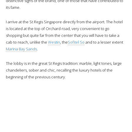
distinctive signs of the brand, one of those that have contributed to
its fame.
I arrive at the St Regis Singapore directly from the airport. The hotel
is located at the top of Orchard road, very convenient to go
shopping but quite far from the center that you will have to take a
cab to reach, unlike the
Westin
, the
Sofitel So
and to a lesser extent
Marina Bay Sands
.
The lobby is in the great St Regis tradition: marble, light tones, large
chandeliers, sober and chic, recalling the luxury hotels of the
beginning of the previous century.