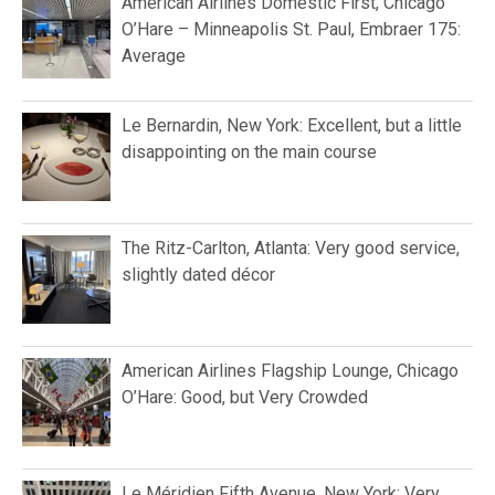
American Airlines Domestic First, Chicago
O’Hare – Minneapolis St. Paul, Embraer 175:
Average
Le Bernardin, New York: Excellent, but a little
disappointing on the main course
The Ritz-Carlton, Atlanta: Very good service,
slightly dated décor
American Airlines Flagship Lounge, Chicago
O’Hare: Good, but Very Crowded
Le Méridien Fifth Avenue, New York: Very