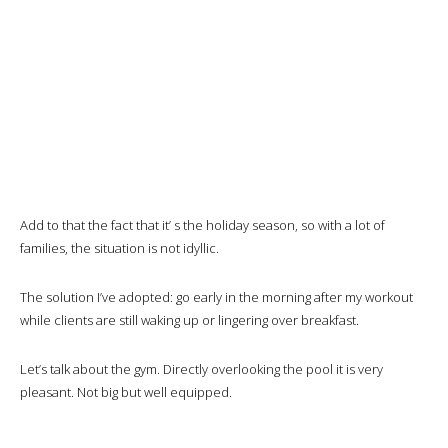
Add to that the fact that it’ s the holiday season, so with a lot of
families, the situation is not idyllic.
The solution I’ve adopted: go early in the morning after my workout
while clients are still waking up or lingering over breakfast.
Let’s talk about the gym. Directly overlooking the pool it is very
pleasant. Not big but well equipped.