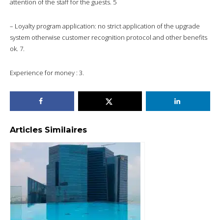
attention of the staff for the guests. 5
– Loyalty program application: no strict application of the upgrade
system otherwise customer recognition protocol and other benefits
ok. 7.
Experience for money : 3.
Articles Similaires