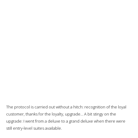
The protocol is carried out without a hitch: recognition of the loyal
customer, thanks for the loyalty, upgrade… A bit stingy on the
upgrade: I went from a deluxe to a grand deluxe when there were
still entry-level suites available.