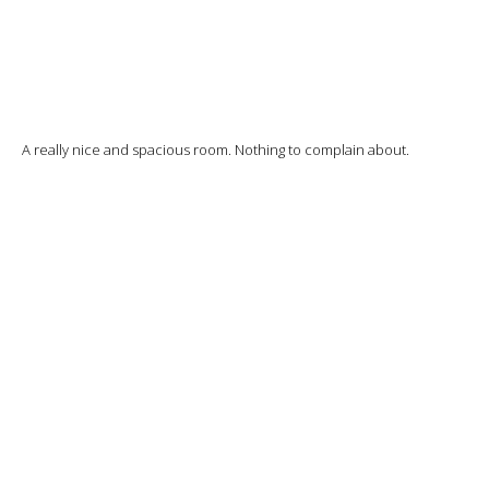
A really nice and spacious room. Nothing to complain about.