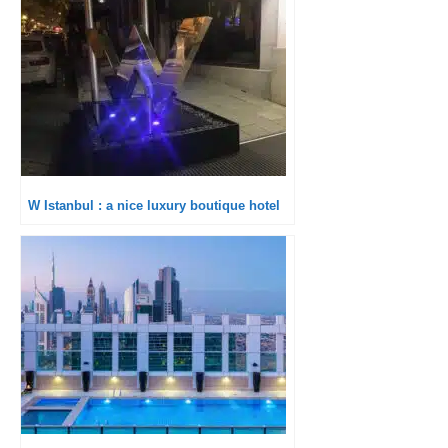
W Istanbul : a nice luxury boutique hotel