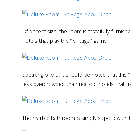
Of decent size, the room is tastefully furnis
hotels that play the ” vintage ” game.
Speaking of old, it should be noted that this 
less overcrowded than real old hotels that try
The marble bathroom is simply superb with i