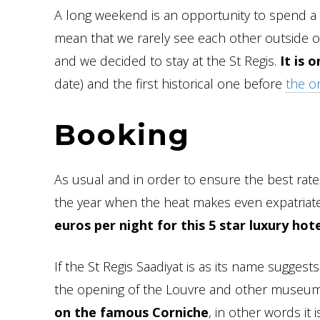
A long weekend is an opportunity to spend a 
mean that we rarely see each other outside o
and we decided to stay at the St Regis.
It is 
date) and the first historical one before
the on
Booking
As usual and in order to ensure the best rate
the year when the heat makes even expatriates 
euros per night for this 5 star luxury hote
If the St Regis Saadiyat is as its name sugge
the opening of the Louvre and other museums 
on the famous Corniche
, in other words it