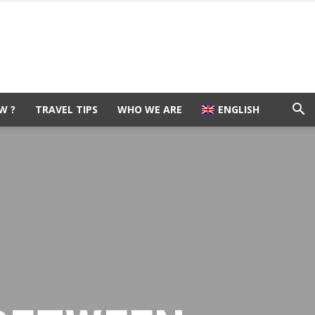
W ?
TRAVEL TIPS
WHO WE ARE
ENGLISH