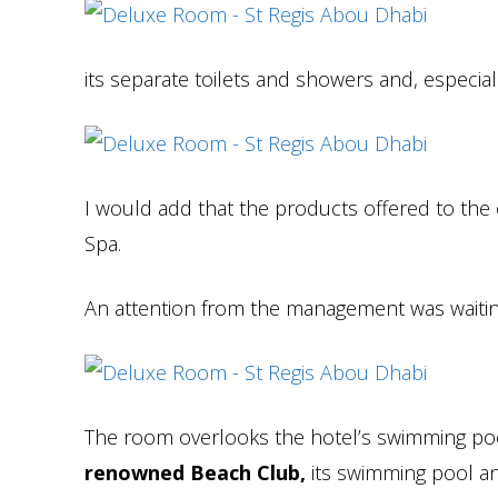
its separate toilets and showers and, especial
I would add that the products offered to the
Spa.
An attention from the management was waitin
The room overlooks the hotel’s swimming poo
renowned Beach Club,
its swimming pool and