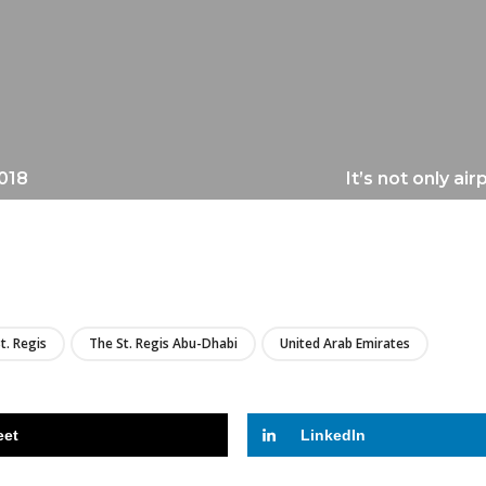
2018
It’s not only ai
LIRE
t. Regis
The St. Regis Abu-Dhabi
United Arab Emirates
eet
LinkedIn