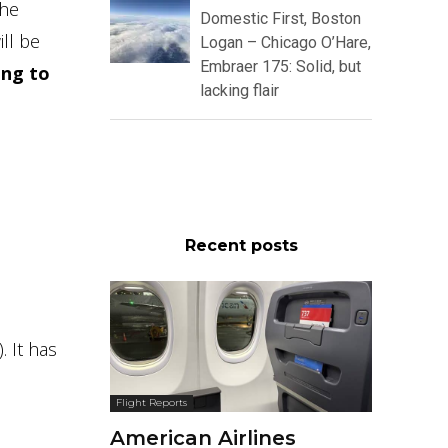
the
Domestic First, Boston
ill be
Logan – Chicago O’Hare,
Embraer 175: Solid, but
ing to
lacking flair
Recent posts
 It has
Flight Reports
American Airlines