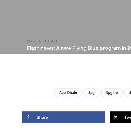
PREVIOUS ARTICLE
Flash news: A new Flying Blue program in 
Abu-Dhabi
Spg
Spglife
S
Share
Tw