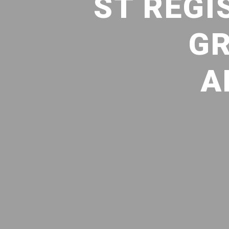
ST REGI
GR
A