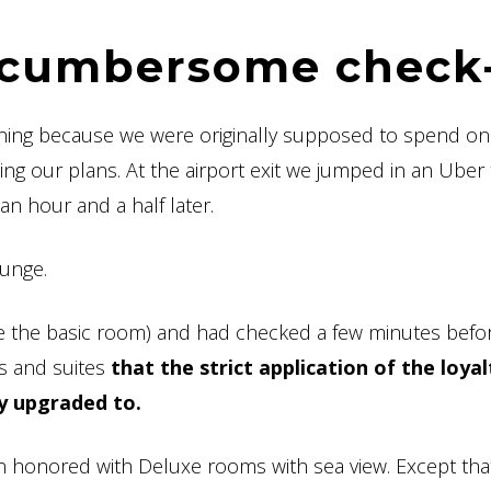
d cumbersome check
vening because we were originally supposed to spend on
ing our plans. At the airport exit we jumped in an Uber 
an hour and a half later.
ounge.
 the basic room) and had checked a few minutes befo
oms and suites
that the strict application of the loyal
y upgraded to.
n honored with Deluxe rooms with sea view. Except that 