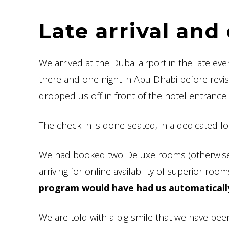
Late arrival an
We arrived at the Dubai airport in the late e
there and one night in Abu Dhabi before revis
dropped us off in front of the hotel entrance 
The check-in is done seated, in a dedicated l
We had booked two Deluxe rooms (otherwise
arriving for online availability of superior ro
program would have had us automaticall
We are told with a big smile that we have bee