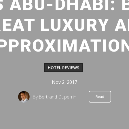
S ABU-DHABI:
EAT LUXURY 
PPROXIMATIO
HOTEL REVIEWS
Nov 2, 2017
By
Bertrand Duperrin
Read