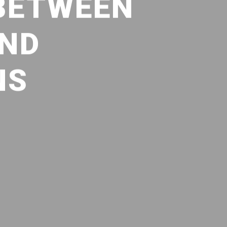
 BETWEEN
AND
NS