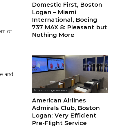
Domestic First, Boston
Logan – Miami
International, Boeing
737 MAX 8: Pleasant but
em of
Nothing More
le and
Airport lounge reviews
American Airlines
Admirals Club, Boston
Logan: Very Efficient
Pre-Flight Service