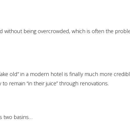
hed without being overcrowded, which is often the probl
“fake old” in a modern hotel is finally much more credib
 to remain “in their juice” through renovations.
ts two basins…