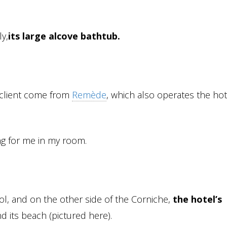
ly,
its large alcove bathtub.
 client come from
Remède
, which also operates the hot
g for me in my room.
l, and on the other side of the Corniche,
the hotel’s
 its beach (pictured here).