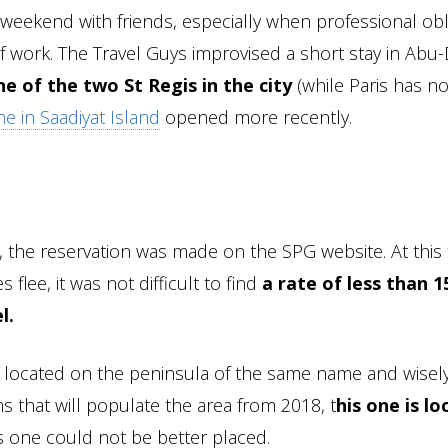
weekend with friends, especially when professional obl
f work. The Travel Guys improvised a short stay in Abu
one of the two St Regis in the city
(while Paris has n
e in Saadiyat Island
opened more recently.
, the reservation was made on the SPG website. At this 
flee, it was not difficult to find
a rate of less than 1
l.
sts located on the peninsula of the same name and wisel
that will populate the area from 2018, t
his one is l
 is one could not be better placed.