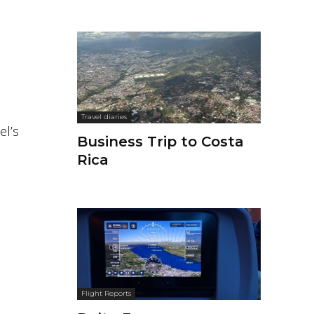
Travel diaries
el’s
Business Trip to Costa
Rica
Flight Reports