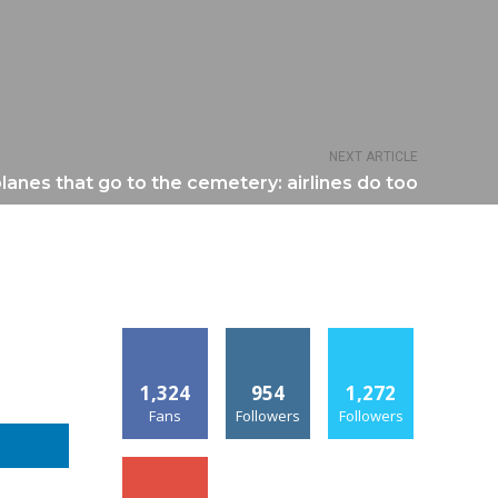
NEXT ARTICLE
rplanes that go to the cemetery: airlines do too
1,324
954
1,272
Fans
Followers
Followers