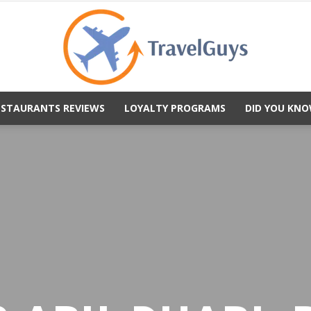
ESTAURANTS REVIEWS
LOYALTY PROGRAMS
DID YOU KNO
TravelGuys