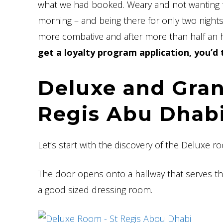
what we had booked. Weary and not wanting to
morning – and being there for only two nights –
more combative and after more than half an h
get a loyalty program application, you’d
Deluxe and Gran
Regis Abu Dhab
Let’s start with the discovery of the Deluxe r
The door opens onto a hallway that serves th
a good sized dressing room.