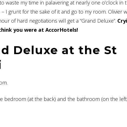
 waste my time in palavering at nearly one o’clock in 
 I grunt for the sake of it and go to my room. Olivier w
our of hard negotiations will get a “Grand Deluxe”.
Cry
 think you were at AccorHotels!
d Deluxe at the St
i
oom.
e bedroom (at the back) and the bathroom (on the left).