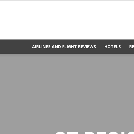
AIRLINES AND FLIGHT REVIEWS
HOTELS
R