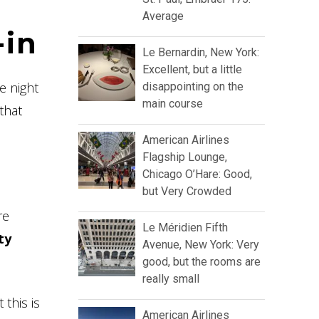
Average
-in
Le Bernardin, New York:
Excellent, but a little
e night
disappointing on the
main course
that
American Airlines
Flagship Lounge,
Chicago O’Hare: Good,
but Very Crowded
re
Le Méridien Fifth
ty
Avenue, New York: Very
good, but the rooms are
really small
this is
American Airlines