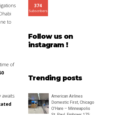
igations
374
Subscribers
-Dhabi
one to
Follow us on
instagram !
time of
50
Trending posts
y awaits
American Airlines
Domestic First, Chicago
ocated
O’Hare – Minneapolis
St. Paul, Embraer 175: