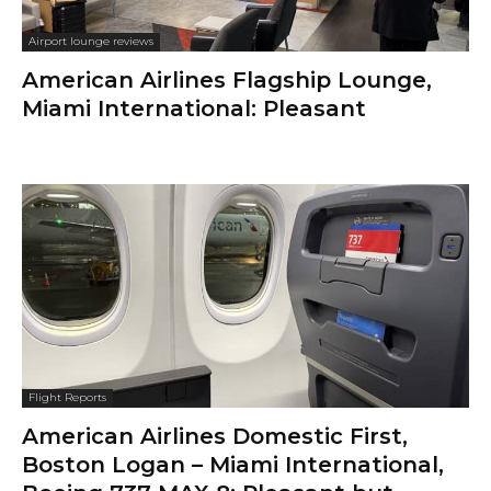
Airport lounge reviews
American Airlines Flagship Lounge,
Miami International: Pleasant
Flight Reports
American Airlines Domestic First,
Boston Logan – Miami International,