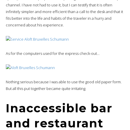
channel. I have not had to use it, but I can testify that it is often
infinitely simpler and more efficient than a call to the desk and that it
fits better into the life and habits of the traveler in a hurry and
concerned about his experience.
As for the computers used for the express check-out…
Nothing serious because I was able to use the good old paper form.
But all this put together became quite irritating.
Inaccessible bar
and restaurant