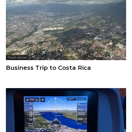
Travel diaries
Business Trip to Costa Rica