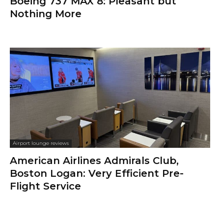
Boeing 737 MAX 8: Pleasant but
Nothing More
Airport lounge reviews
American Airlines Admirals Club,
Boston Logan: Very Efficient Pre-
Flight Service