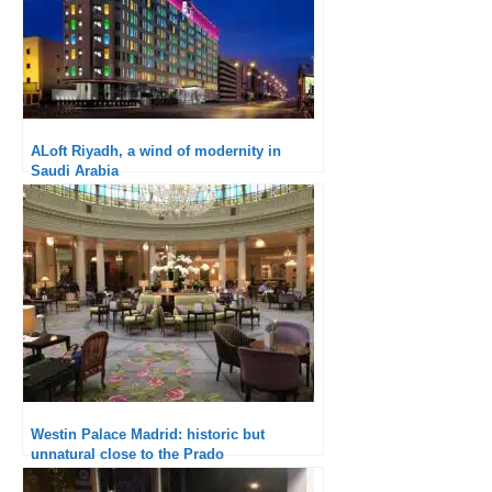
ALoft Riyadh, a wind of modernity in
Saudi Arabia
Westin Palace Madrid: historic but
unnatural close to the Prado