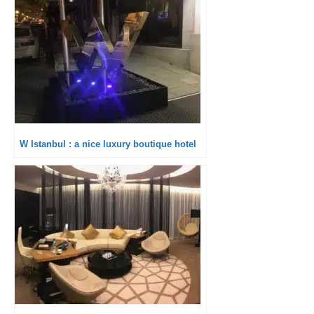
W Istanbul : a nice luxury boutique hotel