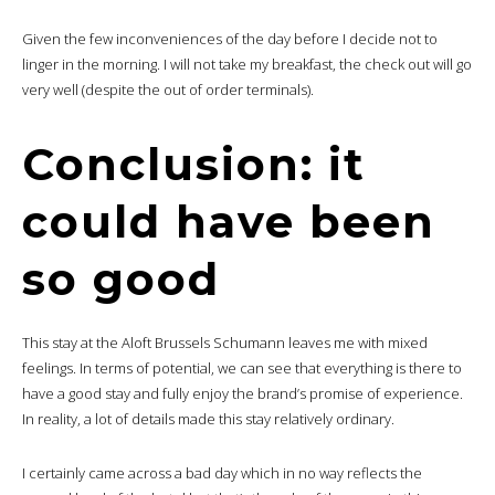
Given the few inconveniences of the day before I decide not to
linger in the morning. I will not take my breakfast, the check out will go
very well (despite the out of order terminals).
Conclusion: it
could have been
so good
This stay at the Aloft Brussels Schumann leaves me with mixed
feelings. In terms of potential, we can see that everything is there to
have a good stay and fully enjoy the brand’s promise of experience.
In reality, a lot of details made this stay relatively ordinary.
I certainly came across a bad day which in no way reflects the