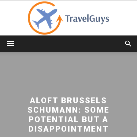
TravelGuys
ALOFT BRUSSELS
SCHUMANN: SOME
POTENTIAL BUT A
DISAPPOINTMENT