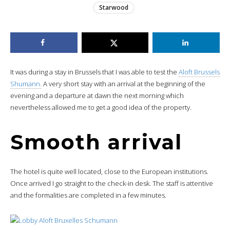
Starwood
It was during a stay in Brussels that I was able to test the
Aloft Brussels
Shumann.
A very short stay with an arrival at the beginning of the
evening and a departure at dawn the next morning which
nevertheless allowed me to get a good idea of the property.
Smooth arrival
The hotel is quite well located, close to the European institutions.
Once arrived I go straight to the check-in desk. The staff is attentive
and the formalities are completed in a few minutes.