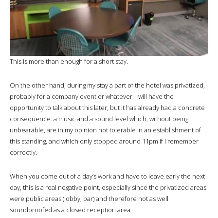
This is more than enough for a short stay.
On the other hand, during my stay a part of the hotel was privatized,
probably for a company event or whatever. I will have the
opportunity to talk about this later, but it has already had a concrete
consequence: a music and a sound level which, without being
unbearable, are in my opinion not tolerable in an establishment of
this standing, and which only stopped around 11pm if I remember
correctly.
When you come out of a day’s work and have to leave early the next
day, this is a real negative point, especially since the privatized areas
were public areas (lobby, bar) and therefore not as well
soundproofed as a closed reception area.