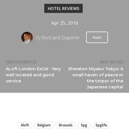
HOTEL REVIEWS
Apr 25, 2016
By
Bertrand Duperrin
Read
PREVIOUS ARTICLE
NEXT ARTICLE
ALoft London ExCel : Very
Sheraton Miyako Tokyo: A
well located and good
small haven of peace in
service
the torpor of the
Japanese capital
LIRE
Aloft
Belgium
Brussels
Spg
Spglife