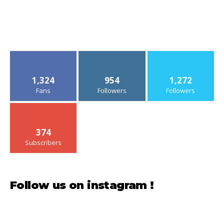
1,324
954
1,272
Fans
Followers
Followers
374
Subscribers
Follow us on instagram !