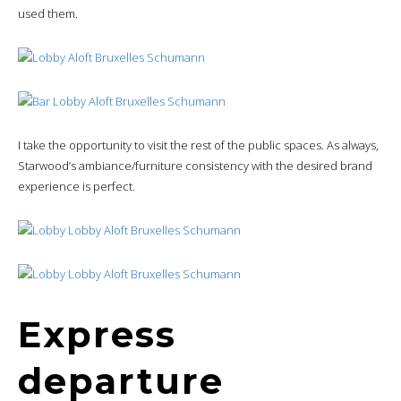
used them.
I take the opportunity to visit the rest of the public spaces. As always,
Starwood’s ambiance/furniture consistency with the desired brand
experience is perfect.
Express
departure