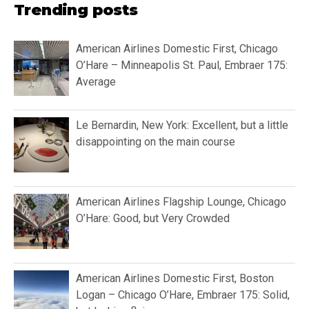
Trending posts
American Airlines Domestic First, Chicago
O’Hare – Minneapolis St. Paul, Embraer 175:
Average
Le Bernardin, New York: Excellent, but a little
disappointing on the main course
American Airlines Flagship Lounge, Chicago
O’Hare: Good, but Very Crowded
American Airlines Domestic First, Boston
Logan – Chicago O’Hare, Embraer 175: Solid,