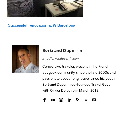
Successful renovation at W Barcelona
Bertrand Duperrin
http://www.duperrin.com
Compulsive traveler, present in the French
#avgeek community since the late 2000s and
passionate about (long) travel since his youth,
Bertrand Duperrin co-founded Travel Guys
with Olivier Delestre in March 2015.