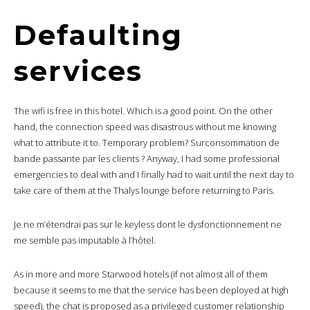
Defaulting
services
The wifi is free in this hotel. Which is a good point. On the other
hand, the connection speed was disastrous without me knowing
what to attribute it to. Temporary problem? Surconsommation de
bande passante par les clients ? Anyway, I had some professional
emergencies to deal with and I finally had to wait until the next day to
take care of them at the Thalys lounge before returning to Paris.
Je ne m’étendrai pas sur le keyless dont le dysfonctionnement ne
me semble pas imputable à l’hôtel.
As in more and more Starwood hotels (if not almost all of them
because it seems to me that the service has been deployed at high
speed), the chat is proposed as a privileged customer relationship