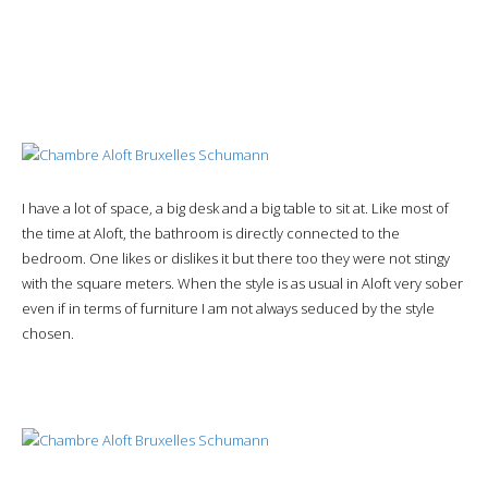
I have a lot of space, a big desk and a big table to sit at. Like most of
the time at Aloft, the bathroom is directly connected to the
bedroom. One likes or dislikes it but there too they were not stingy
with the square meters. When the style is as usual in Aloft very sober
even if in terms of furniture I am not always seduced by the style
chosen.