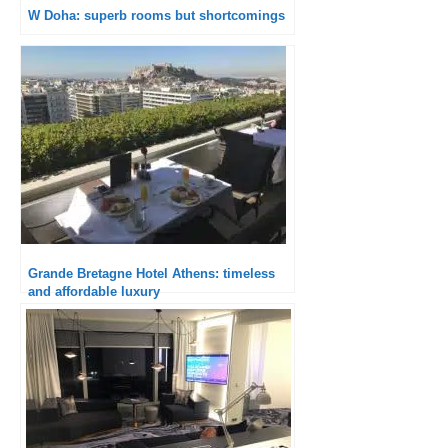
W Doha: superb rooms but shortcomings
Grande Bretagne Hotel Athens: timeless
and affordable luxury