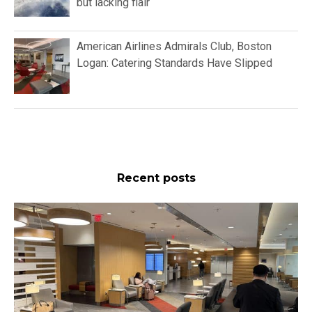
but lacking flair
American Airlines Admirals Club, Boston
Logan: Catering Standards Have Slipped
Recent posts