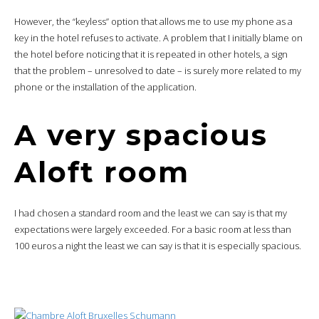
However, the “keyless” option that allows me to use my phone as a
key in the hotel refuses to activate. A problem that I initially blame on
the hotel before noticing that it is repeated in other hotels, a sign
that the problem – unresolved to date – is surely more related to my
phone or the installation of the application.
A very spacious
Aloft room
I had chosen a standard room and the least we can say is that my
expectations were largely exceeded. For a basic room at less than
100 euros a night the least we can say is that it is especially spacious.