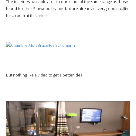
The toiletries available are of course not of the same range as those
found in other Starwood brands but are already of very good quality
for a room at this price.
But nothing like a video to get a better idea.