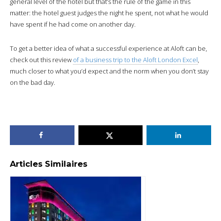
general level of the hotel but that’s the rule of the game in this
matter: the hotel guest judges the night he spent, not what he would
have spent if he had come on another day.
To get a better idea of what a successful experience at Aloft can be,
check out this review
of a business trip to the Aloft London Excel
,
much closer to what you’d expect and the norm when you don’t stay
on the bad day.
Articles Similaires