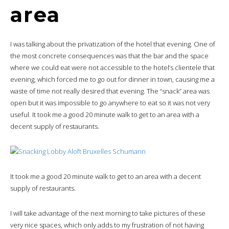
area
I was talking about the privatization of the hotel that evening. One of
the most concrete consequences was that the bar and the space
where we could eat were not accessible to the hotel’s clientele that
evening, which forced me to go out for dinner in town, causing me a
waste of time not really desired that evening. The “snack” area was
open but it was impossible to go anywhere to eat so it was not very
useful. It took me a good 20 minute walk to get to an area with a
decent supply of restaurants.
It took me a good 20 minute walk to get to an area with a decent
supply of restaurants.
I will take advantage of the next morning to take pictures of these
very nice spaces, which only adds to my frustration of not having