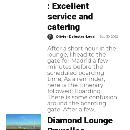
: Excellent
service and
catering
-
Olivier Delestre-Levai
Sep 30, 2022
After a short hour in the
lounge, I head to the
gate for Madrid a few
minutes before the
scheduled boarding
time. As a reminder,
here is the itinerary
followed: Boarding
There is some confusion
around the boarding
gate. After a few...
Diamond Lounge