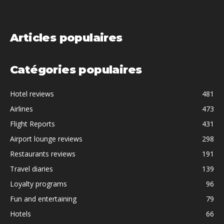
Articles populaires
Catégories populaires
Hotel reviews
481
Airlines
473
Flight Reports
431
Airport lounge reviews
298
Restaurants reviews
191
Travel diaries
139
Loyalty programs
96
Fun and entertaining
79
Hotels
66