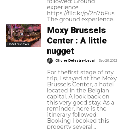
followed: Ground
experience
https://flic.kr/p/2n7bFus
The ground experience...
Moxy Brussels
Center : A little
Hotel reviews
nugget
-
Olivier Delestre-Levai
Sep 26, 2022
For thefirst stage of my
trip, I stayed at the Moxy
Brussels Center, a hotel
located in the Belgian
capital. A look back on
this very good stay. As a
reminder, here is the
itinerary followed:
Booking I booked this
property several...