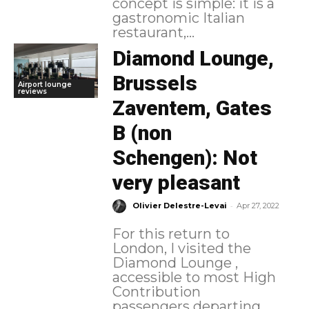
concept is simple: it is a
gastronomic Italian
restaurant,...
Diamond Lounge,
Brussels
Airport lounge
reviews
Zaventem, Gates
B (non
Schengen): Not
very pleasant
-
Olivier Delestre-Levai
Apr 27, 2022
For this return to
London, I visited the
Diamond Lounge ,
accessible to most High
Contribution
passengers departing