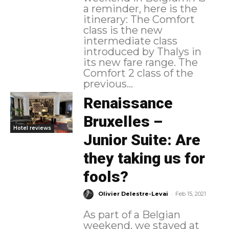
a reminder, here is the
itinerary: The Comfort
class is the new
intermediate class
introduced by Thalys in
its new fare range. The
Comfort 2 class of the
previous...
Renaissance
Bruxelles –
Hotel reviews
Junior Suite: Are
they taking us for
fools?
-
Olivier Delestre-Levai
Feb 15, 2021
As part of a Belgian
weekend, we stayed at