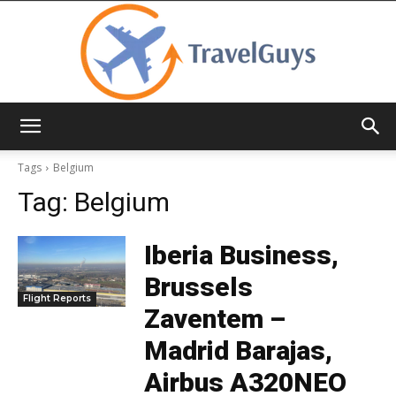
TravelGuys
Tags
Belgium
Tag:
Belgium
Iberia Business,
Brussels
Flight Reports
Zaventem –
Madrid Barajas,
Airbus A320NEO