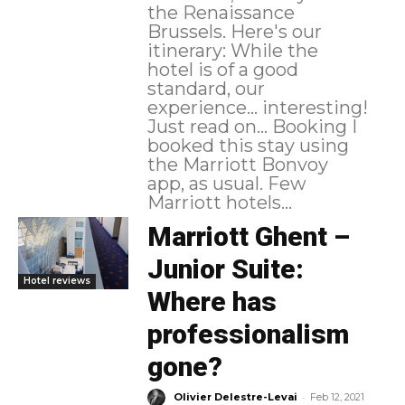
the Renaissance
Brussels. Here's our
itinerary: While the
hotel is of a good
standard, our
experience... interesting!
Just read on... Booking I
booked this stay using
the Marriott Bonvoy
app, as usual. Few
Marriott hotels...
Marriott Ghent –
Junior Suite:
Hotel reviews
Where has
professionalism
gone?
-
Olivier Delestre-Levai
Feb 12, 2021