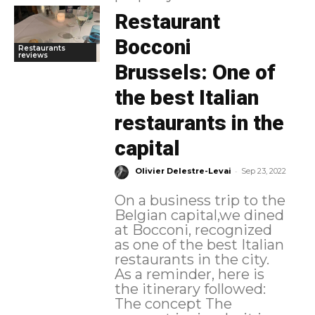
Restaurant
Bocconi
Restaurants
reviews
Brussels: One of
the best Italian
restaurants in the
capital
-
Olivier Delestre-Levai
Sep 23, 2022
On a business trip to the
Belgian capital,we dined
at Bocconi, recognized
as one of the best Italian
restaurants in the city.
As a reminder, here is
the itinerary followed:
The concept The