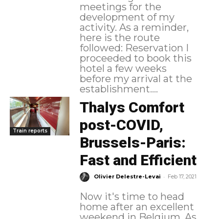
meetings for the
development of my
activity. As a reminder,
here is the route
followed: Reservation I
proceeded to book this
hotel a few weeks
before my arrival at the
establishment....
Thalys Comfort
post-COVID,
Train reports
Brussels-Paris:
Fast and Efficient
-
Olivier Delestre-Levai
Feb 17, 2021
Now it's time to head
home after an excellent
weekend in Belgium. As