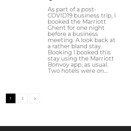
As part of a post-
COVID19 business trip, I
booked the Marriott
Ghent for one night
before a business
meeting. A look back at
a rather bland stay.
Booking I booked this
stay using the Marriott
Bonvoy app, as usual.
Two hotels were on...
1
2