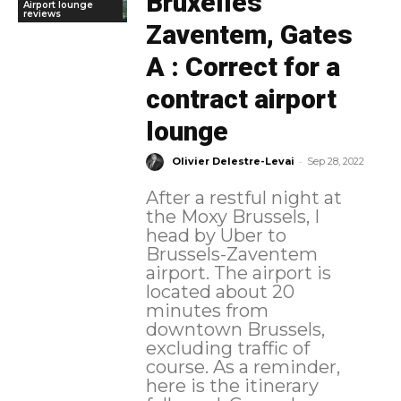
Bruxelles
Airport lounge
reviews
Zaventem, Gates
A : Correct for a
contract airport
lounge
-
Olivier Delestre-Levai
Sep 28, 2022
After a restful night at
the Moxy Brussels, I
head by Uber to
Brussels-Zaventem
airport. The airport is
located about 20
minutes from
downtown Brussels,
excluding traffic of
course. As a reminder,
here is the itinerary