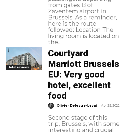
from gates B of
Zaventem airport in
Brussels. As a reminder,
here is the route
followed: Location The
living room is located on
the...
Courtyard
Marriott Brussels
Hotel reviews
EU: Very good
hotel, excellent
food
-
Olivier Delestre-Levai
Apr 25, 2022
Second stage of this
trip, Brussels, with some
interesting and crucial