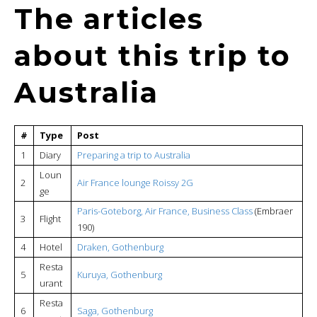
The articles
about this trip to
Australia
#
Type
Post
1
Diary
Preparing a trip to Australia
Loun
2
Air France lounge Roissy 2G
ge
Paris-Goteborg, Air France, Business Class
(Embraer
3
Flight
190)
4
Hotel
Draken, Gothenburg
Resta
5
Kuruya, Gothenburg
urant
Resta
6
Saga, Gothenburg