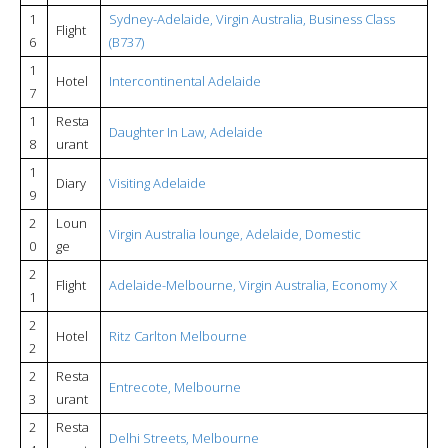
1
Sydney-Adelaide, Virgin Australia, Business Class
Flight
6
(B737)
1
Hotel
Intercontinental Adelaide
7
1
Resta
Daughter In Law, Adelaide
8
urant
1
Diary
Visiting Adelaide
9
2
Loun
Virgin Australia lounge, Adelaide, Domestic
0
ge
2
Flight
Adelaide-Melbourne, Virgin Australia, Economy X
1
2
Hotel
Ritz Carlton Melbourne
2
2
Resta
Entrecote, Melbourne
3
urant
2
Resta
Delhi Streets, Melbourne