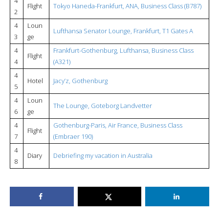
4
Flight
Tokyo Haneda-Frankfurt, ANA, Business Class (B787)
2
4
Loun
Lufthansa Senator Lounge, Frankfurt, T1 Gates A
3
ge
4
Frankfurt-Gothenburg, Lufthansa, Business Class
Flight
4
(A321)
4
Hotel
Jacy’z, Gothenburg
5
4
Loun
The Lounge, Goteborg Landvetter
6
ge
4
Gothenburg-Paris, Air France, Business Class
Flight
7
(Embraer 190)
4
Diary
Debriefing my vacation in Australia
8