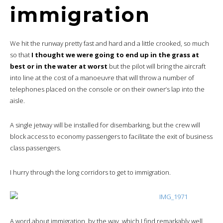
immigration
We hit the runway pretty fast and hard and a little crooked, so much
so that
I thought we were going to end up in the grass at
best or in the water at worst
but the pilot will bring the aircraft
into line at the cost of a manoeuvre that will throw a number of
telephones placed on the console or on their owner’s lap into the
aisle.
A single jetway will be installed for disembarking, but the crew will
block access to economy passengers to facilitate the exit of business
class passengers.
I hurry through the long corridors to get to immigration.
A word about immigration, by the way, which I find remarkably well