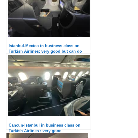
Istanbul-Mexico in business class on
Turkish Airlines: very good but can do
better
Cancun-Istanbul in business class on
Turkish Airlines : very good