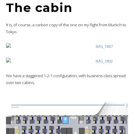
The cabin
It is, of course, a carbon copy of the one on my flight from Munich to
Tokyo.
We have a staggered 1-2-1 configuration, with business class spread
over two cabins.