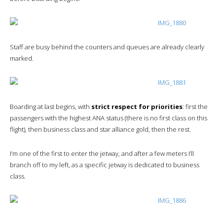
Staff are busy behind the counters and queues are already clearly
marked.
Boarding at last begins, with
strict respect for priorities
: first the
passengers with the highest ANA status (there is no first class on this
flight), then business class and star alliance gold, then the rest.
I’m one of the first to enter the jetway, and after a few meters I’ll
branch off to my left, as a specific jetway is dedicated to business
class.