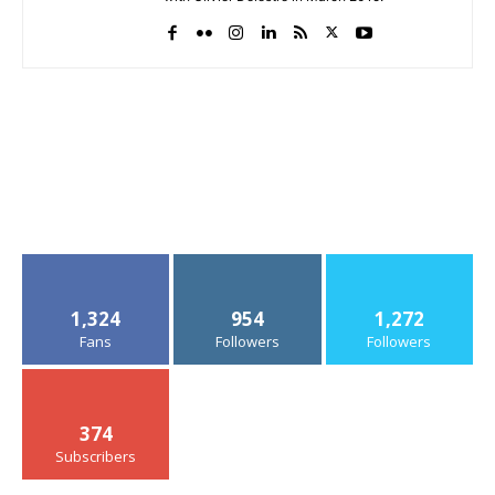
1,324
954
1,272
Fans
Followers
Followers
374
Subscribers