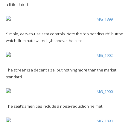
a little dated.
Simple, easy-to-use seat controls. Note the “do not disturb” button
which illuminates a red light above the seat.
The screen is a decent size, but nothing more than the market
standard.
The seat’s amenities include a noise-reduction helmet.