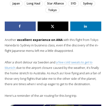
Japan
Long Haul
Star Alliance
SYD
Sydney
Tokyo
Another
excellent experience on ANA
with this flight from Tokyo
Haneda to Sydney in business class, even if the discovery of the in-
flight Japanese menu left me a little disappointed.
After a short detour via Sweden and
a few cold sweats to get to
Munich
due to the airport closure caused by the weather, it’s finally
the home stretch to Australia. As much as I love flying and am a fan of
those very long flights that take me to the other side of the planet,
there are times when I end up eager to get to the destination.
Here’s a reminder of the air routing for this long trip.