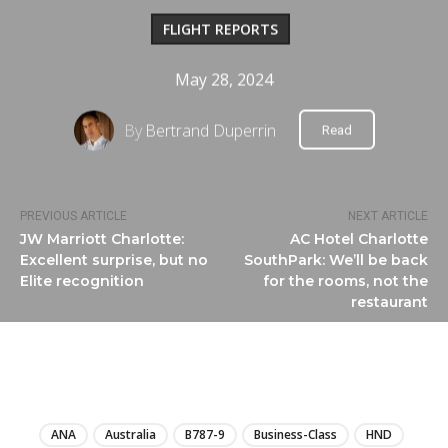
FLIGHT REPORTS
May 28, 2024
By
Bertrand Duperrin
Read
PREVIOUS ARTICLE
NEXT ARTICLE
JW Marriott Charlotte:
AC Hotel Charlotte
Excellent surprise, but no
SouthPark: We’ll be back
Elite recognition
for the rooms, not the
restaurant
LIRE
ANA
Australia
B787-9
Business-Class
HND