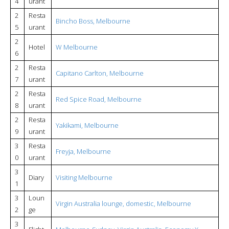
4
urant
2
Resta
Bincho Boss, Melbourne
5
urant
2
Hotel
W Melbourne
6
2
Resta
Capitano Carlton, Melbourne
7
urant
2
Resta
Red Spice Road, Melbourne
8
urant
2
Resta
Yakikami, Melbourne
9
urant
3
Resta
Freyja, Melbourne
0
urant
3
Diary
Visiting Melbourne
1
3
Loun
Virgin Australia lounge, domestic, Melbourne
2
ge
3