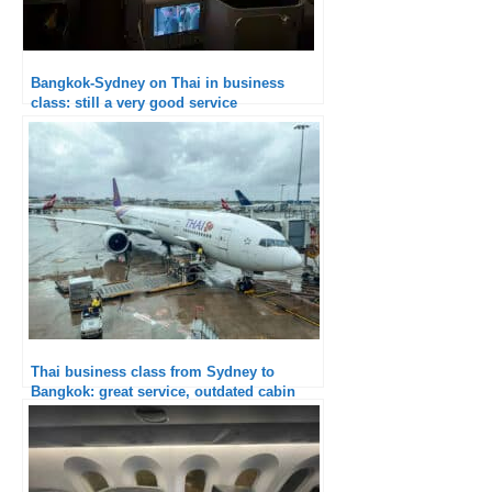
Bangkok-Sydney on Thai in business
class: still a very good service
Thai business class from Sydney to
Bangkok: great service, outdated cabin