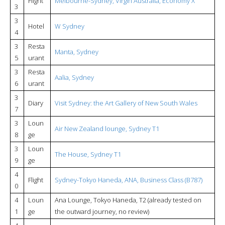
Flight
Melbourne-Sydney, Virgin Australia, Economy X
3
3
Hotel
W Sydney
4
3
Resta
Manta, Sydney
5
urant
3
Resta
Aalia, Sydney
6
urant
3
Diary
Visit Sydney: the Art Gallery of New South Wales
7
3
Loun
Air New Zealand lounge, Sydney T1
8
ge
3
Loun
The House, Sydney T1
9
ge
4
Flight
Sydney-Tokyo Haneda, ANA, Business Class (B787)
0
4
Loun
Ana Lounge, Tokyo Haneda, T2 (already tested on
1
ge
the outward journey, no review)