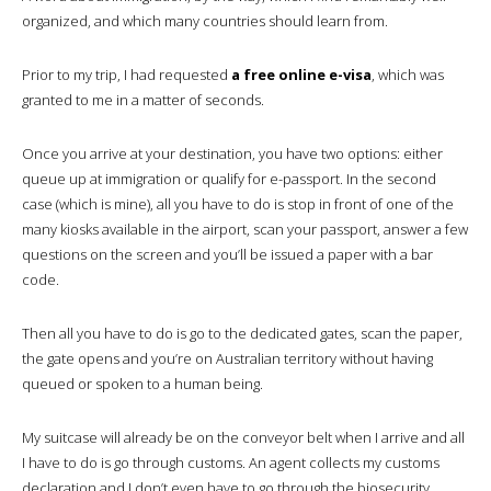
organized, and which many countries should learn from.
Prior to my trip, I had requested
a free online e-visa
, which was
granted to me in a matter of seconds.
Once you arrive at your destination, you have two options: either
queue up at immigration or qualify for e-passport. In the second
case (which is mine), all you have to do is stop in front of one of the
many kiosks available in the airport, scan your passport, answer a few
questions on the screen and you’ll be issued a paper with a bar
code.
Then all you have to do is go to the dedicated gates, scan the paper,
the gate opens and you’re on Australian territory without having
queued or spoken to a human being.
My suitcase will already be on the conveyor belt when I arrive and all
I have to do is go through customs. An agent collects my customs
declaration and I don’t even have to go through the biosecurity