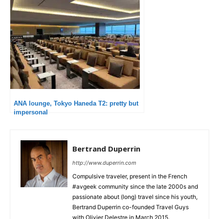
ANA lounge, Tokyo Haneda T2: pretty but
impersonal
Bertrand Duperrin
http://www.duperrin.com
Compulsive traveler, present in the French
#avgeek community since the late 2000s and
passionate about (long) travel since his youth,
Bertrand Duperrin co-founded Travel Guys
with Olivier Delestre in March 2015.