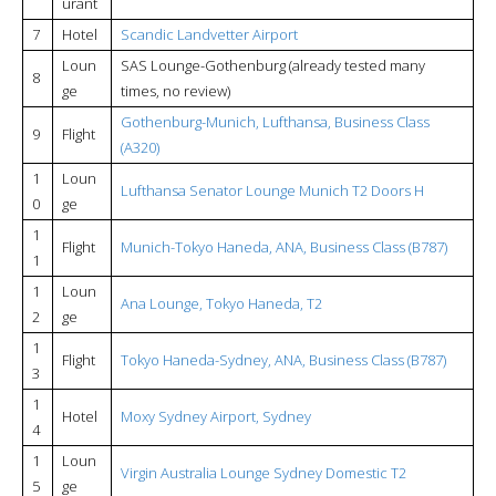
urant
7
Hotel
Scandic Landvetter Airport
Loun
SAS Lounge-Gothenburg (already tested many
8
ge
times, no review)
Gothenburg-Munich, Lufthansa, Business Class
9
Flight
(A320)
1
Loun
Lufthansa Senator
Lounge Munich T2 Doors H
0
ge
1
Flight
Munich-Tokyo Haneda, ANA, Business Class (B787)
1
1
Loun
Ana Lounge, Tokyo Haneda, T2
2
ge
1
Flight
Tokyo Haneda-Sydney, ANA, Business Class (B787)
3
1
Hotel
Moxy Sydney Airport, Sydney
4
1
Loun
Virgin Australia Lounge Sydney Domestic T2
5
ge