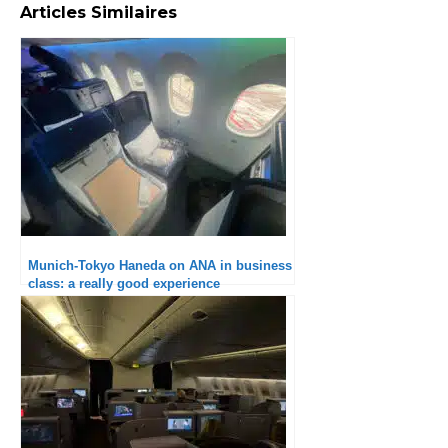
Articles Similaires
Munich-Tokyo Haneda on ANA in business
class: a really good experience