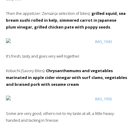
Then the appetizer: Zensai (a selection of bites):
grilled squid, sea
bream sushi rolled in kelp, simmered carrot in Japanese
plum vinegar, grilled chicken pate with poppy seeds.
It’s fresh, tasty and goes very well together.
Kobachi (Savory Bites):
Chrysanthemums and vegetables
marinated in apple cider vinegar with surf clams, vegetables
and braised pork with sesame cream
Some are very good, others not to my taste at all, a little heavy-
handed and lacking in finesse.