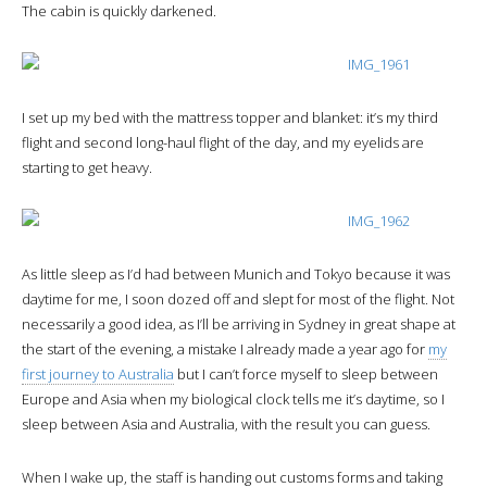
The cabin is quickly darkened.
I set up my bed with the mattress topper and blanket: it’s my third
flight and second long-haul flight of the day, and my eyelids are
starting to get heavy.
As little sleep as I’d had between Munich and Tokyo because it was
daytime for me, I soon dozed off and slept for most of the flight. Not
necessarily a good idea, as I’ll be arriving in Sydney in great shape at
the start of the evening, a mistake I already made a year ago for
my
first journey to Australia
but I can’t force myself to sleep between
Europe and Asia when my biological clock tells me it’s daytime, so I
sleep between Asia and Australia, with the result you can guess.
When I wake up, the staff is handing out customs forms and taking