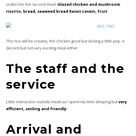
orders for the second meal:
Glazed chicken and mushroom
risotto, bread, seaweed bread Raisin Levain, fruit
The rice will be creamy, the chicken good but lacking a little pep. A
decent but not very exciting meal either.
The staff and the
service
Little interaction outside meals as I spent my time sleeping but
very
efficient, smiling and friendly
.
Arrival and