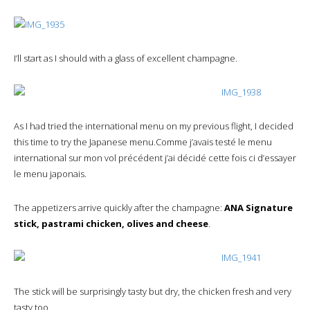
I’ll start as I should with a glass of excellent champagne.
As I had tried the international menu on my previous flight, I decided
this time to try the Japanese menu.Comme j’avais testé le menu
international sur mon vol précédent j’ai décidé cette fois ci d’essayer
le menu japonais.
The appetizers arrive quickly after the champagne:
ANA Signature
stick, pastrami chicken, olives and cheese
.
The stick will be surprisingly tasty but dry, the chicken fresh and very
tasty too.