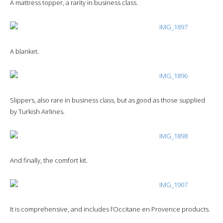
A mattress topper, a rarity in business class.
A blanket.
Slippers, also rare in business class, but as good as those supplied
by Turkish Airlines.
And finally, the comfort kit.
It is comprehensive, and includes l’Occitane en Provence products.