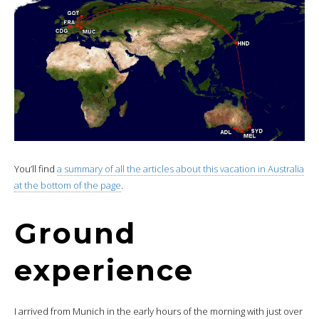
You’ll find
a summary of all the articles about this vacation in Australia
at the bottom of the page
.
Ground
experience
I arrived from Munich in the early hours of the morning with just over