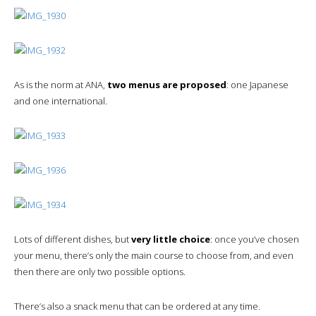
As is the norm at ANA,
two menus are proposed
: one Japanese
and one international.
Lots of different dishes, but
very little choice
: once you’ve chosen
your menu, there’s only the main course to choose from, and even
then there are only two possible options.
There’s also a snack menu that can be ordered at any time.