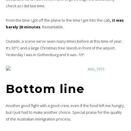
check as I did last time.
From the time I got off the plane to the time I got into the cab
, it was
barely 20 minutes
. Remarkable.
Outside, a scene we’ve seen many times before at this time of year:
it’s 30°C and a large Christmas tree stands in front of the airport.
Yesterday I was in Gothenburg and it was -10°.
Bottom line
Another good flight with a good crew, even if the food left me hungry,
but I just had to make another choice. Special praise for the quality
of the Australian immigration process.