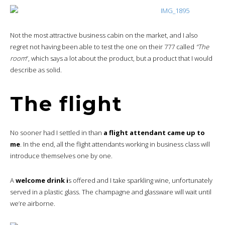
Not the most attractive business cabin on the market, and I also
regret not having been able to test the one on their 777 called
“The
room
“, which says a lot about the product, but a product that I would
describe as solid.
The flight
No sooner had I settled in than
a flight attendant came up to
me
. In the end, all the flight attendants working in business class will
introduce themselves one by one.
A
welcome drink i
s offered and I take sparkling wine, unfortunately
served in a plastic glass. The champagne and glassware will wait until
we’re airborne.