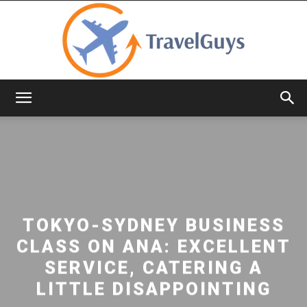
TravelGuys
TOKYO-SYDNEY BUSINESS
CLASS ON ANA: EXCELLENT
SERVICE, CATERING A
LITTLE DISAPPOINTING