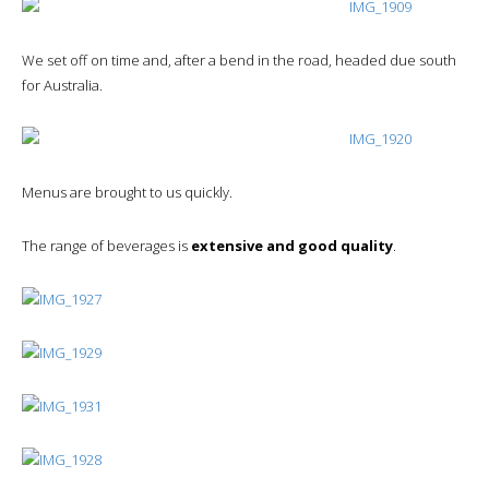
We set off on time and, after a bend in the road, headed due south
for Australia.
Menus are brought to us quickly.
The range of beverages is
extensive and good quality
.