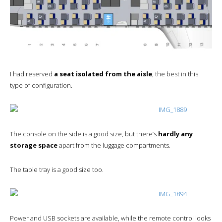
I had reserved
a seat isolated from the aisle
, the best in this
type of configuration.
The console on the side is a good size, but there’s
hardly any
storage space
apart from the luggage compartments.
The table tray is a good size too.
Power and USB sockets are available, while the remote control looks