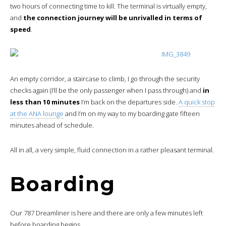
two hours of connecting time to kill. The terminal is virtually empty,
and
the connection journey will be unrivalled in terms of
speed
.
An empty corridor, a staircase to climb, I go through the security
checks again (I’ll be the only passenger when I pass through) and
in
less than 10 minutes
I’m back on the departures side.
A quick stop
at the ANA lounge
and I’m on my way to my boarding gate fifteen
minutes ahead of schedule.
All in all, a very simple, fluid connection in a rather pleasant terminal.
Boarding
Our 787 Dreamliner is here and there are only a few minutes left
before boarding begins.