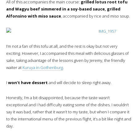
All of this accompanies the main course:
grilled lotus root tofu
and Wagyu beef simmered in a soy-based sauce, grilled
Alfonsino with miso sauce
, accompanied by rice and miso soup.
I’m not a fan of this tofu at all, and the rest is okay but not very
exciting. However, I accompanied this meal with delicious glasses of
sake, taking advantage of the lessons given by Jeremy, the friendly
waiter at
Kuruya in Gothenburg
.
I
won’t have dessert
and will decide to sleep right away.
Honestly, I’m a bit disappointed, because the taste wasn’t
exceptional and I had difficulty eating some of the dishes. I wouldn’t
say it was bad, rather that it wasn’t to my taste, but when I compare it
to the international menu of the previous flight, it’s a bit like night and
day.